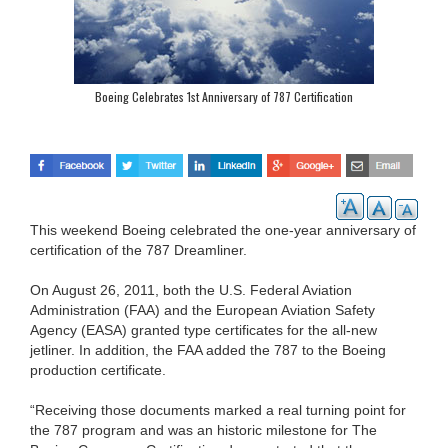
Boeing Celebrates 1st Anniversary of 787 Certification
This weekend Boeing celebrated the one-year anniversary of
certification of the 787 Dreamliner.
On August 26, 2011, both the U.S. Federal Aviation
Administration (FAA) and the European Aviation Safety
Agency (EASA) granted type certificates for the all-new
jetliner. In addition, the FAA added the 787 to the Boeing
production certificate.
“Receiving those documents marked a real turning point for
the 787 program and was an historic milestone for The