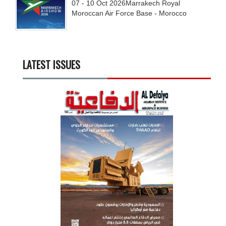
07 - 10
Oct
2026
Marrakech Royal
Moroccan Air Force Base - Morocco
LATEST ISSUES