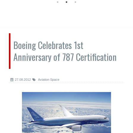
Boeing Celebrates 1st
Anniversary of 787 Certification
27.08.2012
Aviation Space