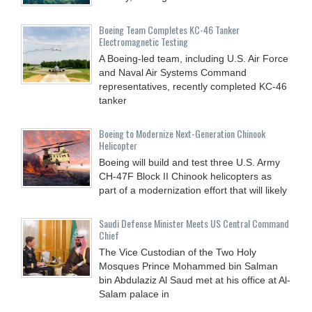
Boeing Team Completes KC-46 Tanker
Electromagnetic Testing
A Boeing-led team, including U.S. Air Force
and Naval Air Systems Command
representatives, recently completed KC-46
tanker
Boeing to Modernize Next-Generation Chinook
Helicopter
Boeing will build and test three U.S. Army
CH-47F Block II Chinook helicopters as
part of a modernization effort that will likely
Saudi Defense Minister Meets US Central Command
Chief
The Vice Custodian of the Two Holy
Mosques Prince Mohammed bin Salman
bin Abdulaziz Al Saud met at his office at Al-
Salam palace in