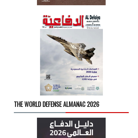
THE WORLD DEFENSE ALMANAC 2026