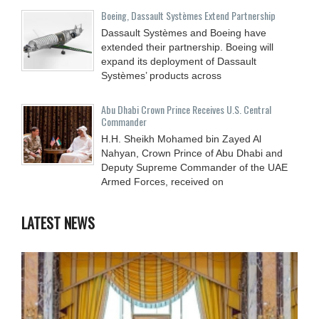
Boeing, Dassault Systèmes Extend Partnership
Dassault Systèmes and Boeing have
extended their partnership. Boeing will
expand its deployment of Dassault
Systèmes’ products across
Abu Dhabi Crown Prince Receives U.S. Central
Commander
H.H. Sheikh Mohamed bin Zayed Al
Nahyan, Crown Prince of Abu Dhabi and
Deputy Supreme Commander of the UAE
Armed Forces, received on
LATEST NEWS