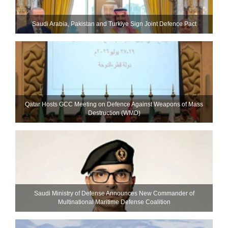
Saudi ⁠Arabia, Pakistan and Turkiye Sign Joint Defence Pact
Qatar Hosts GCC Meeting on Defence Against Weapons of Mass
Destruction (WMD)
Saudi Ministry of Defense Announces New Commander of
Multinational Maritime Defense Coalition