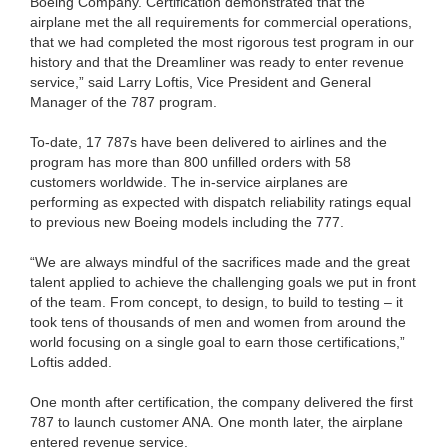
Boeing Company. Certification demonstrated that the
airplane met the all requirements for commercial operations,
that we had completed the most rigorous test program in our
history and that the Dreamliner was ready to enter revenue
service,” said Larry Loftis, Vice President and General
Manager of the 787 program.
To-date, 17 787s have been delivered to airlines and the
program has more than 800 unfilled orders with 58
customers worldwide. The in-service airplanes are
performing as expected with dispatch reliability ratings equal
to previous new Boeing models including the 777.
“We are always mindful of the sacrifices made and the great
talent applied to achieve the challenging goals we put in front
of the team. From concept, to design, to build to testing – it
took tens of thousands of men and women from around the
world focusing on a single goal to earn those certifications,”
Loftis added.
One month after certification, the company delivered the first
787 to launch customer ANA. One month later, the airplane
entered revenue service.