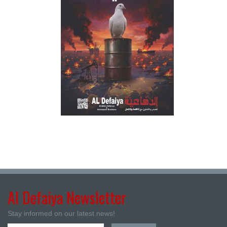
Al Defaiya Newsletter
Stay informed on our latest news!