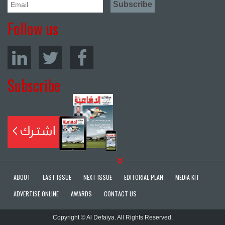
Follow us
Subscribe
ABOUT
LAST ISSUE
NEXT ISSUE
EDITORIAL PLAN
MEDIA KIT
ADVERTISE ONLINE
AWARDS
CONTACT US
Copyright © Al Defaiya. All Rights Reserved.