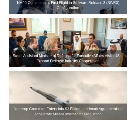
NH90 Completes Its First Flight in Software Release 3 (SWR3)
Configuration
Saudi Assistant Minister of Defense for Executive Affairs Visits US to
Expand Defense Industry Cooperation
Northrop Grumman Enters Into $3 Billion Landmark Agreements to
Accelerate Missile Interceptor Production