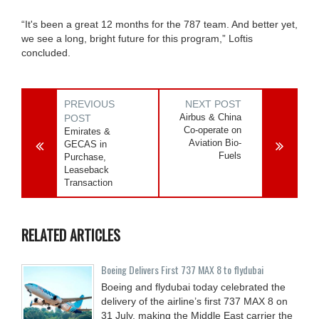
“It's been a great 12 months for the 787 team. And better yet,
we see a long, bright future for this program,” Loftis
concluded.
PREVIOUS
NEXT POST
Airbus & China
POST
Co-operate on
Emirates &
Aviation Bio-
GECAS in
Fuels
Purchase,
Leaseback
Transaction
RELATED ARTICLES
Boeing Delivers First 737 MAX 8 to flydubai
Boeing and flydubai today celebrated the
delivery of the airline’s first 737 MAX 8 on
31 July, making the Middle East carrier the