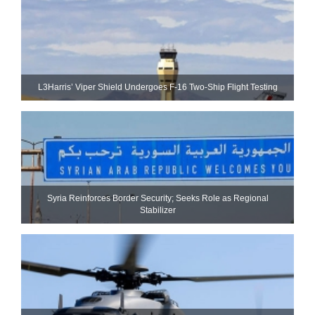
L3Harris’ Viper Shield Undergoes F-16 Two-Ship Flight Testing
Syria Reinforces Border Security; Seeks Role as Regional
Stabilizer