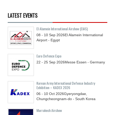
LATEST EVENTS
El Alamein International Airshow (EIAS)
08 - 10
Sep
2026
El Alamein International
Airport - Egypt
Euro Defence Expo
22 - 25
Sep
2026
Messe Essen - Germany
Korean Army International Defense Industry
Exhibition – KADEX 2026
06 - 10
Oct
2026
Gyeryongdae,
Chungcheongnam-do - South Korea
Marrakech Airshow