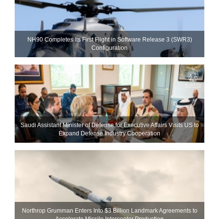
NH90 Completes Its First Flight in Software Release 3 (SWR3)
Configuration
Saudi Assistant Minister of Defense for Executive Affairs Visits US to
Expand Defense Industry Cooperation
Northrop Grumman Enters Into $3 Billion Landmark Agreements to
Accelerate Missile Interceptor Production