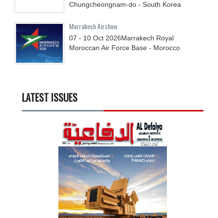
Chungcheongnam-do - South Korea
Marrakech Airshow
07 - 10
Oct
2026
Marrakech Royal
Moroccan Air Force Base - Morocco
LATEST ISSUES