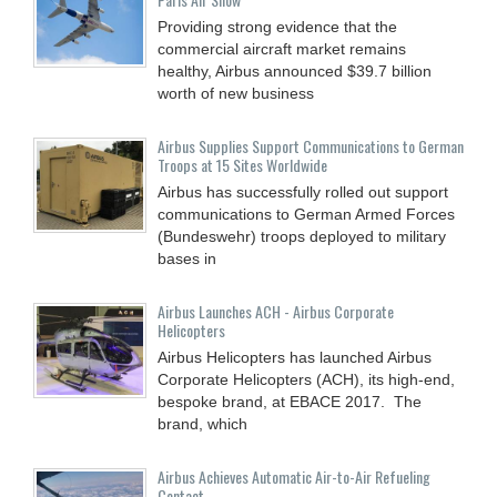
Providing strong evidence that the
commercial aircraft market remains
healthy, Airbus announced $39.7 billion
worth of new business
Airbus Supplies Support Communications to German
Troops at 15 Sites Worldwide
Airbus has successfully rolled out support
communications to German Armed Forces
(Bundeswehr) troops deployed to military
bases in
Airbus Launches ACH - Airbus Corporate
Helicopters
Airbus Helicopters has launched Airbus
Corporate Helicopters (ACH), its high-end,
bespoke brand, at EBACE 2017. The
brand, which
Airbus Achieves Automatic Air-to-Air Refueling
Contact