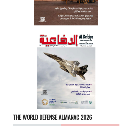
THE WORLD DEFENSE ALMANAC 2026