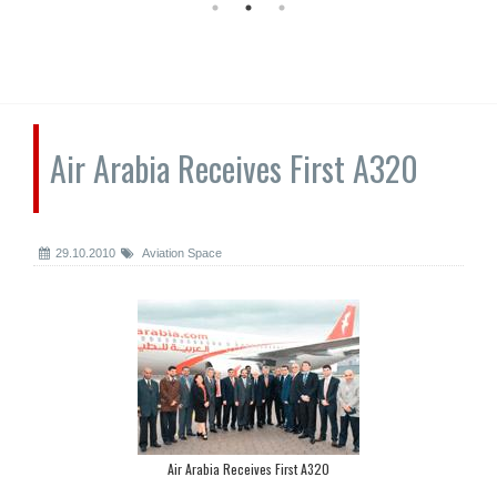
Air Arabia Receives First A320
29.10.2010
Aviation Space
Air Arabia Receives First A320