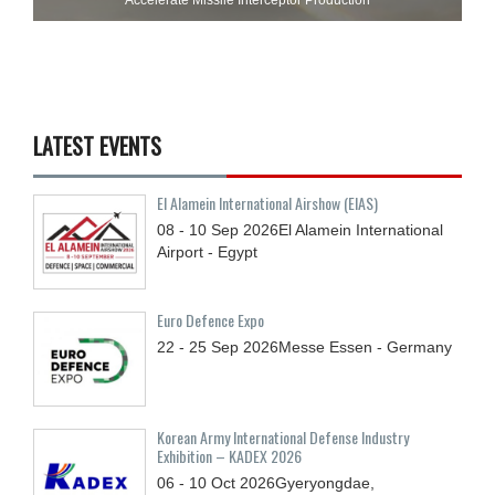
LATEST EVENTS
El Alamein International Airshow (EIAS)
08 - 10
Sep
2026
El Alamein International
Airport - Egypt
Euro Defence Expo
22 - 25
Sep
2026
Messe Essen - Germany
Korean Army International Defense Industry
Exhibition – KADEX 2026
06 - 10
Oct
2026
Gyeryongdae,