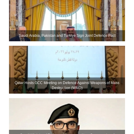
Saudi ⁠Arabia, Pakistan and Turkiye Sign Joint Defence Pact
Qatar Hosts GCC Meeting on Defence Against Weapons of Mass
Destruction (WMD)