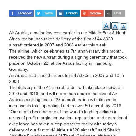
Air Arabia, a major low-cost carrier in the Middle East & North
Africa region, has taken delivery of the first of 44 A320
aircraft ordered in 2007 and 2008 earlier this week.
The airline, which celebrates its 7th anniversary this month,
received the new aircraft during a signing ceremony that took
place on October 22, at the Airbus facility in Hamburg,
Germany.
Air Arabia had placed orders for 34 A320s in 2007 and 10 in
2008.
The delivery of the 44 aircraft order will take place between
2010 and 2016, and will more than double the size of Air
Arabia’s existing fleet of 23 aircraft, in line with its aim to
increase its total operating fleet to over 50 aircraft by 2016.
“Our aim to become one of the world’s leading airlines in
terms of profit margin, innovation, reputation, and operational
excellence has taken a step closer to reality with today’s
delivery of our first of 44 Airbus A320 aircraft,” said Sheikh
Abdullah Bin Mohammed Al Thani, Chairman, Air Arabia.