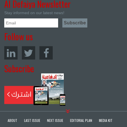
Al Defaiya Newsletter
Stay informed on our latest news!
Follow us
Subscribe
ABOUT
LAST ISSUE
NEXT ISSUE
EDITORIAL PLAN
MEDIA KIT