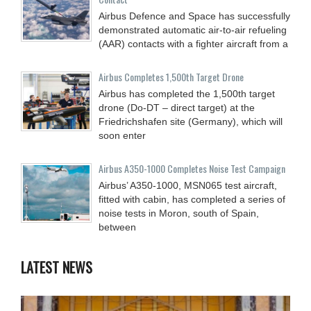
Airbus Defence and Space has successfully
demonstrated automatic air-to-air refueling
(AAR) contacts with a fighter aircraft from a
Airbus Completes 1,500th Target Drone
Airbus has completed the 1,500th target
drone (Do-DT – direct target) at the
Friedrichshafen site (Germany), which will
soon enter
Airbus A350-1000 Completes Noise Test Campaign
Airbus’ A350-1000, MSN065 test aircraft,
fitted with cabin, has completed a series of
noise tests in Moron, south of Spain,
between
LATEST NEWS