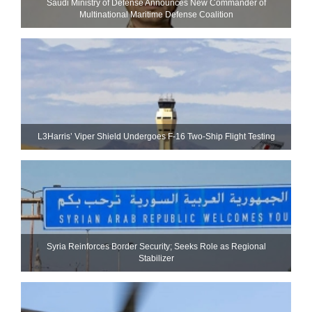
Saudi Ministry of Defense Announces New Commander of
Multinational Maritime Defense Coalition
L3Harris’ Viper Shield Undergoes F-16 Two-Ship Flight Testing
Syria Reinforces Border Security; Seeks Role as Regional
Stabilizer