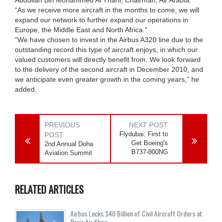
“As we receive more aircraft in the months to come, we will
expand our network to further expand our operations in
Europe, the Middle East and North Africa.”
“We have chosen to invest in the Airbus A320 line due to the
outstanding record this type of aircraft enjoys, in which our
valued customers will directly benefit from. We look forward
to the delivery of the second aircraft in December 2010, and
we anticipate even greater growth in the coming years,” he
added.
PREVIOUS
NEXT POST
Flydubai: First to
POST
Get Boeing's
2nd Annual Doha
B737-800NG
Aviation Summit
RELATED ARTICLES
Airbus Locks $40 Billion of Civil Aircraft Orders at
Paris Air Show