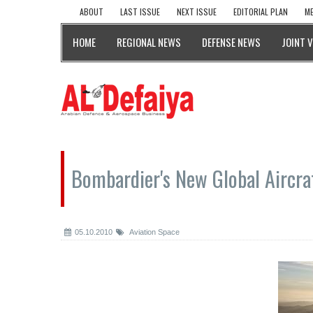
ABOUT
LAST ISSUE
NEXT ISSUE
EDITORIAL PLAN
ME
HOME
REGIONAL NEWS
DEFENSE NEWS
JOINT 
Bombardier's New Global Aircra
05.10.2010
Aviation Space