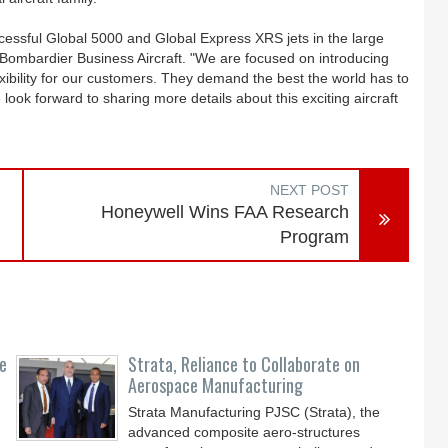
uccessful Global 5000 and Global Express XRS jets in the large
t, Bombardier Business Aircraft. "We are focused on introducing
lexibility for our customers. They demand the best the world has to
look forward to sharing more details about this exciting aircraft
NEXT POST
Honeywell Wins FAA Research
Program
ce
Strata, Reliance to Collaborate on
Aerospace Manufacturing
Strata Manufacturing PJSC (Strata), the
advanced composite aero-structures