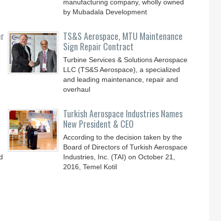
manufacturing company, wholly owned
by Mubadala Development
er
TS&S Aerospace, MTU Maintenance
Sign Repair Contract
Turbine Services & Solutions Aerospace
LLC (TS&S Aerospace), a specialized
and leading maintenance, repair and
overhaul
Turkish Aerospace Industries Names
New President & CEO
According to the decision taken by the
Board of Directors of Turkish Aerospace
d
Industries, Inc. (TAI) on October 21,
2016, Temel Kotil