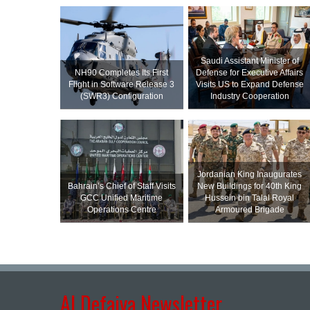
Saudi Assistant Minister of
NH90 Completes Its First
Defense for Executive Affairs
Flight in Software Release 3
Visits US to Expand Defense
(SWR3) Configuration
Industry Cooperation
Jordanian King Inaugurates
Bahrain’s Chief of Staff Visits
New Buildings for 40th King
GCC Unified Maritime
Hussein bin Talal Royal
Operations Centre
Armoured Brigade
Al Defaiya Newsletter