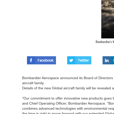
Bombardier's N
Bombardier Aerospace announced its Board of Directors h
aircraft family.
Details of the new Global aircraft family will be reveale
"Our commitment to offer innovative new products goes b
and Chief Operating Officer, Bombardier Aerospace. "Bom
combines advanced technologies with environmental respon
the time is right to move forward with our extended Global 