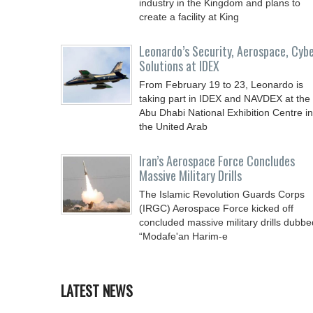
industry in the Kingdom and plans to
create a facility at King
Leonardo’s Security, Aerospace, Cyb
Solutions at IDEX
From February 19 to 23, Leonardo is
taking part in IDEX and NAVDEX at the
Abu Dhabi National Exhibition Centre in
the United Arab
Iran’s Aerospace Force Concludes
Massive Military Drills
The Islamic Revolution Guards Corps
(IRGC) Aerospace Force kicked off
concluded massive military drills dubbe
“Modafe'an Harim-e
LATEST NEWS