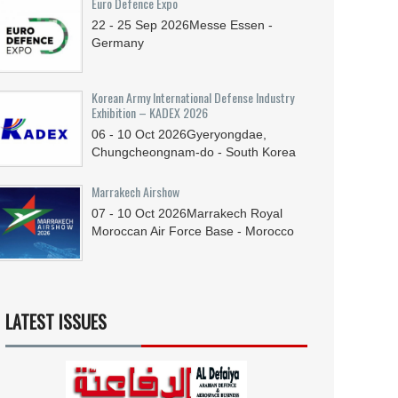
Euro Defence Expo
22 - 25
Sep
2026
Messe Essen -
Germany
Korean Army International Defense Industry
Exhibition – KADEX 2026
06 - 10
Oct
2026
Gyeryongdae,
Chungcheongnam-do - South Korea
Marrakech Airshow
07 - 10
Oct
2026
Marrakech Royal
Moroccan Air Force Base - Morocco
LATEST ISSUES