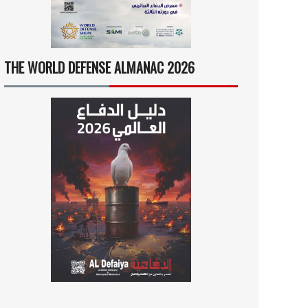
THE WORLD DEFENSE ALMANAC 2026