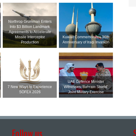
Northrop Grumman Enters
Into $3 Billion Landmark
Agreements to Accelerate
Missile Interceptor
Kuwait Commemorates 36th
Production
Anniversary of Iraqi Invasion
UAE Defence Minister
7 New Ways to Experience
Witnesses ‘Bahrain Shield’
SOFEX 2026
Joint Military Exercise
Follow us