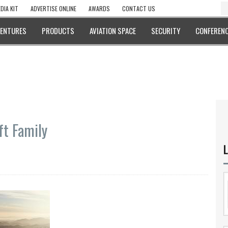
DIA KIT
ADVERTISE ONLINE
AWARDS
CONTACT US
VENTURES
PRODUCTS
AVIATION SPACE
SECURITY
CONFERENC
ft Family
L