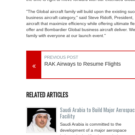
"The Global aircraft family will build upon the existing s
business aircraft category," said Steve Ridolfi, Presiden
aircraft that maximize efficiency while offering ultimate f
offer and Bombardier Global business aircraft deliver. We 
family with everyone at our launch event."
PREVIOUS POST
RAK Airways to Resume Flights
RELATED ARTICLES
Saudi Arabia to Build Major Aerospa
Facility
Saudi Arabia is committed to the
development of a major aerospace