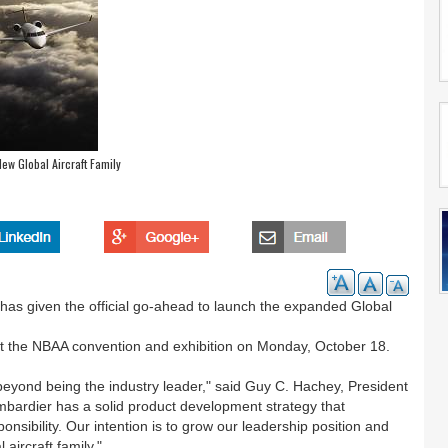
ew Global Aircraft Family
as given the official go-ahead to launch the expanded Global
d at the NBAA convention and exhibition on Monday, October 18.
eyond being the industry leader," said Guy C. Hachey, President
bardier has a solid product development strategy that
sibility. Our intention is to grow our leadership position and
aircraft family."