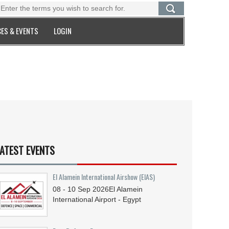
ES & EVENTS
LOGIN
ATEST EVENTS
El Alamein International Airshow (EIAS)
08 - 10
Sep
2026
El Alamein
International Airport - Egypt