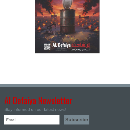
Al Defaiya Newsletter
Stay informed on our latest news!