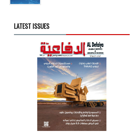
LATEST ISSUES