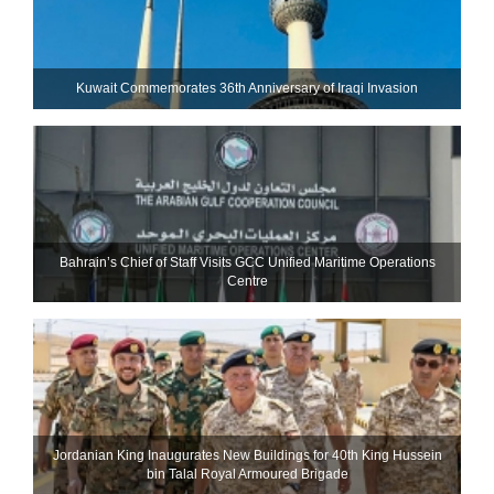
Kuwait Commemorates 36th Anniversary of Iraqi Invasion
Bahrain’s Chief of Staff Visits GCC Unified Maritime Operations
Centre
Jordanian King Inaugurates New Buildings for 40th King Hussein
bin Talal Royal Armoured Brigade