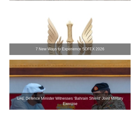
7 New Ways to Experience SOFEX 2026
UAE Defence Minister Witnesses ‘Bahrain Shield’ Joint Military
Exercise