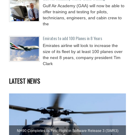
Gulf Air Academy (GAA) will now be able to
offer training and testing for pilots,
technicians, engineers, and cabin crew to
the
Emirates to add 100 Planes in 8 Years
Emirates airline will look to increase the
size of its fleet by at least 100 planes over
the next 8 years, company president Tim
Clark
LATEST NEWS
NH90 Completes Its First Flight in Software Release 3 (SWR3)