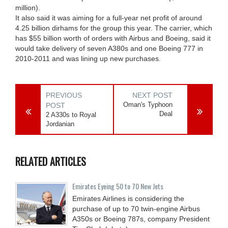
million).
It also said it was aiming for a full-year net profit of around
4.25 billion dirhams for the group this year. The carrier, which
has $55 billion worth of orders with Airbus and Boeing, said it
would take delivery of seven A380s and one Boeing 777 in
2010-2011 and was lining up new purchases.
PREVIOUS
NEXT POST
Oman's Typhoon
POST
Deal
2 A330s to Royal
Jordanian
RELATED ARTICLES
Emirates Eyeing 50 to 70 New Jets
Emirates Airlines is considering the
purchase of up to 70 twin-engine Airbus
A350s or Boeing 787s, company President