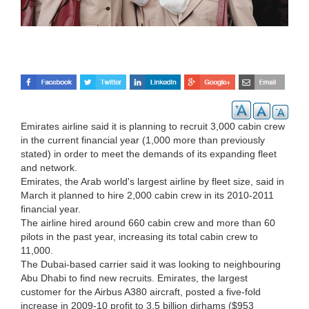
Emirates airline said it is planning to recruit 3,000 cabin crew
in the current financial year (1,000 more than previously
stated) in order to meet the demands of its expanding fleet
and network.
Emirates, the Arab world's largest airline by fleet size, said in
March it planned to hire 2,000 cabin crew in its 2010-2011
financial year.
The airline hired around 660 cabin crew and more than 60
pilots in the past year, increasing its total cabin crew to
11,000.
The Dubai-based carrier said it was looking to neighbouring
Abu Dhabi to find new recruits. Emirates, the largest
customer for the Airbus A380 aircraft, posted a five-fold
increase in 2009-10 profit to 3.5 billion dirhams ($953