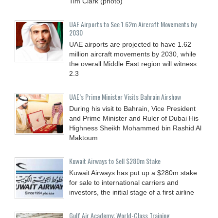
Tim Clark (photo)
UAE Airports to See 1.62m Aircraft Movements by
2030
UAE airports are projected to have 1.62
million aircraft movements by 2030, while
the overall Middle East region will witness
2.3
UAE’s Prime Minister Visits Bahrain Airshow
During his visit to Bahrain, Vice President
and Prime Minister and Ruler of Dubai His
Highness Sheikh Mohammed bin Rashid Al
Maktoum
Kuwait Airways to Sell $280m Stake
Kuwait Airways has put up a $280m stake
for sale to international carriers and
investors, the initial stage of a first airline
Gulf Air Academy: World-Class Training