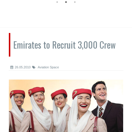
Emirates to Recruit 3,000 Crew
26.05.2010
Aviation Space