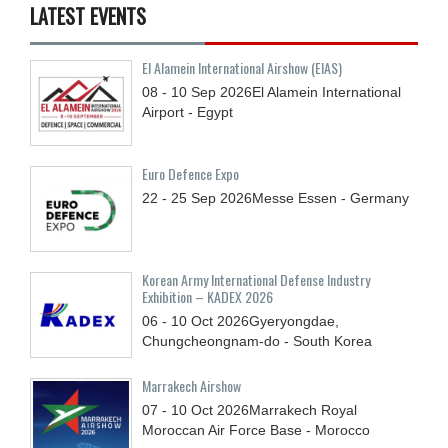
LATEST EVENTS
El Alamein International Airshow (EIAS)
08 - 10
Sep
2026
El Alamein International
Airport - Egypt
Euro Defence Expo
22 - 25
Sep
2026
Messe Essen - Germany
Korean Army International Defense Industry
Exhibition – KADEX 2026
06 - 10
Oct
2026
Gyeryongdae,
Chungcheongnam-do - South Korea
Marrakech Airshow
07 - 10
Oct
2026
Marrakech Royal
Moroccan Air Force Base - Morocco