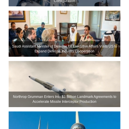
Configuration
Saudi Assistant Minister of Defense for Executive Affairs Visits US to
Expand Defense Industry Cooperation
Northrop Grumman Enters Into $3 Billion Landmark Agreements to
Accelerate Missile Interceptor Production