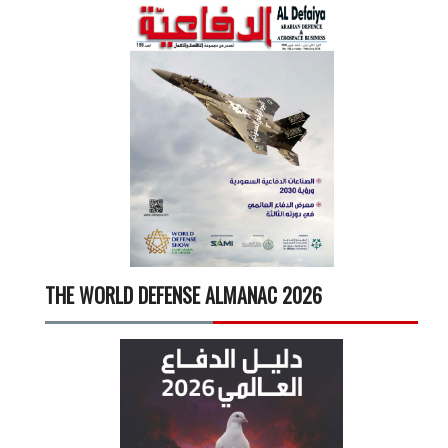
THE WORLD DEFENSE ALMANAC 2026