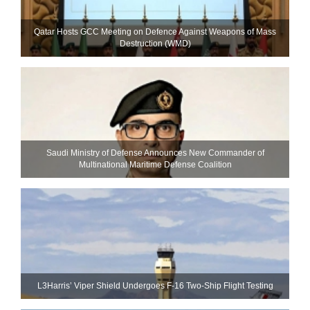
Qatar Hosts GCC Meeting on Defence Against Weapons of Mass
Destruction (WMD)
Saudi Ministry of Defense Announces New Commander of
Multinational Maritime Defense Coalition
L3Harris’ Viper Shield Undergoes F-16 Two-Ship Flight Testing