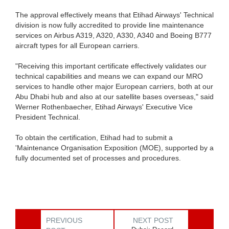
The approval effectively means that Etihad Airways' Technical
division is now fully accredited to provide line maintenance
services on Airbus A319, A320, A330, A340 and Boeing B777
aircraft types for all European carriers.
"Receiving this important certificate effectively validates our
technical capabilities and means we can expand our MRO
services to handle other major European carriers, both at our
Abu Dhabi hub and also at our satellite bases overseas," said
Werner Rothenbaecher, Etihad Airways' Executive Vice
President Technical.
To obtain the certification, Etihad had to submit a
'Maintenance Organisation Exposition (MOE), supported by a
fully documented set of processes and procedures.
PREVIOUS
NEXT POST