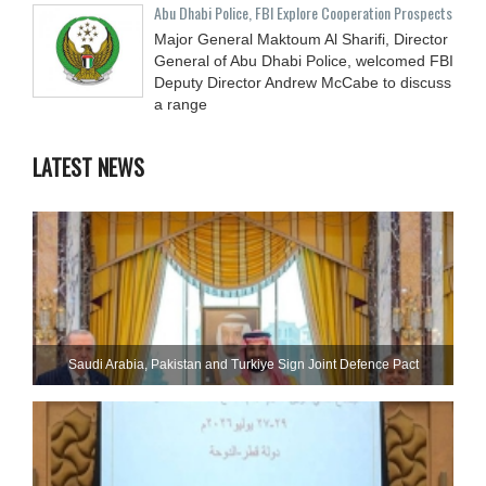
Abu Dhabi Police, FBI Explore Cooperation Prospects
Major General Maktoum Al Sharifi, Director
General of Abu Dhabi Police, welcomed FBI
Deputy Director Andrew McCabe to discuss
a range
LATEST NEWS
Saudi ⁠Arabia, Pakistan and Turkiye Sign Joint Defence Pact