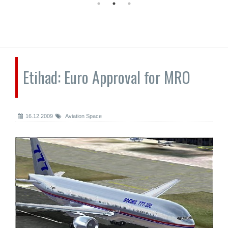
Etihad: Euro Approval for MRO
16.12.2009
Aviation Space