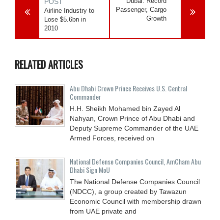
Dubai: Record
POST
Passenger, Cargo
Airline Industry to
Growth
Lose $5.6bn in
2010
RELATED ARTICLES
Abu Dhabi Crown Prince Receives U.S. Central
Commander
H.H. Sheikh Mohamed bin Zayed Al
Nahyan, Crown Prince of Abu Dhabi and
Deputy Supreme Commander of the UAE
Armed Forces, received on
National Defense Companies Council, AmCham Abu
Dhabi Sign MoU
The National Defense Companies Council
(NDCC), a group created by Tawazun
Economic Council with membership drawn
from UAE private and