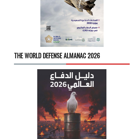
THE WORLD DEFENSE ALMANAC 2026