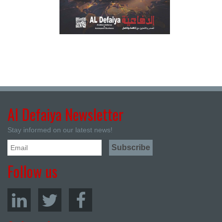
Al Defaiya Newsletter
Stay informed on our latest news!
Follow us