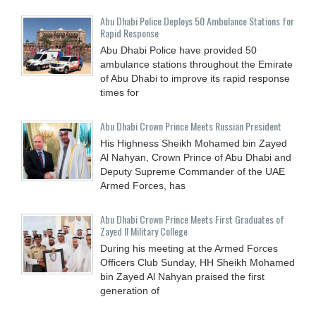
Abu Dhabi Police Deploys 50 Ambulance Stations for
Rapid Response
Abu Dhabi Police have provided 50
ambulance stations throughout the Emirate
of Abu Dhabi to improve its rapid response
times for
Abu Dhabi Crown Prince Meets Russian President
His Highness Sheikh Mohamed bin Zayed
Al Nahyan, Crown Prince of Abu Dhabi and
Deputy Supreme Commander of the UAE
Armed Forces, has
Abu Dhabi Crown Prince Meets First Graduates of
Zayed II Military College
During his meeting at the Armed Forces
Officers Club Sunday, HH Sheikh Mohamed
bin Zayed Al Nahyan praised the first
generation of