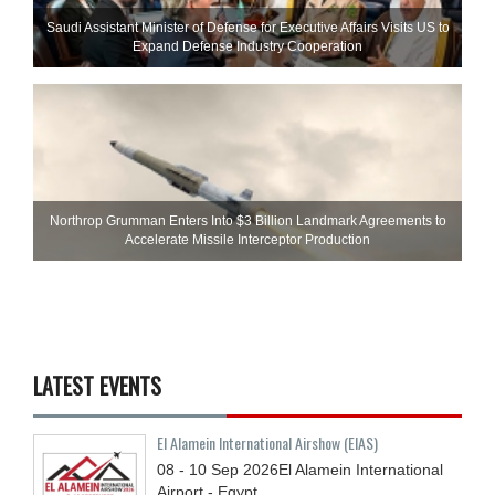
Saudi Assistant Minister of Defense for Executive Affairs Visits US to
Expand Defense Industry Cooperation
Northrop Grumman Enters Into $3 Billion Landmark Agreements to
Accelerate Missile Interceptor Production
LATEST EVENTS
El Alamein International Airshow (EIAS)
08 - 10
Sep
2026
El Alamein International
Airport - Egypt