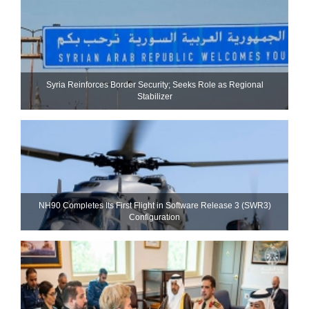
Syria Reinforces Border Security; Seeks Role as Regional
Stabilizer
NH90 Completes Its First Flight in Software Release 3 (SWR3)
Configuration