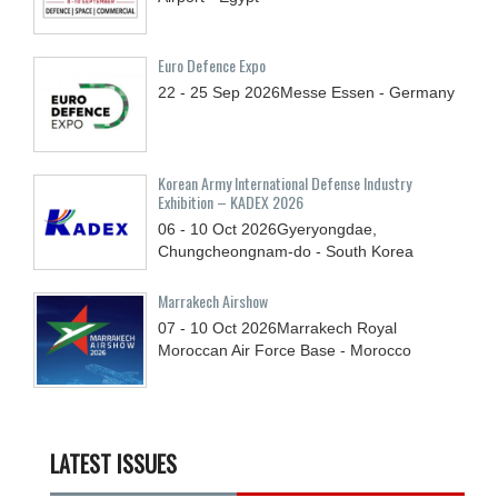
Euro Defence Expo
22 - 25
Sep
2026
Messe Essen - Germany
Korean Army International Defense Industry
Exhibition – KADEX 2026
06 - 10
Oct
2026
Gyeryongdae,
Chungcheongnam-do - South Korea
Marrakech Airshow
07 - 10
Oct
2026
Marrakech Royal
Moroccan Air Force Base - Morocco
LATEST ISSUES