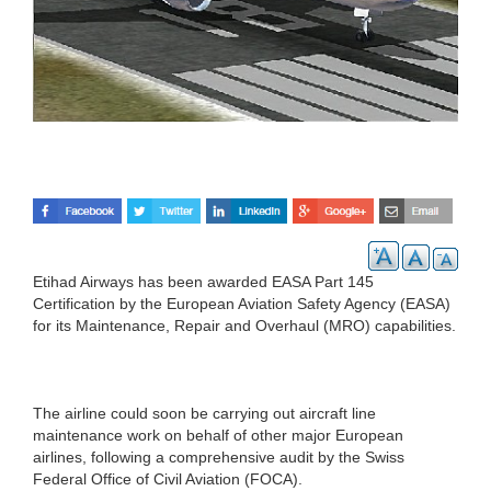
Etihad Airways has been awarded EASA Part 145
Certification by the European Aviation Safety Agency (EASA)
for its Maintenance, Repair and Overhaul (MRO) capabilities.
The airline could soon be carrying out aircraft line
maintenance work on behalf of other major European
airlines, following a comprehensive audit by the Swiss
Federal Office of Civil Aviation (FOCA).