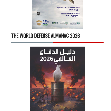
THE WORLD DEFENSE ALMANAC 2026