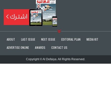
ABOUT
LAST ISSUE
NEXT ISSUE
EDITORIAL PLAN
MEDIA KIT
ADVERTISE ONLINE
AWARDS
CONTACT US
Copyright © Al Defaiya. All Rights Reserved.