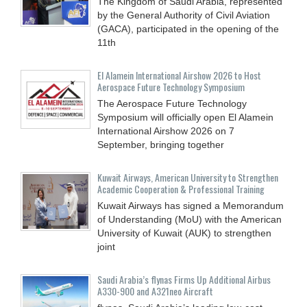
The Kingdom of Saudi Arabia, represented
by the General Authority of Civil Aviation
(GACA), participated in the opening of the
11th
El Alamein International Airshow 2026 to Host
Aerospace Future Technology Symposium
The Aerospace Future Technology
Symposium will officially open El Alamein
International Airshow 2026 on 7
September, bringing together
Kuwait Airways, American University to Strengthen
Academic Cooperation & Professional Training
Kuwait Airways has signed a Memorandum
of Understanding (MoU) with the American
University of Kuwait (AUK) to strengthen
joint
Saudi Arabia’s flynas Firms Up Additional Airbus
A330-900 and A321neo Aircraft