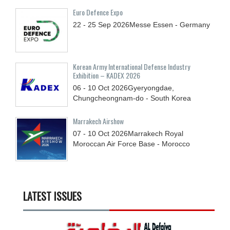
Euro Defence Expo
22 - 25
Sep
2026
Messe Essen - Germany
Korean Army International Defense Industry
Exhibition – KADEX 2026
06 - 10
Oct
2026
Gyeryongdae,
Chungcheongnam-do - South Korea
Marrakech Airshow
07 - 10
Oct
2026
Marrakech Royal
Moroccan Air Force Base - Morocco
LATEST ISSUES