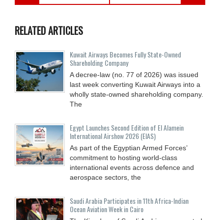
RELATED ARTICLES
Kuwait Airways Becomes Fully State-Owned
Shareholding Company
A decree-law (no. 77 of 2026) was issued
last week converting Kuwait Airways into a
wholly state-owned shareholding company.
The
Egypt Launches Second Edition of El Alamein
International Airshow 2026 (EIAS)
As part of the Egyptian Armed Forces’
commitment to hosting world-class
international events across defence and
aerospace sectors, the
Saudi Arabia Participates in 11th Africa-Indian
Ocean Aviation Week in Cairo