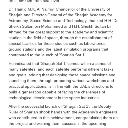
orbit, 550 km from sea level.”
Dr. Hamid M.K. Al Naimiy, Chancellor of the University of
Sharjah and Director-General of the Sharjah Academy for
Astronomy, Space Science and Technology, thanked H.H. Dr.
Sheikh Sultan bin Mohammed and H.H. Sheikh Sultan bin
Ahmed for the great support to the academy and scientific
studies in the field of space, through the establishment of
special facilities for these studies such as laboratories,
ground stations and the latest simulation programs that
contributed to the launch of ‘Sharjah Sat 1’.
He indicated that ‘Sharjah Sat 1’ comes within a series of
many satellites, and each satellite performs different tasks
and goals, adding that designing these space missions and
launching them, through preparing various workshops and
practical applications, is in line with the UAE’s directions to
build a generation capable of facing the challenges of
technological development in the space industries.
After the successful launch of ‘Sharjah Sat 1’, the Deputy
Ruler of Sharjah shook hands with the Academy’s engineers
who contributed to this achievement, congratulating them on
the project and wishing them success in the upcoming