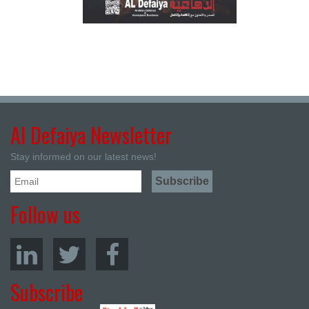
Al Defaiya Newsletter
Stay informed on our latest news!
Follow us
Subscribe