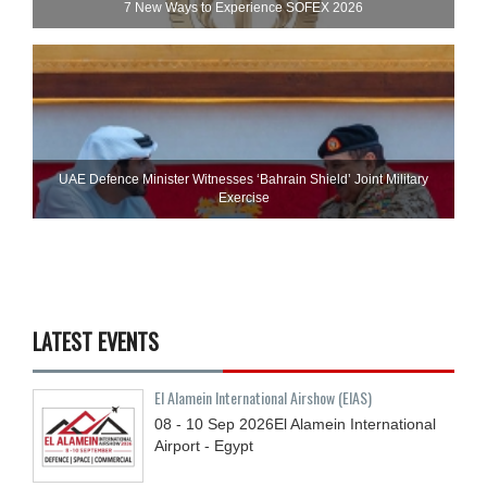
7 New Ways to Experience SOFEX 2026
UAE Defence Minister Witnesses ‘Bahrain Shield’ Joint Military
Exercise
LATEST EVENTS
El Alamein International Airshow (EIAS)
08 - 10
Sep
2026
El Alamein International
Airport - Egypt