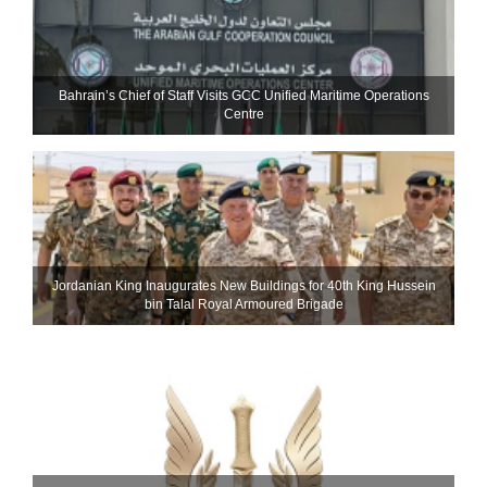
Bahrain’s Chief of Staff Visits GCC Unified Maritime Operations
Centre
Jordanian King Inaugurates New Buildings for 40th King Hussein
bin Talal Royal Armoured Brigade