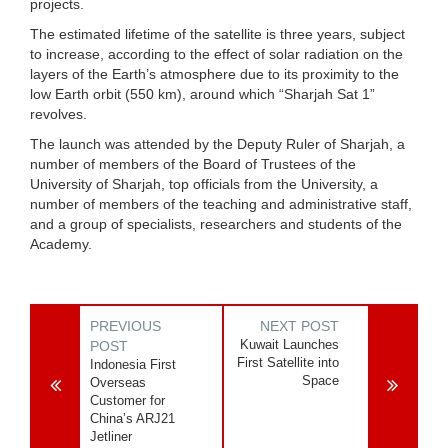
projects.
The estimated lifetime of the satellite is three years, subject
to increase, according to the effect of solar radiation on the
layers of the Earth’s atmosphere due to its proximity to the
low Earth orbit (550 km), around which “Sharjah Sat 1”
revolves.
The launch was attended by the Deputy Ruler of Sharjah, a
number of members of the Board of Trustees of the
University of Sharjah, top officials from the University, a
number of members of the teaching and administrative staff,
and a group of specialists, researchers and students of the
Academy.
PREVIOUS
NEXT POST
Kuwait Launches
POST
First Satellite into
Indonesia First
Space
Overseas
Customer for
China’s ARJ21
Jetliner