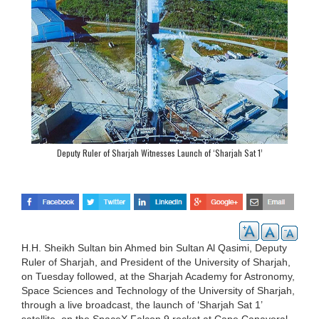
Deputy Ruler of Sharjah Witnesses Launch of ‘Sharjah Sat 1’
H.H. Sheikh Sultan bin Ahmed bin Sultan Al Qasimi, Deputy
Ruler of Sharjah, and President of the University of Sharjah,
on Tuesday followed, at the Sharjah Academy for Astronomy,
Space Sciences and Technology of the University of Sharjah,
through a live broadcast, the launch of ‘Sharjah Sat 1’
satellite, on the SpaceX Falcon 9 rocket at Cape Canaveral,