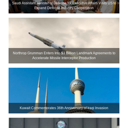
Saudi Assistant Minister of Defense for Executive Affairs Visits US to
Expand Defense Industry Cooperation
Northrop Grumman Enters Into $3 Billion Landmark Agreements to
Accelerate Missile Interceptor Production
Kuwait Commemorates 36th Anniversary of Iraqi Invasion