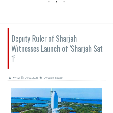
Deputy Ruler of Sharjah
Witnesses Launch of ‘Sharjah Sat
1’
WAM
04.01.2023
Aviation Space