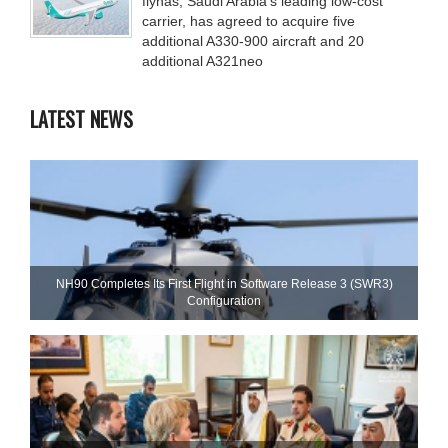
flynas, Saudi Arabia’s leading low-cost
carrier, has agreed to acquire five
additional A330-900 aircraft and 20
additional A321neo
LATEST NEWS
NH90 Completes Its First Flight in Software Release 3 (SWR3)
Configuration