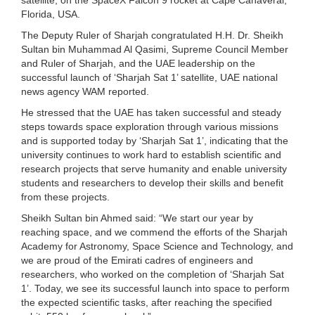
Florida, USA.
The Deputy Ruler of Sharjah congratulated H.H. Dr. Sheikh
Sultan bin Muhammad Al Qasimi, Supreme Council Member
and Ruler of Sharjah, and the UAE leadership on the
successful launch of ‘Sharjah Sat 1’ satellite, UAE national
news agency WAM reported.
He stressed that the UAE has taken successful and steady
steps towards space exploration through various missions
and is supported today by ‘Sharjah Sat 1’, indicating that the
university continues to work hard to establish scientific and
research projects that serve humanity and enable university
students and researchers to develop their skills and benefit
from these projects.
Sheikh Sultan bin Ahmed said: “We start our year by
reaching space, and we commend the efforts of the Sharjah
Academy for Astronomy, Space Science and Technology, and
we are proud of the Emirati cadres of engineers and
researchers, who worked on the completion of ‘Sharjah Sat
1’. Today, we see its successful launch into space to perform
the expected scientific tasks, after reaching the specified