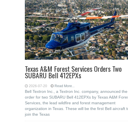
Texas A&M Forest Services Orders Two
SUBARU Bell 412EPXs
2026-07-20
Read More...
Bell Textron Inc., a Textron Inc. company, announced the
order for two SUBARU Bell 412EPXs by Texas A&M Fore
Services, the lead wildfire and forest management
organization in Texas. These will be the first Bell aircraft 
join the Texas