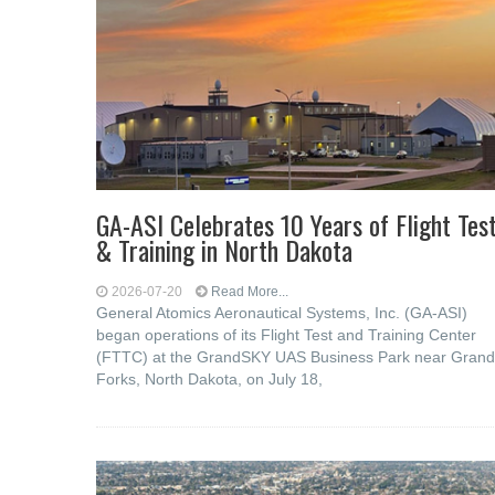
GA-ASI Celebrates 10 Years of Flight Tes
& Training in North Dakota
2026-07-20
Read More...
General Atomics Aeronautical Systems, Inc. (GA-ASI)
began operations of its Flight Test and Training Center
(FTTC) at the GrandSKY UAS Business Park near Grand
Forks, North Dakota, on July 18,