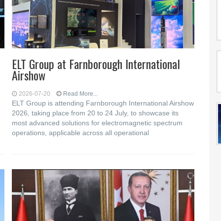
ELT Group at Farnborough International
Airshow
2026-07-20
Read More...
ELT Group is attending Farnborough International Airshow
2026, taking place from 20 to 24 July, to showcase its
most advanced solutions for electromagnetic spectrum
operations, applicable across all operational