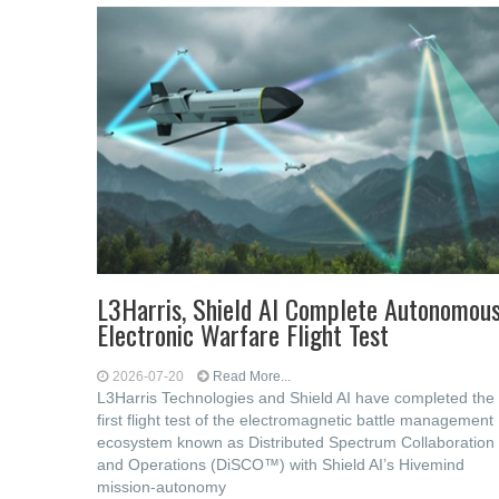
L3Harris, Shield AI Complete Autonomou
Electronic Warfare Flight Test
2026-07-20
Read More...
L3Harris Technologies and Shield AI have completed the
first flight test of the electromagnetic battle management
ecosystem known as Distributed Spectrum Collaboration
and Operations (DiSCO™) with Shield AI’s Hivemind
mission-autonomy