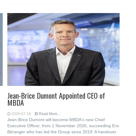
Jean-Brice Dumont Appointed CEO of
MBDA
2026-07-16
Read More...
Jean-Brice Dumont will become MBDA's new Chief
Executive Officer, from 1 November 2026, succeeding Eric
Béranger who has led the Group since 2019. A handover