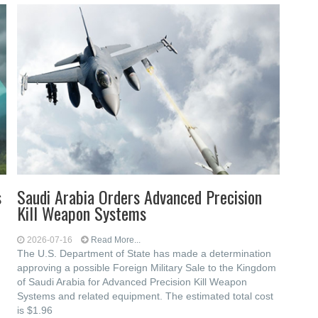
s
Saudi Arabia Orders Advanced Precision
Kill Weapon Systems
2026-07-16
Read More...
The U.S. Department of State has made a determination
approving a possible Foreign Military Sale to the Kingdom
of Saudi Arabia for Advanced Precision Kill Weapon
Systems and related equipment. The estimated total cost
is $1.96