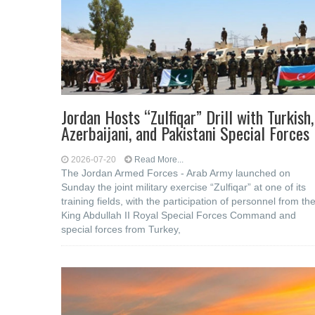
Jordan Hosts “Zulfiqar” Drill with Turkish,
Azerbaijani, and Pakistani Special Forces
2026-07-20
Read More...
The Jordan Armed Forces - Arab Army launched on
Sunday the joint military exercise “Zulfiqar” at one of its
training fields, with the participation of personnel from th
King Abdullah II Royal Special Forces Command and
special forces from Turkey,