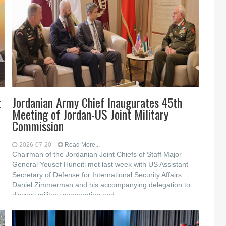
t
Jordanian Army Chief Inaugurates 45th
Meeting of Jordan-US Joint Military
Commission
2026-07-20
Read More...
Chairman of the Jordanian Joint Chiefs of Staff Major
General Yousef Huneiti met last week with US Assistant
Secretary of Defense for International Security Affairs
Daniel Zimmerman and his accompanying delegation to
discuss military cooperation and