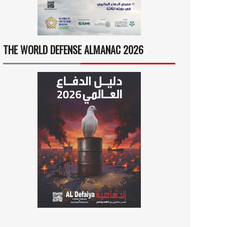
THE WORLD DEFENSE ALMANAC 2026