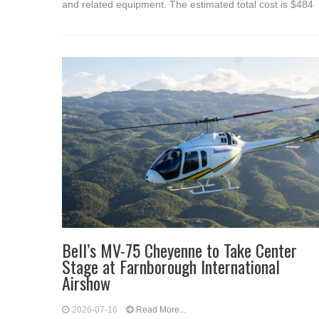
and related equipment. The estimated total cost is $484
Bell’s MV-75 Cheyenne to Take Center
Stage at Farnborough International
Airshow
2026-07-16
Read More...