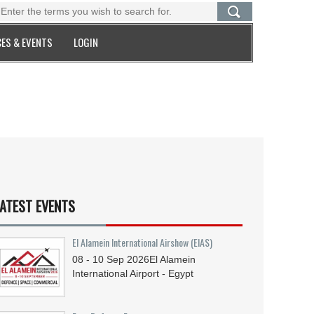
ES & EVENTS
LOGIN
ATEST EVENTS
El Alamein International Airshow (EIAS)
08 - 10
Sep
2026
El Alamein
International Airport - Egypt