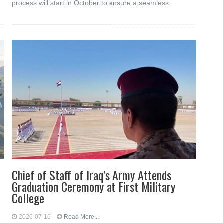
process will start in October to ensure a seamless
Chief of Staff of Iraq’s Army Attends
Graduation Ceremony at First Military
College
2026-07-16
Read More...