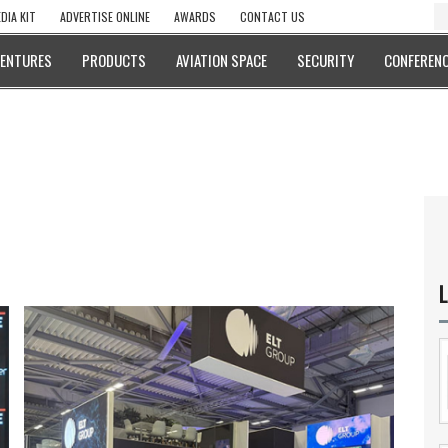
DIA KIT
ADVERTISE ONLINE
AWARDS
CONTACT US
VENTURES
PRODUCTS
AVIATION SPACE
SECURITY
CONFERENC
L