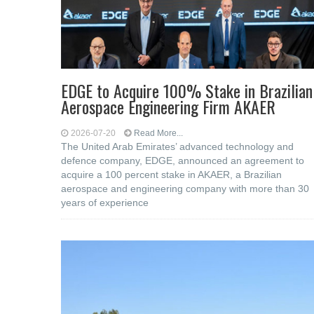
EDGE to Acquire 100% Stake in Brazilian
Aerospace Engineering Firm AKAER
2026-07-20
Read More...
The United Arab Emirates’ advanced technology and
defence company, EDGE, announced an agreement to
acquire a 100 percent stake in AKAER, a Brazilian
aerospace and engineering company with more than 30
years of experience