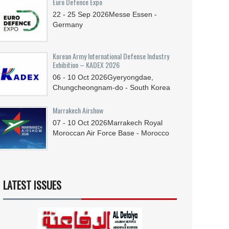
Euro Defence Expo
22 - 25
Sep
2026
Messe Essen -
Germany
Korean Army International Defense Industry
Exhibition – KADEX 2026
06 - 10
Oct
2026
Gyeryongdae,
Chungcheongnam-do - South Korea
Marrakech Airshow
07 - 10
Oct
2026
Marrakech Royal
Moroccan Air Force Base - Morocco
LATEST ISSUES