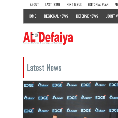
ABOUT
LAST ISSUE
NEXT ISSUE
EDITORIAL PLAN
ME
HOME
REGIONAL NEWS
DEFENSE NEWS
JOINT 
Latest News