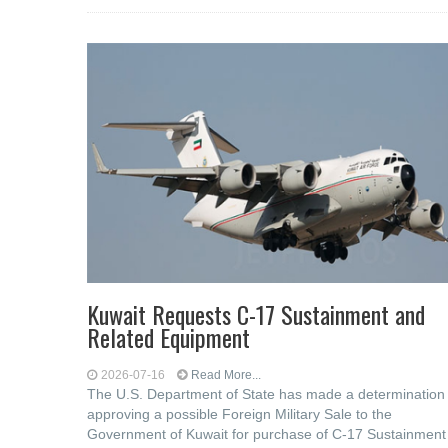
Kuwait Requests C-17 Sustainment and
Related Equipment
2026-07-16
Read More...
The U.S. Department of State has made a determination
approving a possible Foreign Military Sale to the
Government of Kuwait for purchase of C-17 Sustainment