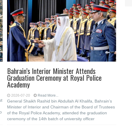
Bahrain’s Interior Minister Attends
Graduation Ceremony at Royal Police
Academy
2026-07-20
Read More...
st
General Shaikh Rashid bin Abdullah Al Khalifa, Bahrain’s
Minister of Interior and Chairman of the Board of Trustees
to
of the Royal Police Academy, attended the graduation
ceremony of the 14th batch of university officer