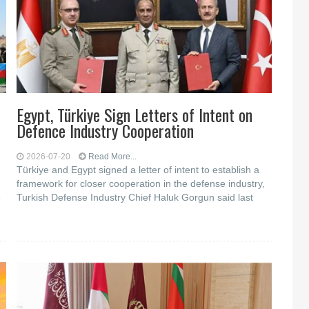
Egypt, Türkiye Sign Letters of Intent on
Defence Industry Cooperation
2026-07-20
Read More...
Türkiye and Egypt signed a letter of intent to establish a
framework for closer cooperation in the defense industry,
e
Turkish Defense Industry Chief Haluk Gorgun said last