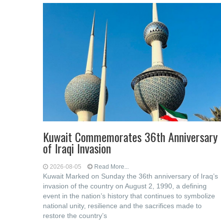
Kuwait Commemorates 36th Anniversary
of Iraqi Invasion
2026-08-05
Read More...
Kuwait Marked on Sunday the 36th anniversary of Iraq’s
invasion of the country on August 2, 1990, a defining
event in the nation’s history that continues to symbolize
national unity, resilience and the sacrifices made to
restore the country’s