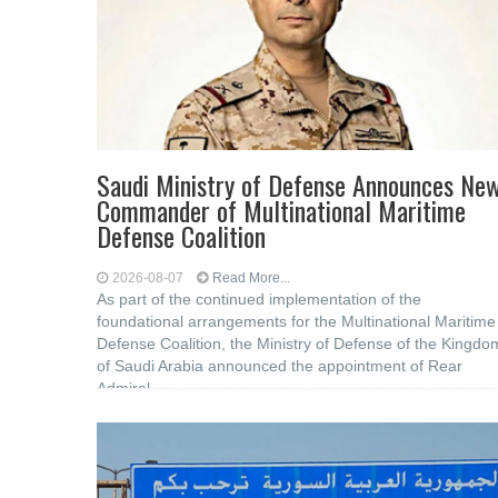
Saudi Ministry of Defense Announces Ne
Commander of Multinational Maritime
Defense Coalition
2026-08-07
Read More...
As part of the continued implementation of the
foundational arrangements for the Multinational Maritime
Defense Coalition, the Ministry of Defense of the Kingdo
of Saudi Arabia announced the appointment of Rear
Admiral