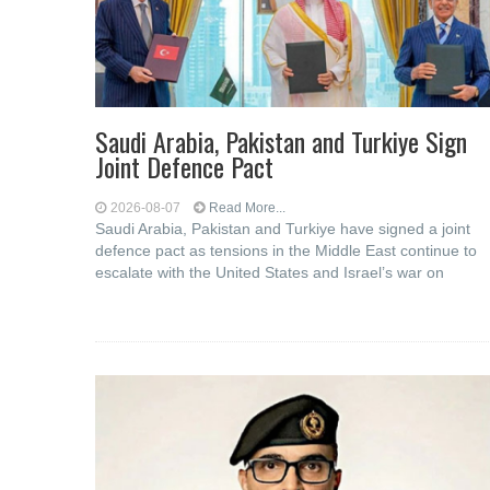
Saudi ⁠Arabia, Pakistan and Turkiye Sign
Joint Defence Pact
2026-08-07
Read More...
Saudi Arabia, Pakistan and Turkiye have signed a joint
defence pact as tensions in the Middle East continue to
escalate with the United States and Israel’s war on