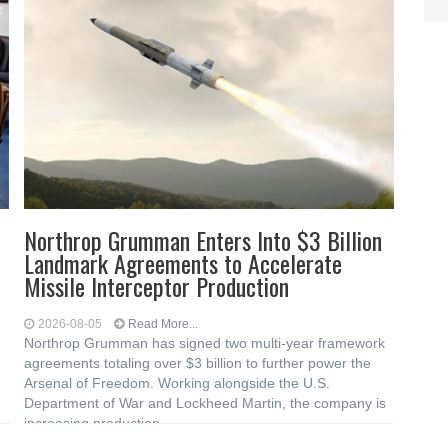
Northrop Grumman Enters Into $3 Billion
Landmark Agreements to Accelerate
Missile Interceptor Production
2026-08-05
Read More...
Northrop Grumman has signed two multi-year framework
agreements totaling over $3 billion to further power the
Arsenal of Freedom. Working alongside the U.S.
Department of War and Lockheed Martin, the company is
increasing production