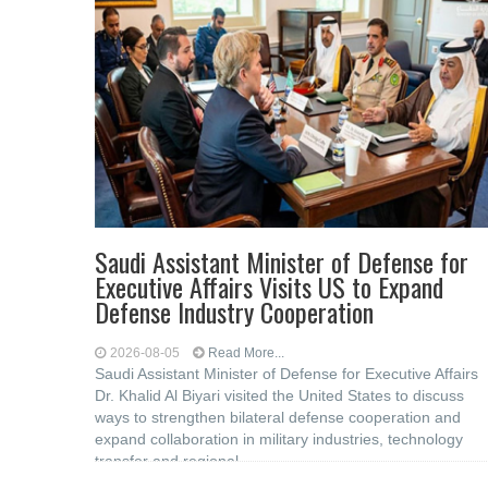
Saudi Assistant Minister of Defense for
Executive Affairs Visits US to Expand
Defense Industry Cooperation
2026-08-05
Read More...
Saudi Assistant Minister of Defense for Executive Affairs
Dr. Khalid Al Biyari visited the United States to discuss
ways to strengthen bilateral defense cooperation and
expand collaboration in military industries, technology
transfer and regional