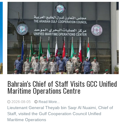
Bahrain’s Chief of Staff Visits GCC Unified
Maritime Operations Centre
2026-08-05
Read More...
Lieutenant General Theyab bin Saqr Al Nuaimi, Chief of
Staff, visited the Gulf Cooperation Council Unified
Maritime Operations