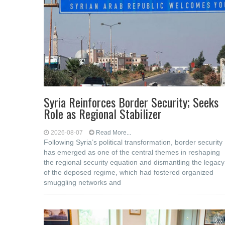
Syria Reinforces Border Security; Seeks
Role as Regional Stabilizer
2026-08-07
Read More...
Following Syria’s political transformation, border security
has emerged as one of the central themes in reshaping
the regional security equation and dismantling the legacy
of the deposed regime, which had fostered organized
smuggling networks and