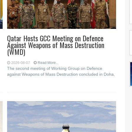
Qatar Hosts GCC Meeting on Defence
Against Weapons of Mass Destruction
(WMD)
2026-08-07
Read More...
The second meeting of Working Group on Defence
against Weapons of Mass Destruction concluded in Doha,