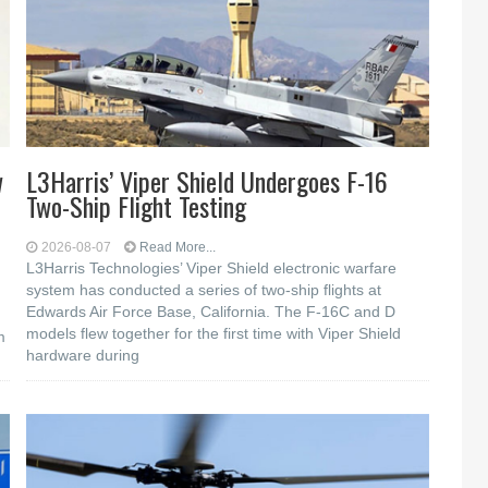
w
L3Harris’ Viper Shield Undergoes F-16
Two-Ship Flight Testing
2026-08-07
Read More...
L3Harris Technologies’ Viper Shield electronic warfare
system has conducted a series of two-ship flights at
Edwards Air Force Base, California. The F-16C and D
models flew together for the first time with Viper Shield
m
hardware during