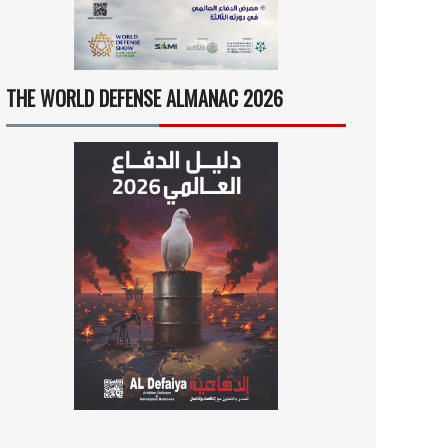
THE WORLD DEFENSE ALMANAC 2026