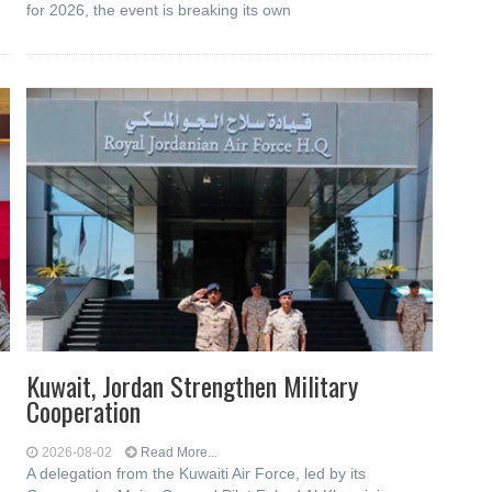
for 2026, the event is breaking its own
Kuwait, Jordan Strengthen Military
Cooperation
2026-08-02
Read More...
A delegation from the Kuwaiti Air Force, led by its