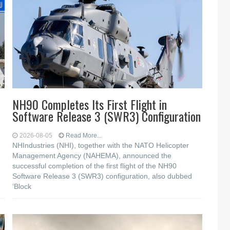
NH90 Completes Its First Flight in
Software Release 3 (SWR3) Configuration
2026-08-05
Read More...
NHIndustries (NHI), together with the NATO Helicopter
Management Agency (NAHEMA), announced the
successful completion of the first flight of the NH90
Software Release 3 (SWR3) configuration, also dubbed
‘Block