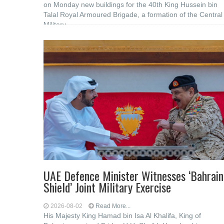
on Monday new buildings for the 40th King Hussein bin
Talal Royal Armoured Brigade, a formation of the Central
Military
UAE Defence Minister Witnesses ‘Bahrain
Shield’ Joint Military Exercise
2026-08-02
Read More...
His Majesty King Hamad bin Isa Al Khalifa, King of