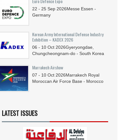
Euro Defence Expo
22 - 25
Sep
2026
Messe Essen -
Germany
Korean Army International Defense Industry
Exhibition – KADEX 2026
06 - 10
Oct
2026
Gyeryongdae,
Chungcheongnam-do - South Korea
Marrakech Airshow
07 - 10
Oct
2026
Marrakech Royal
Moroccan Air Force Base - Morocco
LATEST ISSUES