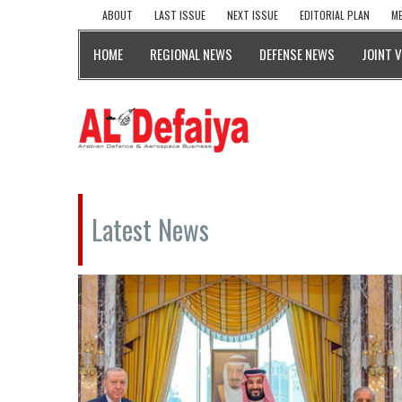
ABOUT
LAST ISSUE
NEXT ISSUE
EDITORIAL PLAN
ME
HOME
REGIONAL NEWS
DEFENSE NEWS
JOINT 
Latest News