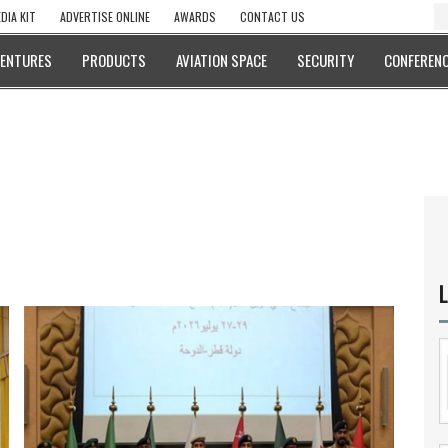
DIA KIT
ADVERTISE ONLINE
AWARDS
CONTACT US
VENTURES
PRODUCTS
AVIATION SPACE
SECURITY
CONFERENC
L