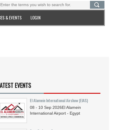
ES & EVENTS
LOGIN
ATEST EVENTS
El Alamein International Airshow (EIAS)
08 - 10
Sep
2026
El Alamein
International Airport - Egypt