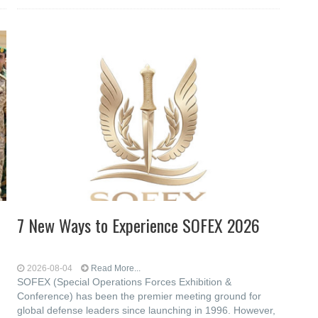
7 New Ways to Experience SOFEX 2026
2026-08-04
Read More...
SOFEX (Special Operations Forces Exhibition &
Conference) has been the premier meeting ground for
global defense leaders since launching in 1996. However,