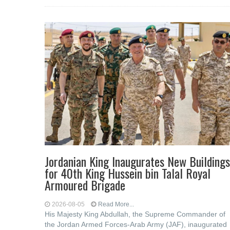
Jordanian King Inaugurates New Buildings
for 40th King Hussein bin Talal Royal
Armoured Brigade
2026-08-05
Read More...
His Majesty King Abdullah, the Supreme Commander of
the Jordan Armed Forces-Arab Army (JAF), inaugurated