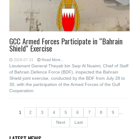
GCC Armed Forces Participate in “Bahrain
Shield” Exercise
2026-07-31
Read More...
Lieutenant General Theyab bin Saqr Al Nuaimi, Chief of Staff
of Bahrain Defence Force (BDF), inspected the Bahrain
Shield joint exercise, conducted by the BDF from July 28 to
30, with the participation of the Armed Forces of the Gulf
Cooperation
1
2
3
4
5
6
7
8
9
…
Next
Last