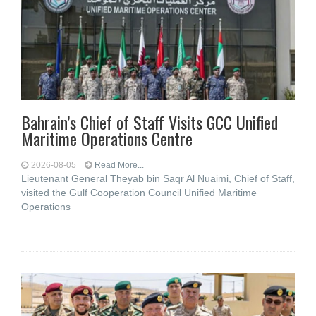
Bahrain’s Chief of Staff Visits GCC Unified
Maritime Operations Centre
2026-08-05
Read More...
Lieutenant General Theyab bin Saqr Al Nuaimi, Chief of Staff,
visited the Gulf Cooperation Council Unified Maritime
Operations