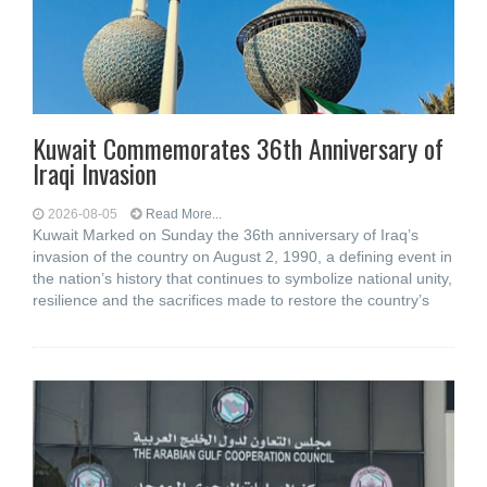
Kuwait Commemorates 36th Anniversary of
Iraqi Invasion
2026-08-05
Read More...
Kuwait Marked on Sunday the 36th anniversary of Iraq’s
invasion of the country on August 2, 1990, a defining event in
the nation’s history that continues to symbolize national unity,
resilience and the sacrifices made to restore the country’s