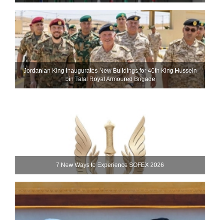
Jordanian King Inaugurates New Buildings for 40th King Hussein
bin Talal Royal Armoured Brigade
7 New Ways to Experience SOFEX 2026