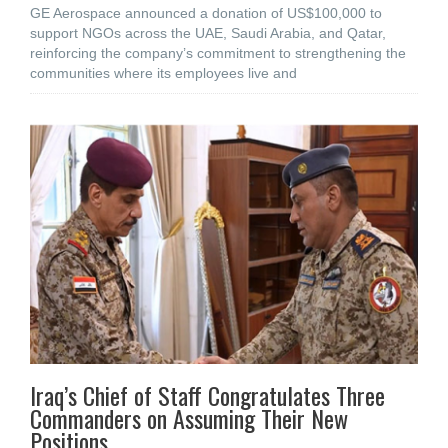
GE Aerospace announced a donation of US$100,000 to
support NGOs across the UAE, Saudi Arabia, and Qatar,
reinforcing the company’s commitment to strengthening the
communities where its employees live and
Iraq’s Chief of Staff Congratulates Three
Commanders on Assuming Their New
Positions