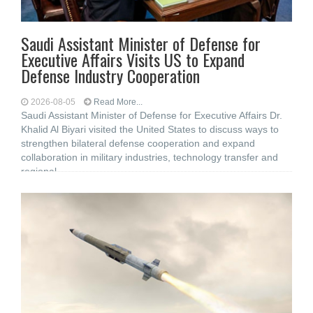
Saudi Assistant Minister of Defense for
Executive Affairs Visits US to Expand
Defense Industry Cooperation
2026-08-05
Read More...
Saudi Assistant Minister of Defense for Executive Affairs Dr.
Khalid Al Biyari visited the United States to discuss ways to
strengthen bilateral defense cooperation and expand
collaboration in military industries, technology transfer and
regional