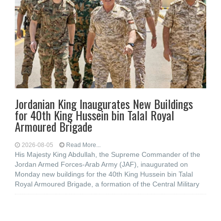
Jordanian King Inaugurates New Buildings
for 40th King Hussein bin Talal Royal
Armoured Brigade
2026-08-05
Read More...
His Majesty King Abdullah, the Supreme Commander of the
Jordan Armed Forces-Arab Army (JAF), inaugurated on
Monday new buildings for the 40th King Hussein bin Talal
Royal Armoured Brigade, a formation of the Central Military