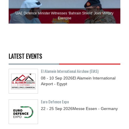
UAE Defence Minister Witnesses ‘Bahrain Shield’ Joint Military
Exercise
LATEST EVENTS
El Alamein International Airshow (EIAS)
08 - 10
Sep
2026
El Alamein International
Airport - Egypt
Euro Defence Expo
22 - 25
Sep
2026
Messe Essen - Germany