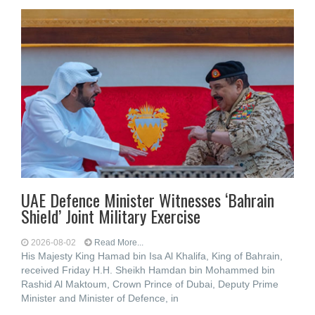
UAE Defence Minister Witnesses ‘Bahrain
Shield’ Joint Military Exercise
2026-08-02
Read More...
His Majesty King Hamad bin Isa Al Khalifa, King of Bahrain,
received Friday H.H. Sheikh Hamdan bin Mohammed bin
Rashid Al Maktoum, Crown Prince of Dubai, Deputy Prime
Minister and Minister of Defence, in