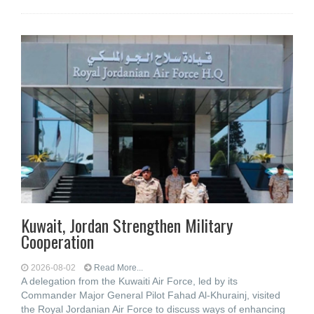
Kuwait, Jordan Strengthen Military
Cooperation
2026-08-02
Read More...
A delegation from the Kuwaiti Air Force, led by its
Commander Major General Pilot Fahad Al-Khurainj, visited
the Royal Jordanian Air Force to discuss ways of enhancing