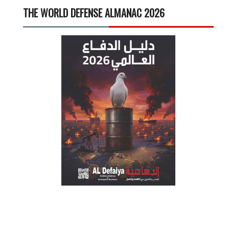
THE WORLD DEFENSE ALMANAC 2026