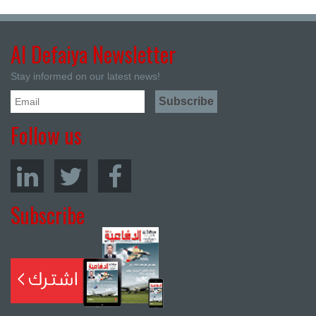
Al Defaiya Newsletter
Stay informed on our latest news!
Follow us
Subscribe