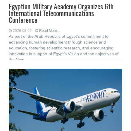
Egyptian Military Academy Organizes 6th
International Telecommunications
Conference
2026-08-02
Read More...
As part of the Arab Republic of Egypt’s commitment to
advancing human development through science and
education, fostering scientific research, and encouraging
innovation in support of Egypt’s Vision and the objectives of
the New