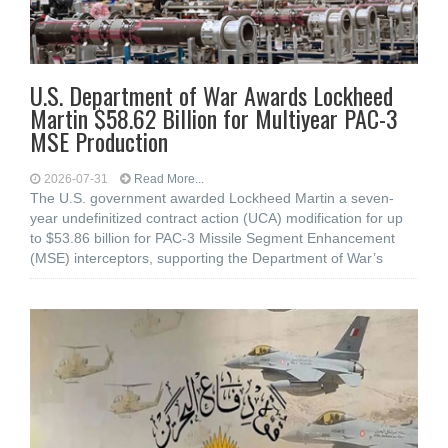
U.S. Department of War Awards Lockheed
Martin $58.62 Billion for Multiyear PAC-3
MSE Production
2026-07-31
Read More...
The U.S. government awarded Lockheed Martin a seven-
year undefinitized contract action (UCA) modification for up
to $53.86 billion for PAC-3 Missile Segment Enhancement
(MSE) interceptors, supporting the Department of War’s