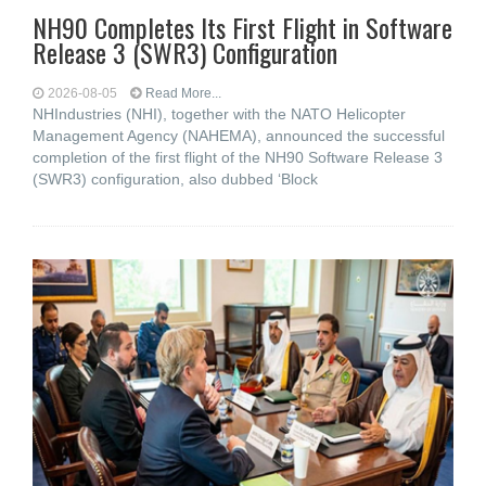
NH90 Completes Its First Flight in Software
Release 3 (SWR3) Configuration
2026-08-05
Read More...
NHIndustries (NHI), together with the NATO Helicopter
Management Agency (NAHEMA), announced the successful
completion of the first flight of the NH90 Software Release 3
(SWR3) configuration, also dubbed ‘Block