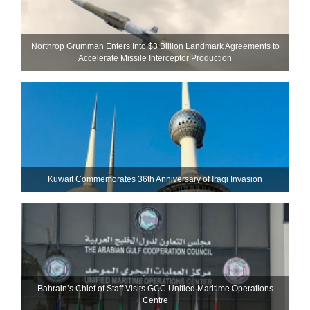
Northrop Grumman Enters Into $3 Billion Landmark Agreements to
Accelerate Missile Interceptor Production
Kuwait Commemorates 36th Anniversary of Iraqi Invasion
Bahrain’s Chief of Staff Visits GCC Unified Maritime Operations
Centre