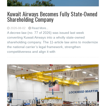
Kuwait Airways Becomes Fully State-Owned
Shareholding Company
2026-08-02
Read More...
A decree-law (no. 77 of 2026) was issued last week
converting Kuwait Airways into a wholly state-owned
shareholding company. The 11-article law aims to modernize
the national carrier’s legal framework, strengthen
competitiveness and align it with