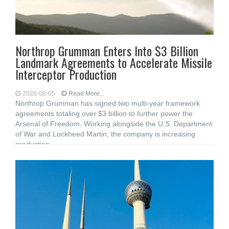
Northrop Grumman Enters Into $3 Billion
Landmark Agreements to Accelerate Missile
Interceptor Production
2026-08-05
Read More...
Northrop Grumman has signed two multi-year framework
agreements totaling over $3 billion to further power the
Arsenal of Freedom. Working alongside the U.S. Department
of War and Lockheed Martin, the company is increasing
production