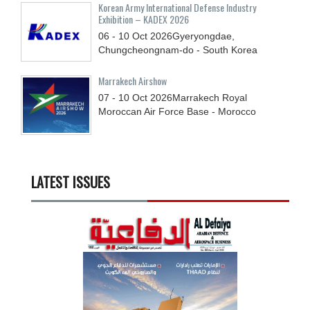
Korean Army International Defense Industry
Exhibition – KADEX 2026
06 - 10
Oct
2026
Gyeryongdae,
Chungcheongnam-do - South Korea
Marrakech Airshow
07 - 10
Oct
2026
Marrakech Royal
Moroccan Air Force Base - Morocco
LATEST ISSUES