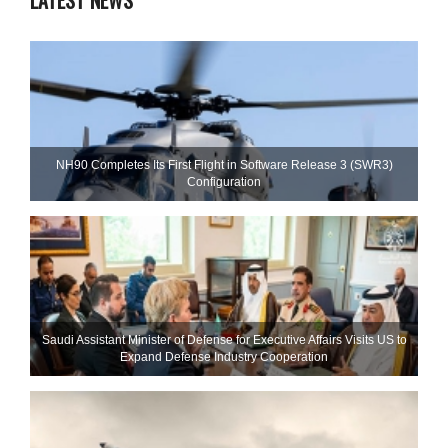
LATEST NEWS
NH90 Completes Its First Flight in Software Release 3 (SWR3)
Configuration
Saudi Assistant Minister of Defense for Executive Affairs Visits US to
Expand Defense Industry Cooperation