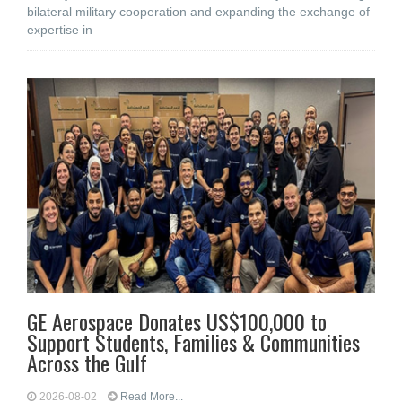
bilateral military cooperation and expanding the exchange of
expertise in
GE Aerospace Donates US$100,000 to
Support Students, Families & Communities
Across the Gulf
2026-08-02
Read More...