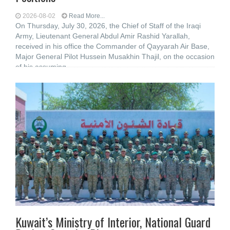
2026-08-02
Read More...
On Thursday, July 30, 2026, the Chief of Staff of the Iraqi
Army, Lieutenant General Abdul Amir Rashid Yarallah,
received in his office the Commander of Qayyarah Air Base,
Major General Pilot Hussein Musakhin Thajil, on the occasion
of his assuming
Kuwait’s Ministry of Interior, National Guard