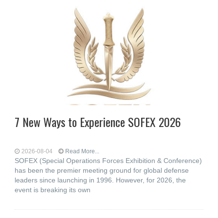
7 New Ways to Experience SOFEX 2026
2026-08-04
Read More...
SOFEX (Special Operations Forces Exhibition & Conference)
has been the premier meeting ground for global defense
leaders since launching in 1996. However, for 2026, the
event is breaking its own