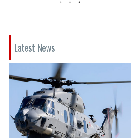
Latest News