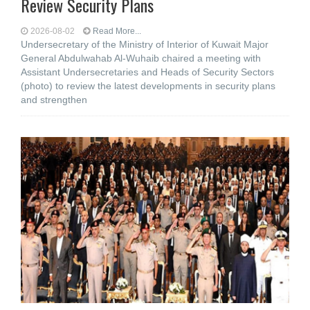
Review Security Plans
2026-08-02
Read More...
Undersecretary of the Ministry of Interior of Kuwait Major
General Abdulwahab Al-Wuhaib chaired a meeting with
Assistant Undersecretaries and Heads of Security Sectors
(photo) to review the latest developments in security plans
and strengthen