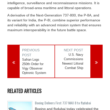
intelligence, surveillance and reconnaissance missions. It is
capable of broad-area maritime and littoral operations.
A derivative of the Next-Generation 737-800, the P-8A, and
its variant for India, the P-8I, combine superior performance
and reliability with an advanced mission system that ensures
maximum interoperability in the future battle space.
PREVIOUS
NEXT POST
U.S. Navy
POST
Commissions
Safran Logs
Newest Littoral
250th Order for
Combat Ship
Vigy Observer
Optronic System
RELATED ARTICLES
Boeing Delivers First 737 MAX 8 to flydubai
Boeing and flydubai today celebrated the