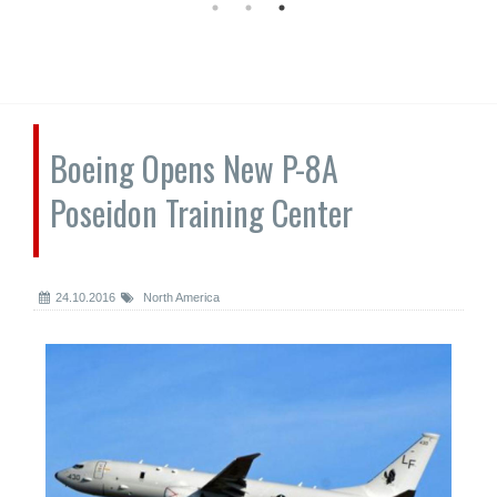
Boeing Opens New P-8A
Poseidon Training Center
24.10.2016
North America