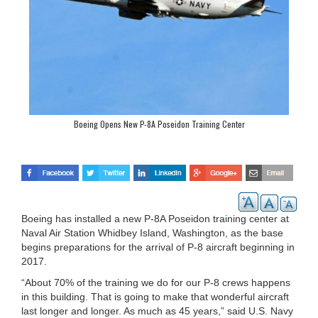
Boeing Opens New P-8A Poseidon Training Center
Boeing has installed a new P-8A Poseidon training center at
Naval Air Station Whidbey Island, Washington, as the base
begins preparations for the arrival of P-8 aircraft beginning in
2017.
“About 70% of the training we do for our P-8 crews happens
in this building. That is going to make that wonderful aircraft
last longer and longer. As much as 45 years,” said U.S. Navy