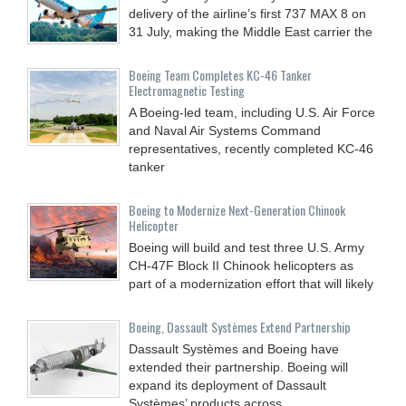
delivery of the airline’s first 737 MAX 8 on
31 July, making the Middle East carrier the
Boeing Team Completes KC-46 Tanker
Electromagnetic Testing
A Boeing-led team, including U.S. Air Force
and Naval Air Systems Command
representatives, recently completed KC-46
tanker
Boeing to Modernize Next-Generation Chinook
Helicopter
Boeing will build and test three U.S. Army
CH-47F Block II Chinook helicopters as
part of a modernization effort that will likely
Boeing, Dassault Systèmes Extend Partnership
Dassault Systèmes and Boeing have
extended their partnership. Boeing will
expand its deployment of Dassault
Systèmes’ products across