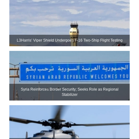
L3Harris’ Viper Shield Undergoes F-16 Two-Ship Flight Testing
Syria Reinforces Border Security; Seeks Role as Regional
Stabilizer