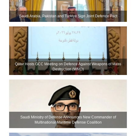
Saudi ⁠Arabia, Pakistan and Turkiye Sign Joint Defence Pact
Qatar Hosts GCC Meeting on Defence Against Weapons of Mass
Destruction (WMD)
Saudi Ministry of Defense Announces New Commander of
Multinational Maritime Defense Coalition