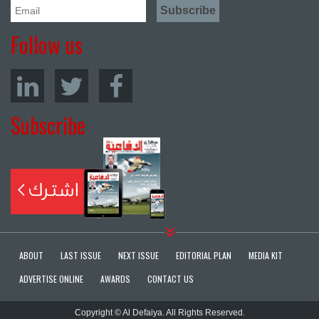
Follow us
Subscribe
ABOUT
LAST ISSUE
NEXT ISSUE
EDITORIAL PLAN
MEDIA KIT
ADVERTISE ONLINE
AWARDS
CONTACT US
Copyright © Al Defaiya. All Rights Reserved.