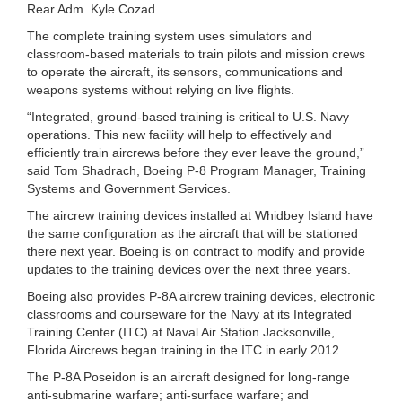
Rear Adm. Kyle Cozad.
The complete training system uses simulators and
classroom-based materials to train pilots and mission crews
to operate the aircraft, its sensors, communications and
weapons systems without relying on live flights.
“Integrated, ground-based training is critical to U.S. Navy
operations. This new facility will help to effectively and
efficiently train aircrews before they ever leave the ground,”
said Tom Shadrach, Boeing P-8 Program Manager, Training
Systems and Government Services.
The aircrew training devices installed at Whidbey Island have
the same configuration as the aircraft that will be stationed
there next year. Boeing is on contract to modify and provide
updates to the training devices over the next three years.
Boeing also provides P-8A aircrew training devices, electronic
classrooms and courseware for the Navy at its Integrated
Training Center (ITC) at Naval Air Station Jacksonville,
Florida Aircrews began training in the ITC in early 2012.
The P-8A Poseidon is an aircraft designed for long-range
anti-submarine warfare; anti-surface warfare; and