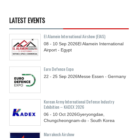
LATEST EVENTS
El Alamein International Airshow (EIAS)
08 - 10
Sep
2026
El Alamein International
Airport - Egypt
Euro Defence Expo
22 - 25
Sep
2026
Messe Essen - Germany
Korean Army International Defense Industry
Exhibition – KADEX 2026
06 - 10
Oct
2026
Gyeryongdae,
Chungcheongnam-do - South Korea
Marrakech Airshow