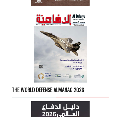
THE WORLD DEFENSE ALMANAC 2026