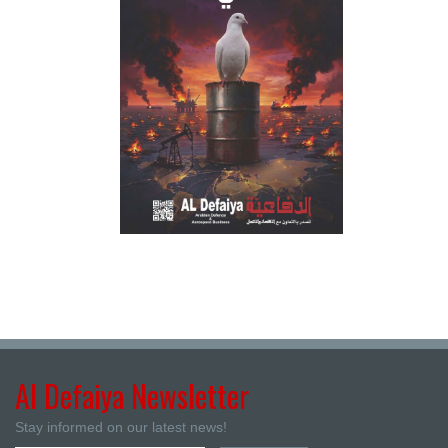
Al Defaiya Newsletter
Stay informed on our latest news!