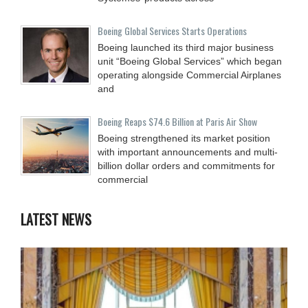
Boeing Global Services Starts Operations
Boeing launched its third major business
unit “Boeing Global Services” which began
operating alongside Commercial Airplanes
and
Boeing Reaps $74.6 Billion at Paris Air Show
Boeing strengthened its market position
with important announcements and multi-
billion dollar orders and commitments for
commercial
LATEST NEWS