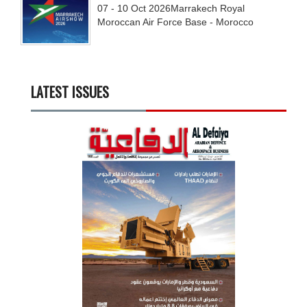
07 - 10
Oct
2026
Marrakech Royal
Moroccan Air Force Base - Morocco
LATEST ISSUES