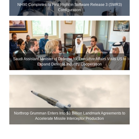
NH90 Completes Its First Flight in Software Release 3 (SWR3)
Configuration
Saudi Assistant Minister of Defense for Executive Affairs Visits US to
Expand Defense Industry Cooperation
Northrop Grumman Enters Into $3 Billion Landmark Agreements to
Accelerate Missile Interceptor Production