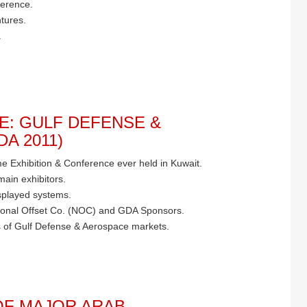
ference.
tures.
.
E: GULF DEFENSE &
A 2011)
time Exhibition & Conference ever held in Kuwait.
main exhibitors.
splayed systems.
ational Offset Co. (NOC) and GDA Sponsors.
 of Gulf Defense & Aerospace markets.
F MAJOR ARAB