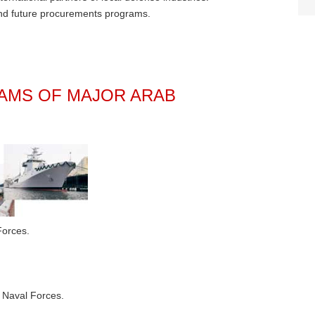
and future procurements programs.
MS OF MAJOR ARAB
Forces.
 Naval Forces.