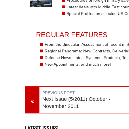
Procedures of foreign military sale
Latest deals with Middle East coun
Special Profiles on selected US 
REGULAR FEATURES
From the Binocular: Assessment of recent milit
Regional Panorama: New Contracts, Deliveries,
Defense News: Latest Systems, Products, Tec
New Appointments, and much more!
PREVIOUS POST
Next Issue (5/2011) October -
November 2011
LATEST ISSUES