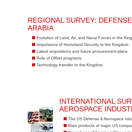
REGIONAL SURVEY: DEFENSE
ARABIA
Evolution of Land, Air, and Naval Forces in the Kin
Importance of Homeland Security to the Kingdom.
Latest acquisitions and future procurement plans.
Role of Offset programs.
Technology transfer to the Kingdom.
INTERNATIONAL SUR
AEROSPACE INDUST
The US Defense & Aerospace indust
Main products of major US compa