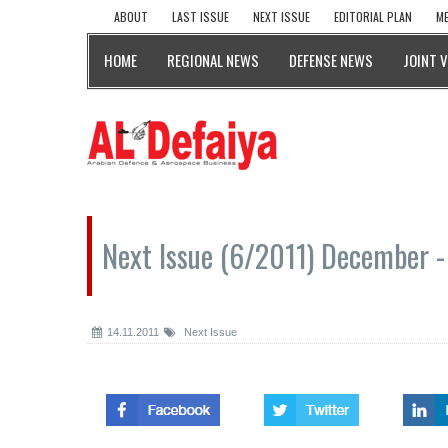
ABOUT
LAST ISSUE
NEXT ISSUE
EDITORIAL PLAN
ME
HOME
REGIONAL NEWS
DEFENSE NEWS
JOINT 
Next Issue (6/2011) December -
14.11.2011
Next Issue