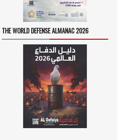
THE WORLD DEFENSE ALMANAC 2026