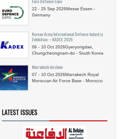
Euro Defence Expo
22 - 25
Sep
2026
Messe Essen -
Germany
Korean Army International Defense Industry
Exhibition – KADEX 2026
06 - 10
Oct
2026
Gyeryongdae,
Chungcheongnam-do - South Korea
Marrakech Airshow
07 - 10
Oct
2026
Marrakech Royal
Moroccan Air Force Base - Morocco
LATEST ISSUES