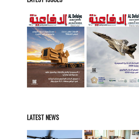
LATEST NEWS