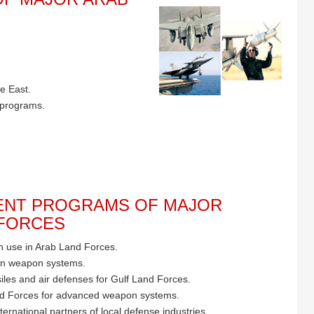
e East.
 programs.
NT PROGRAMS OF MAJOR
 FORCES
 use in Arab Land Forces.
rn weapon systems.
iles and air defenses for Gulf Land Forces.
d Forces for advanced weapon systems.
ternational partners of local defense industries.