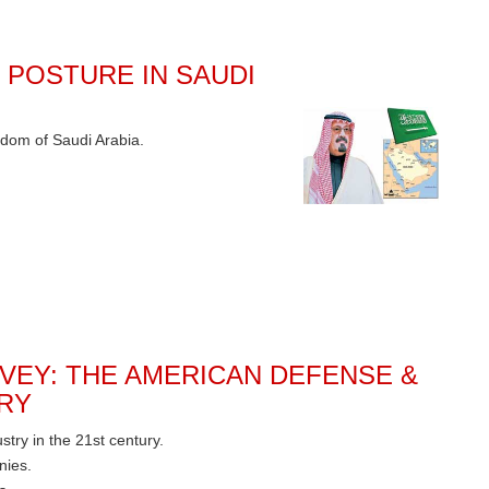
 POSTURE IN SAUDI
gdom of Saudi Arabia.
VEY: THE AMERICAN DEFENSE &
RY
ry in the 21st century.
nies.