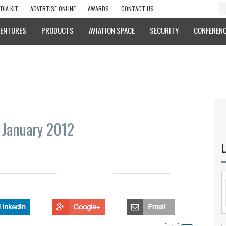
DIA KIT
ADVERTISE ONLINE
AWARDS
CONTACT US
VENTURES
PRODUCTS
AVIATION SPACE
SECURITY
CONFERENC
 January 2012
L