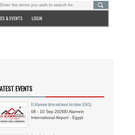
ES & EVENTS
LOGIN
ATEST EVENTS
El Alamein International Airshow (EIAS)
08 - 10
Sep
2026
El Alamein
International Airport - Egypt