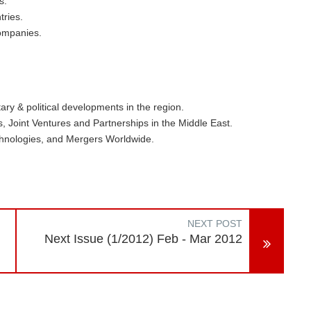
s.
tries.
Companies.
ary & political developments in the region.
 Joint Ventures and Partnerships in the Middle East.
hnologies, and Mergers Worldwide.
NEXT POST
Next Issue (1/2012) Feb - Mar 2012