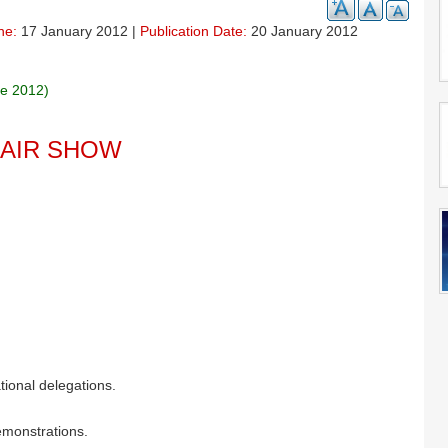
ne:
17 January 2012 |
Publication Date:
20 January 2012
ne 2012)
 AIR SHOW
tional delegations.
demonstrations.