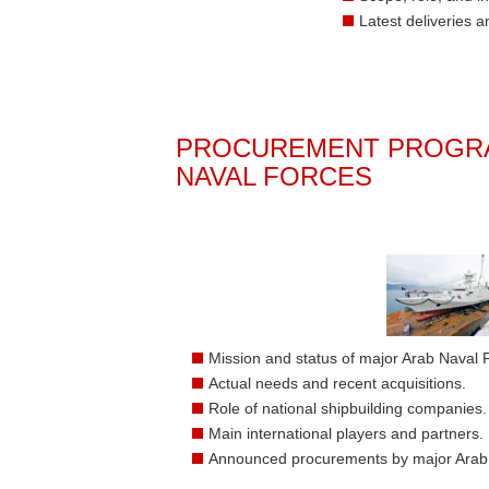
Latest deliveries 
PROCUREMENT PROGRA
NAVAL FORCES
Mission and status of major Arab Naval 
Actual needs and recent acquisitions.
Role of national shipbuilding companies.
Main international players and partners.
Announced procurements by major Arab