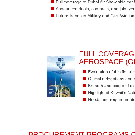
Full coverage of Dubai Air Show side con
Announced deals, contracts, and joint ven
Future trends in Military and Civil Aviation
FULL COVERAG
AEROSPACE (GD
Evaluation of this first-
Official delegations and 
Breadth and scope of di
Highlight of Kuwait's N
Needs and requirements
PROCUREMENT PROGRAMS O