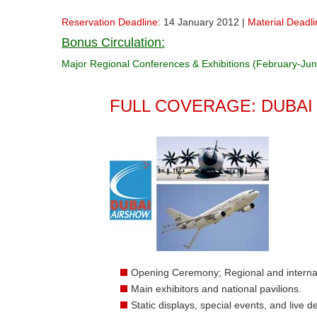
Reservation Deadline:
14 January 2012 |
Material Deadli
Bonus Circulation:
Major Regional Conferences & Exhibitions (February-Ju
FULL COVERAGE: DUBAI
Opening Ceremony; Regional and interna
Main exhibitors and national pavilions.
Static displays, special events, and live 