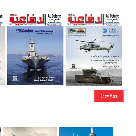
Show More