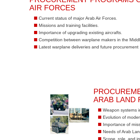
AIR FORCES
Current status of major Arab Air Forces.
Missions and training facilities.
Importance of upgrading existing aircrafts.
Competition between warplane makers in the Middl
Latest warplane deliveries and future procurement
PROCUREME
ARAB LAND
Weapon systems in
Evolution of mode
Importance of miss
Needs of Arab Lan
Scope, role, and in