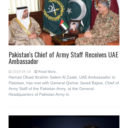
Pakistan’s Chief of Army Staff Receives UAE
Ambassador
2019-04-19
Read More...
Hamad Obaid Ibrahim Salem Al Zaabi, UAE Ambassador to
Pakistan, has met with General Qamar Javed Bajwa, Chief of
Army Staff of the Pakistan Army, at the General
Headquarters of Pakistan Army in