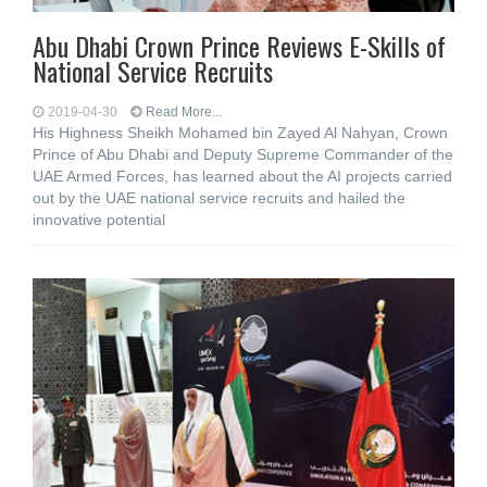
Abu Dhabi Crown Prince Reviews E-Skills of
National Service Recruits
2019-04-30
Read More...
His Highness Sheikh Mohamed bin Zayed Al Nahyan, Crown
Prince of Abu Dhabi and Deputy Supreme Commander of the
UAE Armed Forces, has learned about the AI projects carried
out by the UAE national service recruits and hailed the
innovative potential