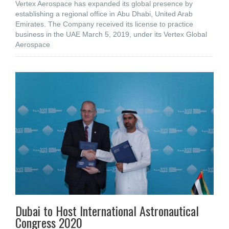
Vertex Aerospace has expanded its global presence by
establishing a regional office in Abu Dhabi, United Arab
Emirates. The Company received its license to practice
business in the UAE March 5, 2019, under its Vertex Global
Aerospace
Dubai to Host International Astronautical
Congress 2020