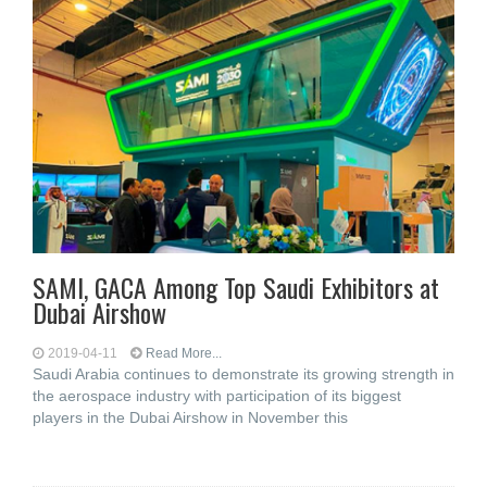
SAMI, GACA Among Top Saudi Exhibitors at
Dubai Airshow
2019-04-11
Read More...
Saudi Arabia continues to demonstrate its growing strength in
the aerospace industry with participation of its biggest
players in the Dubai Airshow in November this