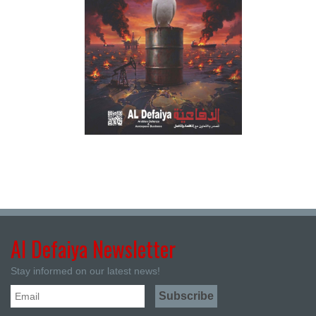
Al Defaiya Newsletter
Stay informed on our latest news!