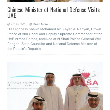
Chinese Minister of National Defense Visits
UAE
2019-03-25
Read More...
His Highness Sheikh Mohamed bin Zayed Al Nahyan, Crown
Prince of Abu Dhabi and Deputy Supreme Commander of the
UAE Armed Forces, received at Al Shati Palace General Wei
Fenghe, State Councilor and National Defense Minister of
the People’s Republic