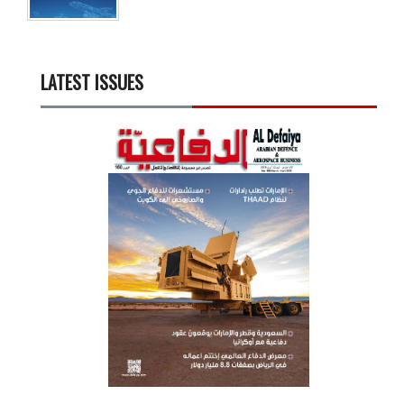
LATEST ISSUES