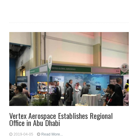
Vertex Aerospace Establishes Regional
Office in Abu Dhabi
2019-04-05
Read More...