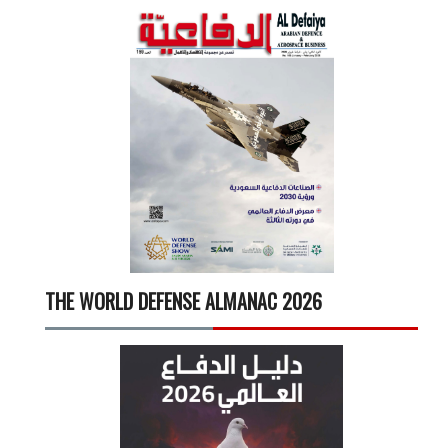
THE WORLD DEFENSE ALMANAC 2026