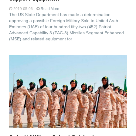
2019-05-06
Read More...
The US State Department has made a determination
approving a possible Foreign Military Sale to United Arab
Emirates (UAE) of four hundred fifty-two (452) Patriot
Advanced Capability 3 (PAC-3) Missiles Segment Enhanced
(MSE) and related equipment for