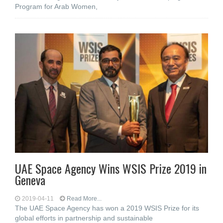
Program for Arab Women,
UAE Space Agency Wins WSIS Prize 2019 in
Geneva
2019-04-11
Read More...
The UAE Space Agency has won a 2019 WSIS Prize for its
global efforts in partnership and sustainable