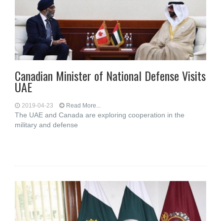
Canadian Minister of National Defense Visits
UAE
2019-04-23
Read More...
The UAE and Canada are exploring cooperation in the
military and defense