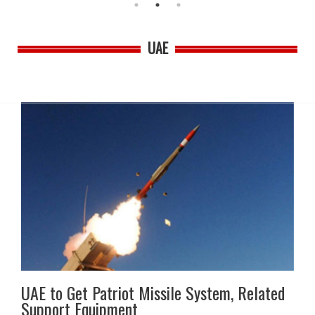
UAE
UAE to Get Patriot Missile System, Related
Support Equipment