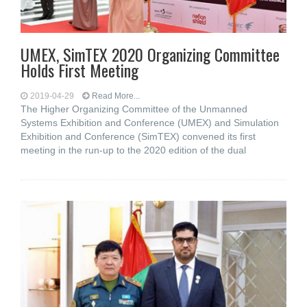
UMEX, SimTEX 2020 Organizing Committee
Holds First Meeting
2019-04-29
Read More...
The Higher Organizing Committee of the Unmanned
Systems Exhibition and Conference (UMEX) and Simulation
Exhibition and Conference (SimTEX) convened its first
meeting in the run-up to the 2020 edition of the dual