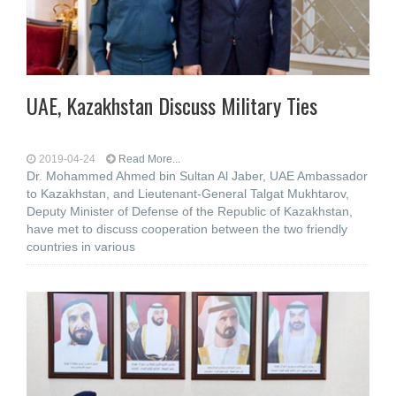
UAE, Kazakhstan Discuss Military Ties
2019-04-24
Read More...
Dr. Mohammed Ahmed bin Sultan Al Jaber, UAE Ambassador
to Kazakhstan, and Lieutenant-General Talgat Mukhtarov,
Deputy Minister of Defense of the Republic of Kazakhstan,
have met to discuss cooperation between the two friendly
countries in various