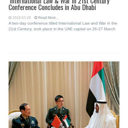
‘International Law & War in 21st Century’
Conference Concludes in Abu Dhabi
2019-03-28
Read More...
A two-day conference titled International Law and War in the
21st Century, took place in the UAE capital on 26-27 March