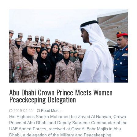
Abu Dhabi Crown Prince Meets Women
Peacekeeping Delegation
2019-04-11
Read More...
His Highness Sheikh Mohamed bin Zayed Al Nahyan, Crown
Prince of Abu Dhabi and Deputy Supreme Commander of the
UAE Armed Forces, received at Qasr Al Bahr Majlis in Abu
Dhabi, a delegation of the Military and Peacekeeping