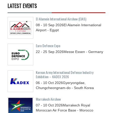
LATEST EVENTS
El Alamein International Airshow (EIAS)
08 - 10
Sep
2026
El Alamein International
Airport - Egypt
Euro Defence Expo
22 - 25
Sep
2026
Messe Essen - Germany
Korean Army International Defense Industry
Exhibition – KADEX 2026
06 - 10
Oct
2026
Gyeryongdae,
Chungcheongnam-do - South Korea
Marrakech Airshow
07 - 10
Oct
2026
Marrakech Royal
Moroccan Air Force Base - Morocco