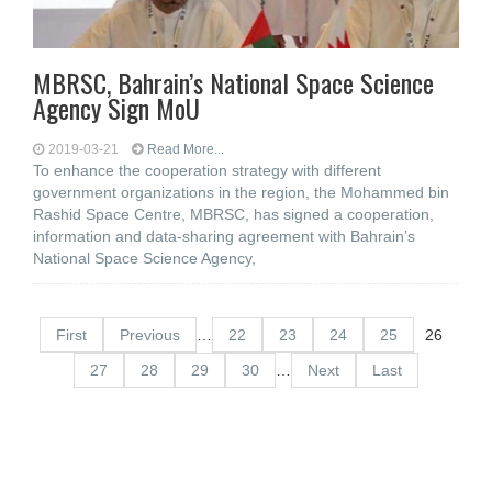
MBRSC, Bahrain’s National Space Science
Agency Sign MoU
2019-03-21
Read More...
To enhance the cooperation strategy with different
government organizations in the region, the Mohammed bin
Rashid Space Centre, MBRSC, has signed a cooperation,
information and data-sharing agreement with Bahrain’s
National Space Science Agency,
First
Previous
…
22
23
24
25
26
27
28
29
30
…
Next
Last