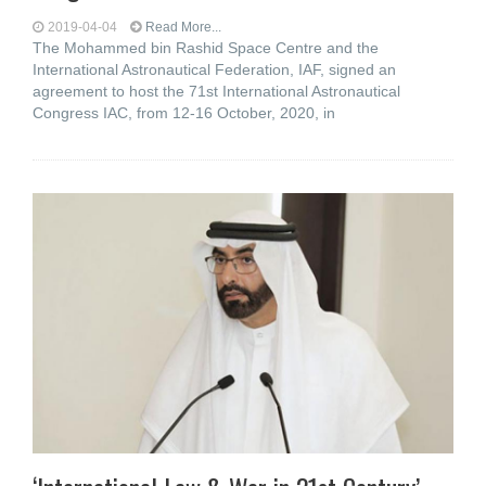
2019-04-04
Read More...
The Mohammed bin Rashid Space Centre and the
International Astronautical Federation, IAF, signed an
agreement to host the 71st International Astronautical
Congress IAC, from 12-16 October, 2020, in