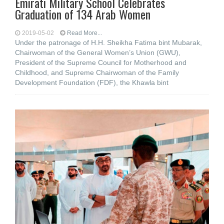
Emirati Military School Celebrates
Graduation of 134 Arab Women
2019-05-02
Read More...
Under the patronage of H.H. Sheikha Fatima bint Mubarak,
Chairwoman of the General Women’s Union (GWU),
President of the Supreme Council for Motherhood and
Childhood, and Supreme Chairwoman of the Family
Development Foundation (FDF), the Khawla bint