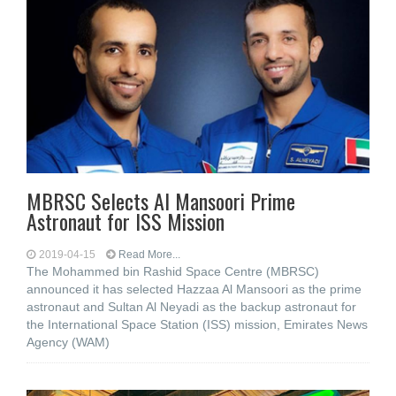
MBRSC Selects Al Mansoori Prime
Astronaut for ISS Mission
2019-04-15
Read More...
The Mohammed bin Rashid Space Centre (MBRSC)
announced it has selected Hazzaa Al Mansoori as the prime
astronaut and Sultan Al Neyadi as the backup astronaut for
the International Space Station (ISS) mission, Emirates News
Agency (WAM)