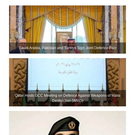
Saudi ⁠Arabia, Pakistan and Turkiye Sign Joint Defence Pact
Qatar Hosts GCC Meeting on Defence Against Weapons of Mass
Destruction (WMD)