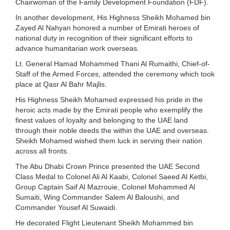
Chairwoman of the Family Development Foundation (FDF).
In another development, His Highness Sheikh Mohamed bin
Zayed Al Nahyan honored a number of Emirati heroes of
national duty in recognition of their significant efforts to
advance humanitarian work overseas.
Lt. General Hamad Mohammed Thani Al Rumaithi, Chief-of-
Staff of the Armed Forces, attended the ceremony which took
place at Qasr Al Bahr Majlis.
His Highness Sheikh Mohamed expressed his pride in the
heroic acts made by the Emirati people who exemplify the
finest values of loyalty and belonging to the UAE land
through their noble deeds the within the UAE and overseas.
Sheikh Mohamed wished them luck in serving their nation
across all fronts.
The Abu Dhabi Crown Prince presented the UAE Second
Class Medal to Colonel Ali Al Kaabi, Colonel Saeed Al Ketbi,
Group Captain Saif Al Mazrouie, Colonel Mohammed Al
Sumaiti, Wing Commander Salem Al Baloushi, and
Commander Yousef Al Suwaidi.
He decorated Flight Lieutenant Sheikh Mohammed bin