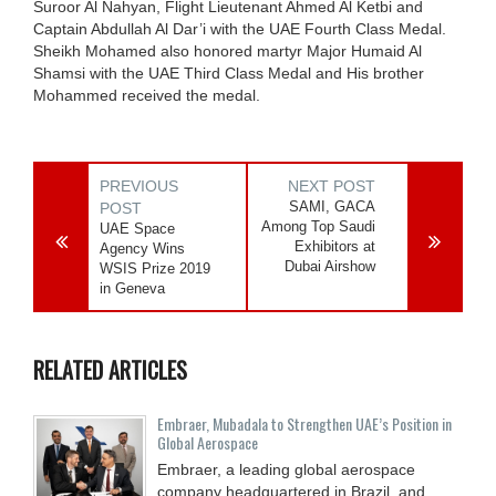
Suroor Al Nahyan, Flight Lieutenant Ahmed Al Ketbi and
Captain Abdullah Al Dar’i with the UAE Fourth Class Medal.
Sheikh Mohamed also honored martyr Major Humaid Al
Shamsi with the UAE Third Class Medal and His brother
Mohammed received the medal.
PREVIOUS
NEXT POST
SAMI, GACA
POST
Among Top Saudi
UAE Space
Exhibitors at
Agency Wins
Dubai Airshow
WSIS Prize 2019
in Geneva
RELATED ARTICLES
Embraer, Mubadala to Strengthen UAE’s Position in
Global Aerospace
Embraer, a leading global aerospace
company headquartered in Brazil, and