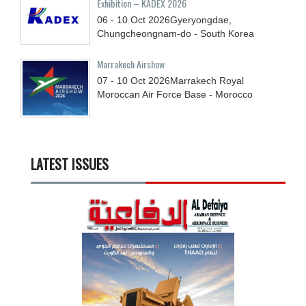
Exhibition – KADEX 2026
06 - 10
Oct
2026
Gyeryongdae,
Chungcheongnam-do - South Korea
Marrakech Airshow
07 - 10
Oct
2026
Marrakech Royal
Moroccan Air Force Base - Morocco
LATEST ISSUES