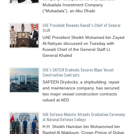
Mubadala Investment Company
(“Mubadala”), an Abu Dhabi
UAE President Receives Kuwait’s Chief of General
Staff
UAE President Sheikh Mohamed bin Zayed
Al-Nahyan discussed on Tuesday with
Kuwaiti Chief of the General Staff Lt
General Khaled
UAE’s SAFEEN Drydocks Secures Major Vessel
Construction Contracts
SAFEEN Drydocks, a shipbuilding, repair
and ‎maintenance company, has secured
two major vessel construction contracts
valued at ‎AED
UAE Defence Minister Attends Graduation Ceremony
at National Defence College
H.H. Sheikh Hamdan bin Mohammed bin
Rashid Al Maktoum, Crown Prince of Dubai,