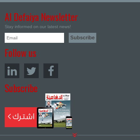
Al Defaiya Newsletter
Stay informed on our latest news!
Follow us
Subscribe