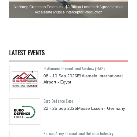
Northrop Grumman Enters Into $3 Billion Landmark Agreements to
Accelerate Missile Interceptor Production
LATEST EVENTS
El Alamein International Airshow (EIAS)
08 - 10
Sep
2026
El Alamein International
Airport - Egypt
Euro Defence Expo
22 - 25
Sep
2026
Messe Essen - Germany
Korean Army International Defense Industry