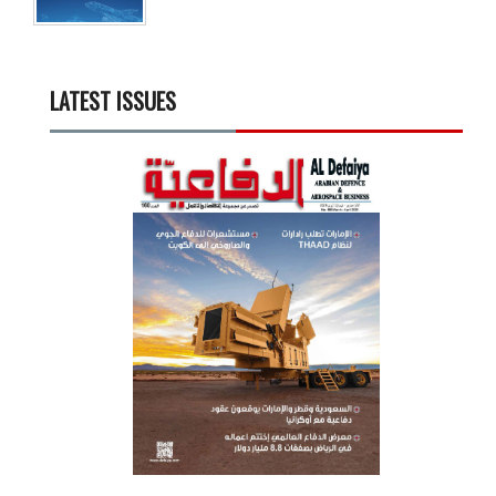
LATEST ISSUES