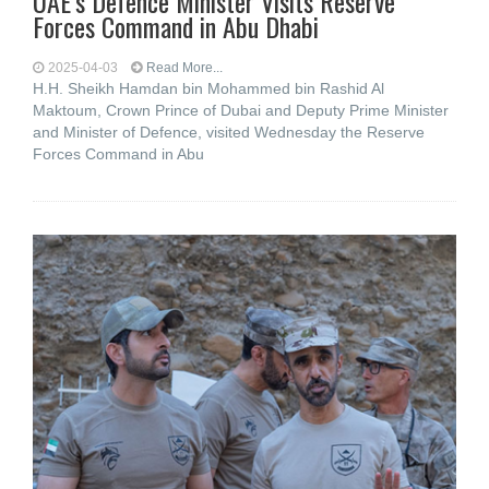
UAE’s Defence Minister Visits Reserve
Forces Command in Abu Dhabi
2025-04-03
Read More...
H.H. Sheikh Hamdan bin Mohammed bin Rashid Al
Maktoum, Crown Prince of Dubai and Deputy Prime Minister
and Minister of Defence, visited Wednesday the Reserve
Forces Command in Abu