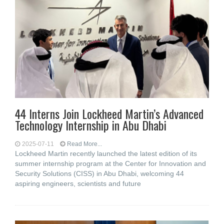
44 Interns Join Lockheed Martin’s Advanced
Technology Internship in Abu Dhabi
2025-07-11
Read More...
Lockheed Martin recently launched the latest edition of its
summer internship program at the Center for Innovation and
Security Solutions (CISS) in Abu Dhabi, welcoming 44
aspiring engineers, scientists and future