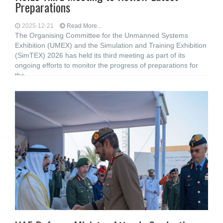
Preparations
2025-12-21
Read More...
The Organising Committee for the Unmanned Systems
Exhibition (UMEX) and the Simulation and Training Exhibition
(SimTEX) 2026 has held its third meeting as part of its
ongoing efforts to monitor the progress of preparations for
the