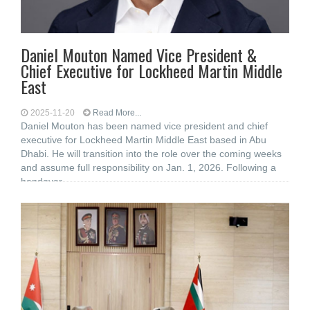
Daniel Mouton Named Vice President &
Chief Executive for Lockheed Martin Middle
East
2025-11-20
Read More...
Daniel Mouton has been named vice president and chief
executive for Lockheed Martin Middle East based in Abu
Dhabi. He will transition into the role over the coming weeks
and assume full responsibility on Jan. 1, 2026. Following a
handover