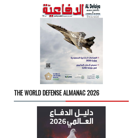
THE WORLD DEFENSE ALMANAC 2026