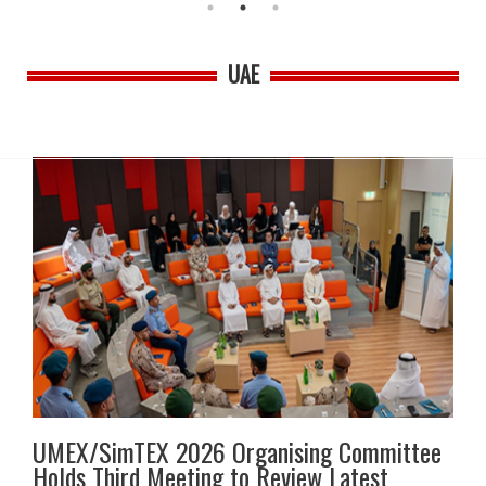
UAE
UMEX/SimTEX 2026 Organising Committee
Holds Third Meeting to Review Latest