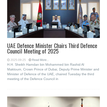
UAE Defence Minister Chairs Third Defence
Council Meeting of 2025
2025-09-25
Read More...
H.H. Sheikh Hamdan bin Mohammed bin Rashid Al
Maktoum, Crown Prince of Dubai, Deputy Prime Minister and
Minister of Defence of the UAE, chaired Tuesday the third
meeting of the Defence Council in