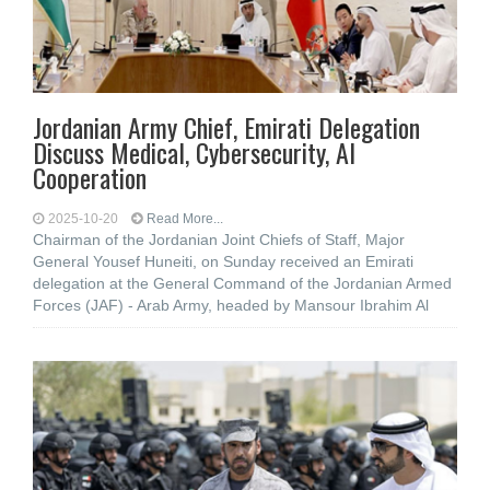
Jordanian Army Chief, Emirati Delegation
Discuss Medical, Cybersecurity, AI
Cooperation
2025-10-20
Read More...
Chairman of the Jordanian Joint Chiefs of Staff, Major
General Yousef Huneiti, on Sunday received an Emirati
delegation at the General Command of the Jordanian Armed
Forces (JAF) - Arab Army, headed by Mansour Ibrahim Al