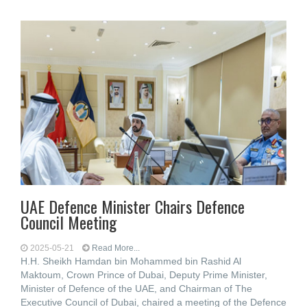
UAE Defence Minister Chairs Defence
Council Meeting
2025-05-21
Read More...
H.H. Sheikh Hamdan bin Mohammed bin Rashid Al
Maktoum, Crown Prince of Dubai, Deputy Prime Minister,
Minister of Defence of the UAE, and Chairman of The
Executive Council of Dubai, chaired a meeting of the Defence