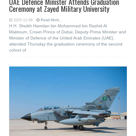
UAE Defence Minister Attends Graduation
Ceremony at Zayed Military University
2025-12-08
Read More...
H.H. Sheikh Hamdan bin Mohammed bin Rashid Al
Maktoum, Crown Prince of Dubai, Deputy Prime Minister and
Minister of Defence of the United Arab Emirates (UAE),
attended Thursday the graduation ceremony of the second
cohort of