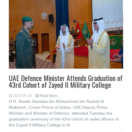
UAE Defence Minister Attends Graduation of
43rd Cohort of Zayed II Military College
2025-05-28
Read More...
H.H. Sheikh Hamdan bin Mohammed bin Rashid Al
Maktoum, Crown Prince of Dubai, UAE Deputy Prime
Minister and Minister of Defence, attended Tuesday the
graduation ceremony of the 43rd cohort of cadet officers of
the Zayed II Military College in Al