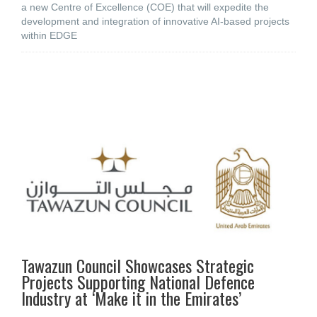
a new Centre of Excellence (COE) that will expedite the
development and integration of innovative AI-based projects
within EDGE
Tawazun Council Showcases Strategic
Projects Supporting National Defence
Industry at ‘Make it in the Emirates’