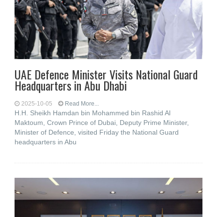
UAE Defence Minister Visits National Guard
Headquarters in Abu Dhabi
2025-10-05
Read More...
H.H. Sheikh Hamdan bin Mohammed bin Rashid Al
Maktoum, Crown Prince of Dubai, Deputy Prime Minister,
Minister of Defence, visited Friday the National Guard
headquarters in Abu