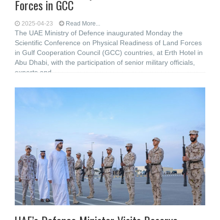
Forces in GCC
2025-04-23
Read More...
The UAE Ministry of Defence inaugurated Monday the
Scientific Conference on Physical Readiness of Land Forces
in Gulf Cooperation Council (GCC) countries, at Erth Hotel in
Abu Dhabi, with the participation of senior military officials,
experts and