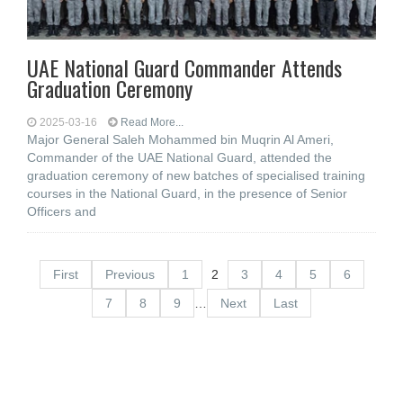
UAE National Guard Commander Attends
Graduation Ceremony
2025-03-16
Read More...
Major General Saleh Mohammed bin Muqrin Al Ameri,
Commander of the UAE National Guard, attended the
graduation ceremony of new batches of specialised training
courses in the National Guard, in the presence of Senior
Officers and
First
Previous
1
2
3
4
5
6
7
8
9
…
Next
Last