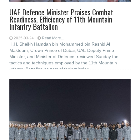
UAE Defence Minister Praises Combat
Readiness, Efficiency of 11th Mountain
Infantry Battalion
2025-03-24
Read More...
H.H. Sheikh Hamdan bin Mohammed bin Rashid Al
Maktoum, Crown Prince of Dubai, UAE Deputy Prime
Minister, and Minister of Defence, reviewed Sunday the
tactics and techniques employed by the 11th Mountain
Infantry Battalion as part of their mission