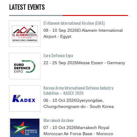
LATEST EVENTS
El Alamein International Airshow (EIAS)
08 - 10
Sep
2026
El Alamein International
Airport - Egypt
Euro Defence Expo
22 - 25
Sep
2026
Messe Essen - Germany
Korean Army International Defense Industry
Exhibition – KADEX 2026
06 - 10
Oct
2026
Gyeryongdae,
Chungcheongnam-do - South Korea
Marrakech Airshow
07 - 10
Oct
2026
Marrakech Royal
Moroccan Air Force Base - Morocco