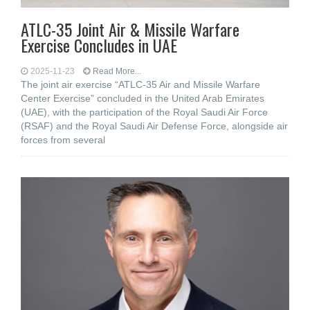
ATLC-35 Joint Air & Missile Warfare
Exercise Concludes in UAE
2025-11-23
Read More...
The joint air exercise “ATLC-35 Air and Missile Warfare
Center Exercise” concluded in the United Arab Emirates
(UAE), with the participation of the Royal Saudi Air Force
(RSAF) and the Royal Saudi Air Defense Force, alongside air
forces from several