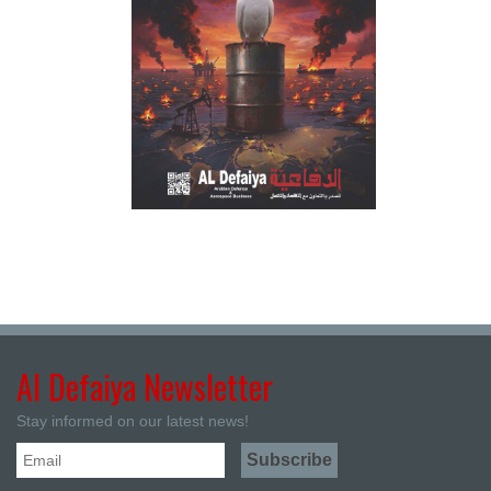
Al Defaiya Newsletter
Stay informed on our latest news!