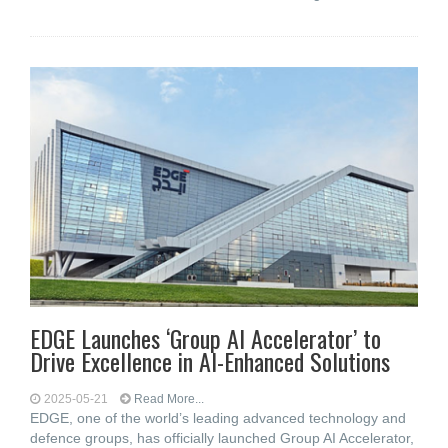
EDGE Launches ‘Group AI Accelerator’ to
Drive Excellence in AI-Enhanced Solutions
2025-05-21
Read More...
EDGE, one of the world’s leading advanced technology and
defence groups, has officially launched Group AI Accelerator,