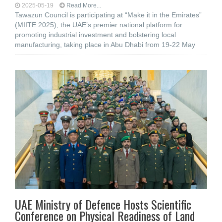
2025-05-19
Read More...
Tawazun Council is participating at “Make it in the Emirates”
(MIITE 2025), the UAE’s premier national platform for
promoting industrial investment and bolstering local
manufacturing, taking place in Abu Dhabi from 19-22 May
UAE Ministry of Defence Hosts Scientific
Conference on Physical Readiness of Land