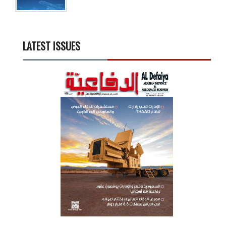
LATEST ISSUES