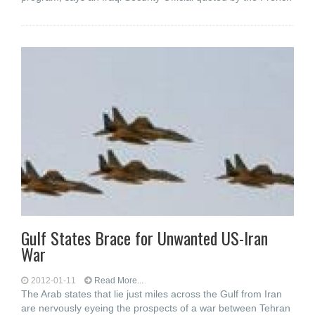
Gulf States Brace for Unwanted US-Iran
War
2012-01-11
Read More...
The Arab states that lie just miles across the Gulf from Iran
are nervously eyeing the prospects of a war between Tehran