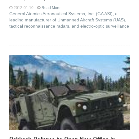
2012-01-10
Read More...
General Atomics Aeronautical Systems, Inc. (GA ASI), a
leading manufacturer of Unmanned Aircraft Systems (UAS),
tactical reconnaissance radars, and electro-optic surveillance