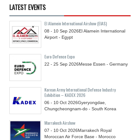
LATEST EVENTS
El Alamein International Airshow (EIAS)
08 - 10
Sep
2026
El Alamein International
Airport - Egypt
Euro Defence Expo
22 - 25
Sep
2026
Messe Essen - Germany
Korean Army International Defense Industry
Exhibition – KADEX 2026
06 - 10
Oct
2026
Gyeryongdae,
Chungcheongnam-do - South Korea
Marrakech Airshow
07 - 10
Oct
2026
Marrakech Royal
Moroccan Air Force Base - Morocco