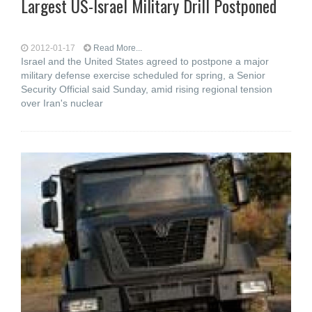
Largest US-Israel Military Drill Postponed
2012-01-17
Read More...
Israel and the United States agreed to postpone a major
military defense exercise scheduled for spring, a Senior
Security Official said Sunday, amid rising regional tension
over Iran's nuclear