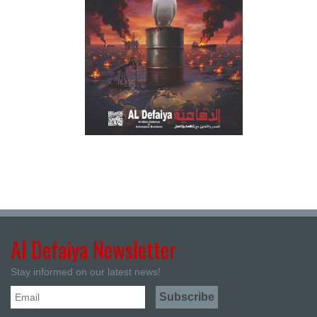
Al Defaiya Newsletter
Stay informed on our latest news!