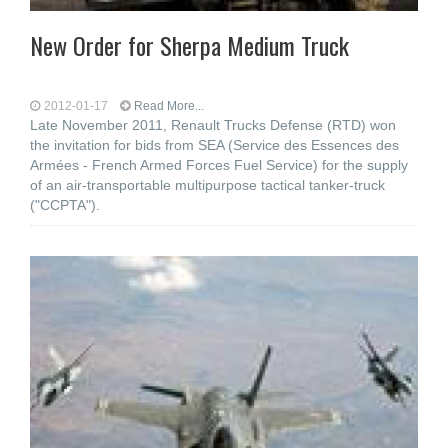
New Order for Sherpa Medium Truck
2012-01-17
Read More...
Late November 2011, Renault Trucks Defense (RTD) won
the invitation for bids from SEA (Service des Essences des
Armées - French Armed Forces Fuel Service) for the supply
of an air-transportable multipurpose tactical tanker-truck
("CCPTA").