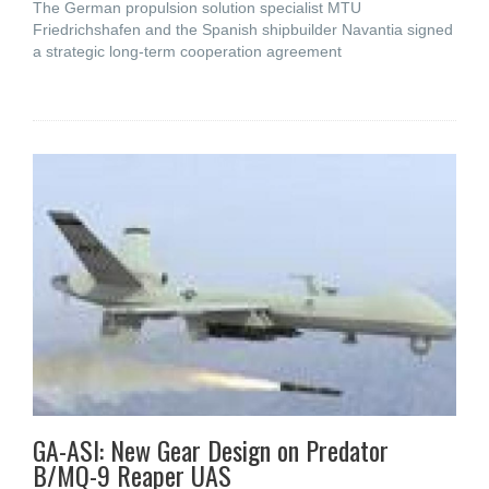
The German propulsion solution specialist MTU
Friedrichshafen and the Spanish shipbuilder Navantia signed
a strategic long-term cooperation agreement
GA-ASI: New Gear Design on Predator
B/MQ-9 Reaper UAS