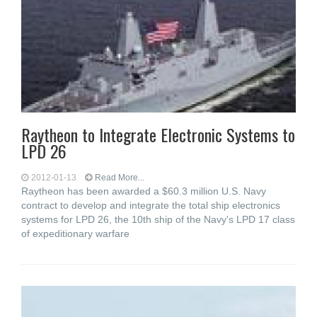
Raytheon to Integrate Electronic Systems to
LPD 26
2012-01-13
Read More...
Raytheon has been awarded a $60.3 million U.S. Navy
contract to develop and integrate the total ship electronics
systems for LPD 26, the 10th ship of the Navy's LPD 17 class
of expeditionary warfare