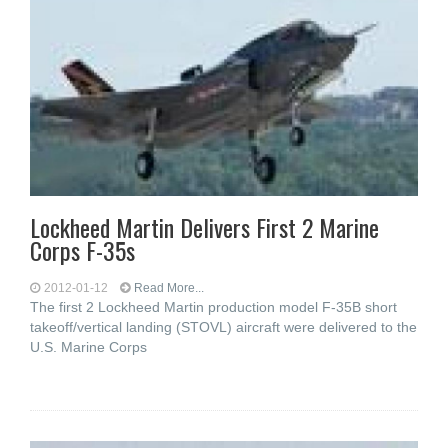
Lockheed Martin Delivers First 2 Marine
Corps F-35s
2012-01-12
Read More...
The first 2 Lockheed Martin production model F-35B short
takeoff/vertical landing (STOVL) aircraft were delivered to the
U.S. Marine Corps