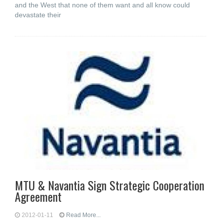
and the West that none of them want and all know could
devastate their
MTU & Navantia Sign Strategic Cooperation
Agreement
2012-01-11
Read More...