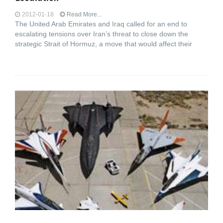
2012-01-18
Read More...
The United Arab Emirates and Iraq called for an end to
escalating tensions over Iran’s threat to close down the
strategic Strait of Hormuz, a move that would affect their