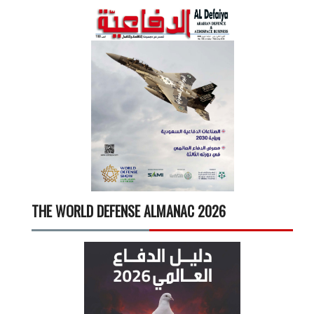
THE WORLD DEFENSE ALMANAC 2026