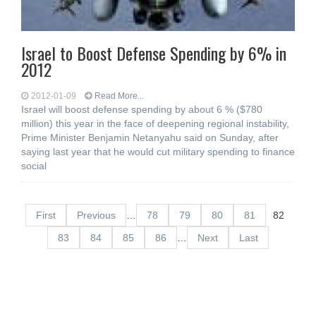
Israel to Boost Defense Spending by 6% in
2012
2012-01-09
Read More...
Israel will boost defense spending by about 6 % ($780
million) this year in the face of deepening regional instability,
Prime Minister Benjamin Netanyahu said on Sunday, after
saying last year that he would cut military spending to finance
social
First
Previous
…
78
79
80
81
82
83
84
85
86
…
Next
Last