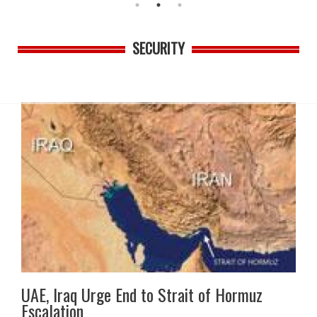
SECURITY
UAE, Iraq Urge End to Strait of Hormuz
Escalation