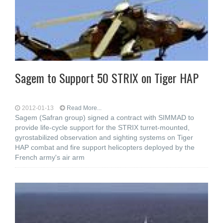
Sagem to Support 50 STRIX on Tiger HAP
2012-01-13
Read More...
Sagem (Safran group) signed a contract with SIMMAD to
provide life-cycle support for the STRIX turret-mounted,
gyrostabilized observation and sighting systems on Tiger
HAP combat and fire support helicopters deployed by the
French army's air arm