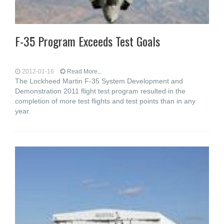
F-35 Program Exceeds Test Goals
2012-01-16
Read More...
The Lockheed Martin F-35 System Development and
Demonstration 2011 flight test program resulted in the
completion of more test flights and test points than in any
year.