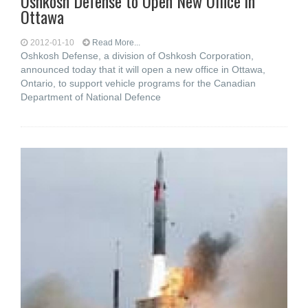
Oshkosh Defense to Open New Office in
Ottawa
2012-01-10
Read More...
Oshkosh Defense, a division of Oshkosh Corporation,
announced today that it will open a new office in Ottawa,
Ontario, to support vehicle programs for the Canadian
Department of National Defence