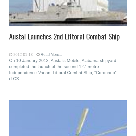
Austal Launches 2nd Littoral Combat Ship
2012-01-13
Read More...
On 10 January 2012, Austal’s Mobile, Alabama shipyard
completed the launch of the second 127-metre
Independence-Variant Littoral Combat Ship, “Coronado”
(LCS