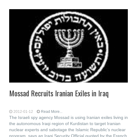
Mossad Recruits Iranian Exiles in Iraq
2012-01-12
Read More...
The Israeli spy agency Mossad is using Iranian exiles living in
the autonomous Iraqi region of Kurdistan to target Iranian
nuclear experts and sabotage the Islamic Republic’s nuclear
program, says an Iraqi Security Official quoted by the French