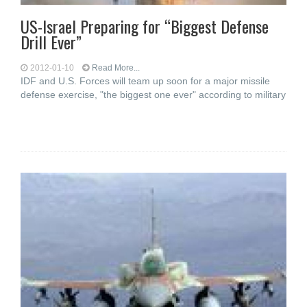
US-Israel Preparing for “Biggest Defense
Drill Ever”
2012-01-10
Read More...
IDF and U.S. Forces will team up soon for a major missile
defense exercise, "the biggest one ever" according to military