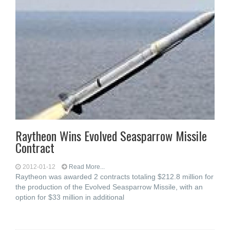
Raytheon Wins Evolved Seasparrow Missile
Contract
2012-01-12
Read More...
Raytheon was awarded 2 contracts totaling $212.8 million for
the production of the Evolved Seasparrow Missile, with an
option for $33 million in additional