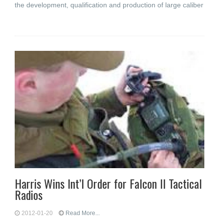
the development, qualification and production of large caliber
Harris Wins Int’l Order for Falcon II Tactical
Radios
2012-01-20
Read More...