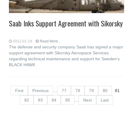
Saab Inks Support Agreement with Sikorsky
2012-01-19
Read More...
The defense and security company Saab has signed a major
support agreement with Sikorsky Aerospace Services
regarding technical maintenance and support for Sweden's
BLACK HAWK
First
Previous
…
77
78
79
80
81
82
83
84
85
…
Next
Last