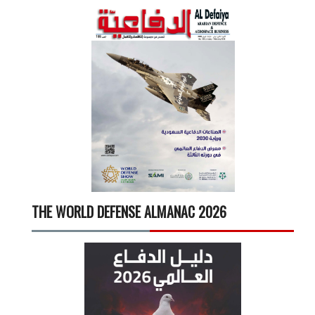
THE WORLD DEFENSE ALMANAC 2026