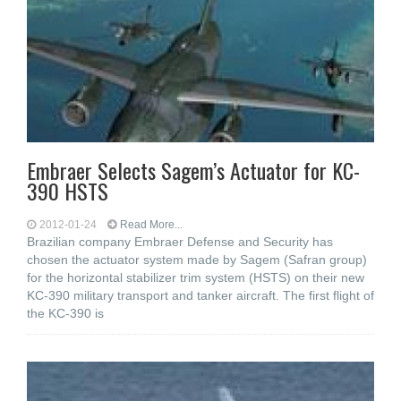
Embraer Selects Sagem’s Actuator for KC-
390 HSTS
2012-01-24
Read More...
Brazilian company Embraer Defense and Security has
chosen the actuator system made by Sagem (Safran group)
for the horizontal stabilizer trim system (HSTS) on their new
KC-390 military transport and tanker aircraft. The first flight of
the KC-390 is