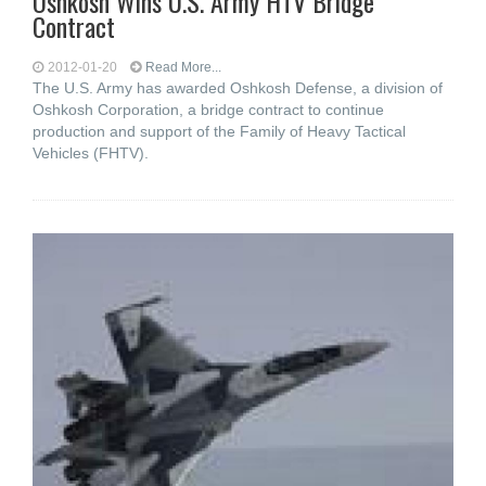
Oshkosh Wins U.S. Army HTV Bridge
Contract
2012-01-20
Read More...
The U.S. Army has awarded Oshkosh Defense, a division of
Oshkosh Corporation, a bridge contract to continue
production and support of the Family of Heavy Tactical
Vehicles (FHTV).