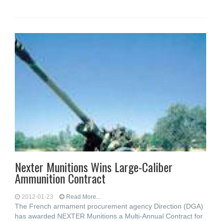
Nexter Munitions Wins Large-Caliber
Ammunition Contract
2012-01-23
Read More...
The French armament procurement agency Direction (DGA)
has awarded NEXTER Munitions a Multi-Annual Contract for