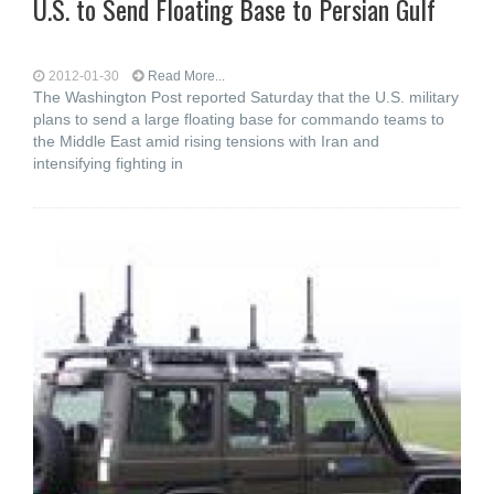
U.S. to Send Floating Base to Persian Gulf
2012-01-30
Read More...
The Washington Post reported Saturday that the U.S. military
plans to send a large floating base for commando teams to
the Middle East amid rising tensions with Iran and
intensifying fighting in