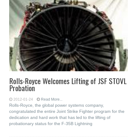
Rolls-Royce Welcomes Lifting of JSF STOVL
Probation
2012-01-24
Read More...
Rolls-Royce, the global power systems company,
congratulated the entire Joint Strike Fighter program for the
dedication and hard work that has led to the lifting of
probationary status for the F-35B Lightning