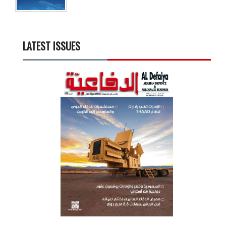
LATEST ISSUES