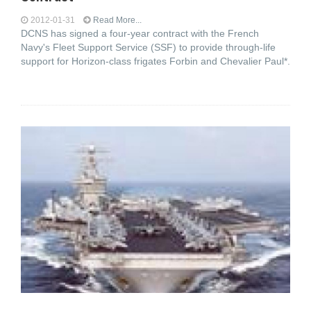
2012-01-31
Read More...
DCNS has signed a four-year contract with the French
Navy's Fleet Support Service (SSF) to provide through-life
support for Horizon-class frigates Forbin and Chevalier Paul*.