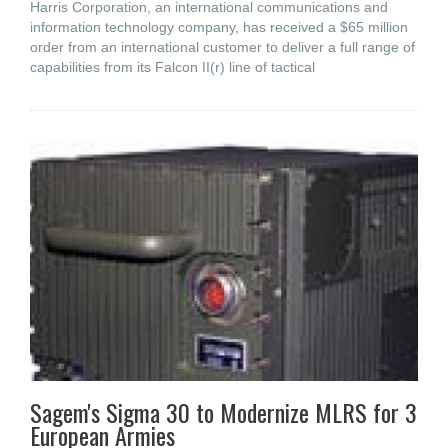
Harris Corporation, an international communications and
information technology company, has received a $65 million
order from an international customer to deliver a full range of
capabilities from its Falcon II(r) line of tactical
Sagem's Sigma 30 to Modernize MLRS for 3
European Armies