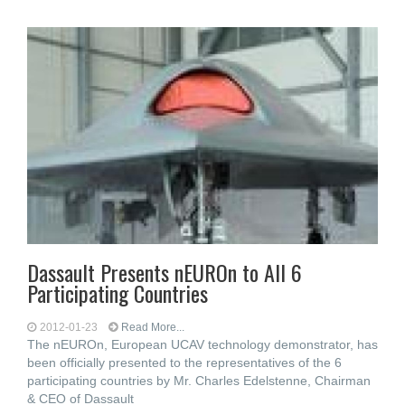
Dassault Presents nEUROn to All 6
Participating Countries
2012-01-23
Read More...
The nEUROn, European UCAV technology demonstrator, has
been officially presented to the representatives of the 6
participating countries by Mr. Charles Edelstenne, Chairman
& CEO of Dassault