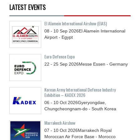
LATEST EVENTS
El Alamein International Airshow (EIAS)
08 - 10
Sep
2026
El Alamein International
Airport - Egypt
Euro Defence Expo
22 - 25
Sep
2026
Messe Essen - Germany
Korean Army International Defense Industry
Exhibition – KADEX 2026
06 - 10
Oct
2026
Gyeryongdae,
Chungcheongnam-do - South Korea
Marrakech Airshow
07 - 10
Oct
2026
Marrakech Royal
Moroccan Air Force Base - Morocco