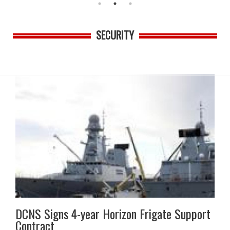
SECURITY
DCNS Signs 4-year Horizon Frigate Support
Contract