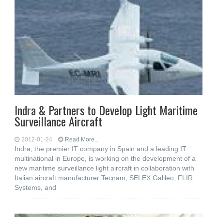
Indra & Partners to Develop Light Maritime
Surveillance Aircraft
2012-01-24
Read More...
Indra, the premier IT company in Spain and a leading IT
multinational in Europe, is working on the development of a
new maritime surveillance light aircraft in collaboration with
Italian aircraft manufacturer Tecnam, SELEX Galileo, FLIR
Systems, and