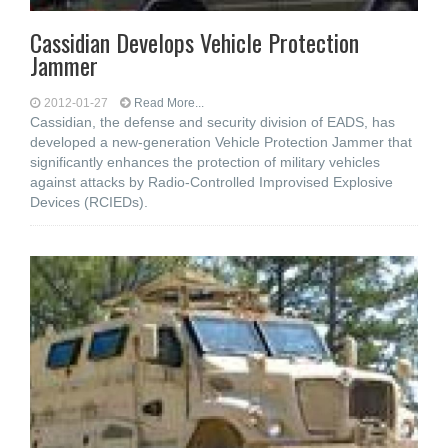
Cassidian Develops Vehicle Protection
Jammer
2012-01-27
Read More...
Cassidian, the defense and security division of EADS, has
developed a new-generation Vehicle Protection Jammer that
significantly enhances the protection of military vehicles
against attacks by Radio-Controlled Improvised Explosive
Devices (RCIEDs).