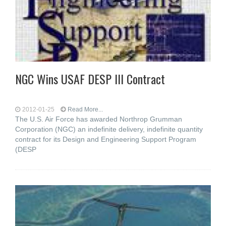
NGC Wins USAF DESP III Contract
2012-01-25
Read More...
The U.S. Air Force has awarded Northrop Grumman
Corporation (NGC) an indefinite delivery, indefinite quantity
contract for its Design and Engineering Support Program
(DESP