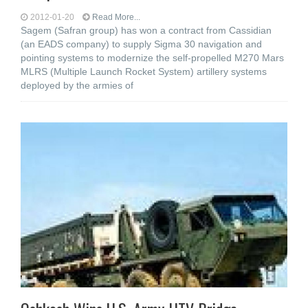
2012-01-20
Read More...
Sagem (Safran group) has won a contract from Cassidian
(an EADS company) to supply Sigma 30 navigation and
pointing systems to modernize the self-propelled M270 Mars
MLRS (Multiple Launch Rocket System) artillery systems
deployed by the armies of