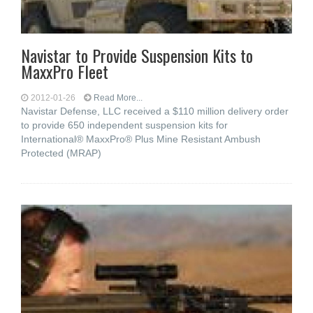
Navistar to Provide Suspension Kits to
MaxxPro Fleet
2012-01-26
Read More...
Navistar Defense, LLC received a $110 million delivery order
to provide 650 independent suspension kits for
International® MaxxPro® Plus Mine Resistant Ambush
Protected (MRAP)