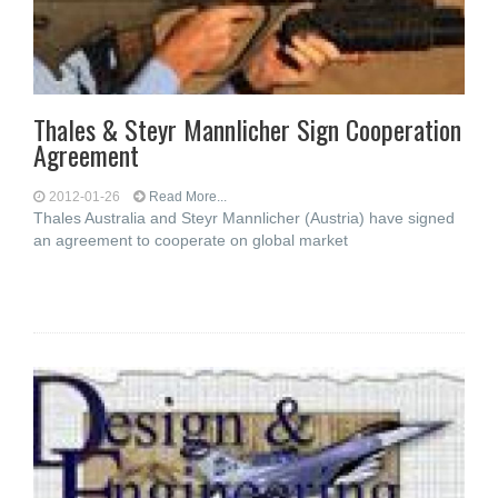
Thales & Steyr Mannlicher Sign Cooperation
Agreement
2012-01-26
Read More...
Thales Australia and Steyr Mannlicher (Austria) have signed
an agreement to cooperate on global market