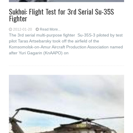
Sukhoi: Flight Test for 3rd Serial Su-35S
Fighter
2012-01-20
Read More...
The 3rd serial multi-purpose fighter Su-35S-3 piloted by test
pilot Taras Artsebarsky took off the airfield of the
Komsomolsk-on-Amur Aircraft Production Association named
after Yuri Gagarin (KnAAPO) on