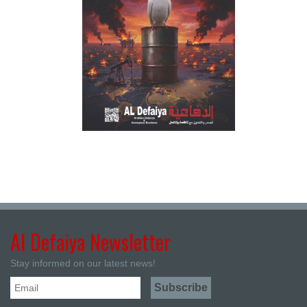
Al Defaiya Newsletter
Stay informed on our latest news!