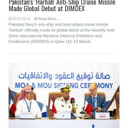
Pakistan’s ‘Harbah’ Anti-Ship Cruise Missile
Made Global Debut at DIMDEX
2022-03-31
Read More...
Pakistan Navy’s anti-ship and land-attack cruise missile
‘Harbah’ officially made its global debut at the recently held
Doha International Maritime Defence Exhibition and
Conference (DIMDEX) in Qatar (21-23 March