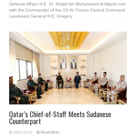
Defense Affairs H.E. Dr. Khalid bin Mohammed Al Attiyah met
with the Commander of the US Air Forces Central Command
Lieutenant General H.E. Gregory
Qatar’s Chief-of-Staff Meets Sudanese
Counterpart
2021-09-02
Read More...