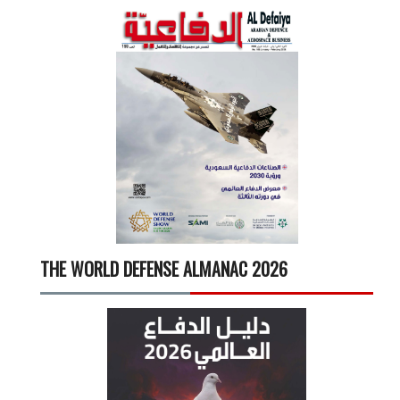
THE WORLD DEFENSE ALMANAC 2026