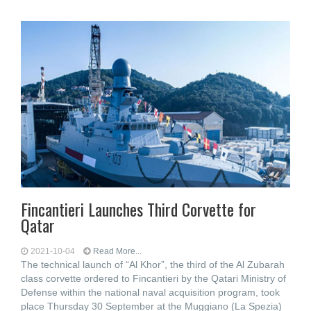
Fincantieri Launches Third Corvette for
Qatar
2021-10-04
Read More...
The technical launch of “Al Khor”, the third of the Al Zubarah
class corvette ordered to Fincantieri by the Qatari Ministry of
Defense within the national naval acquisition program, took
place Thursday 30 September at the Muggiano (La Spezia)