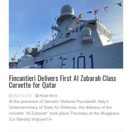
Fincantieri Delivers First Al Zubarah Class
Corvette for Qatar
2021-11-01
Read More...
At the presence of Senator Stefania Pucciarelli, Italy’s
Undersecretary of State for Defense, the delivery of the
corvette “Al Zubarah” took place Thursday at the Muggiano
(La Spezia) shipyard in