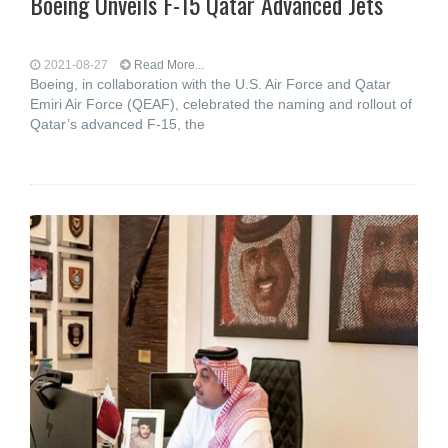
Boeing Unveils F-15 Qatar Advanced Jets
2021-08-27
Read More...
Boeing, in collaboration with the U.S. Air Force and Qatar
Emiri Air Force (QEAF), celebrated the naming and rollout of
Qatar’s advanced F-15, the