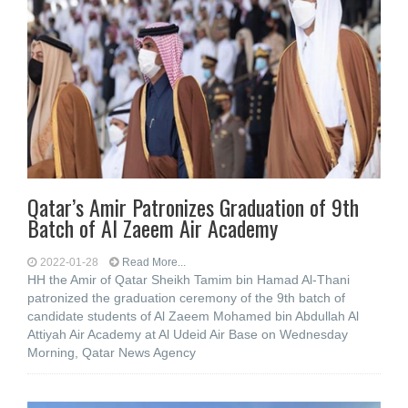
Qatar’s Amir Patronizes Graduation of 9th
Batch of Al Zaeem Air Academy
2022-01-28
Read More...
HH the Amir of Qatar Sheikh Tamim bin Hamad Al-Thani
patronized the graduation ceremony of the 9th batch of
candidate students of Al Zaeem Mohamed bin Abdullah Al
Attiyah Air Academy at Al Udeid Air Base on Wednesday
Morning, Qatar News Agency