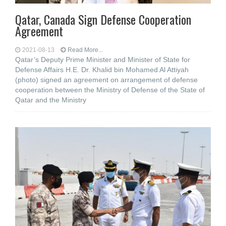
Qatar, Canada Sign Defense Cooperation
Agreement
2021-08-13
Read More...
Qatar’s Deputy Prime Minister and Minister of State for
Defense Affairs H.E. Dr. Khalid bin Mohamed Al Attiyah
(photo) signed an agreement on arrangement of defense
cooperation between the Ministry of Defense of the State of
Qatar and the Ministry