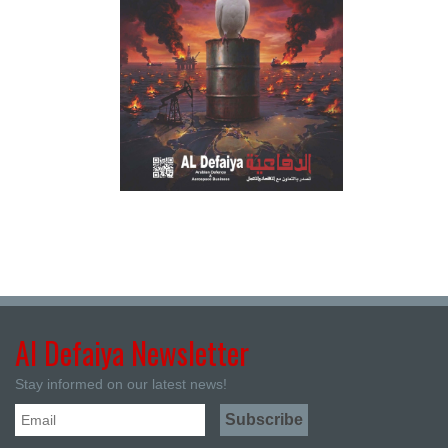
Al Defaiya Newsletter
Stay informed on our latest news!