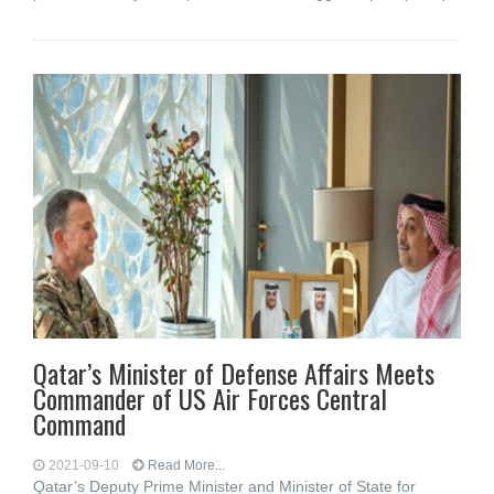
Qatar’s Minister of Defense Affairs Meets
Commander of US Air Forces Central
Command
2021-09-10
Read More...
Qatar’s Deputy Prime Minister and Minister of State for