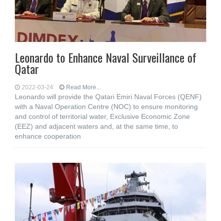
Leonardo to Enhance Naval Surveillance of
Qatar
2022-03-24
Read More...
Leonardo will provide the Qatari Emiri Naval Forces (QENF)
with a Naval Operation Centre (NOC) to ensure monitoring
and control of territorial water, Exclusive Economic Zone
(EEZ) and adjacent waters and, at the same time, to
enhance cooperation