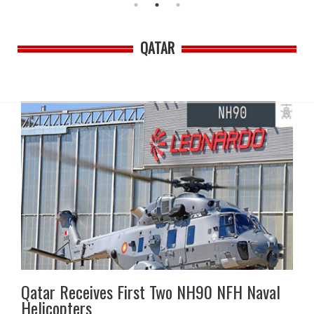
QATAR
Qatar Receives First Two NH90 NFH Naval
Helicopters