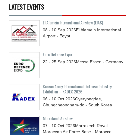
LATEST EVENTS
El Alamein International Airshow (EIAS)
08 - 10
Sep
2026
El Alamein International
Airport - Egypt
Euro Defence Expo
22 - 25
Sep
2026
Messe Essen - Germany
Korean Army International Defense Industry
Exhibition – KADEX 2026
06 - 10
Oct
2026
Gyeryongdae,
Chungcheongnam-do - South Korea
Marrakech Airshow
07 - 10
Oct
2026
Marrakech Royal
Moroccan Air Force Base - Morocco