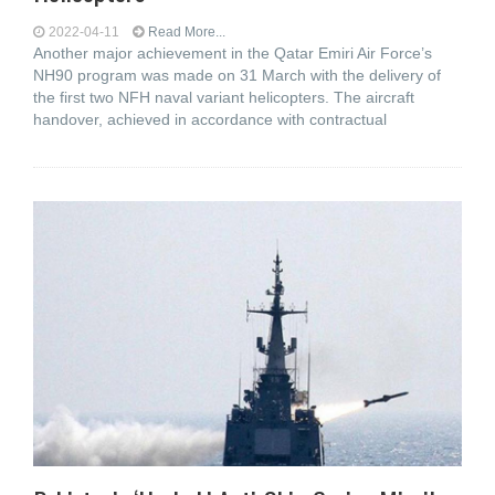
2022-04-11
Read More...
Another major achievement in the Qatar Emiri Air Force’s
NH90 program was made on 31 March with the delivery of
the first two NFH naval variant helicopters. The aircraft
handover, achieved in accordance with contractual