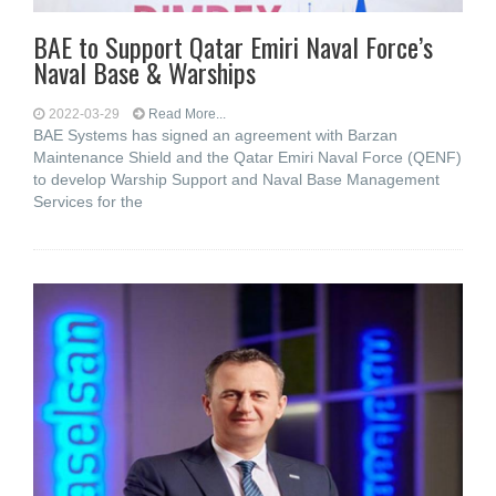
BAE to Support Qatar Emiri Naval Force’s
Naval Base & Warships
2022-03-29
Read More...
BAE Systems has signed an agreement with Barzan
Maintenance Shield and the Qatar Emiri Naval Force (QENF)
to develop Warship Support and Naval Base Management
Services for the