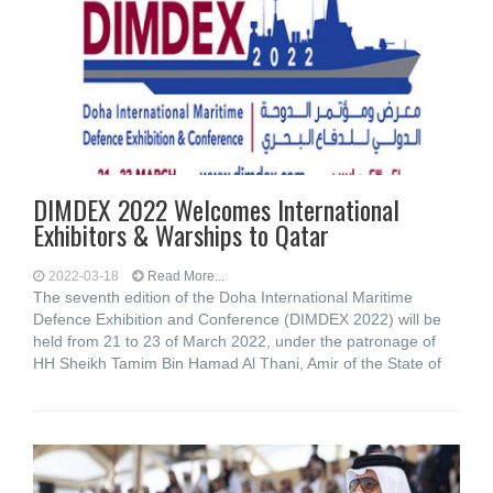
DIMDEX 2022 Welcomes International
Exhibitors & Warships to Qatar
2022-03-18
Read More...
The seventh edition of the Doha International Maritime
Defence Exhibition and Conference (DIMDEX 2022) will be
held from 21 to 23 of March 2022, under the patronage of
HH Sheikh Tamim Bin Hamad Al Thani, Amir of the State of