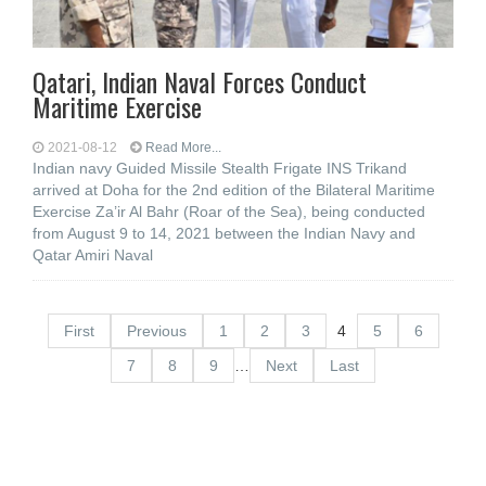
Qatari, Indian Naval Forces Conduct
Maritime Exercise
2021-08-12
Read More...
Indian navy Guided Missile Stealth Frigate INS Trikand
arrived at Doha for the 2nd edition of the Bilateral Maritime
Exercise Za’ir Al Bahr (Roar of the Sea), being conducted
from August 9 to 14, 2021 between the Indian Navy and
Qatar Amiri Naval
First
Previous
1
2
3
4
5
6
7
8
9
…
Next
Last