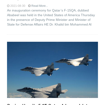
2021-08-30
Read More...
An inauguration ceremony for Qatar’s F-15QA, dubbed
Ababeel was held in the United States of America Thursday
in the presence of Deputy Prime Minister and Minister of
State for Defense Affairs HE Dr. Khalid bin Mohammed Al