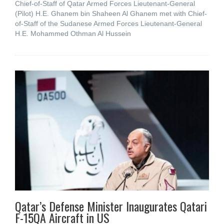
Chief-of-Staff of Qatar Armed Forces Lieutenant-General
(Pilot) H.E. Ghanem bin Shaheen Al Ghanem met with Chief-
of-Staff of the Sudanese Armed Forces Lieutenant-General
H.E. Mohammed Othman Al Hussein
Qatar’s Defense Minister Inaugurates Qatari
F-15QA Aircraft in US