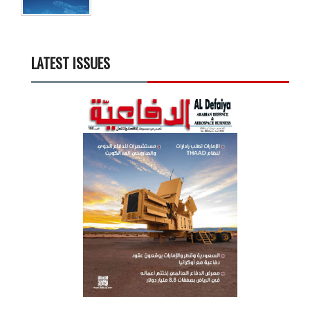
LATEST ISSUES