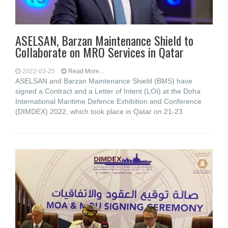
ASELSAN, Barzan Maintenance Shield to
Collaborate on MRO Services in Qatar
2022-03-25
Read More...
ASELSAN and Barzan Maintenance Shield (BMS) have
signed a Contract and a Letter of Intent (LOI) at the Doha
International Maritime Defence Exhibition and Conference
(DIMDEX) 2022, which took place in Qatar on 21-23