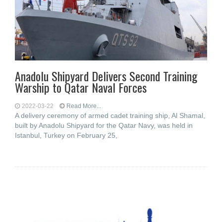
Anadolu Shipyard Delivers Second Training
Warship to Qatar Naval Forces
2022-03-22
Read More...
A delivery ceremony of armed cadet training ship, Al Shamal,
built by Anadolu Shipyard for the Qatar Navy, was held in
Istanbul, Turkey on February 25,