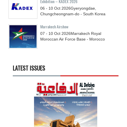
Exhibition – KADEX 2026
06 - 10
Oct
2026
Gyeryongdae,
Chungcheongnam-do - South Korea
Marrakech Airshow
07 - 10
Oct
2026
Marrakech Royal
Moroccan Air Force Base - Morocco
LATEST ISSUES