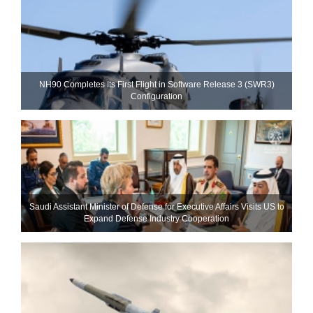
NH90 Completes Its First Flight in Software Release 3 (SWR3)
Configuration
Saudi Assistant Minister of Defense for Executive Affairs Visits US to
Expand Defense Industry Cooperation