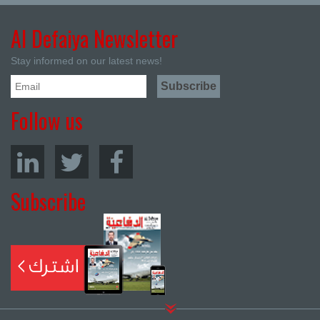
Al Defaiya Newsletter
Stay informed on our latest news!
Follow us
Subscribe