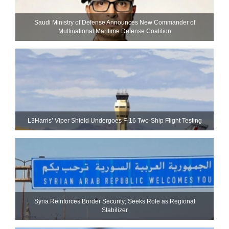
Saudi Ministry of Defense Announces New Commander of
Multinational Maritime Defense Coalition
L3Harris’ Viper Shield Undergoes F-16 Two-Ship Flight Testing
Syria Reinforces Border Security; Seeks Role as Regional
Stabilizer