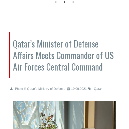
Qatar’s Minister of Defense
Affairs Meets Commander of US
Air Forces Central Command
Photo © Qatar’s Ministry of Defense
10.09.2021
Qatar