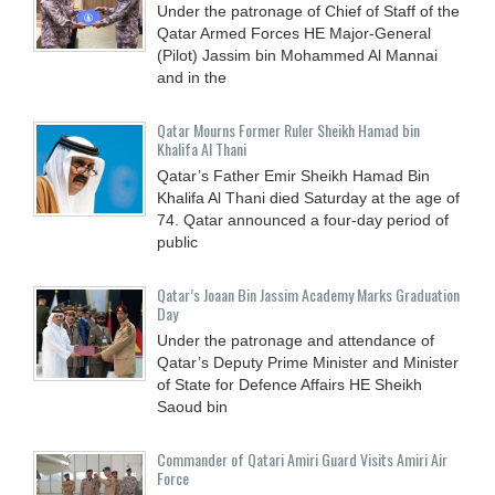
Under the patronage of Chief of Staff of the
Qatar Armed Forces HE Major-General
(Pilot) Jassim bin Mohammed Al Mannai
and in the
Qatar Mourns Former Ruler Sheikh Hamad bin
Khalifa Al Thani
Qatar’s Father Emir Sheikh Hamad Bin
Khalifa Al Thani died Saturday at the age of
74. Qatar announced a four-day period of
public
Qatar’s Joaan Bin Jassim Academy Marks Graduation
Day
Under the patronage and attendance of
Qatar’s Deputy Prime Minister and Minister
of State for Defence Affairs HE Sheikh
Saoud bin
Commander of Qatari Amiri Guard Visits Amiri Air
Force