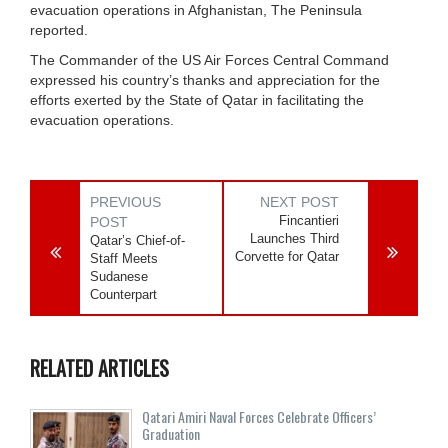
evacuation operations in Afghanistan, The Peninsula
reported.
The Commander of the US Air Forces Central Command
expressed his country’s thanks and appreciation for the
efforts exerted by the State of Qatar in facilitating the
evacuation operations.
PREVIOUS
NEXT POST
Fincantieri
POST
Launches Third
Qatar’s Chief-of-
Corvette for Qatar
Staff Meets
Sudanese
Counterpart
RELATED ARTICLES
Qatari Amiri Naval Forces Celebrate Officers’
Graduation