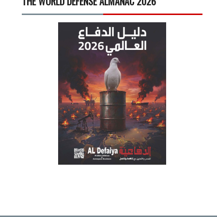
THE WORLD DEFENSE ALMANAC 2026