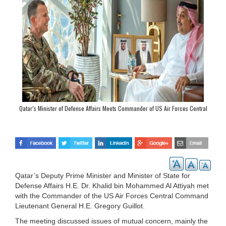
Qatar’s Minister of Defense Affairs Meets Commander of US Air Forces Central
Command
Qatar’s Deputy Prime Minister and Minister of State for
Defense Affairs H.E. Dr. Khalid bin Mohammed Al Attiyah met
with the Commander of the US Air Forces Central Command
Lieutenant General H.E. Gregory Guillot.
The meeting discussed issues of mutual concern, mainly the