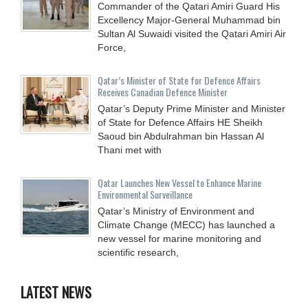
Commander of the Qatari Amiri Guard His
Excellency Major-General Muhammad bin
Sultan Al Suwaidi visited the Qatari Amiri Air
Force,
Qatar’s Minister of State for Defence Affairs
Receives Canadian Defence Minister
Qatar’s Deputy Prime Minister and Minister
of State for Defence Affairs HE Sheikh
Saoud bin Abdulrahman bin Hassan Al
Thani met with
Qatar Launches New Vessel to Enhance Marine
Environmental Surveillance
Qatar’s Ministry of Environment and
Climate Change (MECC) has launched a
new vessel for marine monitoring and
scientific research,
LATEST NEWS