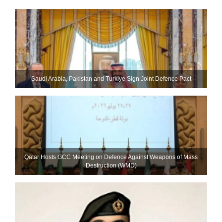
Saudi ⁠Arabia, Pakistan and Turkiye Sign Joint Defence Pact
Qatar Hosts GCC Meeting on Defence Against Weapons of Mass
Destruction (WMD)