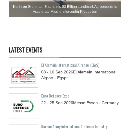
Northrop Grumman Enters Into $3 Billion Landmark Agreements to
Accelerate Missile Interceptor Production
LATEST EVENTS
El Alamein International Airshow (EIAS)
08 - 10
Sep
2026
El Alamein International
Airport - Egypt
Euro Defence Expo
22 - 25
Sep
2026
Messe Essen - Germany
Korean Army International Defense Industry