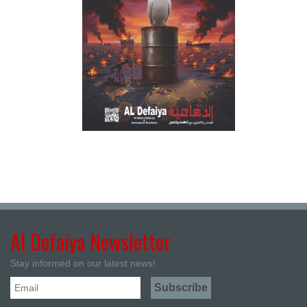
Al Defaiya Newsletter
Stay informed on our latest news!