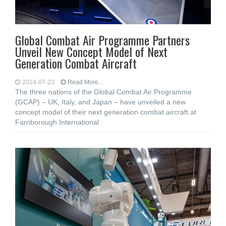
Global Combat Air Programme Partners
Unveil New Concept Model of Next
Generation Combat Aircraft
2024-07-23
Read More...
The three nations of the Global Combat Air Programme
(GCAP) – UK, Italy, and Japan – have unveiled a new
concept model of their next generation combat aircraft at
Farnborough International