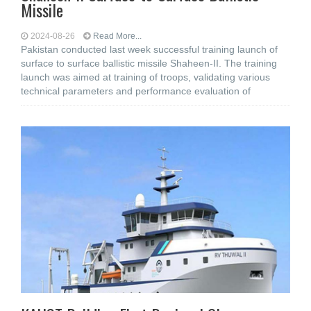
Missile
2024-08-26
Read More...
Pakistan conducted last week successful training launch of
surface to surface ballistic missile Shaheen-II. The training
launch was aimed at training of troops, validating various
technical parameters and performance evaluation of