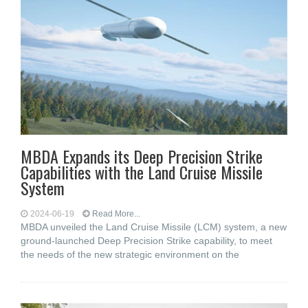
MBDA Expands its Deep Precision Strike
Capabilities with the Land Cruise Missile
System
2024-06-19
Read More...
MBDA unveiled the Land Cruise Missile (LCM) system, a new
ground-launched Deep Precision Strike capability, to meet
the needs of the new strategic environment on the