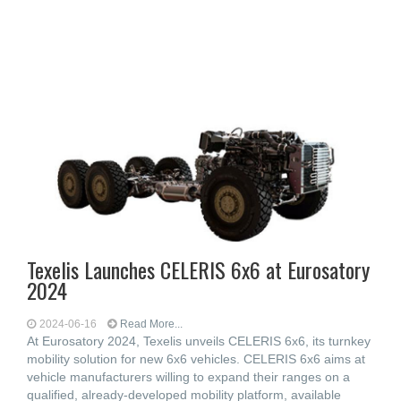
Texelis Launches CELERIS 6x6 at Eurosatory
2024
2024-06-16
Read More...
At Eurosatory 2024, Texelis unveils CELERIS 6x6, its turnkey
mobility solution for new 6x6 vehicles. CELERIS 6x6 aims at
vehicle manufacturers willing to expand their ranges on a
qualified, already-developed mobility platform, available