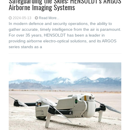
Safeguarding the Skies: HENSOLDT’s ARGOS
Airborne Imaging Systems
2024-05-13
Read More...
In modern defence and security operations, the ability to
gather accurate, timely intelligence from the air is paramount.
For over 35 years, HENSOLDT has been a leader in
providing airborne electro-optical solutions, and its ARGOS
series stands as a