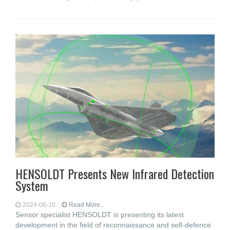
HENSOLDT Presents New Infrared Detection
System
2024-06-10
Read More...
Sensor specialist HENSOLDT is presenting its latest
development in the field of reconnaissance and self-defence