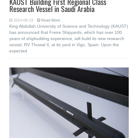
KAUST Building First Regional Class
Research Vessel in Saudi Arabia
2024-08-19
Read More...
King Abdullah University of Science and Technology (KAUST)
has announced that Freire Shipyards, which has over 100
years of shipbuilding experience, will build its new research
vessel, RV Thuwal II, at its yard in Vigo, Spain. Upon the
expected