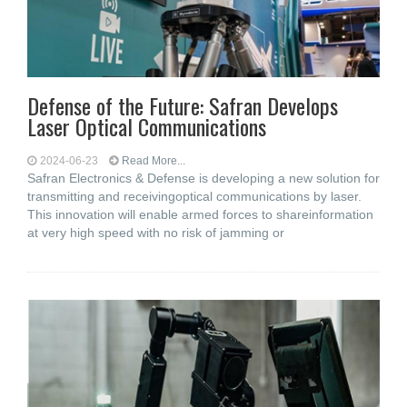
Defense of the Future: Safran Develops
Laser Optical Communications
2024-06-23
Read More...
Safran Electronics & Defense is developing a new solution for
transmitting and receivingoptical communications by laser.
This innovation will enable armed forces to shareinformation
at very high speed with no risk of jamming or