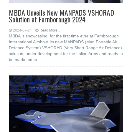
MBDA Unveils New MANPADS VSHORAD
Solution at Farnborough 2024
2024-07-24
Read More...
MBDA is showcasing, for the first time ever at Farnborough
International Airshow, its new MANPADS (Man Portable Air
Defence System) VSHORAD (Very Short Range Air Defence)
solution, under development for the Italian Army and ready to
be marketed to