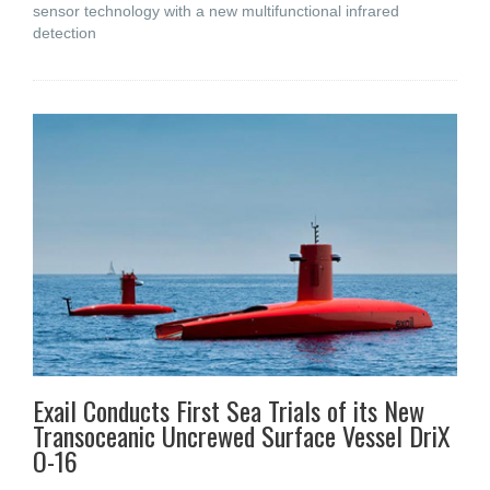
sensor technology with a new multifunctional infrared
detection
Exail Conducts First Sea Trials of its New
Transoceanic Uncrewed Surface Vessel DriX
O-16