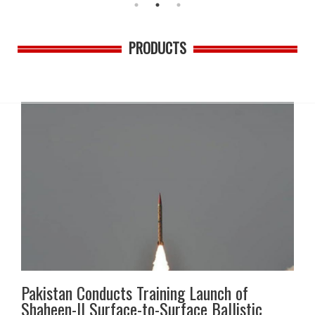
PRODUCTS
Pakistan Conducts Training Launch of
Shaheen-II Surface-to-Surface Ballistic