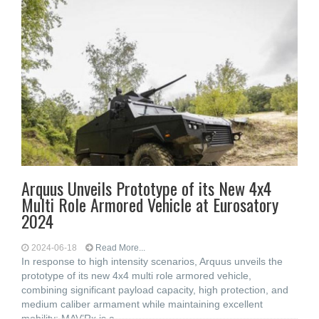
Arquus Unveils Prototype of its New 4x4
Multi Role Armored Vehicle at Eurosatory
2024
2024-06-18
Read More...
In response to high intensity scenarios, Arquus unveils the
prototype of its new 4x4 multi role armored vehicle,
combining significant payload capacity, high protection, and
medium caliber armament while maintaining excellent
mobility: MAV’Rx is a