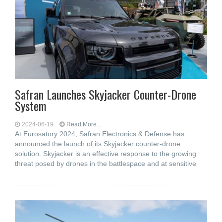
Safran Launches Skyjacker Counter-Drone
System
2024-06-19
Read More...
At Eurosatory 2024, Safran Electronics & Defense has
announced the launch of its Skyjacker counter-drone
solution. Skyjacker is an effective response to the growing
threat posed by drones in the battlespace and at sensitive