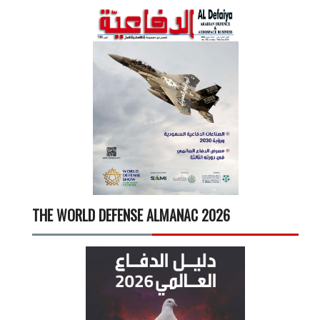
THE WORLD DEFENSE ALMANAC 2026