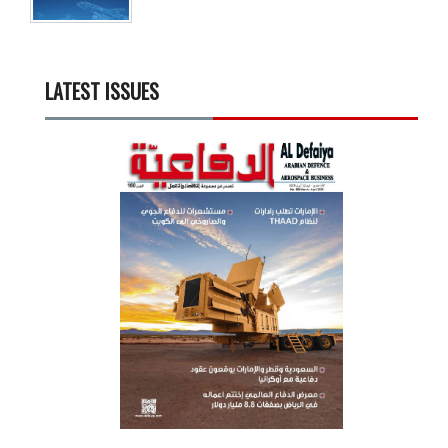
LATEST ISSUES