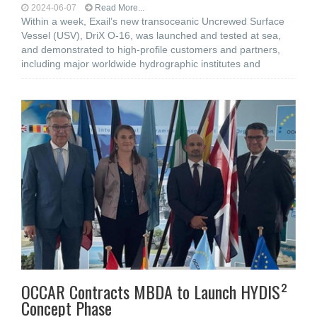
2024-06-07
Read More...
Within a week, Exail’s new transoceanic Uncrewed Surface
Vessel (USV), DriX O-16, was launched and tested at sea,
and demonstrated to high-profile customers and partners,
including major worldwide hydrographic institutes and
OCCAR Contracts MBDA to Launch HYDIS²
Concept Phase