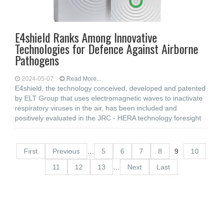
E4shield Ranks Among Innovative
Technologies for Defence Against Airborne
Pathogens
2024-05-07
Read More...
E4shield, the technology conceived, developed and patented
by ELT Group that uses electromagnetic waves to inactivate
respiratory viruses in the air, has been included and
positively evaluated in the JRC - HERA technology foresight
First
Previous
…
5
6
7
8
9
10
11
12
13
…
Next
Last