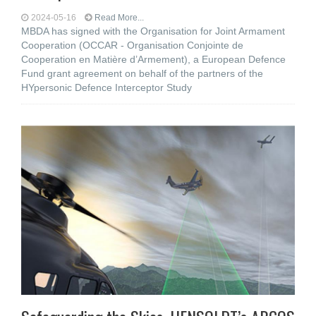
2024-05-16
Read More...
MBDA has signed with the Organisation for Joint Armament
Cooperation (OCCAR - Organisation Conjointe de
Cooperation en Matière d’Armement), a European Defence
Fund grant agreement on behalf of the partners of the
HYpersonic Defence Interceptor Study