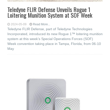
Teledyne FLIR Defense Unveils Rogue 1
Loitering Munition System at SOF Week
2024-05-09
Read More...
Teledyne FLIR Defense, part of Teledyne Technologies
Incorporated, introduced its new Rogue 1™ loitering munition
system at this week’s Special Operations Forces (SOF)
Week convention taking place in Tampa, Florida, from 06-10
May