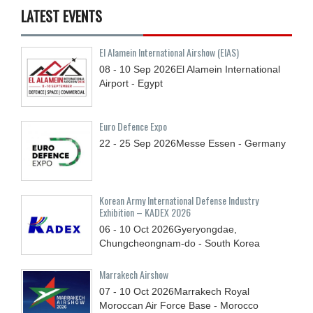
LATEST EVENTS
El Alamein International Airshow (EIAS)
08 - 10
Sep
2026
El Alamein International
Airport - Egypt
Euro Defence Expo
22 - 25
Sep
2026
Messe Essen - Germany
Korean Army International Defense Industry
Exhibition – KADEX 2026
06 - 10
Oct
2026
Gyeryongdae,
Chungcheongnam-do - South Korea
Marrakech Airshow
07 - 10
Oct
2026
Marrakech Royal
Moroccan Air Force Base - Morocco