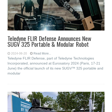
Teledyne FLIR Defense Announces New
SUGV 325 Portable & Modular Robot
2024-06-20
Read More...
Teledyne FLIR Defense, part of Teledyne Technologies
Incorporated, announced at Eurosatory 2024 (Paris, 17-21
June) the official launch of its new SUGV™ 325 portable and
modular