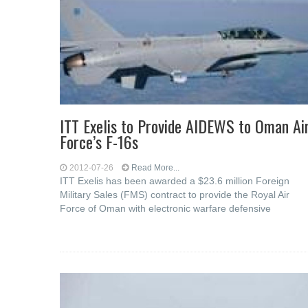
ITT Exelis to Provide AIDEWS to Oman Ai
Force’s F-16s
2012-07-26
Read More...
ITT Exelis has been awarded a $23.6 million Foreign
Military Sales (FMS) contract to provide the Royal Air
Force of Oman with electronic warfare defensive