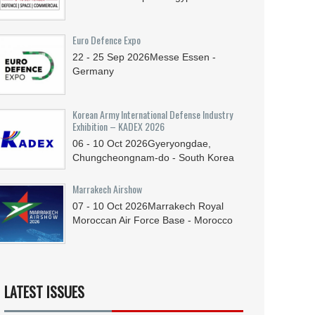
Euro Defence Expo
22 - 25
Sep
2026
Messe Essen -
Germany
Korean Army International Defense Industry
Exhibition – KADEX 2026
06 - 10
Oct
2026
Gyeryongdae,
Chungcheongnam-do - South Korea
Marrakech Airshow
07 - 10
Oct
2026
Marrakech Royal
Moroccan Air Force Base - Morocco
LATEST ISSUES