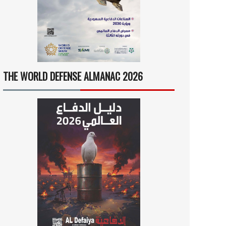
THE WORLD DEFENSE ALMANAC 2026