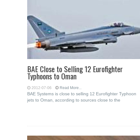
BAE Close to Selling 12 Eurofighter
Typhoons to Oman
2012-07-06
Read More...
BAE Systems is close to selling 12 Eurofighter Typhoon
jets to Oman, according to sources close to the