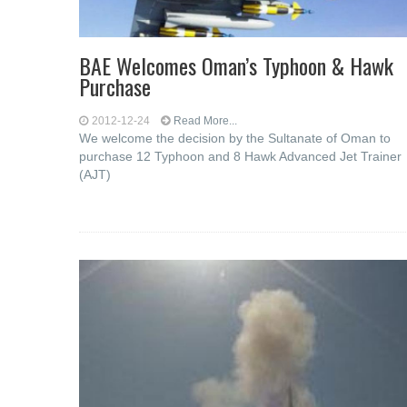
BAE Welcomes Oman’s Typhoon & Hawk
Purchase
2012-12-24
Read More...
We welcome the decision by the Sultanate of Oman to
purchase 12 Typhoon and 8 Hawk Advanced Jet Trainer
(AJT)