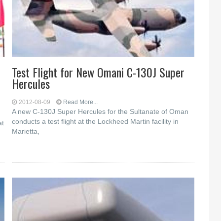
Test Flight for New Omani C-130J Super
Hercules
2012-08-09
Read More...
A new C-130J Super Hercules for the Sultanate of Oman
conducts a test flight at the Lockheed Martin facility in
at
Marietta,