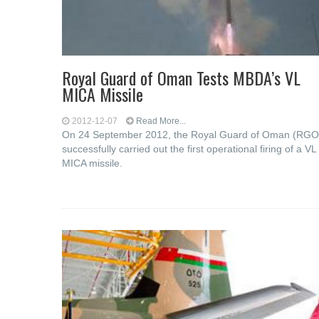
Royal Guard of Oman Tests MBDA’s VL
MICA Missile
2012-12-07
Read More...
On 24 September 2012, the Royal Guard of Oman (RGO
successfully carried out the first operational firing of a VL
MICA missile.