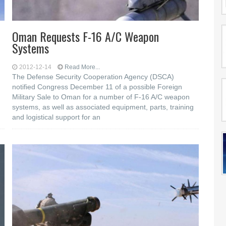
Oman Requests F-16 A/C Weapon
Systems
2012-12-14
Read More...
The Defense Security Cooperation Agency (DSCA)
notified Congress December 11 of a possible Foreign
Military Sale to Oman for a number of F-16 A/C weapon
systems, as well as associated equipment, parts, training
and logistical support for an