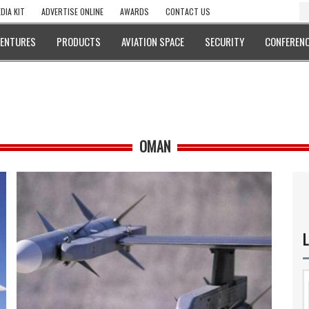
DIA KIT
ADVERTISE ONLINE
AWARDS
CONTACT US
VENTURES
PRODUCTS
AVIATION SPACE
SECURITY
CONFERENC
OMAN
L