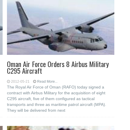
Oman Air Force Orders 8 Airbus Military
C295 Aircraft
2012-05-21
Read More...
The Royal Air Force of Oman (RAFO) today signed a
contract with Airbus Military for the acquisition of eight
C295 aircraft, five of them configured as tactical
transports and three as maritime patrol aircraft (MPA).
They will be delivered from next