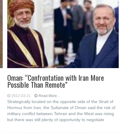
Oman: “Confrontation with Iran More
Possible Than Remote”
2012-03-21
Read More...
Strategically located on the opposite side of the Strait of
Hormuz from Iran, the Sultanate of Oman said the risk of
military conflict between Tehran and the West was rising
but there was still plenty of opportunity to negotiate