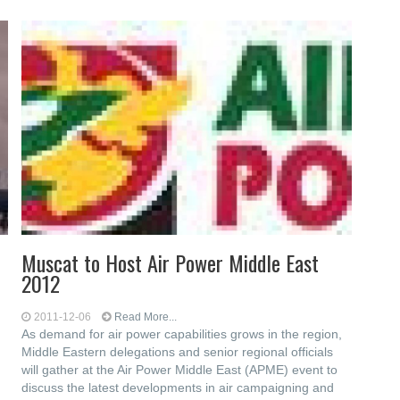
Muscat to Host Air Power Middle East
2012
2011-12-06
Read More...
As demand for air power capabilities grows in the region,
Middle Eastern delegations and senior regional officials
will gather at the Air Power Middle East (APME) event to
discuss the latest developments in air campaigning and