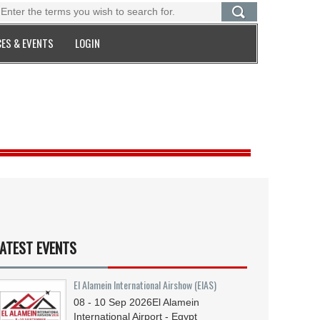
ES & EVENTS
LOGIN
ATEST EVENTS
El Alamein International Airshow (EIAS)
08 - 10
Sep
2026
El Alamein
International Airport - Egypt