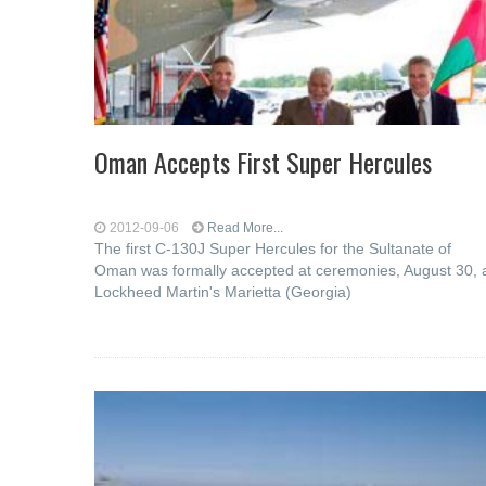
Oman Accepts First Super Hercules
2012-09-06
Read More...
The first C-130J Super Hercules for the Sultanate of
Oman was formally accepted at ceremonies, August 30, 
Lockheed Martin's Marietta (Georgia)