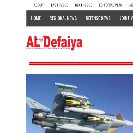
ABOUT
LAST ISSUE
NEXT ISSUE
EDITORIAL PLAN
ME
HOME
REGIONAL NEWS
DEFENSE NEWS
JOINT 