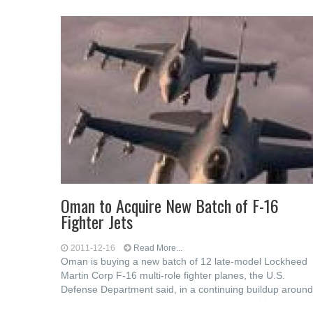
Oman to Acquire New Batch of F-16
Fighter Jets
2011-12-16
Read More...
Oman is buying a new batch of 12 late-model Lockheed
Martin Corp F-16 multi-role fighter planes, the U.S.
Defense Department said, in a continuing buildup around