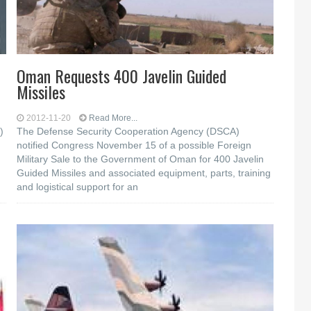
Oman Requests 400 Javelin Guided
Missiles
2012-11-20
Read More...
)
The Defense Security Cooperation Agency (DSCA)
notified Congress November 15 of a possible Foreign
Military Sale to the Government of Oman for 400 Javelin
Guided Missiles and associated equipment, parts, training
and logistical support for an