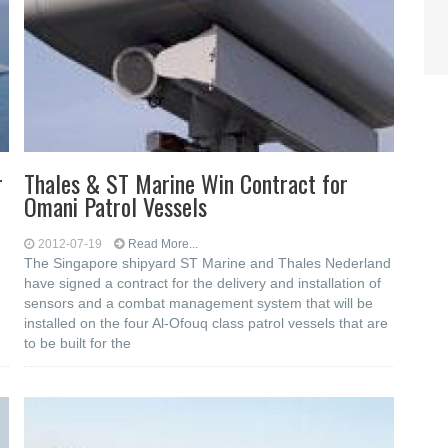
r
Thales & ST Marine Win Contract for
Omani Patrol Vessels
2012-07-19
Read More...
The Singapore shipyard ST Marine and Thales Nederland
have signed a contract for the delivery and installation of
sensors and a combat management system that will be
installed on the four Al-Ofouq class patrol vessels that are
to be built for the