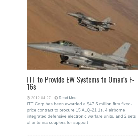
ITT to Provide EW Systems to Oman’s F-
16s
2012-04-27
Read More...
ITT Corp has been awarded a $47.5 million firm fixed-
price contract to procure 15 ALQ-21 1s, 4 airborne
integrated defensive electronic warfare units, and 2 sets
of antenna couplers for support