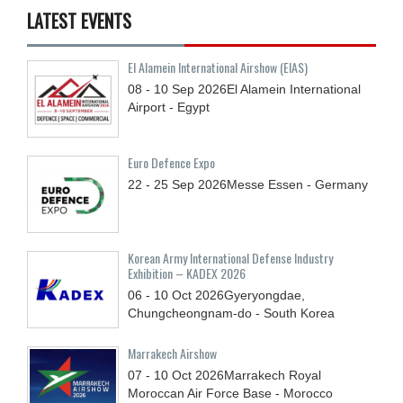
LATEST EVENTS
El Alamein International Airshow (EIAS)
08 - 10
Sep
2026
El Alamein International
Airport - Egypt
Euro Defence Expo
22 - 25
Sep
2026
Messe Essen - Germany
Korean Army International Defense Industry
Exhibition – KADEX 2026
06 - 10
Oct
2026
Gyeryongdae,
Chungcheongnam-do - South Korea
Marrakech Airshow
07 - 10
Oct
2026
Marrakech Royal
Moroccan Air Force Base - Morocco