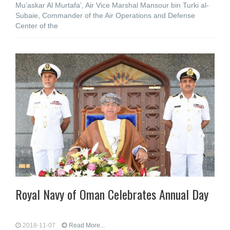
Mu’askar Al Murtafa’, Air Vice Marshal Mansour bin Turki al-
Subaie, Commander of the Air Operations and Defense
Center of the
Royal Navy of Oman Celebrates Annual Day
2018-11-07
Read More...