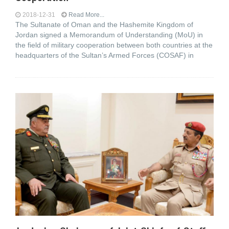
2018-12-31
Read More...
The Sultanate of Oman and the Hashemite Kingdom of
Jordan signed a Memorandum of Understanding (MoU) in
the field of military cooperation between both countries at the
headquarters of the Sultan’s Armed Forces (COSAF) in