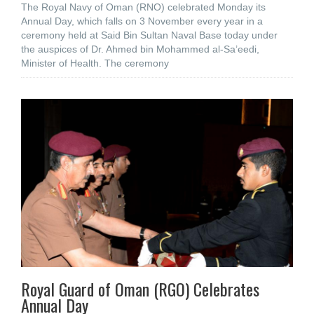
The Royal Navy of Oman (RNO) celebrated Monday its
Annual Day, which falls on 3 November every year in a
ceremony held at Said Bin Sultan Naval Base today under
the auspices of Dr. Ahmed bin Mohammed al-Sa’eedi,
Minister of Health. The ceremony
Royal Guard of Oman (RGO) Celebrates
Annual Day