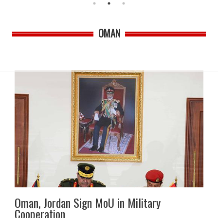
OMAN
Oman, Jordan Sign MoU in Military
Cooperation