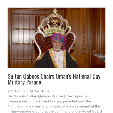
Sultan Qaboos Chairs Oman’s National Day
Military Parade
2018-11-20
Read More...
His Majesty Sultan Qaboos Bin Said, the Supreme
Commander of the Armed Forces, presided over the
48th national day military parade, which was staged at the
military parade ground at the command of the Royal Guard