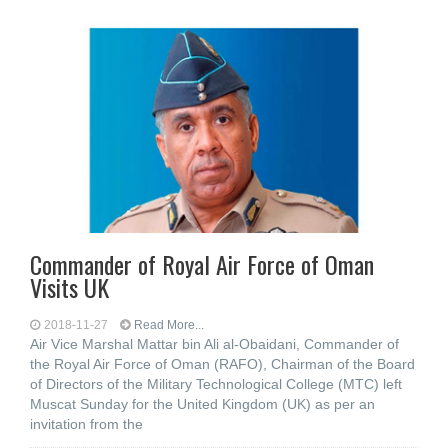
Commander of Royal Air Force of Oman
Visits UK
2018-11-27
Read More...
Air Vice Marshal Mattar bin Ali al-Obaidani, Commander of
the Royal Air Force of Oman (RAFO), Chairman of the Board
of Directors of the Military Technological College (MTC) left
Muscat Sunday for the United Kingdom (UK) as per an
invitation from the