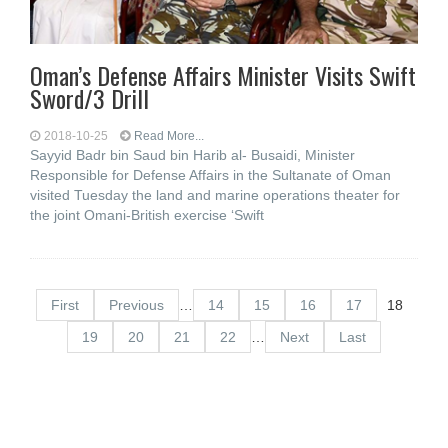
Oman’s Defense Affairs Minister Visits Swift
Sword/3 Drill
2018-10-25
Read More...
Sayyid Badr bin Saud bin Harib al- Busaidi, Minister
Responsible for Defense Affairs in the Sultanate of Oman
visited Tuesday the land and marine operations theater for
the joint Omani-British exercise ‘Swift
First
Previous
…
14
15
16
17
18
19
20
21
22
…
Next
Last