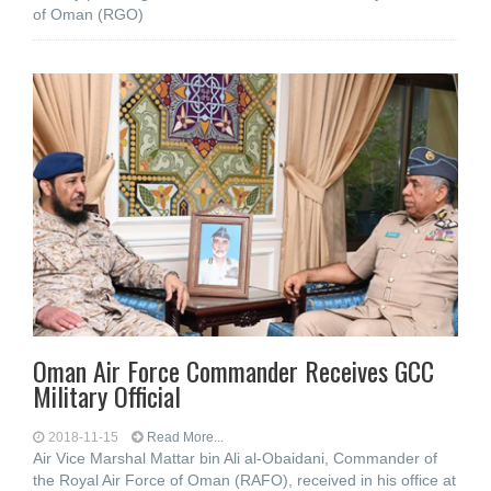
of Oman (RGO)
Oman Air Force Commander Receives GCC
Military Official
2018-11-15
Read More...
Air Vice Marshal Mattar bin Ali al-Obaidani, Commander of
the Royal Air Force of Oman (RAFO), received in his office at