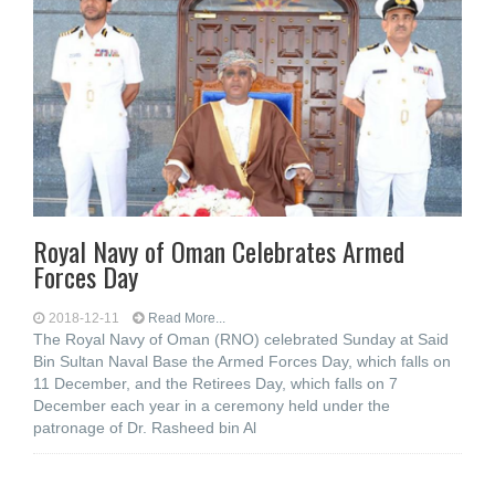
Royal Navy of Oman Celebrates Armed
Forces Day
2018-12-11
Read More...
The Royal Navy of Oman (RNO) celebrated Sunday at Said
Bin Sultan Naval Base the Armed Forces Day, which falls on
11 December, and the Retirees Day, which falls on 7
December each year in a ceremony held under the
patronage of Dr. Rasheed bin Al