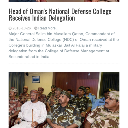
Head of Oman’s National Defense College
Receives Indian Delegation
2018-10-26
Read More...
Major General Salim bin Musallam Qatan, Commandant of
the National Defense College (NDC) of Oman received at the
College’s building in Mu’askar Bait Al Falaj a military
delegation from the College of Defense Management at
Secunderabad in India,