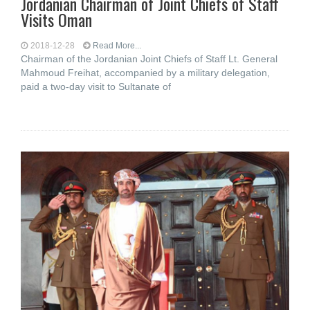
Jordanian Chairman of Joint Chiefs of Staff
Visits Oman
2018-12-28
Read More...
Chairman of the Jordanian Joint Chiefs of Staff Lt. General
Mahmoud Freihat, accompanied by a military delegation,
paid a two-day visit to Sultanate of