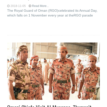
2018-11-05
Read More...
The Royal Guard of Oman (RGO)celebrated its Annual Day,
which falls on 1 November every year at theRGO parade