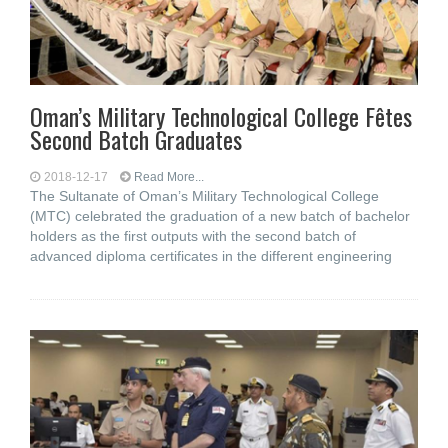
Oman’s Military Technological College Fêtes
Second Batch Graduates
2018-12-17
Read More...
The Sultanate of Oman’s Military Technological College
(MTC) celebrated the graduation of a new batch of bachelor
holders as the first outputs with the second batch of
advanced diploma certificates in the different engineering