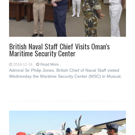
British Naval Staff Chief Visits Oman’s
Maritime Security Center
2018-12-14
Read More...
Admiral Sir Philip Jones, British Chief of Naval Staff visited
Wednesday the Maritime Security Center (MSC) in Muscat,