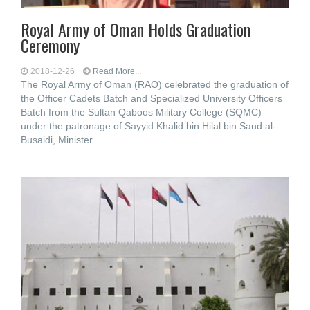
Royal Army of Oman Holds Graduation
Ceremony
2018-12-26
Read More...
The Royal Army of Oman (RAO) celebrated the graduation of
the Officer Cadets Batch and Specialized University Officers
Batch from the Sultan Qaboos Military College (SQMC)
under the patronage of Sayyid Khalid bin Hilal bin Saud al-
Busaidi, Minister