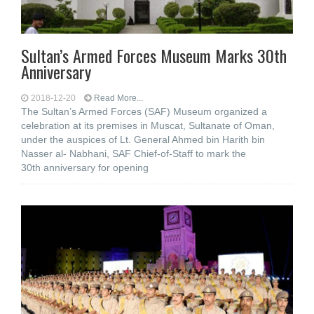
Sultan’s Armed Forces Museum Marks 30th
Anniversary
2018-12-20
Read More...
The Sultan’s Armed Forces (SAF) Museum organized a
celebration at its premises in Muscat, Sultanate of Oman,
under the auspices of Lt. General Ahmed bin Harith bin
Nasser al- Nabhani, SAF Chief-of-Staff to mark the
30th anniversary for opening