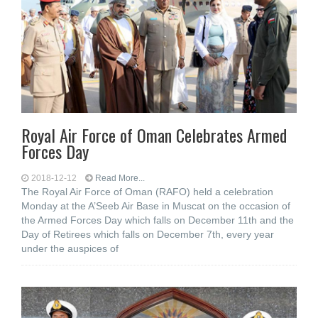
Royal Air Force of Oman Celebrates Armed
Forces Day
2018-12-12
Read More...
The Royal Air Force of Oman (RAFO) held a celebration
Monday at the A’Seeb Air Base in Muscat on the occasion of
the Armed Forces Day which falls on December 11th and the
Day of Retirees which falls on December 7th, every year
under the auspices of