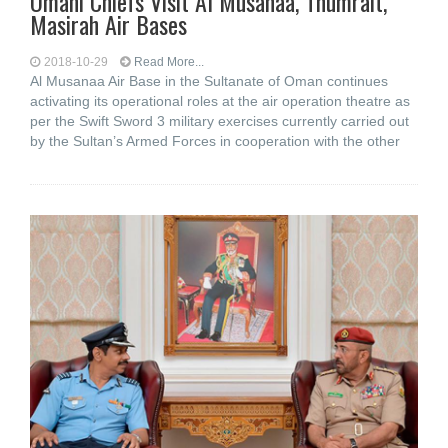
Omani Chiefs Visit Al Musanaa, Thumrait,
Masirah Air Bases
2018-10-29
Read More...
Al Musanaa Air Base in the Sultanate of Oman continues
activating its operational roles at the air operation theatre as
per the Swift Sword 3 military exercises currently carried out
by the Sultan’s Armed Forces in cooperation with the other