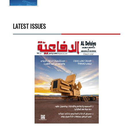
LATEST ISSUES