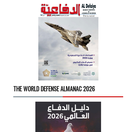
THE WORLD DEFENSE ALMANAC 2026