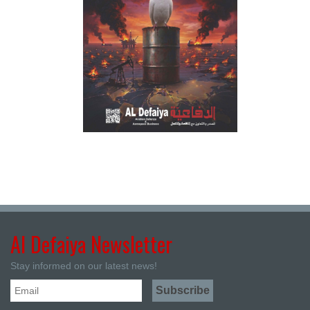
Al Defaiya Newsletter
Stay informed on our latest news!