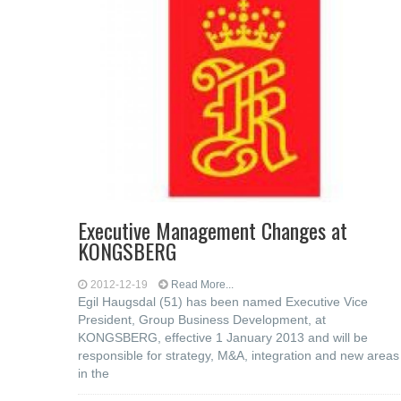
Executive Management Changes at
KONGSBERG
2012-12-19
Read More...
Egil Haugsdal (51) has been named Executive Vice
President, Group Business Development, at
KONGSBERG, effective 1 January 2013 and will be
responsible for strategy, M&A, integration and new areas
in the