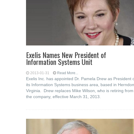
Exelis Names New President of
Information Systems Unit
2013-01-31
Read More...
Exelis Inc. has appointed Dr. Pamela Drew as President 
its Information Systems business area, based in Herndon
Virginia. Drew replaces Mike Wilson, who is retiring from
the company, effective March 31, 2013.