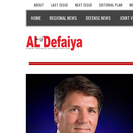
ABOUT
LAST ISSUE
NEXT ISSUE
EDITORIAL PLAN
ME
HOME
REGIONAL NEWS
DEFENSE NEWS
JOINT 