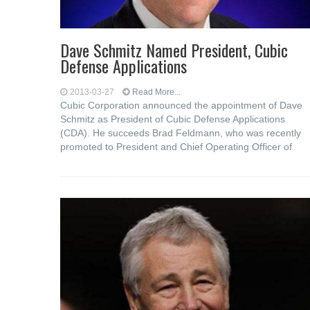
Dave Schmitz Named President, Cubic
Defense Applications
2013-03-27
Read More...
Cubic Corporation announced the appointment of Dave
Schmitz as President of Cubic Defense Applications
(CDA). He succeeds Brad Feldmann, who was recently
promoted to President and Chief Operating Officer of