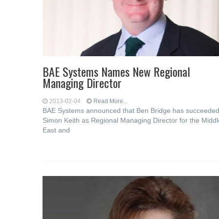
BAE Systems Names New Regional
Managing Director
2013-02-04
Read More...
BAE Systems announced that Ben Bridge has succeede
Simon Keith as Regional Managing Director for the Middl
East and