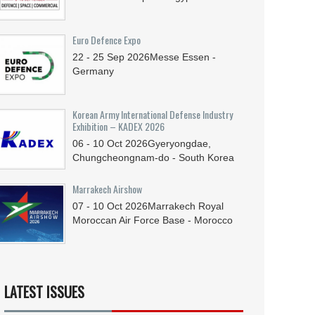
Euro Defence Expo
22 - 25
Sep
2026
Messe Essen -
Germany
Korean Army International Defense Industry
Exhibition – KADEX 2026
06 - 10
Oct
2026
Gyeryongdae,
Chungcheongnam-do - South Korea
Marrakech Airshow
07 - 10
Oct
2026
Marrakech Royal
Moroccan Air Force Base - Morocco
LATEST ISSUES