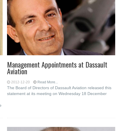
Management Appointments at Dassault
Aviation
2012-12-20
Read More...
The Board of Directors of Dassault Aviation released this
statement at its meeting on Wednesday 18 December
e