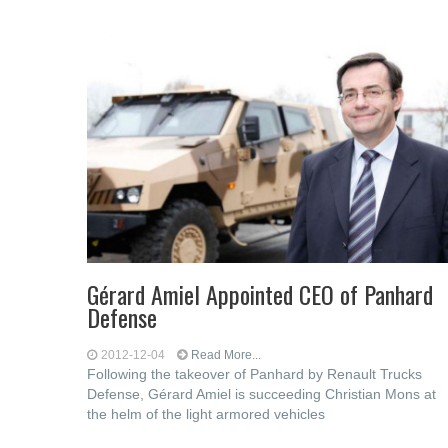
Gérard Amiel Appointed CEO of Panhard
Defense
2012-12-04
Read More...
Following the takeover of Panhard by Renault Trucks
Defense, Gérard Amiel is succeeding Christian Mons at
the helm of the light armored vehicles