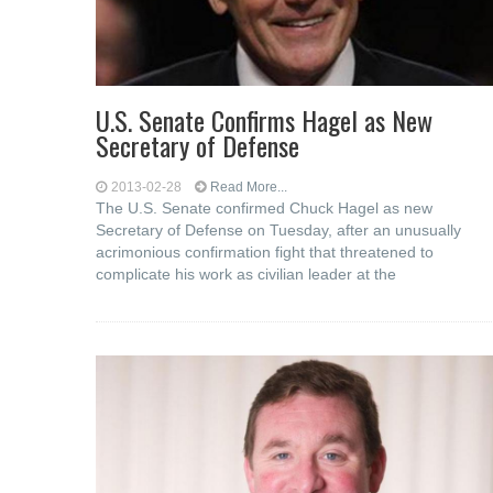
U.S. Senate Confirms Hagel as New
Secretary of Defense
2013-02-28
Read More...
The U.S. Senate confirmed Chuck Hagel as new
Secretary of Defense on Tuesday, after an unusually
acrimonious confirmation fight that threatened to
complicate his work as civilian leader at the