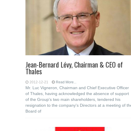
Jean-Bernard Lévy, Chairman & CEO of
Thales
2012-12-21
Read More...
Mr. Luc Vigneron, Chairman and Chief Executive Officer
of Thales, having acknowledged the absence of support
of the Group's two main shareholders, tendered his
resignation to the company's Directors at a meeting of th
Board of