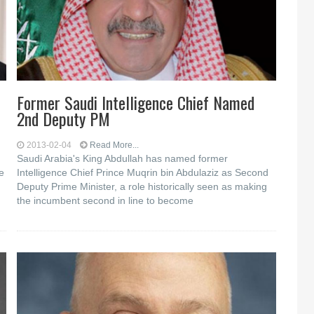
Former Saudi Intelligence Chief Named
2nd Deputy PM
2013-02-04
Read More...
d
Saudi Arabia's King Abdullah has named former
e
Intelligence Chief Prince Muqrin bin Abdulaziz as Second
Deputy Prime Minister, a role historically seen as making
the incumbent second in line to become