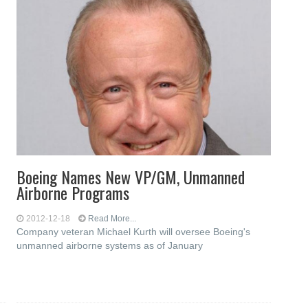
Boeing Names New VP/GM, Unmanned
Airborne Programs
2012-12-18
Read More...
Company veteran Michael Kurth will oversee Boeing's
unmanned airborne systems as of January