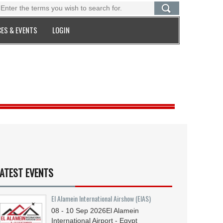
ES & EVENTS
LOGIN
ATEST EVENTS
El Alamein International Airshow (EIAS)
08 - 10
Sep
2026
El Alamein
International Airport - Egypt