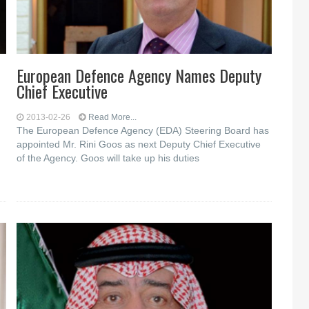
European Defence Agency Names Deputy
Chief Executive
2013-02-26
Read More...
The European Defence Agency (EDA) Steering Board has
appointed Mr. Rini Goos as next Deputy Chief Executive
of the Agency. Goos will take up his duties