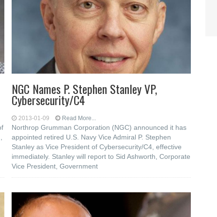
NGC Names P. Stephen Stanley VP,
Cybersecurity/C4
2013-01-09
Read More...
of
Northrop Grumman Corporation (NGC) announced it has
,
appointed retired U.S. Navy Vice Admiral P. Stephen
Stanley as Vice President of Cybersecurity/C4, effective
immediately. Stanley will report to Sid Ashworth, Corporate
Vice President, Government