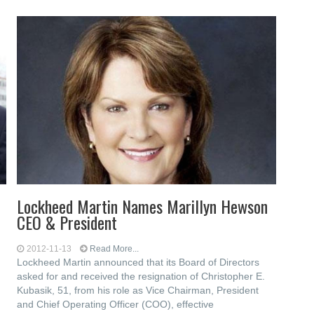
Lockheed Martin Names Marillyn Hewson
CEO & President
2012-11-13
Read More...
Lockheed Martin announced that its Board of Directors
asked for and received the resignation of Christopher E.
Kubasik, 51, from his role as Vice Chairman, President
and Chief Operating Officer (COO), effective