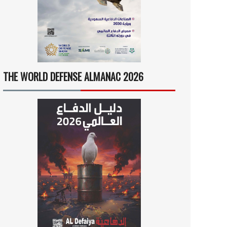
THE WORLD DEFENSE ALMANAC 2026