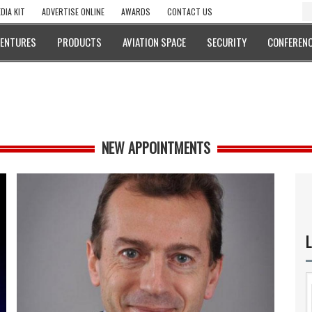
DIA KIT
ADVERTISE ONLINE
AWARDS
CONTACT US
VENTURES
PRODUCTS
AVIATION SPACE
SECURITY
CONFERENC
NEW APPOINTMENTS
L