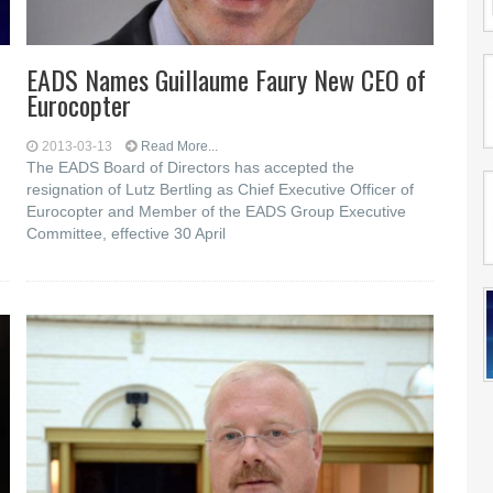
EADS Names Guillaume Faury New CEO of
Eurocopter
2013-03-13
Read More...
The EADS Board of Directors has accepted the
resignation of Lutz Bertling as Chief Executive Officer of
Eurocopter and Member of the EADS Group Executive
Committee, effective 30 April