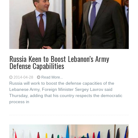
Russia Keen to Boost Lebanon’s Army
Defense Capabilities
2014-04-28
Read More...
Russia will work to boost the defense capacities of the
Lebanese Army, Foreign Minister Sergey Lavrov said
Thursday, adding that his country respects the democratic
process in