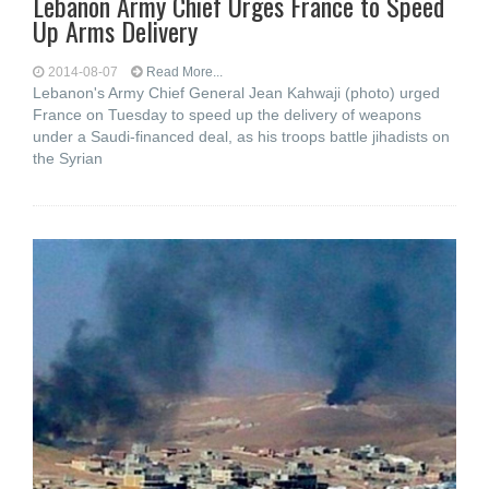
Lebanon Army Chief Urges France to Speed
Up Arms Delivery
2014-08-07
Read More...
Lebanon's Army Chief General Jean Kahwaji (photo) urged
France on Tuesday to speed up the delivery of weapons
under a Saudi-financed deal, as his troops battle jihadists on
the Syrian