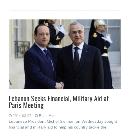
Lebanon Seeks Financial, Military Aid at
Paris Meeting
2014-03-07
Read More...
Lebanese President Michel Sleiman on Wednesday sought
financial and military aid to help his country tackle the