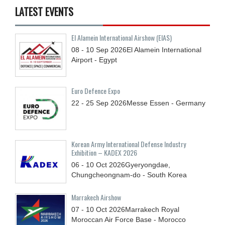
LATEST EVENTS
El Alamein International Airshow (EIAS)
08 - 10
Sep
2026
El Alamein International
Airport - Egypt
Euro Defence Expo
22 - 25
Sep
2026
Messe Essen - Germany
Korean Army International Defense Industry
Exhibition – KADEX 2026
06 - 10
Oct
2026
Gyeryongdae,
Chungcheongnam-do - South Korea
Marrakech Airshow
07 - 10
Oct
2026
Marrakech Royal
Moroccan Air Force Base - Morocco