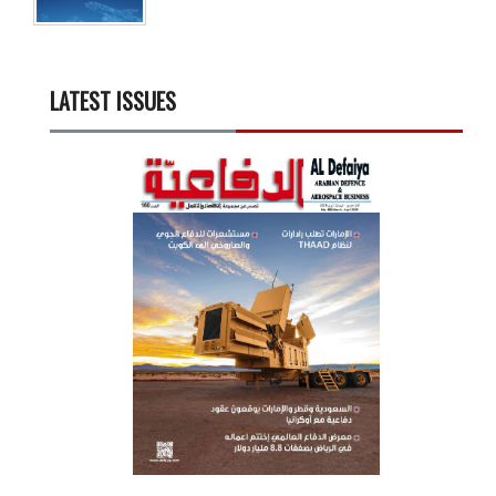
LATEST ISSUES