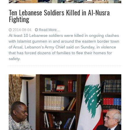
Ten Lebanese Soldiers Killed in Al-Nusra
Fighting
2014-08-04
Read More...
At least 10 Lebanese soldiers were killed in ongoing clashes
with Islamist gunmen in and around the eastern border town
of Arsal, Lebanon’s Army Chief said on Sunday, in violence
that has forced dozens of families to flee their homes for
safety.