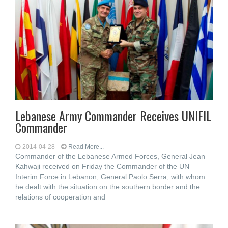
Lebanese Army Commander Receives UNIFIL
Commander
2014-04-28
Read More...
Commander of the Lebanese Armed Forces, General Jean
Kahwaji received on Friday the Commander of the UN
Interim Force in Lebanon, General Paolo Serra, with whom
he dealt with the situation on the southern border and the
relations of cooperation and