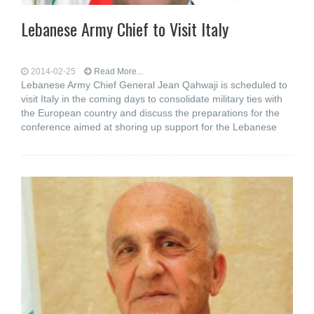
Lebanese Army Chief to Visit Italy
2014-02-25
Read More...
Lebanese Army Chief General Jean Qahwaji is scheduled to
visit Italy in the coming days to consolidate military ties with
the European country and discuss the preparations for the
conference aimed at shoring up support for the Lebanese