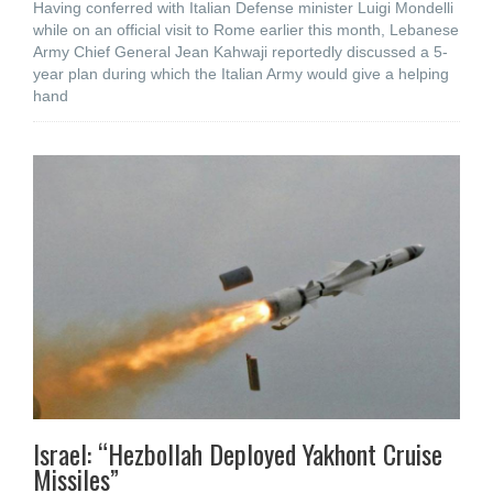
Having conferred with Italian Defense minister Luigi Mondelli
while on an official visit to Rome earlier this month, Lebanese
Army Chief General Jean Kahwaji reportedly discussed a 5-
year plan during which the Italian Army would give a helping
hand
Israel: “Hezbollah Deployed Yakhont Cruise
Missiles”