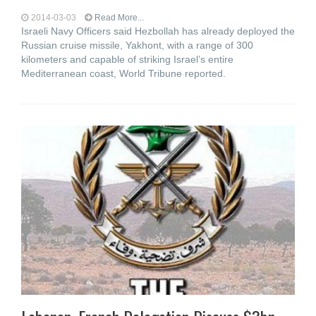
2014-03-03
Read More...
Israeli Navy Officers said Hezbollah has already deployed the
Russian cruise missile, Yakhont, with a range of 300
kilometers and capable of striking Israel’s entire
Mediterranean coast, World Tribune reported.