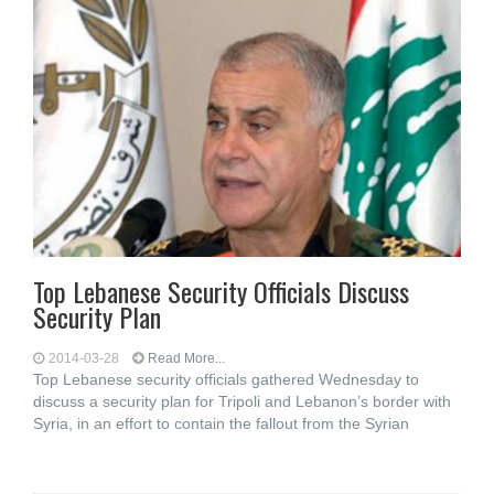
Top Lebanese Security Officials Discuss
Security Plan
2014-03-28
Read More...
Top Lebanese security officials gathered Wednesday to
discuss a security plan for Tripoli and Lebanon’s border with
Syria, in an effort to contain the fallout from the Syrian