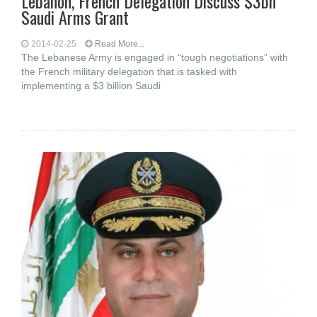
Lebanon, French Delegation Discuss $3bn
Saudi Arms Grant
2014-02-25
Read More...
The Lebanese Army is engaged in “tough negotiations” with
the French military delegation that is tasked with
implementing a $3 billion Saudi