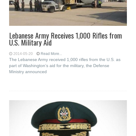
Lebanese Army Receives 1,000 Rifles from
U.S. Military Aid
2014-05-20
Read More...
The Lebanese Army received 1,000 rifles from the U.S. as
part of Washington’s aid for the military, the Defense
Ministry announced