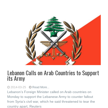
Lebanon Calls on Arab Countries to Support
its Army
2014-03-25
Read More...
Lebanon’s Foreign Minister called on Arab countries on
Monday to support the Lebanese Army to counter fallout
from Syria’s civil war, which he said threatened to tear the
country apart, Reuters