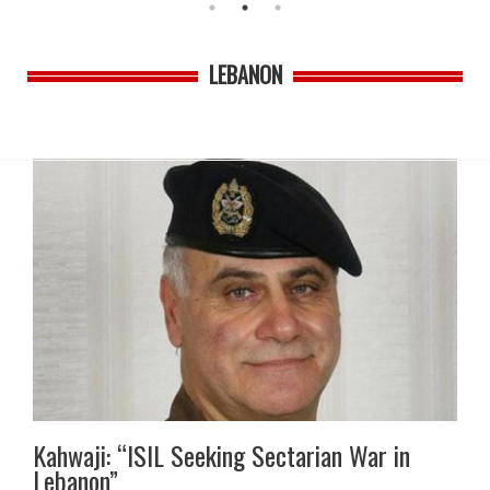
LEBANON
Kahwaji: “ISIL Seeking Sectarian War in
Lebanon”