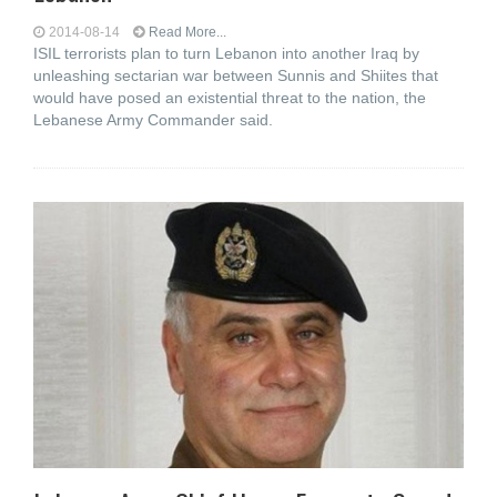
2014-08-14
Read More...
ISIL terrorists plan to turn Lebanon into another Iraq by
unleashing sectarian war between Sunnis and Shiites that
would have posed an existential threat to the nation, the
Lebanese Army Commander said.