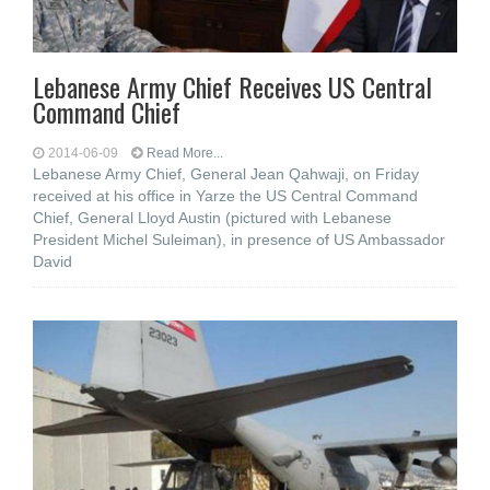
Lebanese Army Chief Receives US Central
Command Chief
2014-06-09
Read More...
Lebanese Army Chief, General Jean Qahwaji, on Friday
received at his office in Yarze the US Central Command
Chief, General Lloyd Austin (pictured with Lebanese
President Michel Suleiman), in presence of US Ambassador
David