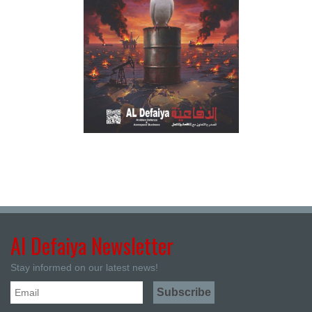
Al Defaiya Newsletter
Stay informed on our latest news!