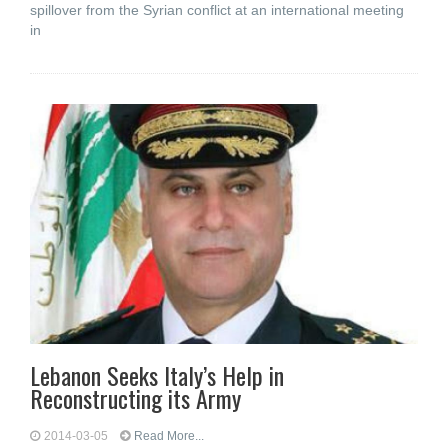
spillover from the Syrian conflict at an international meeting
in
Lebanon Seeks Italy’s Help in
Reconstructing its Army
2014-03-05
Read More...