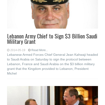
Lebanon Army Chief to Sign $3 Billion Saudi
Military Grant
2014-05-19
Read More...
Lebanese Armed Forces Chief General Jean Kahwaji headed
to Saudi Arabia on Saturday to sign the protocol between
Lebanon, France and Saudi Arabia on the $3 billion military
grant that the Kingdom provided to Lebanon, President
Michel