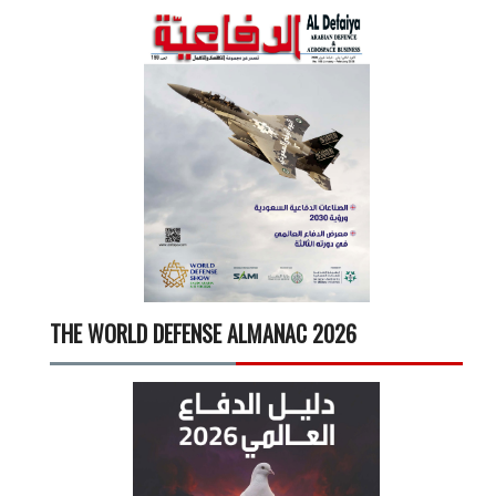
THE WORLD DEFENSE ALMANAC 2026