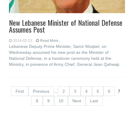
New Lebanese Minister of National Defense
Assumes Post
2014-02-21
Read More...
Lebanese Deputy Prime Minister, Samir Moqbel, on
Wednesday assumed his new post as the Minister of
National Defense, in a handover ceremony held at the
Ministry, in presence of Army Chief, General Jean Qahwaji.
First
Previous
…
2
3
4
5
6
7
8
9
10
Next
Last