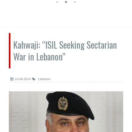
Kahwaji: “ISIL Seeking Sectarian
War in Lebanon”
14.08.2014
Lebanon