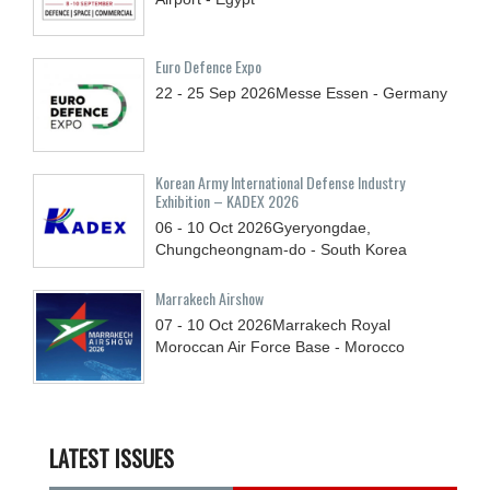
Euro Defence Expo
22 - 25
Sep
2026
Messe Essen - Germany
Korean Army International Defense Industry
Exhibition – KADEX 2026
06 - 10
Oct
2026
Gyeryongdae,
Chungcheongnam-do - South Korea
Marrakech Airshow
07 - 10
Oct
2026
Marrakech Royal
Moroccan Air Force Base - Morocco
LATEST ISSUES