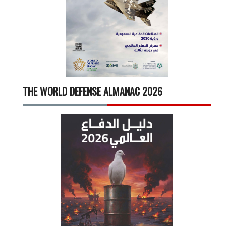
THE WORLD DEFENSE ALMANAC 2026