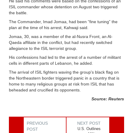
He said his comments were based on the confessions of an
ISIL commander whose detention on August two triggered
the battle.
The Commander, Imad Jomaa, had been “fine tuning” the
plan at the time of his arrest, Kahwaji said.
Jomaa, 30, was a member of the al-Nusra Front, an Al-
Qaeda affiliate in the conflict, but had recently switched
allegiance to the ISIL terrorist group.
His confessions had led to the arrest of a number of militant
cells in different parts of Lebanon, he added.
The arrival of ISIL fighters waving the group's black flag on
the Northeastern border triggered panic in a country that is
home to many religious groups at risk from ISIL that has
beheaded and crucified its opponents.
Source: Reuters
PREVIOUS
NEXT POST
U.S. Outlines
POST