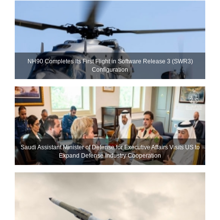
NH90 Completes Its First Flight in Software Release 3 (SWR3)
Configuration
Saudi Assistant Minister of Defense for Executive Affairs Visits US to
Expand Defense Industry Cooperation