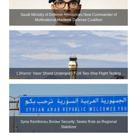
Saudi Ministry of Defense Announces New Commander of
Multinational Maritime Defense Coalition
L3Harris’ Viper Shield Undergoes F-16 Two-Ship Flight Testing
Syria Reinforces Border Security; Seeks Role as Regional
Stabilizer