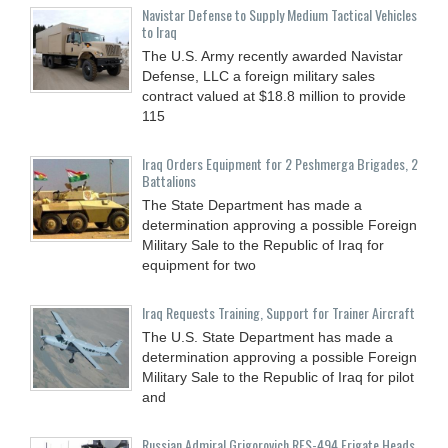
Navistar Defense to Supply Medium Tactical Vehicles
to Iraq
The U.S. Army recently awarded Navistar
Defense, LLC a foreign military sales
contract valued at $18.8 million to provide
115
Iraq Orders Equipment for 2 Peshmerga Brigades, 2
Battalions
The State Department has made a
determination approving a possible Foreign
Military Sale to the Republic of Iraq for
equipment for two
Iraq Requests Training, Support for Trainer Aircraft
The U.S. State Department has made a
determination approving a possible Foreign
Military Sale to the Republic of Iraq for pilot
and
Russian Admiral Grigorovich RFS-494 Frigate Heads