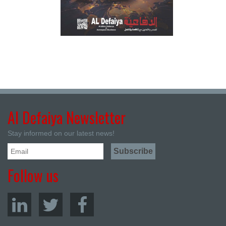
Al Defaiya Newsletter
Stay informed on our latest news!
Follow us