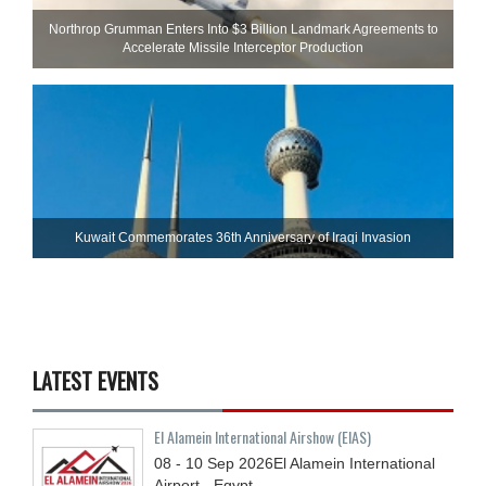
Northrop Grumman Enters Into $3 Billion Landmark Agreements to
Accelerate Missile Interceptor Production
Kuwait Commemorates 36th Anniversary of Iraqi Invasion
LATEST EVENTS
El Alamein International Airshow (EIAS)
08 - 10
Sep
2026
El Alamein International
Airport - Egypt