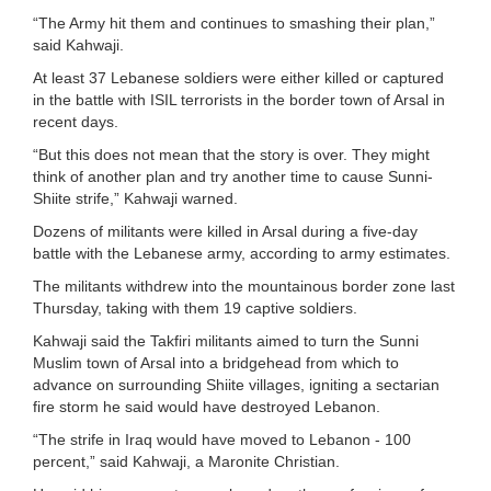
“The Army hit them and continues to smashing their plan,”
said Kahwaji.
At least 37 Lebanese soldiers were either killed or captured
in the battle with ISIL terrorists in the border town of Arsal in
recent days.
“But this does not mean that the story is over. They might
think of another plan and try another time to cause Sunni-
Shiite strife,” Kahwaji warned.
Dozens of militants were killed in Arsal during a five-day
battle with the Lebanese army, according to army estimates.
The militants withdrew into the mountainous border zone last
Thursday, taking with them 19 captive soldiers.
Kahwaji said the Takfiri militants aimed to turn the Sunni
Muslim town of Arsal into a bridgehead from which to
advance on surrounding Shiite villages, igniting a sectarian
fire storm he said would have destroyed Lebanon.
“The strife in Iraq would have moved to Lebanon - 100
percent,” said Kahwaji, a Maronite Christian.