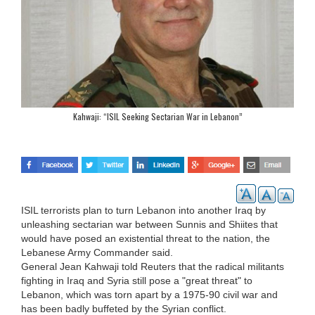
Kahwaji: “ISIL Seeking Sectarian War in Lebanon”
ISIL terrorists plan to turn Lebanon into another Iraq by
unleashing sectarian war between Sunnis and Shiites that
would have posed an existential threat to the nation, the
Lebanese Army Commander said.
General Jean Kahwaji told Reuters that the radical militants
fighting in Iraq and Syria still pose a "great threat" to
Lebanon, which was torn apart by a 1975-90 civil war and
has been badly buffeted by the Syrian conflict.