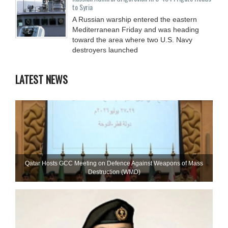
to Syria
A Russian warship entered the eastern
Mediterranean Friday and was heading
toward the area where two U.S. Navy
destroyers launched
LATEST NEWS
Qatar Hosts GCC Meeting on Defence Against Weapons of Mass
Destruction (WMD)