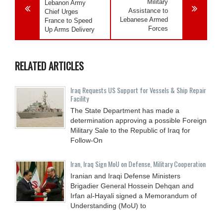
Military
Lebanon Army
Assistance to
Chief Urges
Lebanese Armed
France to Speed
Forces
Up Arms Delivery
RELATED ARTICLES
Iraq Requests US Support for Vessels & Ship Repair
Facility
The State Department has made a
determination approving a possible Foreign
Military Sale to the Republic of Iraq for
Follow-On
Iran, Iraq Sign MoU on Defense, Military Cooperation
Iranian and Iraqi Defense Ministers
Brigadier General Hossein Dehqan and
Irfan al-Hayali signed a Memorandum of
Understanding (MoU) to