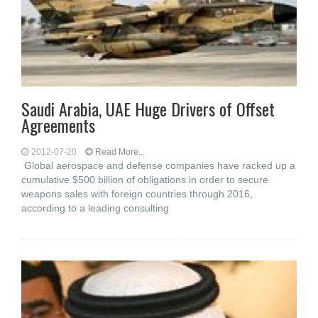
Saudi Arabia, UAE Huge Drivers of Offset
Agreements
2012-07-20
Read More...
Global aerospace and defense companies have racked up a
cumulative $500 billion of obligations in order to secure
weapons sales with foreign countries through 2016,
according to a leading consulting