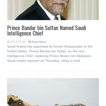
Prince Bandar bin Sultan Named Saudi
Intelligence Chief
2012-07-20
Read More...
Saudi Arabia has appointed its former Ambassador to the
United States, Prince Bandar bin Sultan, as the new
Intelligence Chief, replacing Prince Muqrin bin Abdulaziz,
Saudi media reported on Thursday, citing a royal