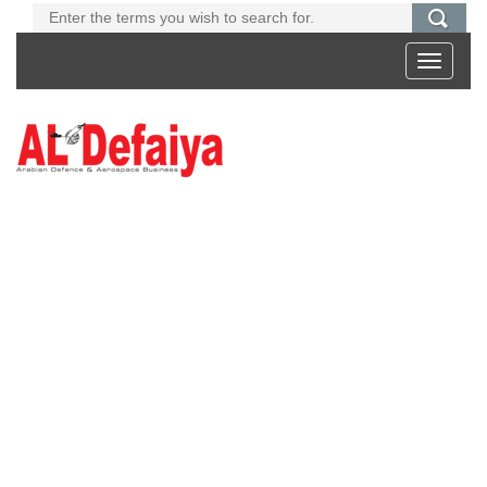
Toggle
navigati