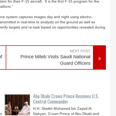
 for their F-15 aircraft. It is the first F-15 program for the
latform.”
sance system captures images day and night using electro-
ansmitted in real-time to analysts on the ground as well as
 verify targets and re-task based on opportunities revealed during
NEXT POST
f
Prince Miteb Visits Saudi National
Guard Officers
Abu Dhabi Crown Prince Receives U.S.
Central Commander
H.H. Sheikh Mohamed bin Zayed Al
an
Nahyan, Crown Prince of Abu Dhabi and