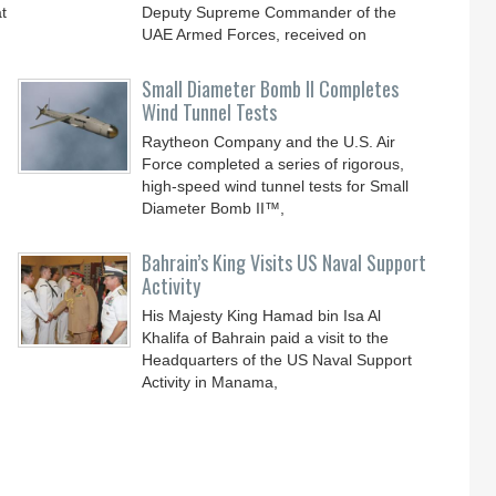
t
Deputy Supreme Commander of the
UAE Armed Forces, received on
Small Diameter Bomb II Completes
Wind Tunnel Tests
Raytheon Company and the U.S. Air
Force completed a series of rigorous,
high-speed wind tunnel tests for Small
Diameter Bomb II™,
Bahrain’s King Visits US Naval Support
Activity
His Majesty King Hamad bin Isa Al
Khalifa of Bahrain paid a visit to the
Headquarters of the US Naval Support
Activity in Manama,