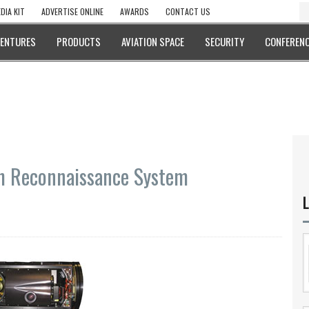
DIA KIT
ADVERTISE ONLINE
AWARDS
CONTACT US
VENTURES
PRODUCTS
AVIATION SPACE
SECURITY
CONFERENC
ch Reconnaissance System
L