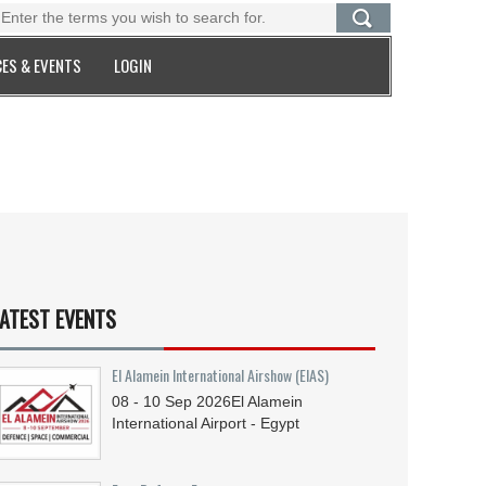
ES & EVENTS
LOGIN
ATEST EVENTS
El Alamein International Airshow (EIAS)
08 - 10
Sep
2026
El Alamein
International Airport - Egypt