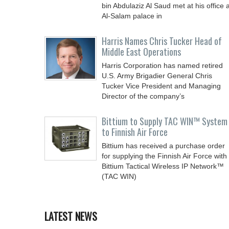
bin Abdulaziz Al Saud met at his office a
Al-Salam palace in
Harris Names Chris Tucker Head of
Middle East Operations
Harris Corporation has named retired
U.S. Army Brigadier General Chris
Tucker Vice President and Managing
Director of the company’s
Bittium to Supply TAC WIN™ System
to Finnish Air Force
Bittium has received a purchase order
for supplying the Finnish Air Force with
Bittium Tactical Wireless IP Network™
(TAC WIN)
LATEST NEWS