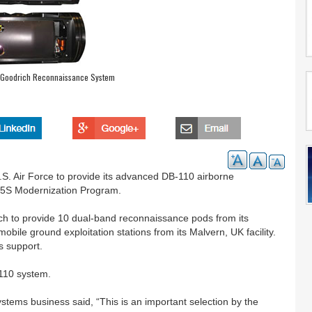
s Goodrich Reconnaissance System
.S. Air Force to provide its advanced DB-110 airborne
-15S Modernization Program.
ich to provide 10 dual-band reconnaissance pods from its
mobile ground exploitation stations from its Malvern, UK facility.
s support.
-110 system.
tems business said, “This is an important selection by the