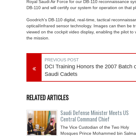
Royal Saudi Air Force for our DB-110 reconnaissance system
DB-110 and will certify our system for operation on that p
Goodrich's DB-110 digital, real-time, tactical reconnais
optical/infrared sensor technology. Images can then be tr
viewed on the cockpit video display, enabling the pilot to
the mission.
PREVIOUS POST
DCI Training Honors the 2007 Batch o
Saudi Cadets
RELATED ARTICLES
Saudi Defense Minister Meets US
Central Command Chief
The Vice Custodian of the Two Holy
Mosques Prince Mohammed bin Salm