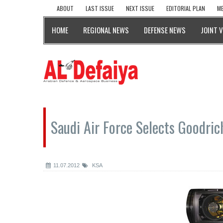
ABOUT
LAST ISSUE
NEXT ISSUE
EDITORIAL PLAN
ME
HOME
REGIONAL NEWS
DEFENSE NEWS
JOINT 
Saudi Air Force Selects Goodri
11.07.2012
KSA