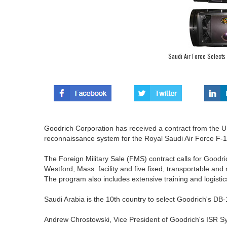
Saudi Air Force Select
Goodrich Corporation has received a contract from the U
reconnaissance system for the Royal Saudi Air Force F
The Foreign Military Sale (FMS) contract calls for Goodr
Westford, Mass. facility and five fixed, transportable and 
The program also includes extensive training and logistic
Saudi Arabia is the 10th country to select Goodrich's DB
Andrew Chrostowski, Vice President of Goodrich's ISR Sys