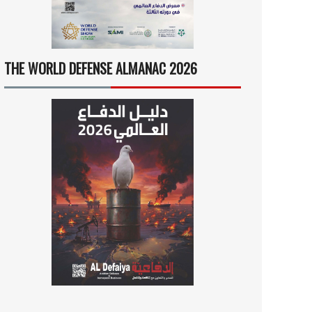
THE WORLD DEFENSE ALMANAC 2026