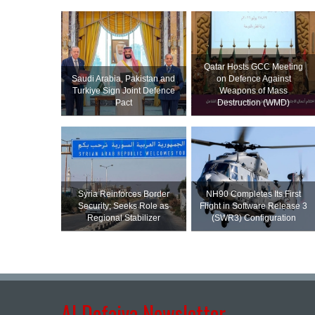
Qatar Hosts GCC Meeting
Saudi ⁠Arabia, Pakistan and
on Defence Against
Turkiye Sign Joint Defence
Weapons of Mass
Pact
Destruction (WMD)
Syria Reinforces Border
NH90 Completes Its First
Security; Seeks Role as
Flight in Software Release 3
Regional Stabilizer
(SWR3) Configuration
Al Defaiya Newsletter