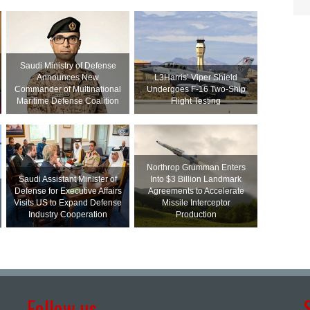
Saudi Ministry of Defense
Announces New
L3Harris’ Viper Shield
Commander of Multinational
Undergoes F-16 Two-Ship
Maritime Defense Coalition
Flight Testing
Northrop Grumman Enters
Saudi Assistant Minister of
Into $3 Billion Landmark
Defense for Executive Affairs
Agreements to Accelerate
Visits US to Expand Defense
Missile Interceptor
Industry Cooperation
Production
Follow us