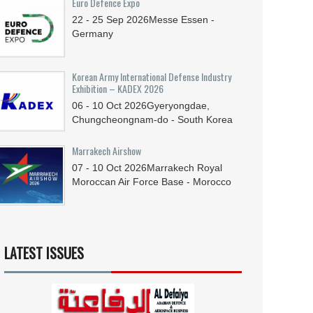
Euro Defence Expo
22 - 25
Sep
2026
Messe Essen -
Germany
Korean Army International Defense Industry
Exhibition – KADEX 2026
06 - 10
Oct
2026
Gyeryongdae,
Chungcheongnam-do - South Korea
Marrakech Airshow
07 - 10
Oct
2026
Marrakech Royal
Moroccan Air Force Base - Morocco
LATEST ISSUES