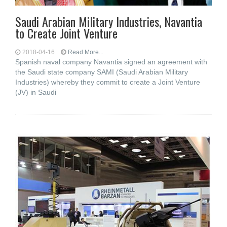
Saudi Arabian Military Industries, Navantia
to Create Joint Venture
2018-04-16
Read More...
Spanish naval company Navantia signed an agreement with
the Saudi state company SAMI (Saudi Arabian Military
Industries) whereby they commit to create a Joint Venture
(JV) in Saudi