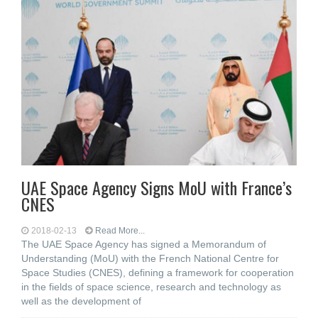
UAE Space Agency Signs MoU with France’s
CNES
2018-02-13
Read More...
The UAE Space Agency has signed a Memorandum of
Understanding (MoU) with the French National Centre for
Space Studies (CNES), defining a framework for cooperation
in the fields of space science, research and technology as
well as the development of