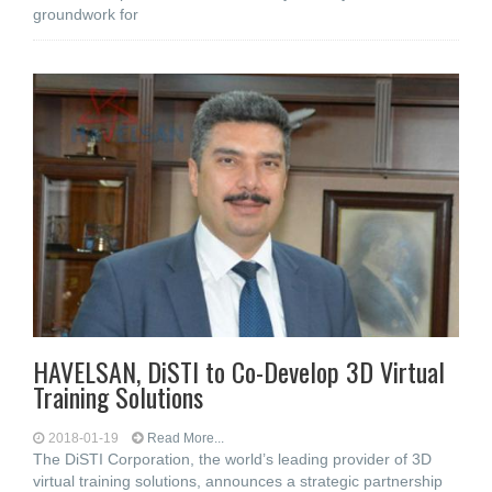
groundwork for
HAVELSAN, DiSTI to Co-Develop 3D Virtual
Training Solutions
2018-01-19
Read More...
The DiSTI Corporation, the world’s leading provider of 3D
virtual training solutions, announces a strategic partnership