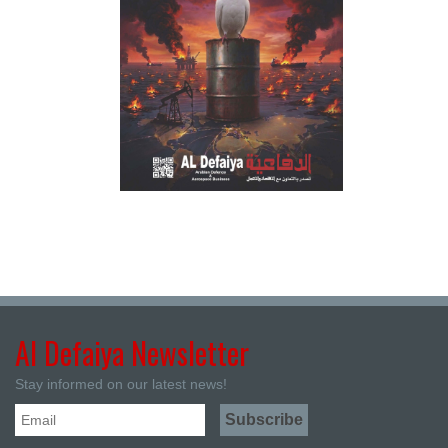
Al Defaiya Newsletter
Stay informed on our latest news!