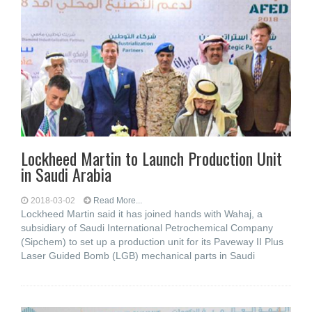
Lockheed Martin to Launch Production Unit
in Saudi Arabia
2018-03-02
Read More...
Lockheed Martin said it has joined hands with Wahaj, a
subsidiary of Saudi International Petrochemical Company
(Sipchem) to set up a production unit for its Paveway II Plus
Laser Guided Bomb (LGB) mechanical parts in Saudi