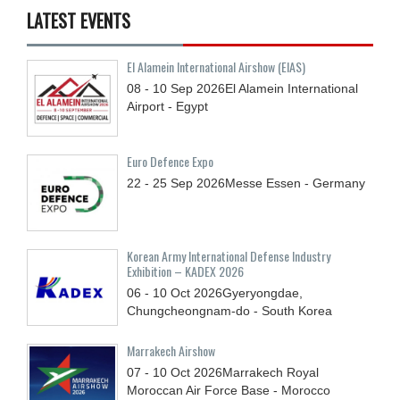
LATEST EVENTS
El Alamein International Airshow (EIAS)
08 - 10
Sep
2026
El Alamein International
Airport - Egypt
Euro Defence Expo
22 - 25
Sep
2026
Messe Essen - Germany
Korean Army International Defense Industry
Exhibition – KADEX 2026
06 - 10
Oct
2026
Gyeryongdae,
Chungcheongnam-do - South Korea
Marrakech Airshow
07 - 10
Oct
2026
Marrakech Royal
Moroccan Air Force Base - Morocco