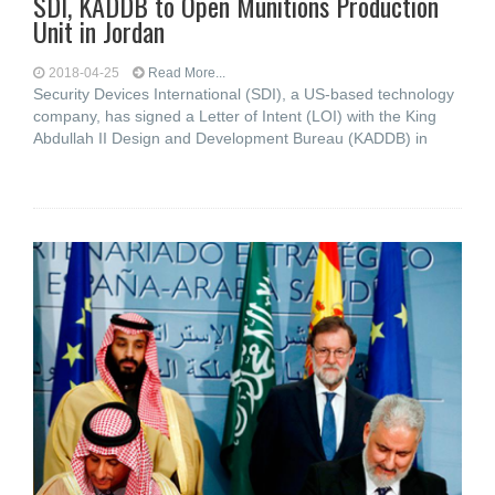
SDI, KADDB to Open Munitions Production
Unit in Jordan
2018-04-25
Read More...
Security Devices International (SDI), a US-based technology
company, has signed a Letter of Intent (LOI) with the King
Abdullah II Design and Development Bureau (KADDB) in