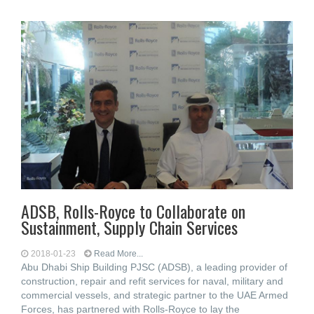
ADSB, Rolls-Royce to Collaborate on
Sustainment, Supply Chain Services
2018-01-23
Read More...
Abu Dhabi Ship Building PJSC (ADSB), a leading provider of
construction, repair and refit services for naval, military and
commercial vessels, and strategic partner to the UAE Armed
Forces, has partnered with Rolls-Royce to lay the