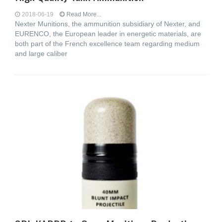
2018-06-19
Read More...
Nexter Munitions, the ammunition subsidiary of Nexter, and
EURENCO, the European leader in energetic materials, are
both part of the French excellence team regarding medium
and large caliber