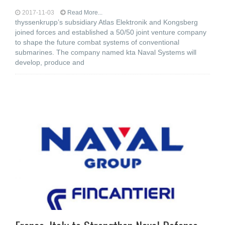
2017-11-03
Read More...
thyssenkrupp’s subsidiary Atlas Elektronik and Kongsberg
joined forces and established a 50/50 joint venture company
to shape the future combat systems of conventional
submarines. The company named kta Naval Systems will
develop, produce and