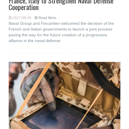
France, Italy to Strengthen Naval Defense
Cooperation
2017-09-29
Read More...
Naval Group and Fincantieri welcomed the decision of the
French and Italian governments to launch a joint process
paving the way for the future creation of a progressive
alliance in the naval defense