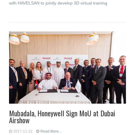
with HAVELSAN to jointly develop 3D virtual training
Mubadala, Honeywell Sign MoU at Dubai
Airshow
2017-11-22
Read More...