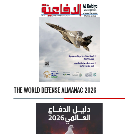
THE WORLD DEFENSE ALMANAC 2026