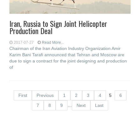
Iran, Russia to Sign Joint Helicopter
Production Deal
2017-07-27
Read More...
Chairman of the Iran Aviation Industry Organization Amir
Karim Bani Tarafi announced that Tehran and Moscow are
due to sign a contract for the joint designing and production
of
First
Previous
1
2
3
4
5
6
7
8
9
…
Next
Last