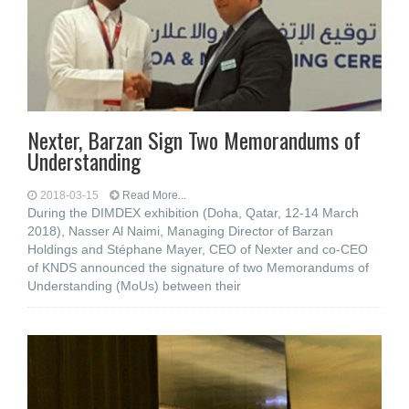
Nexter, Barzan Sign Two Memorandums of
Understanding
2018-03-15
Read More...
During the DIMDEX exhibition (Doha, Qatar, 12-14 March
2018), Nasser Al Naimi, Managing Director of Barzan
Holdings and Stéphane Mayer, CEO of Nexter and co-CEO
of KNDS announced the signature of two Memorandums of
Understanding (MoUs) between their