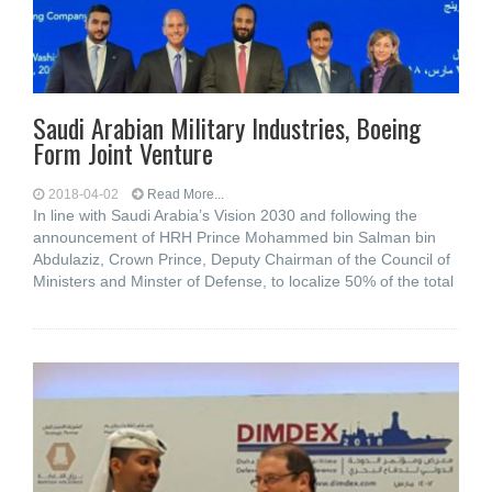
Saudi Arabian Military Industries, Boeing
Form Joint Venture
2018-04-02
Read More...
In line with Saudi Arabia’s Vision 2030 and following the
announcement of HRH Prince Mohammed bin Salman bin
Abdulaziz, Crown Prince, Deputy Chairman of the Council of
Ministers and Minster of Defense, to localize 50% of the total