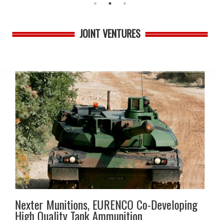
JOINT VENTURES
Nexter Munitions, EURENCO Co-Developing
High Quality Tank Ammunition