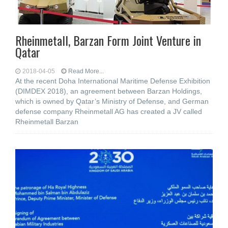
Rheinmetall, Barzan Form Joint Venture in
Qatar
2018-04-05
Read More...
At the recent Doha International Maritime Defense Exhibition
(DIMDEX 2018), an agreement between Barzan Holdings,
which is owned by Qatar’s Ministry of Defense, and German
defense company Rheinmetall AG has created a JV called
Rheinmetall Barzan