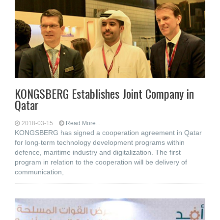
KONGSBERG Establishes Joint Company in
Qatar
2018-03-15
Read More...
KONGSBERG has signed a cooperation agreement in Qatar
for long-term technology development programs within
defence, maritime industry and digitalization. The first
program in relation to the cooperation will be delivery of
communication,