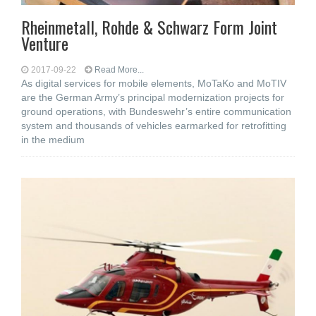
Rheinmetall, Rohde & Schwarz Form Joint
Venture
2017-09-22
Read More...
As digital services for mobile elements, MoTaKo and MoTIV
are the German Army’s principal modernization projects for
ground operations, with Bundeswehr’s entire communication
system and thousands of vehicles earmarked for retrofitting
in the medium