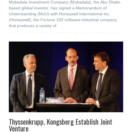
Mubadala Investment Company (Mubadala), the Abu Dhabi-
based global investor, has signed a Memorandum of
Understanding (MoU) with Honeywell International Inc.
(Honeywell), the Fortune 100 software-industrial company
that produces a variety of
Thyssenkrupp, Kongsberg Establish Joint
Venture