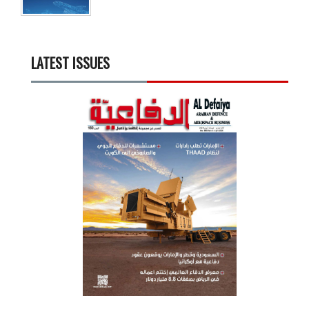
LATEST ISSUES