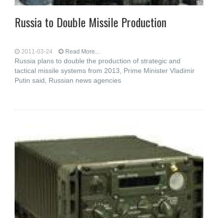
Russia to Double Missile Production
2011-03-24
Read More...
Russia plans to double the production of strategic and
tactical missile systems from 2013, Prime Minister Vladimir
Putin said, Russian news agencies