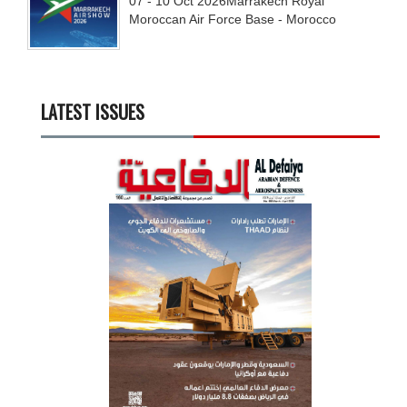
07 - 10
Oct
2026
Marrakech Royal
Moroccan Air Force Base - Morocco
LATEST ISSUES