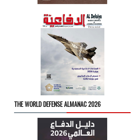
THE WORLD DEFENSE ALMANAC 2026