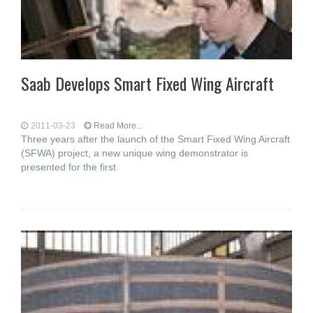
Saab Develops Smart Fixed Wing Aircraft
2011-03-23
Read More...
Three years after the launch of the Smart Fixed Wing Aircraft
(SFWA) project, a new unique wing demonstrator is
presented for the first