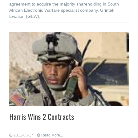
agreement to acquire the majority shareholding in South
African Electronic Warfare specialist company, Grintek
Ewation (GEW),
Harris Wins 2 Contracts
2011-03-17
Read More...