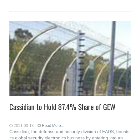
Cassidian to Hold 87.4% Share of GEW
2011-03-18
Read More...
Cassidian, the defense and security division of EADS, boosts
its global security electronics business by entering into an