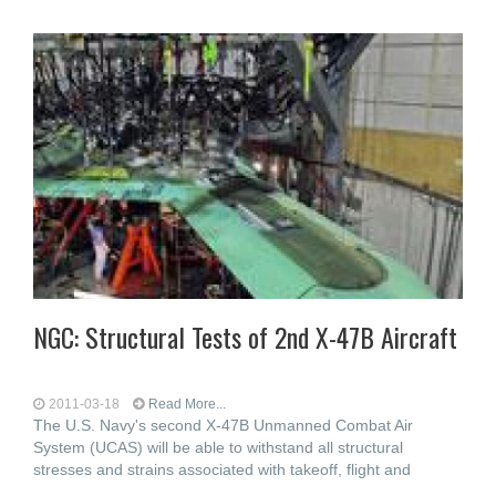
NGC: Structural Tests of 2nd X-47B Aircraft
2011-03-18
Read More...
The U.S. Navy's second X-47B Unmanned Combat Air
System (UCAS) will be able to withstand all structural
stresses and strains associated with takeoff, flight and