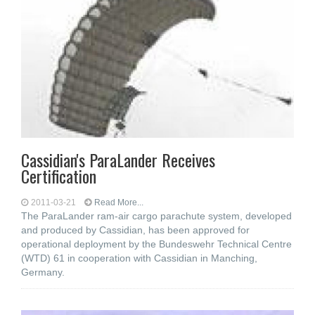
Cassidian's ParaLander Receives
Certification
2011-03-21
Read More...
The ParaLander ram-air cargo parachute system, developed
and produced by Cassidian, has been approved for
operational deployment by the Bundeswehr Technical Centre
(WTD) 61 in cooperation with Cassidian in Manching,
Germany.