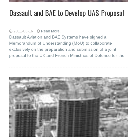
Dassault and BAE to Develop UAS Proposal
2011-03-16
Read More...
Dassault Aviation and BAE Systems have signed a
Memorandum of Understanding (MoU) to collaborate
exclusively on the preparation and submission of a joint
proposal to the UK and French Ministries of Defense for the