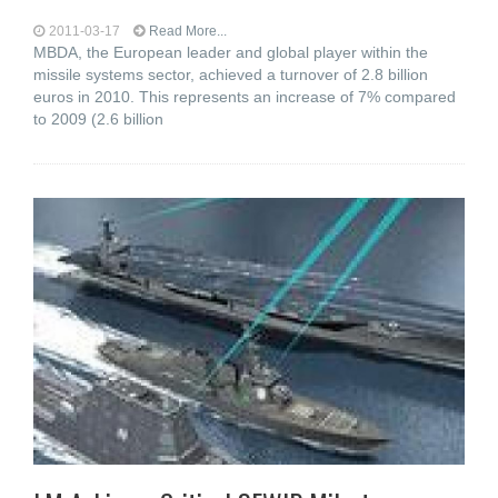
2011-03-17
Read More...
MBDA, the European leader and global player within the
missile systems sector, achieved a turnover of 2.8 billion
euros in 2010. This represents an increase of 7% compared
to 2009 (2.6 billion