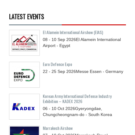
LATEST EVENTS
El Alamein International Airshow (EIAS)
08 - 10
Sep
2026
El Alamein International
Airport - Egypt
Euro Defence Expo
22 - 25
Sep
2026
Messe Essen - Germany
Korean Army International Defense Industry
Exhibition – KADEX 2026
06 - 10
Oct
2026
Gyeryongdae,
Chungcheongnam-do - South Korea
Marrakech Airshow