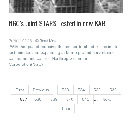
NGC’s Joint STARS Tested in new KAB
2011-03-16
Read More...
With the goal of reducing the sensor-to-shooter timeline to
just minutes and expanding airborne ground surveillance
command and control, Northrop Grumman
Corporation(NGC)
First
Previous
…
533
534
535
536
537
538
539
540
541
…
Next
Last