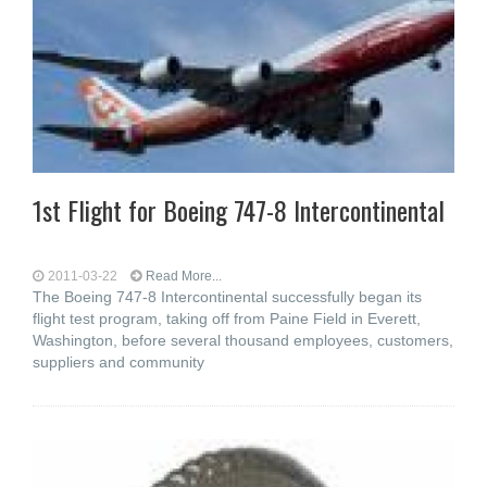
1st Flight for Boeing 747-8 Intercontinental
2011-03-22
Read More...
The Boeing 747-8 Intercontinental successfully began its
flight test program, taking off from Paine Field in Everett,
Washington, before several thousand employees, customers,
suppliers and community