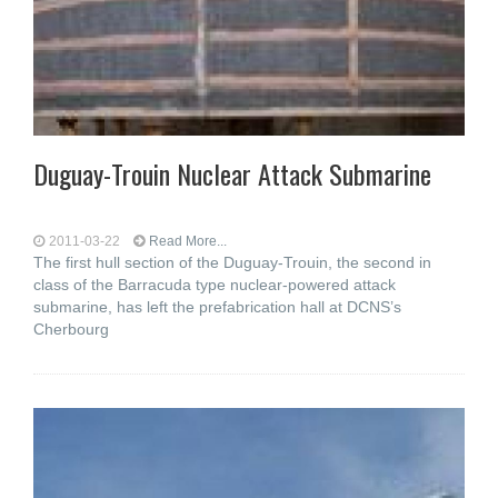
Duguay-Trouin Nuclear Attack Submarine
2011-03-22
Read More...
The first hull section of the Duguay-Trouin, the second in
class of the Barracuda type nuclear-powered attack
submarine, has left the prefabrication hall at DCNS’s
Cherbourg