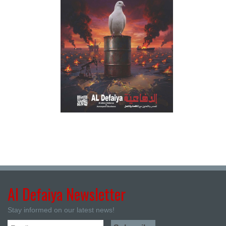
Al Defaiya Newsletter
Stay informed on our latest news!