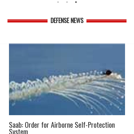
DEFENSE NEWS
Saab: Order for Airborne Self-Protection
System