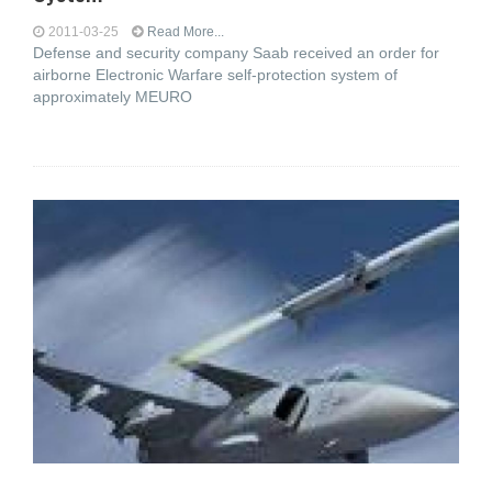
2011-03-25
Read More...
Defense and security company Saab received an order for
airborne Electronic Warfare self-protection system of
approximately MEURO