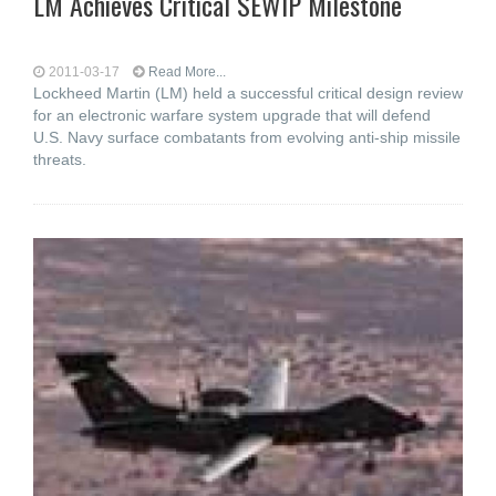
LM Achieves Critical SEWIP Milestone
2011-03-17
Read More...
Lockheed Martin (LM) held a successful critical design review
for an electronic warfare system upgrade that will defend
U.S. Navy surface combatants from evolving anti-ship missile
threats.