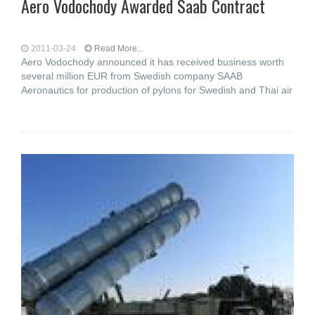
Aero Vodochody Awarded Saab Contract
2011-03-24
Read More...
Aero Vodochody announced it has received business worth
several million EUR from Swedish company SAAB
Aeronautics for production of pylons for Swedish and Thai air