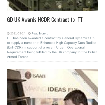
GD UK Awards HCDR Contract to ITT
2011-03-24
Read More...
ITT has been awarded a contract by General Dynamics UK
to supply a number of Enhanced High Capacity Data Radios
(EnHCDR) in support of a recent Urgent Operational
Requirement being fulfilled by the UK company for the British
Armed Forces.