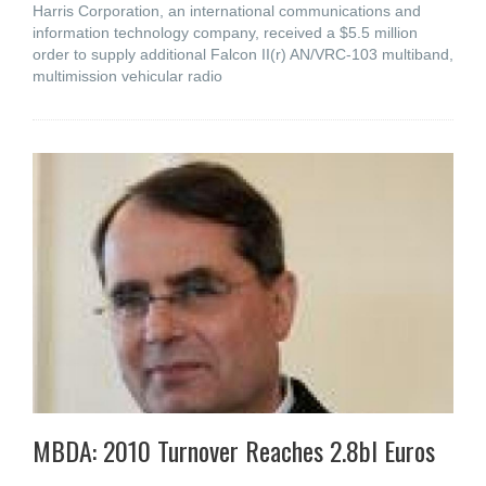
Harris Corporation, an international communications and
information technology company, received a $5.5 million
order to supply additional Falcon II(r) AN/VRC-103 multiband,
multimission vehicular radio
MBDA: 2010 Turnover Reaches 2.8bl Euros