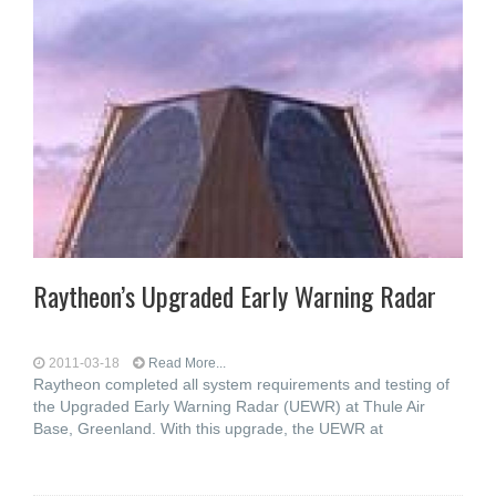
Raytheon’s Upgraded Early Warning Radar
2011-03-18
Read More...
Raytheon completed all system requirements and testing of
the Upgraded Early Warning Radar (UEWR) at Thule Air
Base, Greenland. With this upgrade, the UEWR at