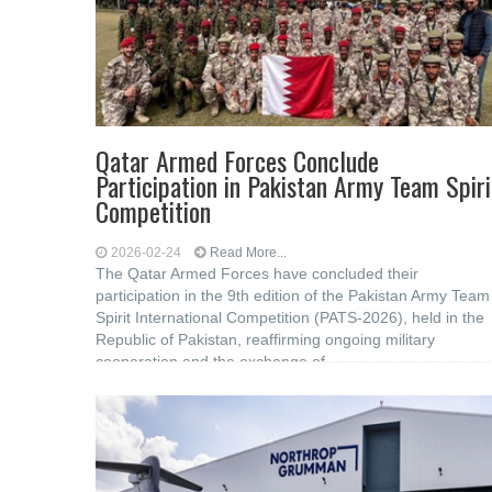
Qatar Armed Forces Conclude
Participation in Pakistan Army Team Spiri
Competition
2026-02-24
Read More...
The Qatar Armed Forces have concluded their
participation in the 9th edition of the Pakistan Army Team
Spirit International Competition (PATS-2026), held in the
Republic of Pakistan, reaffirming ongoing military
cooperation and the exchange of