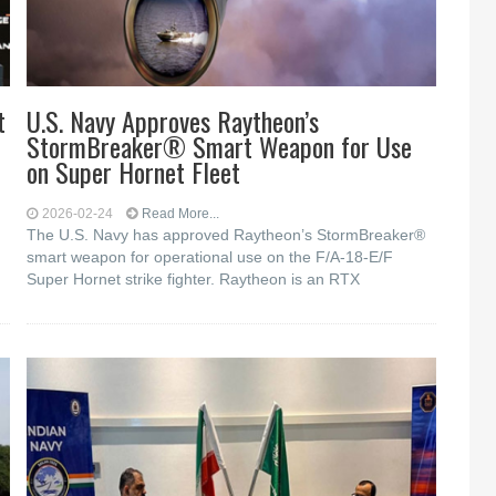
t
U.S. Navy Approves Raytheon’s
StormBreaker® Smart Weapon for Use
on Super Hornet Fleet
2026-02-24
Read More...
The U.S. Navy has approved Raytheon’s StormBreaker®
smart weapon for operational use on the F/A-18-E/F
Super Hornet strike fighter. Raytheon is an RTX