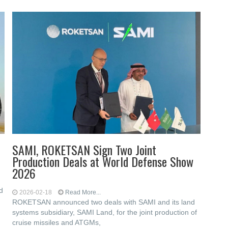
SAMI, ROKETSAN Sign Two Joint
Production Deals at World Defense Show
2026
d
2026-02-18
Read More...
ROKETSAN announced two deals with SAMI and its land
systems subsidiary, SAMI Land, for the joint production of
cruise missiles and ATGMs,