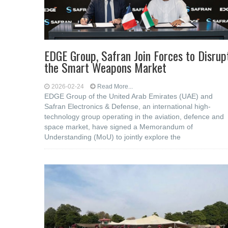
EDGE Group, Safran Join Forces to Disrup
the Smart Weapons Market
2026-02-24
Read More...
EDGE Group of the United Arab Emirates (UAE) and
Safran Electronics & Defense, an international high-
technology group operating in the aviation, defence and
space market, have signed a Memorandum of
Understanding (MoU) to jointly explore the