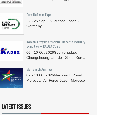
Euro Defence Expo
22 - 25
Sep
2026
Messe Essen -
Germany
Korean Army International Defense Industry
Exhibition – KADEX 2026
06 - 10
Oct
2026
Gyeryongdae,
Chungcheongnam-do - South Korea
Marrakech Airshow
07 - 10
Oct
2026
Marrakech Royal
Moroccan Air Force Base - Morocco
LATEST ISSUES