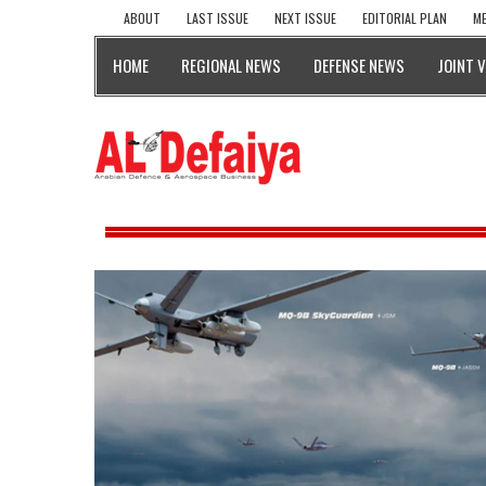
ABOUT
LAST ISSUE
NEXT ISSUE
EDITORIAL PLAN
ME
HOME
REGIONAL NEWS
DEFENSE NEWS
JOINT 