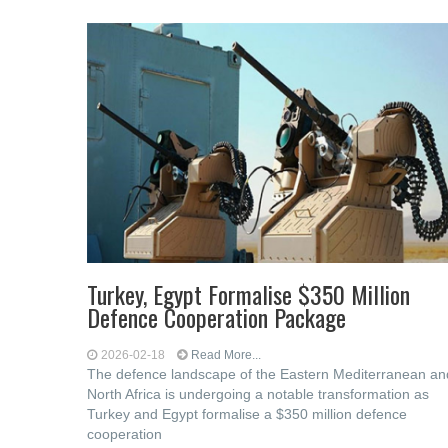
Turkey, Egypt Formalise $350 Million
Defence Cooperation Package
2026-02-18
Read More...
The defence landscape of the Eastern Mediterranean an
North Africa is undergoing a notable transformation as
Turkey and Egypt formalise a $350 million defence
cooperation