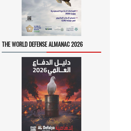
THE WORLD DEFENSE ALMANAC 2026