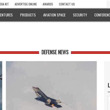
DIA KIT
ADVERTISE ONLINE
AWARDS
CONTACT US
VENTURES
PRODUCTS
AVIATION SPACE
SECURITY
CONFERENC
DEFENSE NEWS
L