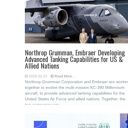
Northrop Grumman, Embraer Developing
Advanced Tanking Capabilities for US &
Allied Nations
2026-02-23
Read More...
Northrop Grumman Corporation and Embraer are workin
together to evolve the multi-mission KC-390 Millennium
aircraft, to provide advanced tanking capabilities for the
United States Air Force and allied nations. Together, the
two companies are