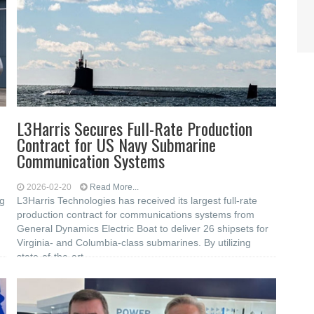
L3Harris Secures Full-Rate Production
Contract for US Navy Submarine
Communication Systems
2026-02-20
Read More...
g
L3Harris Technologies has received its largest full-rate
production contract for communications systems from
General Dynamics Electric Boat to deliver 26 shipsets for
Virginia- and Columbia-class submarines. By utilizing
state-of-the-art