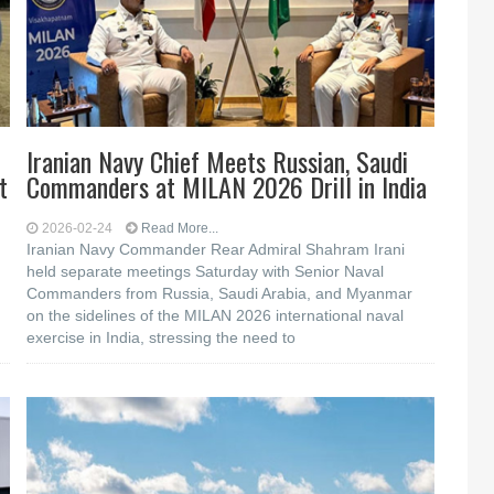
Iranian Navy Chief Meets Russian, Saudi
t
Commanders at MILAN 2026 Drill in India
2026-02-24
Read More...
Iranian Navy Commander Rear Admiral Shahram Irani
held separate meetings Saturday with Senior Naval
Commanders from Russia, Saudi Arabia, and Myanmar
on the sidelines of the MILAN 2026 international naval
exercise in India, stressing the need to