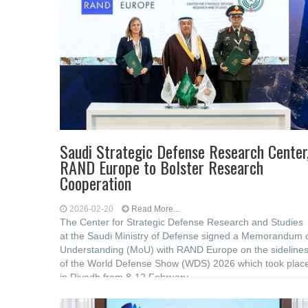
Saudi Strategic Defense Research Center
RAND Europe to Bolster Research
Cooperation
2026-02-20
Read More...
The Center for Strategic Defense Research and Studies
at the Saudi Ministry of Defense signed a Memorandum 
Understanding (MoU) with RAND Europe on the sideline
of the World Defense Show (WDS) 2026 which took plac
in Riyadh from 8-12 February