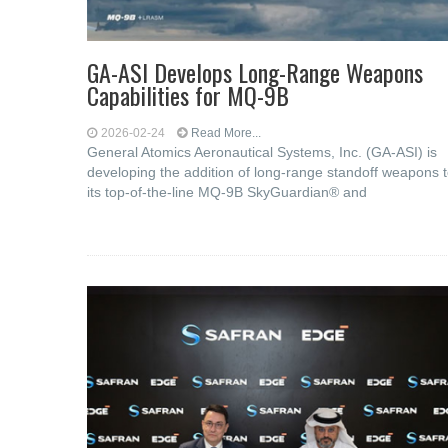
GA-ASI Develops Long-Range Weapons
Capabilities for MQ-9B
2026-02-24
Read More...
General Atomics Aeronautical Systems, Inc. (GA-ASI) is
developing the addition of long-range standoff weapons 
its top-of-the-line MQ-9B SkyGuardian® and