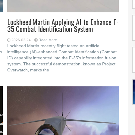
Lockheed Martin Applying AI to Enhance F-
35 Combat Identification System
2026-02-24
Read More...
Lockheed Martin recently flight tested an artificial
to
intelligence (AI)-enhanced Combat Identification (Combat
ID) capability integrated into the F-35’s information fusion
system. The successful demonstration, known as Project
Overwatch, marks the