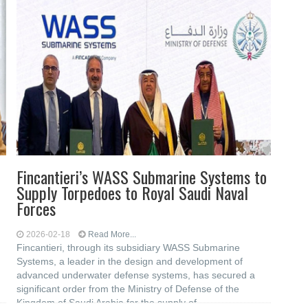
Fincantieri’s WASS Submarine Systems to
Supply Torpedoes to Royal Saudi Naval
Forces
2026-02-18
Read More...
Fincantieri, through its subsidiary WASS Submarine
Systems, a leader in the design and development of
advanced underwater defense systems, has secured a
significant order from the Ministry of Defense of the
Kingdom of Saudi Arabia for the supply of