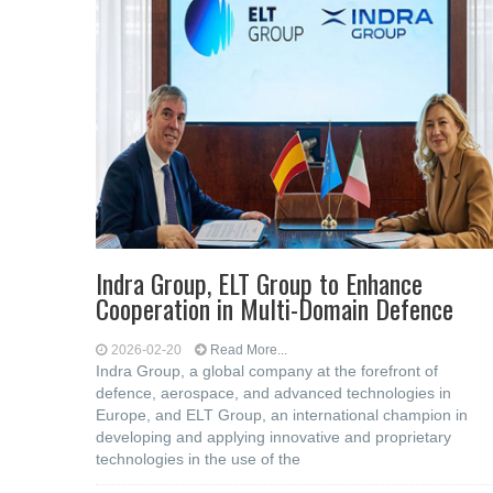
Indra Group, ELT Group to Enhance
Cooperation in Multi-Domain Defence
2026-02-20
Read More...
Indra Group, a global company at the forefront of
defence, aerospace, and advanced technologies in
Europe, and ELT Group, an international champion in
developing and applying innovative and proprietary
technologies in the use of the