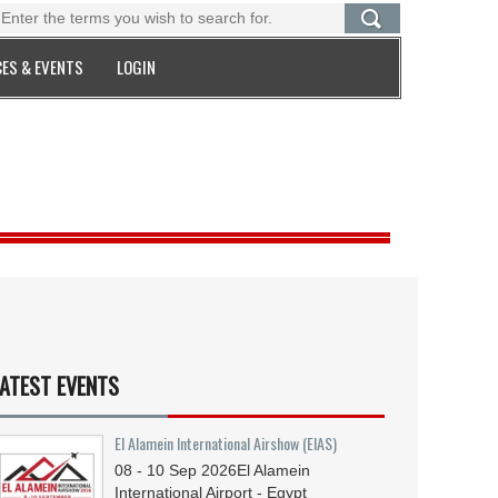
ES & EVENTS
LOGIN
ATEST EVENTS
El Alamein International Airshow (EIAS)
08 - 10
Sep
2026
El Alamein
International Airport - Egypt