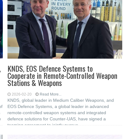
,
KNDS, EOS Defence Systems to
Cooperate in Remote-Controlled Weapon
Stations & Weapons
2026-02-20
Read More...
KNDS, global leader in Medium Caliber Weapons, and
of
EOS Defence Systems, a global leader in advanced
s
remote-controlled weapon systems and integrated
e
defence solutions for Counter-UAS, have signed a
teaming agreement to jointly pursue