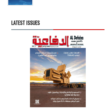
LATEST ISSUES