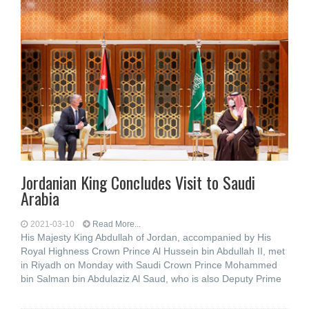
Jordanian King Concludes Visit to Saudi
Arabia
2021-03-10
Read More...
His Majesty King Abdullah of Jordan, accompanied by His
Royal Highness Crown Prince Al Hussein bin Abdullah II, met
in Riyadh on Monday with Saudi Crown Prince Mohammed
bin Salman bin Abdulaziz Al Saud, who is also Deputy Prime