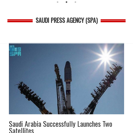
SAUDI PRESS AGENCY (SPA)
Saudi Arabia Successfully Launches Two
Satellites