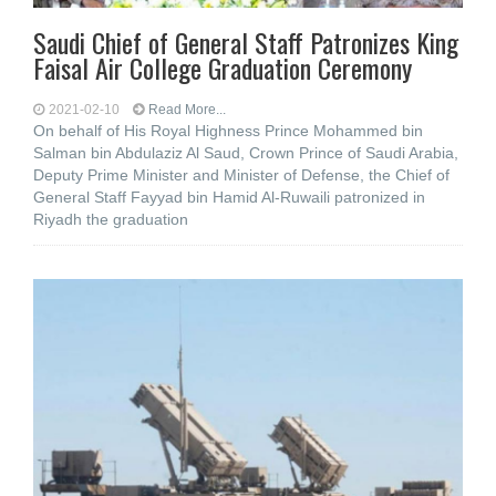
Saudi Chief of General Staff Patronizes King
Faisal Air College Graduation Ceremony
2021-02-10
Read More...
On behalf of His Royal Highness Prince Mohammed bin
Salman bin Abdulaziz Al Saud, Crown Prince of Saudi Arabia,
Deputy Prime Minister and Minister of Defense, the Chief of
General Staff Fayyad bin Hamid Al-Ruwaili patronized in
Riyadh the graduation