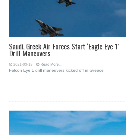
Saudi, Greek Air Forces Start ‘Eagle Eye 1’
Drill Maneuvers
2021-03-18
Read More...
Falcon Eye 1 drill maneuvers kicked off in Greece