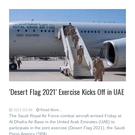
‘Desert Flag 2021’ Exercise Kicks Off in UAE
2021-03-08
Read More...
The Saudi Royal Air Force combat aircraft arrived Friday at
Al-Dhafra Air Base in the United Arab Emirates (UAE) to
participate in the joint exercise (Desert Flag 2021), the Saudi
Press Agency (SPA)