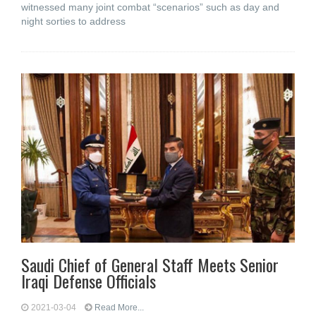
witnessed many joint combat “scenarios” such as day and
night sorties to address
Saudi Chief of General Staff Meets Senior
Iraqi Defense Officials
2021-03-04
Read More...