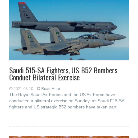
Saudi 515-SA Fighters, US B52 Bombers
Conduct Bilateral Exercise
2021-03-10
Read More...
The Royal Saudi Air Forces and the US Air Force have
conducted a bilateral exercise on Sunday, as Saudi F15 SA
fighters and US strategic B52 bombers have taken part