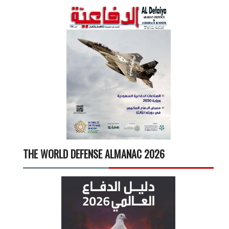
THE WORLD DEFENSE ALMANAC 2026