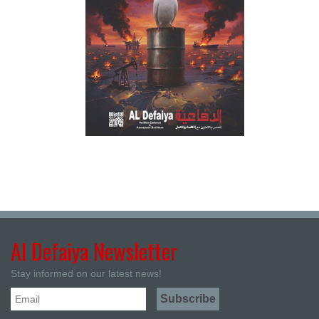
Al Defaiya Newsletter
Stay informed on our latest news!