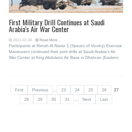
First Military Drill Continues at Saudi
Arabia’s Air War Center
2021-02-08
Read More...
Participants at Rimah Al-Nassr 1 (Spears of Vicotry) Exercise
Maneuvers continued their joint drills at Saudi Arabia’s Air
War Center at King Abdulaziz Air Base in Dhahran (Eastern
First
Previous
…
23
24
25
26
27
28
29
30
31
…
Next
Last