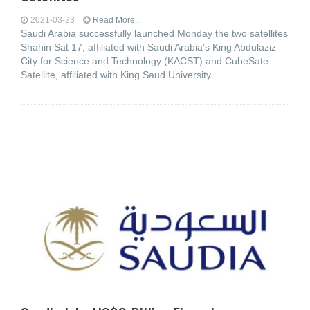
2021-03-23
Read More...
Saudi Arabia successfully launched Monday the two satellites
Shahin Sat 17, affiliated with Saudi Arabia’s King Abdulaziz
City for Science and Technology (KACST) and CubeSate
Satellite, affiliated with King Saud University