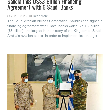
Saudia Inks US$3 Billion Financing
Agreement with 6 Saudi Banks
2021-03-23
Read More...
The Saudi Arabian Airlines Corporation (Saudia) has signed a
financing agreement with 6 local banks worth SR11.2 billion
($3 billion), the largest in the history of the Kingdom of Saudi
Arabia’s aviation sector, in order to implement its strategic