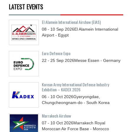
LATEST EVENTS
El Alamein International Airshow (EIAS)
08 - 10
Sep
2026
El Alamein International
Airport - Egypt
Euro Defence Expo
22 - 25
Sep
2026
Messe Essen - Germany
Korean Army International Defense Industry
Exhibition – KADEX 2026
06 - 10
Oct
2026
Gyeryongdae,
Chungcheongnam-do - South Korea
Marrakech Airshow
07 - 10
Oct
2026
Marrakech Royal
Moroccan Air Force Base - Morocco