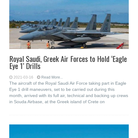
Royal Saudi, Greek Air Forces to Hold ‘Eagle
Eye 1’ Drills
2021-03-16
Read More...
The aircraft of the Royal Saudi Air Force taking part in Eagle
Eye 1 drill maneuvers, set to be carried out during this
month, arrived with its full air, technical and backing up crews
in Souda Airbase, at the Greek island of Crete on