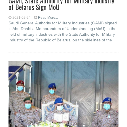
GAMI, State Authority for Military Industry
of Belarus Sign MoU
2021-02-24
Read More...
Saudi General Authority for Military Industries (GAMI) signed
in Abu Dhabi a Memorandum of Understanding (MoU) in the
field of military industries with the State Authority for Military
Industry of the Republic of Belarus, on the sidelines of the