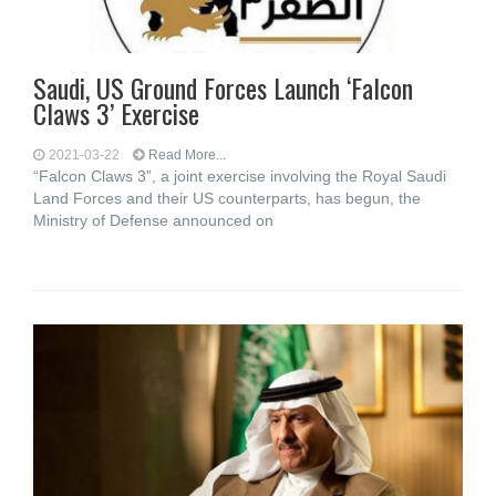
Saudi, US Ground Forces Launch ‘Falcon
Claws 3’ Exercise
2021-03-22
Read More...
“Falcon Claws 3”, a joint exercise involving the Royal Saudi
Land Forces and their US counterparts, has begun, the
Ministry of Defense announced on