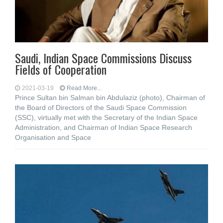
Saudi, Indian Space Commissions Discuss
Fields of Cooperation
2021-03-19
Read More...
Prince Sultan bin Salman bin Abdulaziz (photo), Chairman of
the Board of Directors of the Saudi Space Commission
(SSC), virtually met with the Secretary of the Indian Space
Administration, and Chairman of Indian Space Research
Organisation and Space