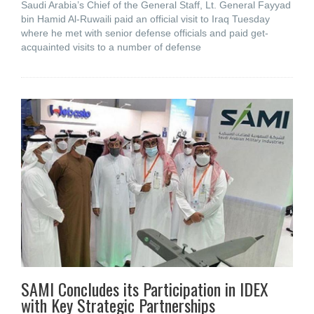
Saudi Arabia’s Chief of the General Staff, Lt. General Fayyad
bin Hamid Al-Ruwaili paid an official visit to Iraq Tuesday
where he met with senior defense officials and paid get-
acquainted visits to a number of defense
SAMI Concludes its Participation in IDEX
with Key Strategic Partnerships