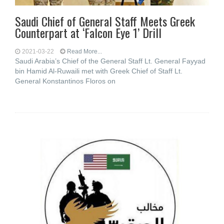
Saudi Chief of General Staff Meets Greek
Counterpart at ‘Falcon Eye 1’ Drill
2021-03-22
Read More...
Saudi Arabia’s Chief of the General Staff Lt. General Fayyad
bin Hamid Al-Ruwaili met with Greek Chief of Staff Lt.
General Konstantinos Floros on