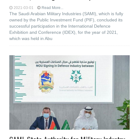
2021-03-01
Read More...
The Saudi Arabian Military Industries (SAMI), which is fully
owned by the Public Investment Fund (PIF), concluded its
successful participation in the International Defence
Exhibition and Conference (IDEX), for the year of 2021,
which was held in Abu