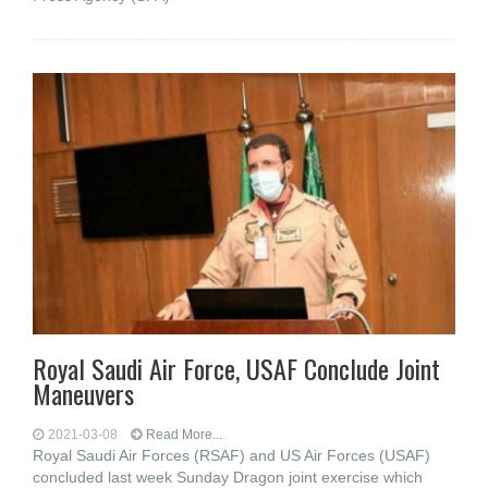
Royal Saudi Air Force, USAF Conclude Joint
Maneuvers
2021-03-08
Read More...
Royal Saudi Air Forces (RSAF) and US Air Forces (USAF)
concluded last week Sunday Dragon joint exercise which