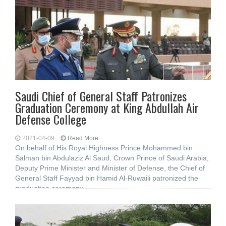
Saudi Chief of General Staff Patronizes
Graduation Ceremony at King Abdullah Air
Defense College
2021-04-09
Read More...
On behalf of His Royal Highness Prince Mohammed bin
Salman bin Abdulaziz Al Saud, Crown Prince of Saudi Arabia,
Deputy Prime Minister and Minister of Defense, the Chief of
General Staff Fayyad bin Hamid Al-Ruwaili patronized the
graduation ceremony