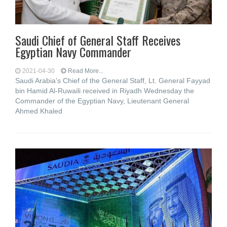
Saudi Chief of General Staff Receives
Egyptian Navy Commander
2021-04-30
Read More...
Saudi Arabia’s Chief of the General Staff, Lt. General Fayyad
bin Hamid Al-Ruwaili received in Riyadh Wednesday the
Commander of the Egyptian Navy, Lieutenant General
Ahmed Khaled