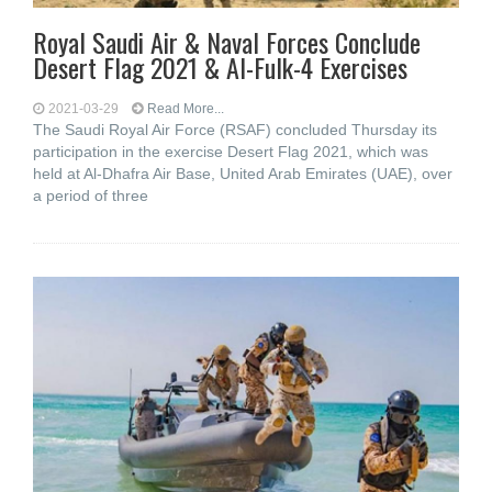
Royal Saudi Air & Naval Forces Conclude
Desert Flag 2021 & Al-Fulk-4 Exercises
2021-03-29
Read More...
The Saudi Royal Air Force (RSAF) concluded Thursday its
participation in the exercise Desert Flag 2021, which was
held at Al-Dhafra Air Base, United Arab Emirates (UAE), over
a period of three