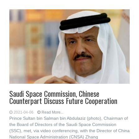
Saudi Space Commission, Chinese
Counterpart Discuss Future Cooperation
2021-04-06
Read More...
Prince Sultan bin Salman bin Abdulaziz (photo), Chairman of
the Board of Directors of the Saudi Space Commission
(SSC), met, via video conferencing, with the Director of China
National Space Administration (CNSA) Zhang