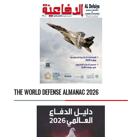
THE WORLD DEFENSE ALMANAC 2026