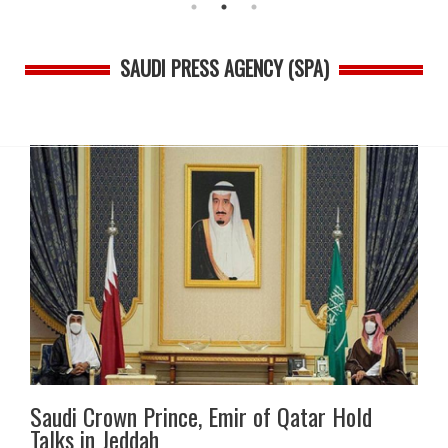
SAUDI PRESS AGENCY (SPA)
Saudi Crown Prince, Emir of Qatar Hold
Talks in Jeddah