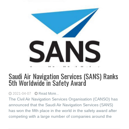
Saudi Air Navigation Services (SANS) Ranks
5th Worldwide in Safety Award
2021-04-07
Read More...
The Civil Air Navigation Services Organisation (CANSO) has
announced that the Saudi Air Navigation Services (SANS)
has won the fifth place in the world in the safety award after
competing with a large number of companies around the