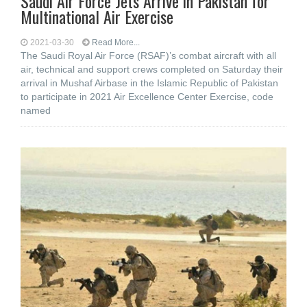
Saudi Air Force Jets Arrive in Pakistan for
Multinational Air Exercise
2021-03-30
Read More...
The Saudi Royal Air Force (RSAF)’s combat aircraft with all
air, technical and support crews completed on Saturday their
arrival in Mushaf Airbase in the Islamic Republic of Pakistan
to participate in 2021 Air Excellence Center Exercise, code
named