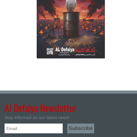
Al Defaiya Newsletter
Stay informed on our latest news!