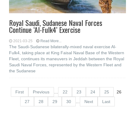
Royal Saudi, Sudanese Naval Forces
Continue ‘Al-Fulk4’ Exercise
2021-03-25
Read More...
The Saudi-Sudanese bilaterally-mixed naval exercise Al-
Fulk4, taking place at King Faisal Naval Base of the Western
Fleet, continues its maneuvers in Jeddah between the Royal
Saudi Naval Forces, represented by the Western Fleet and
the Sudanese
First
Previous
…
22
23
24
25
26
27
28
29
30
…
Next
Last