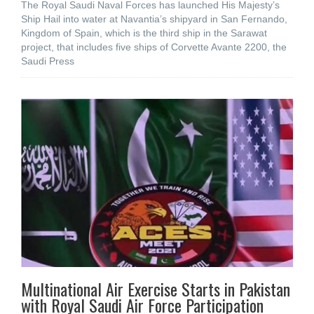
The Royal Saudi Naval Forces has launched His Majesty’s
Ship Hail into water at Navantia’s shipyard in San Fernando,
Kingdom of Spain, which is the third ship in the Sarawat
project, that includes five ships of Corvette Avante 2200, the
Saudi Press
Multinational Air Exercise Starts in Pakistan
with Royal Saudi Air Force Participation