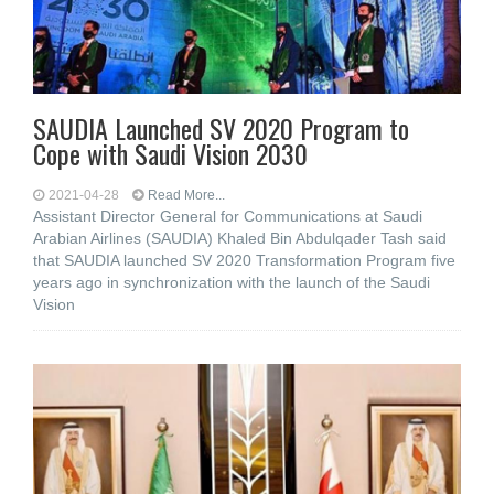
SAUDIA Launched SV 2020 Program to
Cope with Saudi Vision 2030
2021-04-28
Read More...
Assistant Director General for Communications at Saudi
Arabian Airlines (SAUDIA) Khaled Bin Abdulqader Tash said
that SAUDIA launched SV 2020 Transformation Program five
years ago in synchronization with the launch of the Saudi
Vision