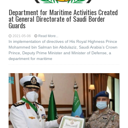
Department for Maritime Activities Created
at General Directorate of Saudi Border
Guards
2021-05-06
Read More...
In implementation of directives of His Royal Highness Prince
Mohammed bin Salman bin Abdulaziz, Saudi Arabia’s Crown
Prince, Deputy Prime Minister and Minister of Defense, a
department for maritime