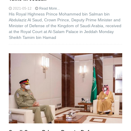
2021-05-12
Read More...
His Royal Highness Prince Mohammed bin Salman bin
Abdulaziz Al Saud, Crown Prince, Deputy Prime Minister and
Minister of Defense of the Kingdom of Saudi Arabia, received
at the Royal Court at Al-Salam Palace in Jeddah Monday
Sheikh Tamim bin Hamad