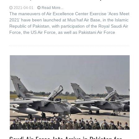
2021-04-01
Read More...
The maneuvers of Air Excellence Center Exercise ‘Aces Meet
2021’ have been launched at Mus’haf Air Base, in the Islamic
Republic of Pakistan, with participation of the Royal Saudi Air
Force, the US Air Force, as well as Pakistani Air Force