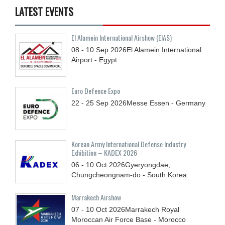
LATEST EVENTS
El Alamein International Airshow (EIAS)
08 - 10
Sep
2026
El Alamein International
Airport - Egypt
Euro Defence Expo
22 - 25
Sep
2026
Messe Essen - Germany
Korean Army International Defense Industry
Exhibition – KADEX 2026
06 - 10
Oct
2026
Gyeryongdae,
Chungcheongnam-do - South Korea
Marrakech Airshow
07 - 10
Oct
2026
Marrakech Royal
Moroccan Air Force Base - Morocco