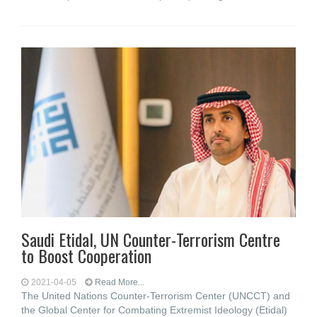
Saudi Etidal, UN Counter-Terrorism Centre
to Boost Cooperation
2021-04-05
Read More...
The United Nations Counter-Terrorism Center (UNCCT) and
the Global Center for Combating Extremist Ideology (Etidal)