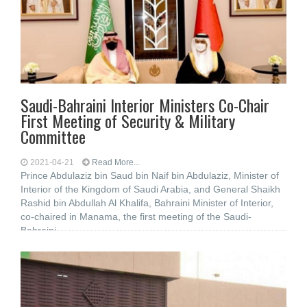
Saudi-Bahraini Interior Ministers Co-Chair
First Meeting of Security & Military
Committee
2021-04-21
Read More...
Prince Abdulaziz bin Saud bin Naif bin Abdulaziz, Minister of
Interior of the Kingdom of Saudi Arabia, and General Shaikh
Rashid bin Abdullah Al Khalifa, Bahraini Minister of Interior,
co-chaired in Manama, the first meeting of the Saudi-
Bahraini