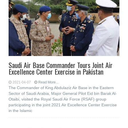
Saudi Air Base Commander Tours Joint Air
Excellence Center Exercise in Pakistan
2021-04-07
Read More...
The Commander of King Abdulaziz Air Base in the Eastern
Sector of Saudi Arabia, Major General Pilot Eid bin Barak Al-
Otaibi, visited the Royal Saudi Air Force (RSAF) group
participating in the joint 2021 Air Excellence Center Exercise
in the Islamic