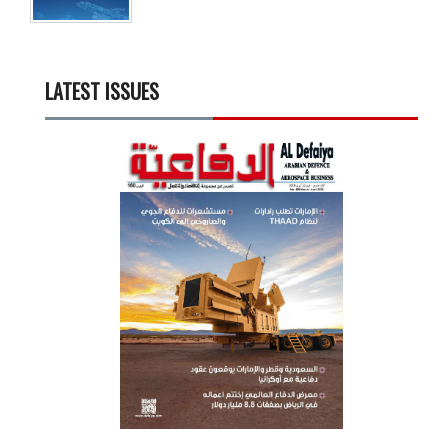
LATEST ISSUES