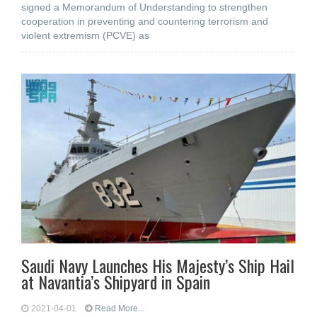
signed a Memorandum of Understanding to strengthen
cooperation in preventing and countering terrorism and
violent extremism (PCVE) as
Saudi Navy Launches His Majesty’s Ship Hail
at Navantia’s Shipyard in Spain
2021-04-01
Read More...