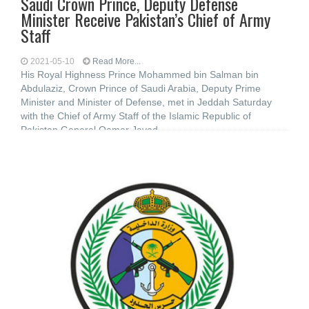
Saudi Crown Prince, Deputy Defense
Minister Receive Pakistan’s Chief of Army
Staff
2021-05-10
Read More...
His Royal Highness Prince Mohammed bin Salman bin
Abdulaziz, Crown Prince of Saudi Arabia, Deputy Prime
Minister and Minister of Defense, met in Jeddah Saturday
with the Chief of Army Staff of the Islamic Republic of
Pakistan General Qamar Javed