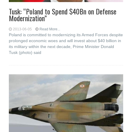
Tusk: “Poland to Spend $40Bn on Defense
Modernization”
2013-06-05
Read More...
Poland is committed to modernizing its Armed Forces despite
prolonged economic woes and will invest about $40 billion in
its military within the next decade, Prime Minister Donald
Tusk (photo) said