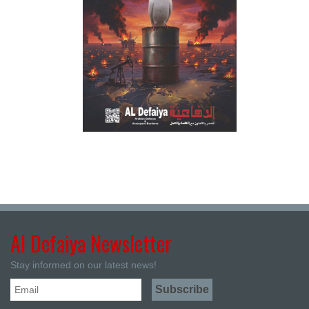
Al Defaiya Newsletter
Stay informed on our latest news!