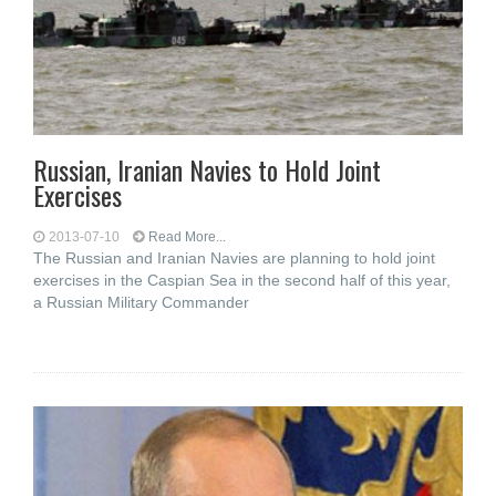
Russian, Iranian Navies to Hold Joint
Exercises
2013-07-10
Read More...
The Russian and Iranian Navies are planning to hold joint
exercises in the Caspian Sea in the second half of this year,
a Russian Military Commander