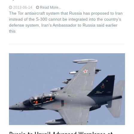
2013-06-14
Read More...
The Tor antiaircraft system that Russia has proposed to Iran
instead of the S-300 cannot be integrated into the country’s
defense system, Iran’s Ambassador to Russia said earlier
this