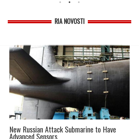
RIA NOVOSTI
New Russian Attack Submarine to Have
Advanced Sensors