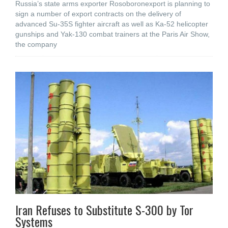
Russia’s state arms exporter Rosoboronexport is planning to
sign a number of export contracts on the delivery of
advanced Su-35S fighter aircraft as well as Ka-52 helicopter
gunships and Yak-130 combat trainers at the Paris Air Show,
the company
Iran Refuses to Substitute S-300 by Tor
Systems