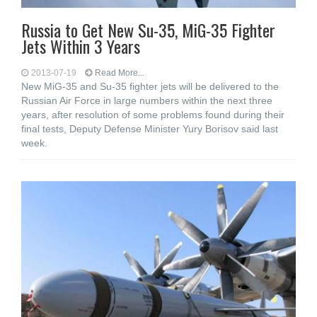
Russia to Get New Su-35, MiG-35 Fighter
Jets Within 3 Years
2013-07-19
Read More...
New MiG-35 and Su-35 fighter jets will be delivered to the
Russian Air Force in large numbers within the next three
years, after resolution of some problems found during their
final tests, Deputy Defense Minister Yury Borisov said last
week.