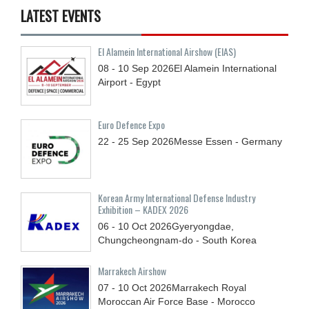
LATEST EVENTS
El Alamein International Airshow (EIAS)
08 - 10
Sep
2026
El Alamein International
Airport - Egypt
Euro Defence Expo
22 - 25
Sep
2026
Messe Essen - Germany
Korean Army International Defense Industry
Exhibition – KADEX 2026
06 - 10
Oct
2026
Gyeryongdae,
Chungcheongnam-do - South Korea
Marrakech Airshow
07 - 10
Oct
2026
Marrakech Royal
Moroccan Air Force Base - Morocco