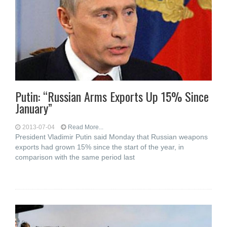
Putin: “Russian Arms Exports Up 15% Since
January”
2013-07-04
Read More...
President Vladimir Putin said Monday that Russian weapons
exports had grown 15% since the start of the year, in
comparison with the same period last