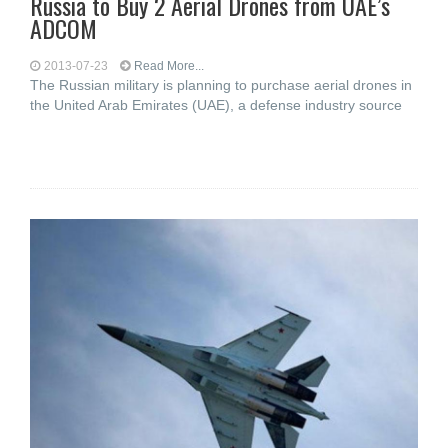
Russia to Buy 2 Aerial Drones from UAE’s
ADCOM
2013-07-23
Read More...
The Russian military is planning to purchase aerial drones in
the United Arab Emirates (UAE), a defense industry source