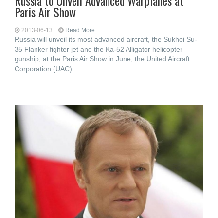
Russia to Unveil Advanced Warplanes at
Paris Air Show
2013-06-13
Read More...
Russia will unveil its most advanced aircraft, the Sukhoi Su-
35 Flanker fighter jet and the Ka-52 Alligator helicopter
gunship, at the Paris Air Show in June, the United Aircraft
Corporation (UAC)