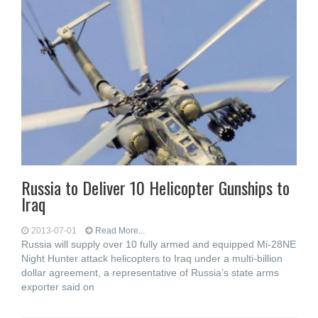
Russia to Deliver 10 Helicopter Gunships to
Iraq
2013-07-01
Read More...
Russia will supply over 10 fully armed and equipped Mi-28NE
Night Hunter attack helicopters to Iraq under a multi-billion
dollar agreement, a representative of Russia’s state arms
exporter said on