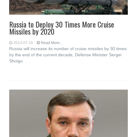
Russia to Deploy 30 Times More Cruise
Missiles by 2020
2013-07-16
Read More...
Russia will increase its number of cruise missiles by 30 times
by the end of the current decade, Defense Minister Sergei
Shoigu