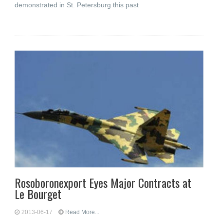
demonstrated in St. Petersburg this past
Rosoboronexport Eyes Major Contracts at
Le Bourget
2013-06-17
Read More...