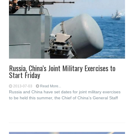
Russia, China’s Joint Military Exercises to
Start Friday
2013-07-03
Read More...
Russia and China have set dates for joint military exercises
to be held this summer, the Chief of China’s General Staff