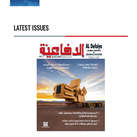
LATEST ISSUES