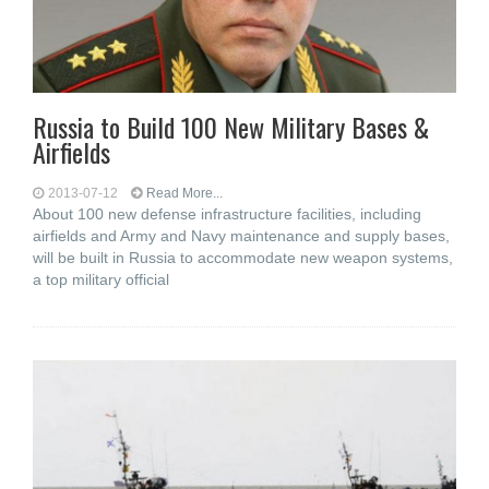
Russia to Build 100 New Military Bases &
Airfields
2013-07-12
Read More...
About 100 new defense infrastructure facilities, including
airfields and Army and Navy maintenance and supply bases,
will be built in Russia to accommodate new weapon systems,
a top military official