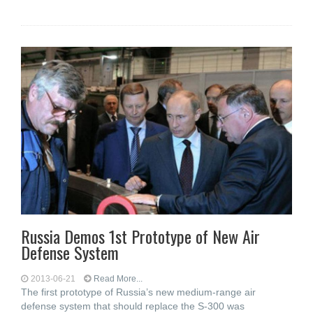
Russia Demos 1st Prototype of New Air
Defense System
2013-06-21
Read More...
The first prototype of Russia’s new medium-range air
defense system that should replace the S-300 was