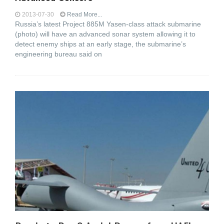
2013-07-30
Read More...
Russia’s latest Project 885M Yasen-class attack submarine
(photo) will have an advanced sonar system allowing it to
detect enemy ships at an early stage, the submarine’s
engineering bureau said on