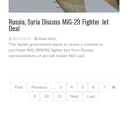
Russia, Syria Discuss MiG-29 Fighter Jet
Deal
2013-06-03
Read More...
The Syrian government wants to revive a contract to
purchase MiG-29M/M2 fighter jets from Russia,
representatives of aircraft maker MiG said
First
Previous
…
3
4
5
6
7
8
9
10
11
Next
Last