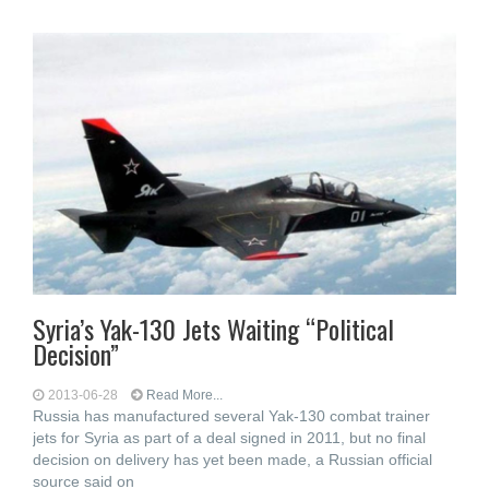
Syria’s Yak-130 Jets Waiting “Political
Decision”
2013-06-28
Read More...
Russia has manufactured several Yak-130 combat trainer
jets for Syria as part of a deal signed in 2011, but no final
decision on delivery has yet been made, a Russian official
source said on