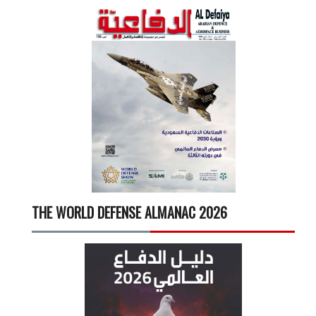
THE WORLD DEFENSE ALMANAC 2026