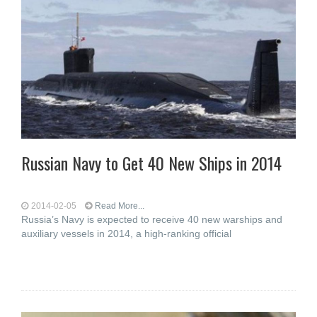
Russian Navy to Get 40 New Ships in 2014
2014-02-05
Read More...
Russia’s Navy is expected to receive 40 new warships and
auxiliary vessels in 2014, a high-ranking official