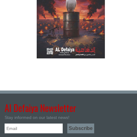
Al Defaiya Newsletter
Stay informed on our latest news!