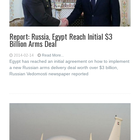
Report: Russia, Egypt Reach Initial $3
Billion Arms Deal
2014-02-14
Read More...
Egypt has reached an initial agreement on how to implement
a new Russian arms delivery deal worth over $3 billion,
Russian Vedomosti newspaper reported