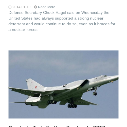
2014-01-10
Read More...
Defense Secretary Chuck Hagel said on Wednesday the
United States had always supported a strong nuclear
deterrent and would continue to do so, even as it braces for
a nuclear forces