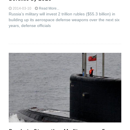
2014-03-10
Read More...
Russia’s military will invest 2 trillion rubles ($55.3 billion) in
building up its aerospace defense weapons over the next six
years, defense officials