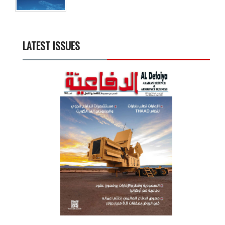
LATEST ISSUES