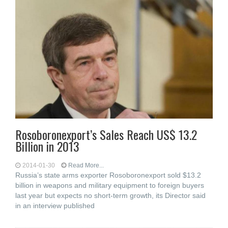
Rosoboronexport’s Sales Reach US$ 13.2
Billion in 2013
2014-01-30
Read More...
Russia’s state arms exporter Rosoboronexport sold $13.2
billion in weapons and military equipment to foreign buyers
last year but expects no short-term growth, its Director said
in an interview published