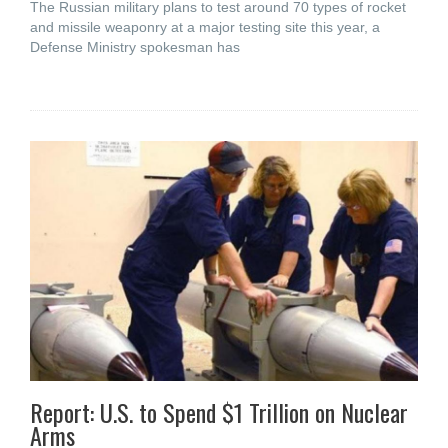
The Russian military plans to test around 70 types of rocket
and missile weaponry at a major testing site this year, a
Defense Ministry spokesman has
Report: U.S. to Spend $1 Trillion on Nuclear
Arms