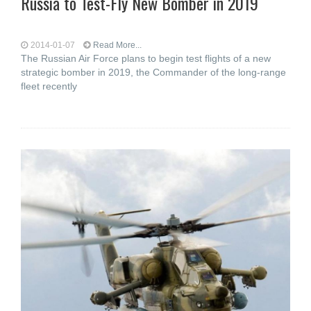
Russia to Test-Fly New Bomber in 2019
2014-01-07
Read More...
The Russian Air Force plans to begin test flights of a new
strategic bomber in 2019, the Commander of the long-range
fleet recently