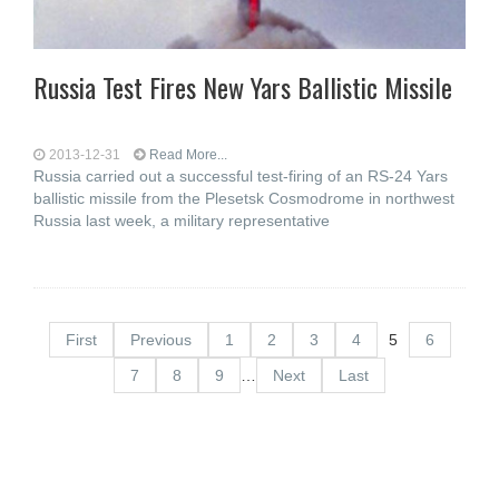
Russia Test Fires New Yars Ballistic Missile
2013-12-31
Read More...
Russia carried out a successful test-firing of an RS-24 Yars
ballistic missile from the Plesetsk Cosmodrome in northwest
Russia last week, a military representative
First
Previous
1
2
3
4
5
6
7
8
9
…
Next
Last