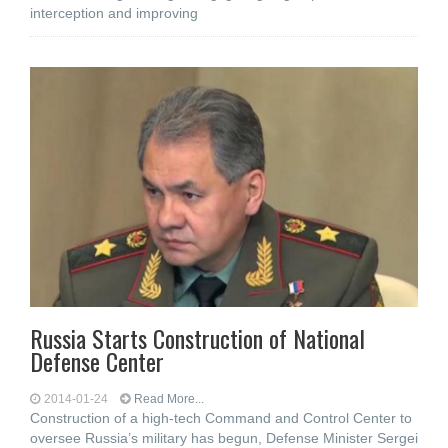
interception and improving
Russia Starts Construction of National
Defense Center
2014-01-24
Read More...
Construction of a high-tech Command and Control Center to
oversee Russia’s military has begun, Defense Minister Sergei