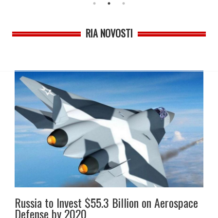
RIA NOVOSTI
Russia to Invest $55.3 Billion on Aerospace
Defense by 2020