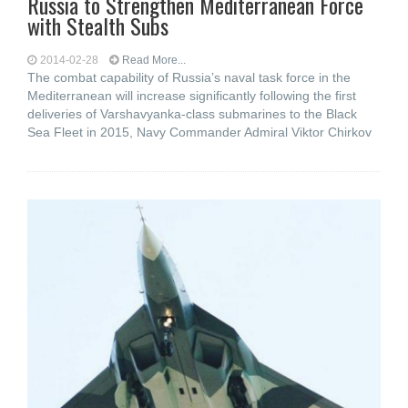
Russia to Strengthen Mediterranean Force
with Stealth Subs
2014-02-28
Read More...
The combat capability of Russia’s naval task force in the
Mediterranean will increase significantly following the first
deliveries of Varshavyanka-class submarines to the Black
Sea Fleet in 2015, Navy Commander Admiral Viktor Chirkov