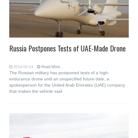
Russia Postpones Tests of UAE-Made Drone
2014-02-14
Read More...
The Russian military has postponed tests of a high-
endurance drone until an unspecified future date, a
spokesperson for the United Arab Emirates (UAE) company
that makes the vehicle said