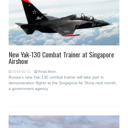
New Yak-130 Combat Trainer at Singapore
Airshow
2014-02-11
Read More...
Russia’s new Yak-130 combat trainer will take part in
demonstration flights at the Singapore Air Show next month,
a government agency