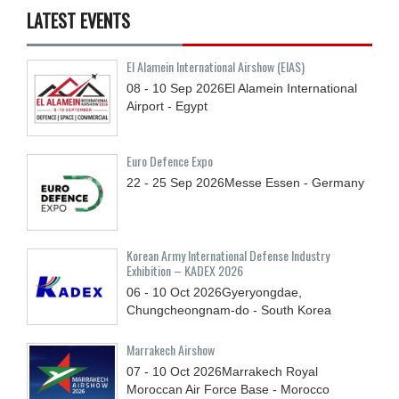
LATEST EVENTS
El Alamein International Airshow (EIAS)
08 - 10
Sep
2026
El Alamein International
Airport - Egypt
Euro Defence Expo
22 - 25
Sep
2026
Messe Essen - Germany
Korean Army International Defense Industry
Exhibition – KADEX 2026
06 - 10
Oct
2026
Gyeryongdae,
Chungcheongnam-do - South Korea
Marrakech Airshow
07 - 10
Oct
2026
Marrakech Royal
Moroccan Air Force Base - Morocco