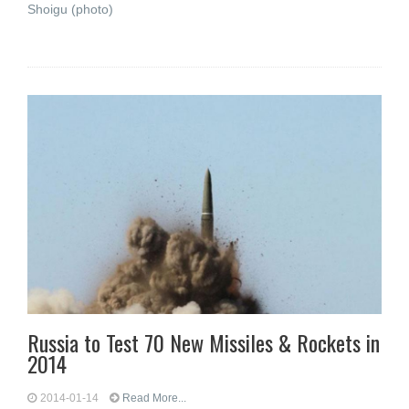
Shoigu (photo)
Russia to Test 70 New Missiles & Rockets in
2014
2014-01-14
Read More...