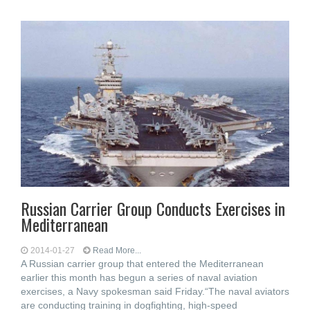
Russian Carrier Group Conducts Exercises in
Mediterranean
2014-01-27
Read More...
A Russian carrier group that entered the Mediterranean
earlier this month has begun a series of naval aviation
exercises, a Navy spokesman said Friday.“The naval aviators
are conducting training in dogfighting, high-speed