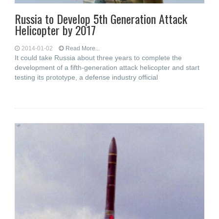
Russia to Develop 5th Generation Attack
Helicopter by 2017
2014-01-02
Read More...
It could take Russia about three years to complete the
development of a fifth-generation attack helicopter and start
testing its prototype, a defense industry official