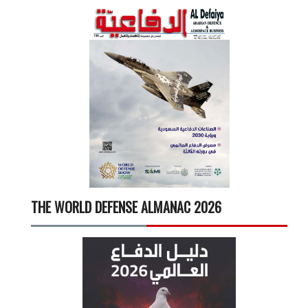
THE WORLD DEFENSE ALMANAC 2026