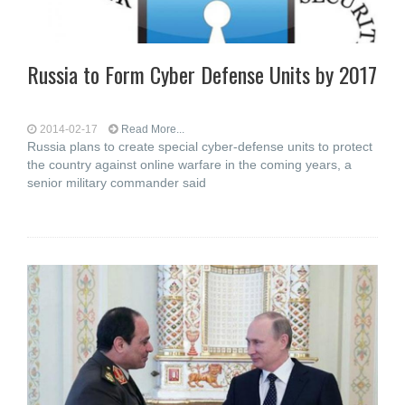
Russia to Form Cyber Defense Units by 2017
2014-02-17
Read More...
Russia plans to create special cyber-defense units to protect
the country against online warfare in the coming years, a
senior military commander said