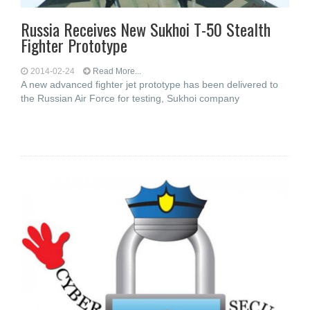
Russia Receives New Sukhoi T-50 Stealth
Fighter Prototype
2014-02-24
Read More...
A new advanced fighter jet prototype has been delivered to
the Russian Air Force for testing, Sukhoi company