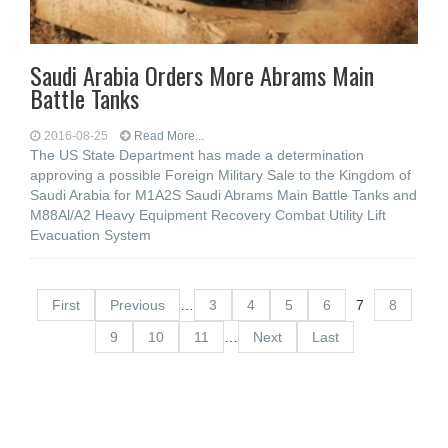
Saudi Arabia Orders More Abrams Main
Battle Tanks
2016-08-25
Read More...
The US State Department has made a determination
approving a possible Foreign Military Sale to the Kingdom of
Saudi Arabia for M1A2S Saudi Abrams Main Battle Tanks and
M88Al/A2 Heavy Equipment Recovery Combat Utility Lift
Evacuation System
First
Previous
…
3
4
5
6
7
8
9
10
11
…
Next
Last