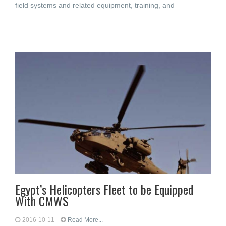
field systems and related equipment, training, and
Egypt’s Helicopters Fleet to be Equipped
With CMWS
2016-10-11
Read More...