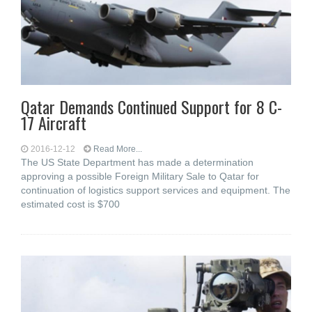
Qatar Demands Continued Support for 8 C-
17 Aircraft
2016-12-12
Read More...
The US State Department has made a determination
approving a possible Foreign Military Sale to Qatar for
continuation of logistics support services and equipment. The
estimated cost is $700