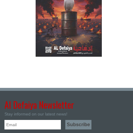
Al Defaiya Newsletter
Stay informed on our latest news!