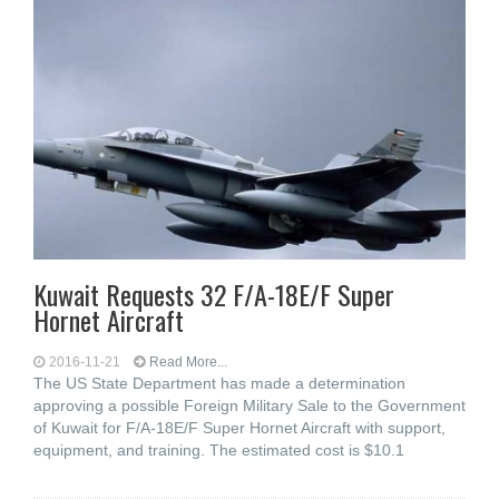
Kuwait Requests 32 F/A-18E/F Super
Hornet Aircraft
2016-11-21
Read More...
The US State Department has made a determination
approving a possible Foreign Military Sale to the Government
of Kuwait for F/A-18E/F Super Hornet Aircraft with support,
equipment, and training. The estimated cost is $10.1