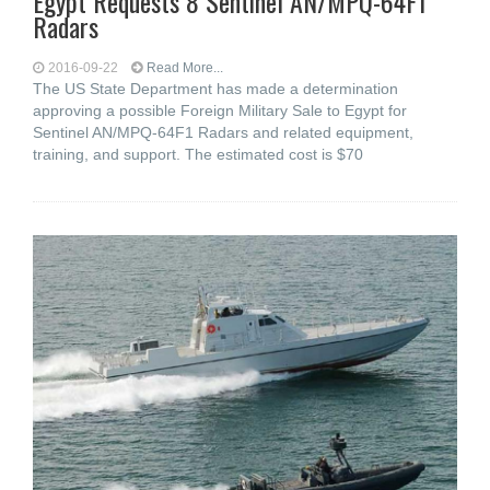
Egypt Requests 8 Sentinel AN/MPQ-64F1
Radars
2016-09-22
Read More...
The US State Department has made a determination
approving a possible Foreign Military Sale to Egypt for
Sentinel AN/MPQ-64F1 Radars and related equipment,
training, and support. The estimated cost is $70