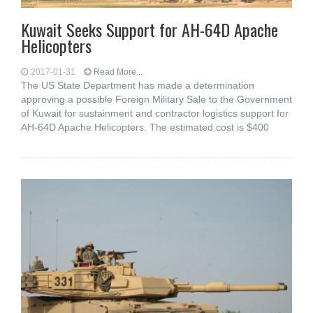
Kuwait Seeks Support for AH-64D Apache
Helicopters
2017-01-31
Read More...
The US State Department has made a determination
approving a possible Foreign Military Sale to the Government
of Kuwait for sustainment and contractor logistics support for
AH-64D Apache Helicopters. The estimated cost is $400