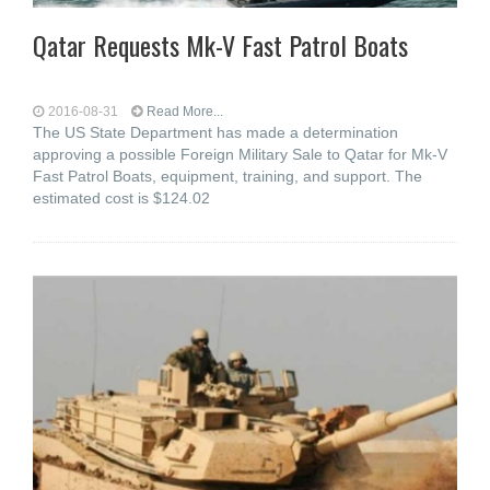
Qatar Requests Mk-V Fast Patrol Boats
2016-08-31
Read More...
The US State Department has made a determination
approving a possible Foreign Military Sale to Qatar for Mk-V
Fast Patrol Boats, equipment, training, and support. The
estimated cost is $124.02