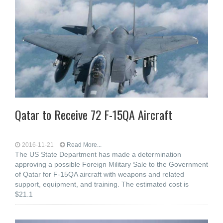
Qatar to Receive 72 F-15QA Aircraft
2016-11-21
Read More...
The US State Department has made a determination
approving a possible Foreign Military Sale to the Government
of Qatar for F-15QA aircraft with weapons and related
support, equipment, and training. The estimated cost is
$21.1