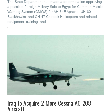
The State Department has made a determination approving
a possible Foreign Military Sale to Egypt for Common Missile
Warning System (CMWS) for AH-64E Apache, UH-60
Blackhawks, and CH-47 Chinook Helicopters and related
equipment, training, and
Iraq to Acquire 2 More Cessna AC-208
Aircraft