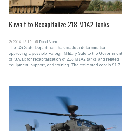
Kuwait to Recapitalize 218 M1A2 Tanks
2016-12-19
Read More...
The US State Department has made a determination
approving a possible Foreign Military Sale to the Government
of Kuwait for recapitalization of 218 M1A2 tanks and related
equipment, support, and training. The estimated cost is $1.7