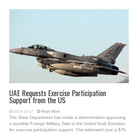
UAE Requests Exercise Participation
Support from the US
2016-10-27
Read More...
The State Department has made a determination approving
a possible Foreign Military Sale to the United Arab Emirates
for exercise participation support. The estimated cost is $75