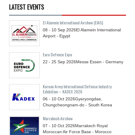
LATEST EVENTS
El Alamein International Airshow (EIAS)
08 - 10
Sep
2026
El Alamein International
Airport - Egypt
Euro Defence Expo
22 - 25
Sep
2026
Messe Essen - Germany
Korean Army International Defense Industry
Exhibition – KADEX 2026
06 - 10
Oct
2026
Gyeryongdae,
Chungcheongnam-do - South Korea
Marrakech Airshow
07 - 10
Oct
2026
Marrakech Royal
Moroccan Air Force Base - Morocco