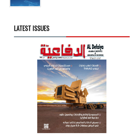
LATEST ISSUES