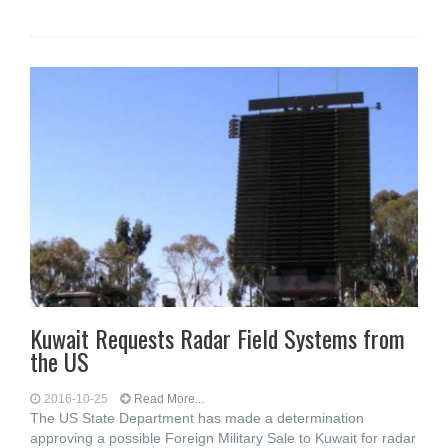
Kuwait Requests Radar Field Systems from
the US
2016-10-25
Read More...
The US State Department has made a determination
approving a possible Foreign Military Sale to Kuwait for radar