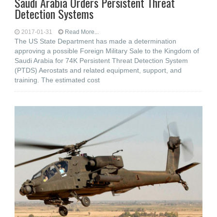
Saudi Arabia Orders Persistent Threat
Detection Systems
2017-01-31
Read More...
The US State Department has made a determination
approving a possible Foreign Military Sale to the Kingdom of
Saudi Arabia for 74K Persistent Threat Detection System
(PTDS) Aerostats and related equipment, support, and
training. The estimated cost