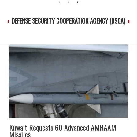
DEFENSE SECURITY COOPERATION AGENCY (DSCA)
Kuwait Requests 60 Advanced AMRAAM
Missiles