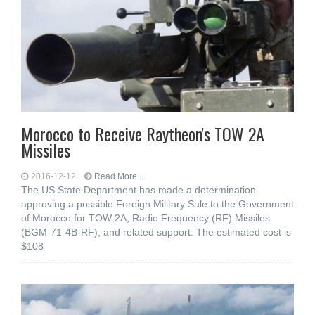
Morocco to Receive Raytheon's TOW 2A
Missiles
2016-12-12
Read More...
The US State Department has made a determination
approving a possible Foreign Military Sale to the Government
of Morocco for TOW 2A, Radio Frequency (RF) Missiles
(BGM-71-4B-RF), and related support. The estimated cost is
$108