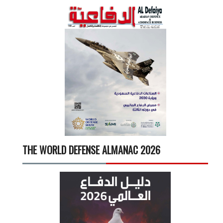
THE WORLD DEFENSE ALMANAC 2026