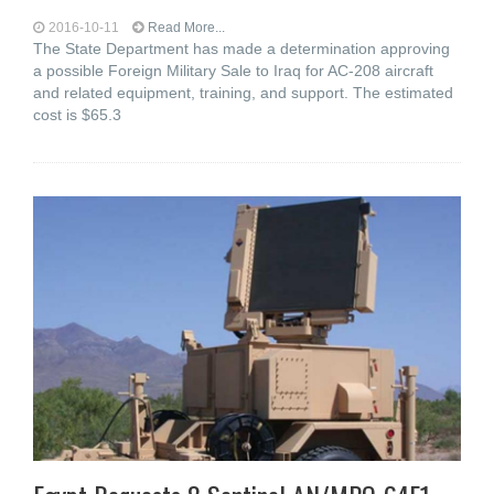
2016-10-11
Read More...
The State Department has made a determination approving
a possible Foreign Military Sale to Iraq for AC-208 aircraft
and related equipment, training, and support. The estimated
cost is $65.3