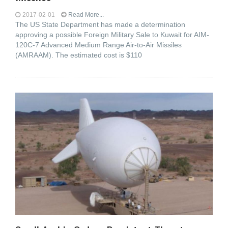
2017-02-01
Read More...
The US State Department has made a determination
approving a possible Foreign Military Sale to Kuwait for AIM-
120C-7 Advanced Medium Range Air-to-Air Missiles
(AMRAAM). The estimated cost is $110