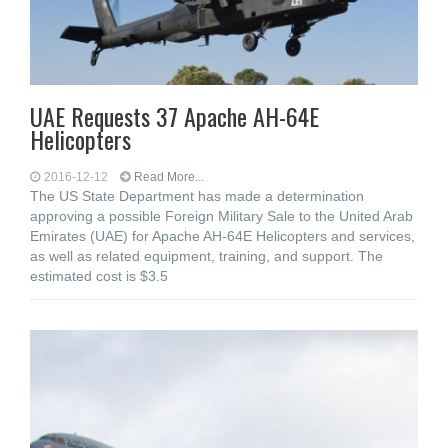
UAE Requests 37 Apache AH-64E
Helicopters
2016-12-12
Read More...
The US State Department has made a determination
approving a possible Foreign Military Sale to the United Arab
Emirates (UAE) for Apache AH-64E Helicopters and services,
as well as related equipment, training, and support. The
estimated cost is $3.5