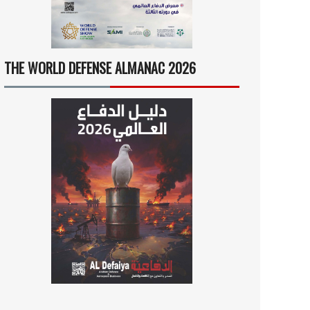
THE WORLD DEFENSE ALMANAC 2026