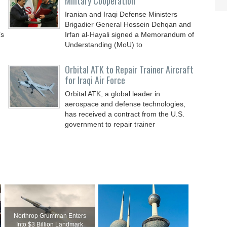
Military Cooperation
Iranian and Iraqi Defense Ministers
Brigadier General Hossein Dehqan and
’s
Irfan al-Hayali signed a Memorandum of
Understanding (MoU) to
Orbital ATK to Repair Trainer Aircraft
for Iraqi Air Force
Orbital ATK, a global leader in
aerospace and defense technologies,
has received a contract from the U.S.
government to repair trainer
Northrop Grumman Enters
Into $3 Billion Landmark