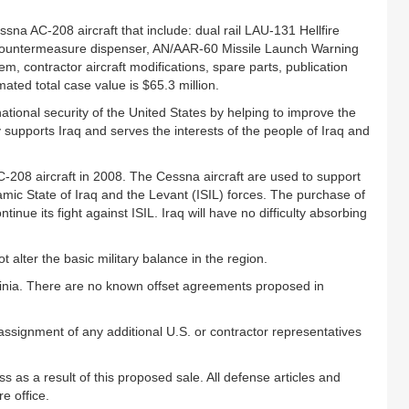
na AC-208 aircraft that include: dual rail LAU-131 Hellfire
 countermeasure dispenser, AN/AAR-60 Missile Launch Warning
, contractor aircraft modifications, spare parts, publication
mated total case value is $65.3 million.
ational security of the United States by helping to improve the
ly supports Iraq and serves the interests of the people of Iraq and
C-208 aircraft in 2008. The Cessna aircraft are used to support
slamic State of Iraq and the Levant (ISIL) forces. The purchase of
ntinue its fight against ISIL. Iraq will have no difficulty absorbing
alter the basic military balance in the region.
irginia. There are no known offset agreements proposed in
 assignment of any additional U.S. or contractor representatives
 as a result of this proposed sale. All defense articles and
e office.