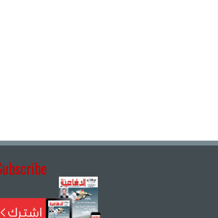
Subscribe