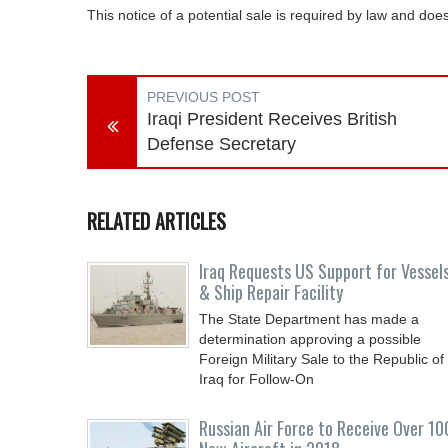
This notice of a potential sale is required by law and d
PREVIOUS POST
Iraqi President Receives British
Defense Secretary
RELATED ARTICLES
Iraq Requests US Support for Vessel
& Ship Repair Facility
The State Department has made a
determination approving a possible
Foreign Military Sale to the Republic of
Iraq for Follow-On
Russian Air Force to Receive Over 10