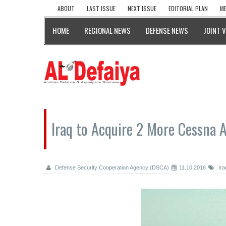
ABOUT
LAST ISSUE
NEXT ISSUE
EDITORIAL PLAN
ME
HOME
REGIONAL NEWS
DEFENSE NEWS
JOINT 
Iraq to Acquire 2 More Cessna 
Defense Security Cooperation Agency (DSCA)
11.10.2016
Ira