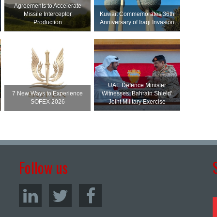
Agreements to Accelerate
Missile Interceptor
Kuwait Commemorates 36th
Production
Anniversary of Iraqi Invasion
UAE Defence Minister
7 New Ways to Experience
Witnesses ‘Bahrain Shield’
SOFEX 2026
Joint Military Exercise
Follow us