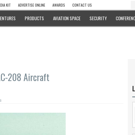
DIA KIT
ADVERTISE ONLINE
AWARDS
CONTACT US
VENTURES
PRODUCTS
AVIATION SPACE
SECURITY
CONFERENC
AC-208 Aircraft
L
q