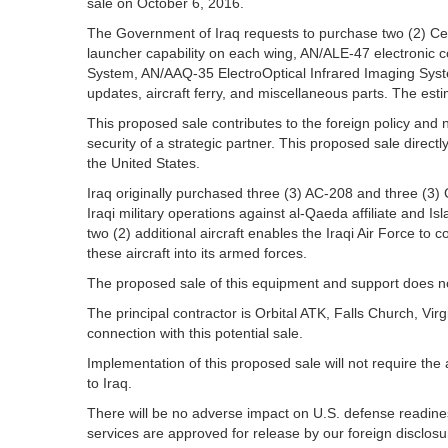
sale on October 6, 2016.
The Government of Iraq requests to purchase two (2) Cess
launcher capability on each wing, AN/ALE-47 electronic
System, AN/AAQ-35 ElectroOptical Infrared Imaging System
updates, aircraft ferry, and miscellaneous parts. The esti
This proposed sale contributes to the foreign policy and n
security of a strategic partner. This proposed sale direct
the United States.
Iraq originally purchased three (3) AC-208 and three (3) 
Iraqi military operations against al-Qaeda affiliate and I
two (2) additional aircraft enables the Iraqi Air Force to co
these aircraft into its armed forces.
The proposed sale of this equipment and support does not 
The principal contractor is Orbital ATK, Falls Church, V
connection with this potential sale.
Implementation of this proposed sale will not require the
to Iraq.
There will be no adverse impact on U.S. defense readiness
services are approved for release by our foreign disclosur