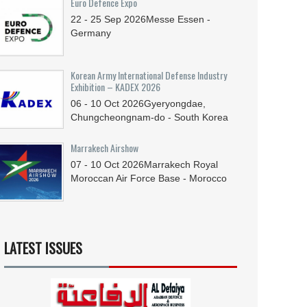
Euro Defence Expo
22 - 25
Sep
2026
Messe Essen -
Germany
Korean Army International Defense Industry
Exhibition – KADEX 2026
06 - 10
Oct
2026
Gyeryongdae,
Chungcheongnam-do - South Korea
Marrakech Airshow
07 - 10
Oct
2026
Marrakech Royal
Moroccan Air Force Base - Morocco
LATEST ISSUES