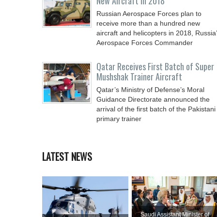
New Aircraft in 2018
Russian Aerospace Forces plan to
receive more than a hundred new
aircraft and helicopters in 2018, Russia
Aerospace Forces Commander
Qatar Receives First Batch of Super
Mushshak Trainer Aircraft
Qatar’s Ministry of Defense’s Moral
Guidance Directorate announced the
arrival of the first batch of the Pakistani
primary trainer
LATEST NEWS
Saudi Assistant Minister of