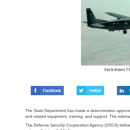
Iraq to Acquire 2
The State Department has made a determination approving 
and related equipment, training, and support. The estimat
The Defense Security Cooperation Agency (DSCA) delivered