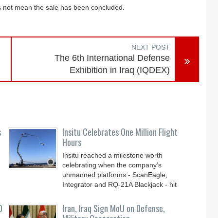
oes not mean the sale has been concluded.
NEXT POST
The 6th International Defense
Exhibition in Iraq (IQDEX)
s
Insitu Celebrates One Million Flight
Hours
Insitu reached a milestone worth
celebrating when the company’s
unmanned platforms - ScanEagle,
Integrator and RQ-21A Blackjack - hit
0
Iran, Iraq Sign MoU on Defense,