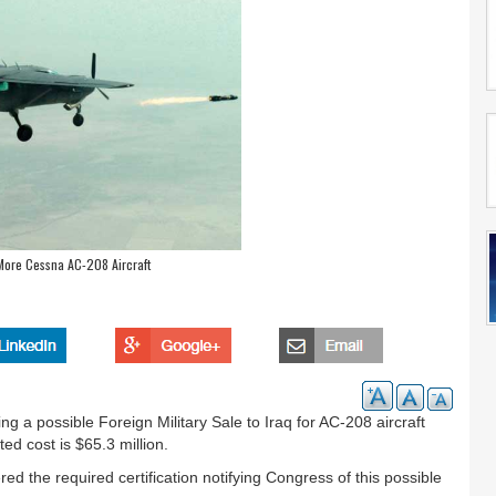
 More Cessna AC-208 Aircraft
a possible Foreign Military Sale to Iraq for AC-208 aircraft
ed cost is $65.3 million.
 the required certification notifying Congress of this possible