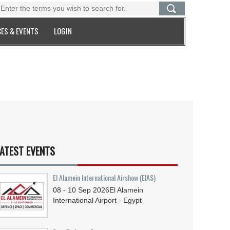
ES & EVENTS
LOGIN
ATEST EVENTS
El Alamein International Airshow (EIAS)
08 - 10
Sep
2026
El Alamein
International Airport - Egypt