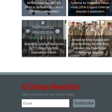
NH90 Completes Its First
Defense for Executive Affairs
Flight in Software Release 3
Visits US to Expand Defense
(SWR3) Configuration
Industry Cooperation
Jordanian King Inaugurates
Bahrain’s Chief of Staff Visits
New Buildings for 40th King
GCC Unified Maritime
Hussein bin Talal Royal
Operations Centre
Armoured Brigade
Al Defaiya Newsletter
Stay informed on our latest news!