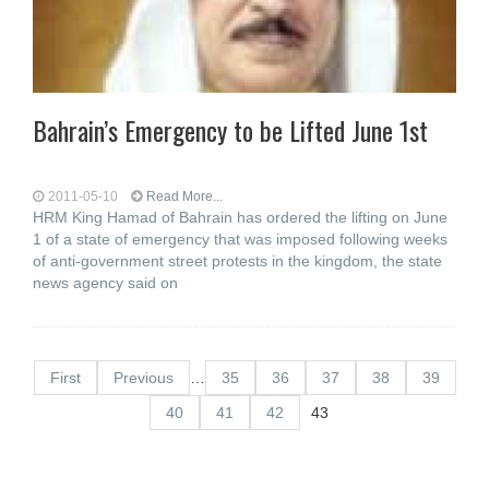
Bahrain’s Emergency to be Lifted June 1st
2011-05-10
Read More...
HRM King Hamad of Bahrain has ordered the lifting on June
1 of a state of emergency that was imposed following weeks
of anti-government street protests in the kingdom, the state
news agency said on
First
Previous
…
35
36
37
38
39
40
41
42
43