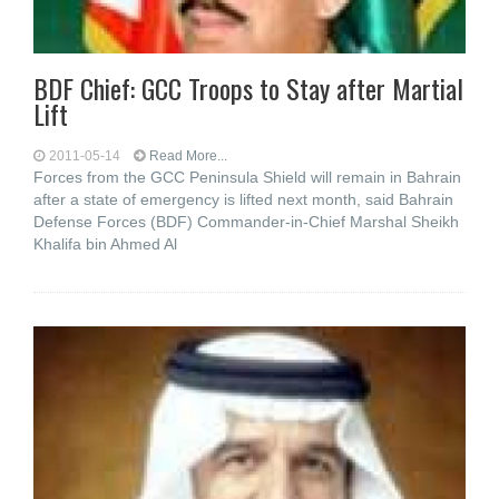
BDF Chief: GCC Troops to Stay after Martial
Lift
2011-05-14
Read More...
Forces from the GCC Peninsula Shield will remain in Bahrain
after a state of emergency is lifted next month, said Bahrain
Defense Forces (BDF) Commander-in-Chief Marshal Sheikh
Khalifa bin Ahmed Al