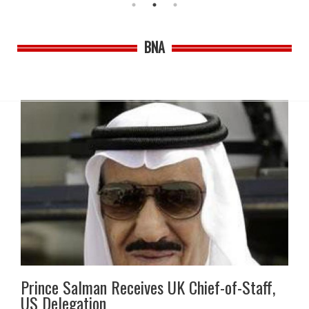
BNA
Prince Salman Receives UK Chief-of-Staff,
US Delegation