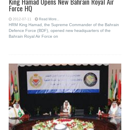
King Hamad Opens New Bahrain Royal Air
Force HQ
2012-07-11
Read More...
HRM King Hamad, the Supreme Commander of the Bahrain
Defence Force (BDF), opened new headquarters of the
Bahrain Royal Air Force on