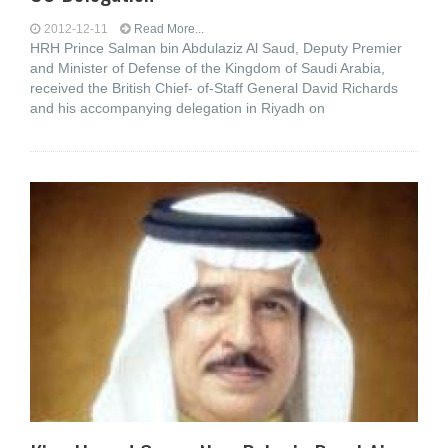
2012-12-11
Read More...
HRH Prince Salman bin Abdulaziz Al Saud, Deputy Premier
and Minister of Defense of the Kingdom of Saudi Arabia,
received the British Chief- of-Staff General David Richards
and his accompanying delegation in Riyadh on