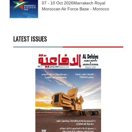
07 - 10
Oct
2026
Marrakech Royal
Moroccan Air Force Base - Morocco
LATEST ISSUES