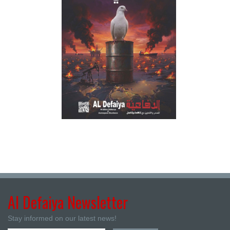
Al Defaiya Newsletter
Stay informed on our latest news!