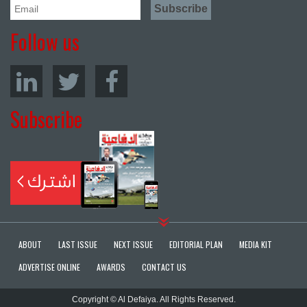
Follow us
Subscribe
ABOUT
LAST ISSUE
NEXT ISSUE
EDITORIAL PLAN
MEDIA KIT
ADVERTISE ONLINE
AWARDS
CONTACT US
Copyright © Al Defaiya. All Rights Reserved.