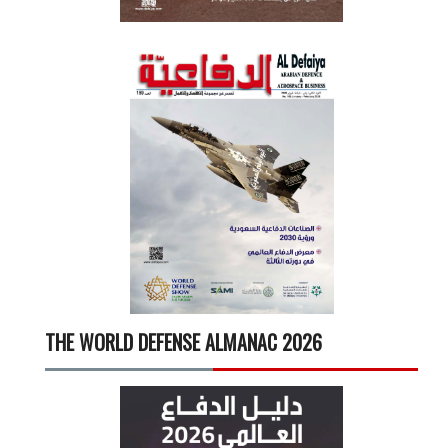
THE WORLD DEFENSE ALMANAC 2026