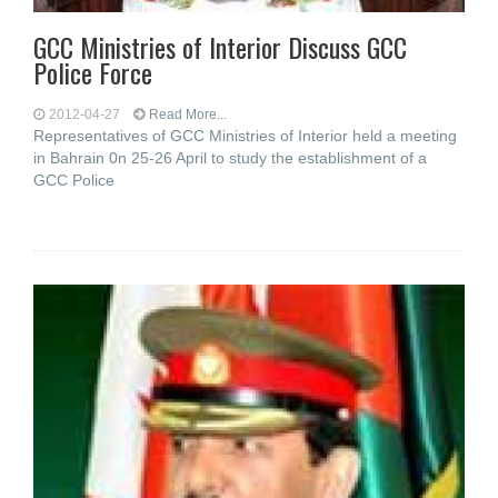
GCC Ministries of Interior Discuss GCC
Police Force
2012-04-27
Read More...
Representatives of GCC Ministries of Interior held a meeting
in Bahrain 0n 25-26 April to study the establishment of a
GCC Police