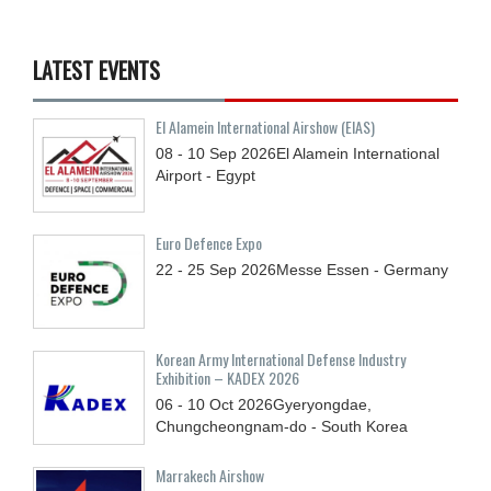
LATEST EVENTS
El Alamein International Airshow (EIAS)
08 - 10
Sep
2026
El Alamein International
Airport - Egypt
Euro Defence Expo
22 - 25
Sep
2026
Messe Essen - Germany
Korean Army International Defense Industry
Exhibition – KADEX 2026
06 - 10
Oct
2026
Gyeryongdae,
Chungcheongnam-do - South Korea
Marrakech Airshow