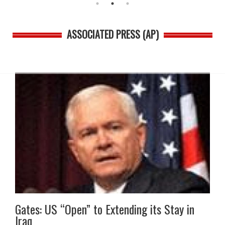
ASSOCIATED PRESS (AP)
Gates: US “Open” to Extending its Stay in
Iraq