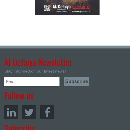
Al Defaiya Newsletter
Stay informed on our latest news!
Follow us
Subscribe