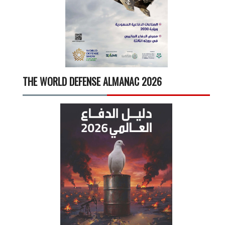
THE WORLD DEFENSE ALMANAC 2026