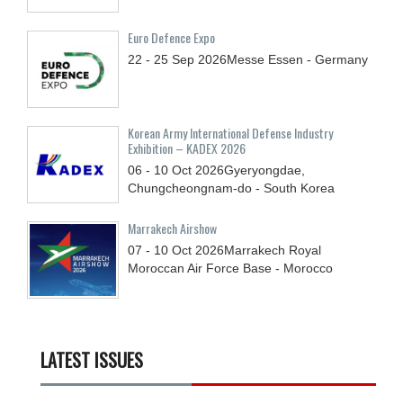
Euro Defence Expo
22 - 25
Sep
2026
Messe Essen - Germany
Korean Army International Defense Industry
Exhibition – KADEX 2026
06 - 10
Oct
2026
Gyeryongdae,
Chungcheongnam-do - South Korea
Marrakech Airshow
07 - 10
Oct
2026
Marrakech Royal
Moroccan Air Force Base - Morocco
LATEST ISSUES