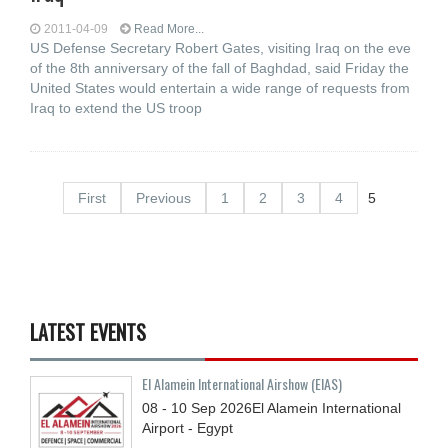
2011-04-09
Read More...
US Defense Secretary Robert Gates, visiting Iraq on the eve
of the 8th anniversary of the fall of Baghdad, said Friday the
United States would entertain a wide range of requests from
Iraq to extend the US troop
First
Previous
1
2
3
4
5
LATEST EVENTS
El Alamein International Airshow (EIAS)
08 - 10
Sep
2026
El Alamein International
Airport - Egypt