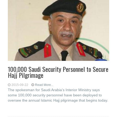
100,000 Saudi Security Personnel to Secure
Hajj Pilgrimage
2015-09-22
Read More...
The spokesman for Saudi Arabia’s Interior Ministry says
some 100,000 security personnel have been deployed to
oversee the annual Islamic Hajj pilgrimage that begins today.