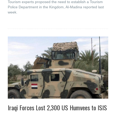
Tourism experts proposed the need to establish a Tourism
Police Department in the Kingdom, Al-Madina reported last
week.
Iraqi Forces Lost 2,300 US Humvees to ISIS