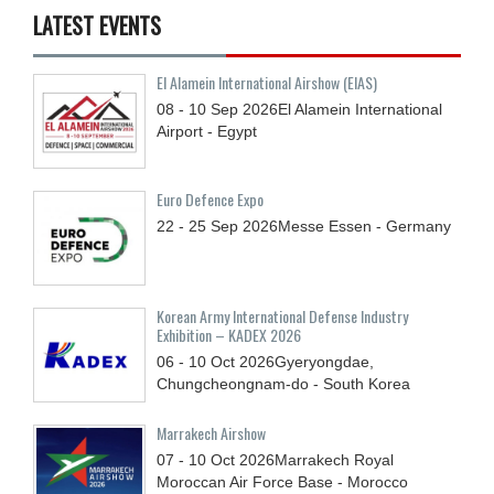
LATEST EVENTS
El Alamein International Airshow (EIAS)
08 - 10
Sep
2026
El Alamein International
Airport - Egypt
Euro Defence Expo
22 - 25
Sep
2026
Messe Essen - Germany
Korean Army International Defense Industry
Exhibition – KADEX 2026
06 - 10
Oct
2026
Gyeryongdae,
Chungcheongnam-do - South Korea
Marrakech Airshow
07 - 10
Oct
2026
Marrakech Royal
Moroccan Air Force Base - Morocco