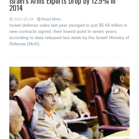
Israel’s Arms Exports Drop by 12.9% in
2014
2015-05-28
Read More...
Israeli defense sales last year plunged to just $5.66 billion in
new contracts signed, their lowest point in seven years,
according to data released last week by the Israeli Ministry of
Defense (MoD).