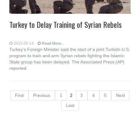
Turkey to Delay Training of Syrian Rebels
2015-05-14
Read More...
Turkey’s Foreign Minister said the start of a joint Turkish-U.S.
program to train and arm Syrian rebels fighting the Islamic
State group has been delayed, The Associated Press (AP)
reported.
First
Previous
1
2
3
4
5
Next
Last