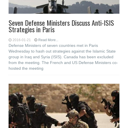
Seven Defense Ministers Discuss Anti-ISIS
Strategies in Paris
2016-01-21
Read More...
Defense Ministers of seven countries met in Paris
Wednesday to hash out strategies against the Islamic State
group in Iraq and Syria (ISIS). Canada has been excluded
from the meeting. The French and US Defense Ministers co-
hosted the meeting