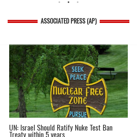
ASSOCIATED PRESS (AP)
UN: Israel Should Ratify Nuke Test Ban
Treaty within 5 years