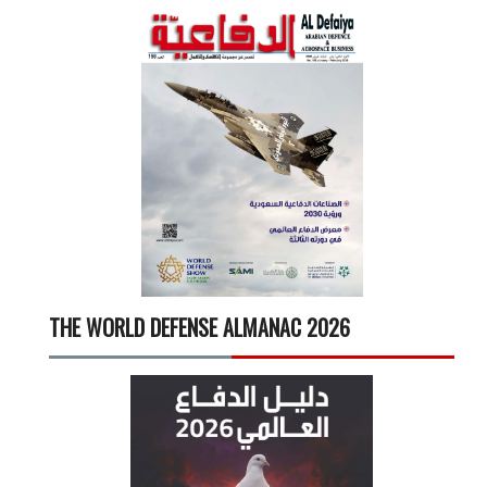
THE WORLD DEFENSE ALMANAC 2026