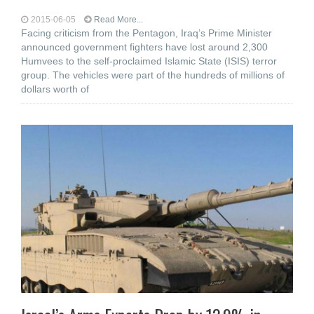
2015-06-05
Read More...
Facing criticism from the Pentagon, Iraq’s Prime Minister
announced government fighters have lost around 2,300
Humvees to the self-proclaimed Islamic State (ISIS) terror
group. The vehicles were part of the hundreds of millions of
dollars worth of