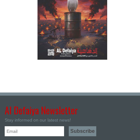
Al Defaiya Newsletter
Stay informed on our latest news!