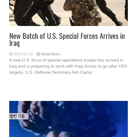
New Batch of U.S. Special Forces Arrives in
Iraq
2016-01-15
Read More...
A new U.S. force of special operations troops has arrived in
Iraq and is preparing to work with Iraqi forces to go after ISIS
targets, U.S. Defense Secretary Ash Carter