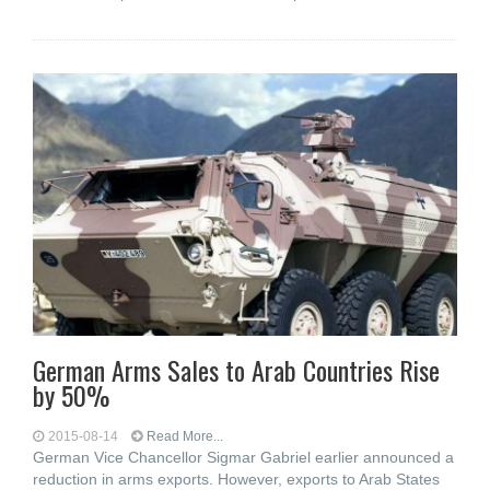
German Arms Sales to Arab Countries Rise
by 50%
2015-08-14
Read More...
German Vice Chancellor Sigmar Gabriel earlier announced a
reduction in arms exports. However, exports to Arab States