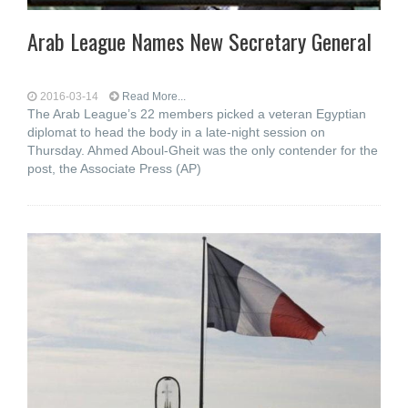
Arab League Names New Secretary General
2016-03-14
Read More...
The Arab League’s 22 members picked a veteran Egyptian
diplomat to head the body in a late-night session on
Thursday. Ahmed Aboul-Gheit was the only contender for the
post, the Associate Press (AP)