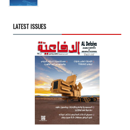
LATEST ISSUES