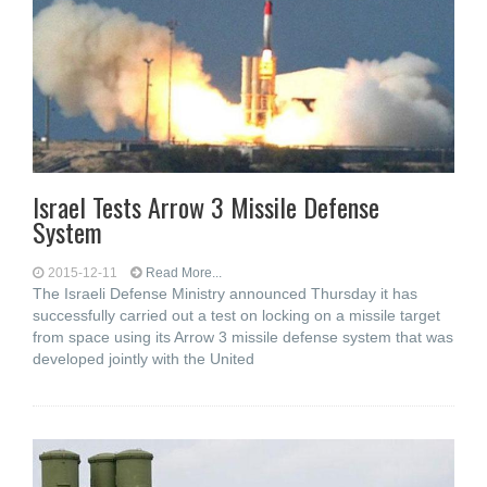
Israel Tests Arrow 3 Missile Defense
System
2015-12-11
Read More...
The Israeli Defense Ministry announced Thursday it has
successfully carried out a test on locking on a missile target
from space using its Arrow 3 missile defense system that was
developed jointly with the United