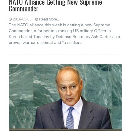
NATO Alliance Getting New Supreme
Commander
2016-05-05
Read More...
The NATO alliance this week is getting a new Supreme
Commander, a former top-ranking US military Officer in
Korea hailed Tuesday by Defense Secretary Ash Carter as a
proven warrior-diplomat and “a soldiers’