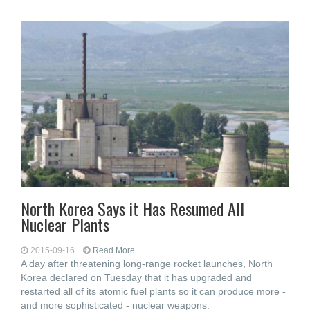
North Korea Says it Has Resumed All
Nuclear Plants
2015-09-16
Read More...
A day after threatening long-range rocket launches, North
Korea declared on Tuesday that it has upgraded and
restarted all of its atomic fuel plants so it can produce more -
and more sophisticated - nuclear weapons.