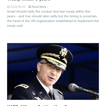
2016-09-02
Read More...
Israel should ratify the nuclear test ban treaty within five
years - and Iran should also ratify but the timing is uncertain,
the head of the UN organization established to implement the
treaty said