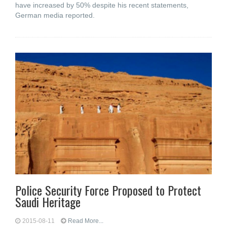
have increased by 50% despite his recent statements,
German media reported.
Police Security Force Proposed to Protect
Saudi Heritage
2015-08-11
Read More...