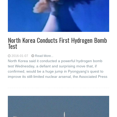
North Korea Conducts First Hydrogen Bomb
Test
2016-01-07
Read More...
North Korea said it conducted a powerful hydrogen bomb
test Wednesday, a defiant and surprising move that, if
confirmed, would be a huge jump in Pyongyang's quest to
improve its still-limited nuclear arsenal, the Associated Press