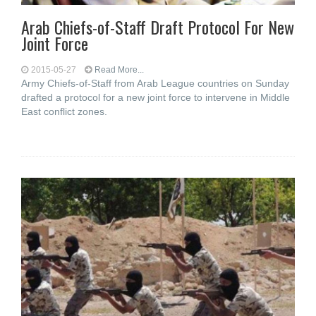
Arab Chiefs-of-Staff Draft Protocol For New
Joint Force
2015-05-27
Read More...
Army Chiefs-of-Staff from Arab League countries on Sunday
drafted a protocol for a new joint force to intervene in Middle
East conflict zones.