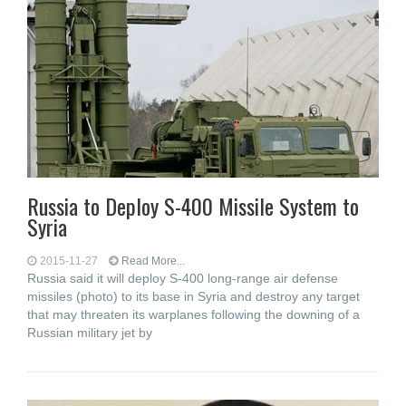
Russia to Deploy S-400 Missile System to
Syria
2015-11-27
Read More...
Russia said it will deploy S-400 long-range air defense
missiles (photo) to its base in Syria and destroy any target
that may threaten its warplanes following the downing of a
Russian military jet by