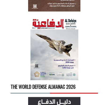
THE WORLD DEFENSE ALMANAC 2026