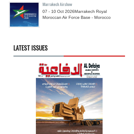
Marrakech Airshow
07 - 10
Oct
2026
Marrakech Royal
Moroccan Air Force Base - Morocco
LATEST ISSUES