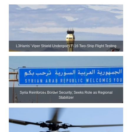
L3Harris’ Viper Shield Undergoes F-16 Two-Ship Flight Testing
Syria Reinforces Border Security; Seeks Role as Regional
Stabilizer