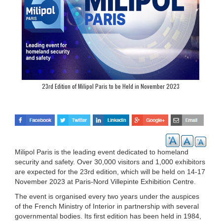
23rd Edition of Milipol Paris to be Held in November 2023
Milipol Paris is the leading event dedicated to homeland
security and safety. Over 30,000 visitors and 1,000 exhibitors
are expected for the 23rd edition, which will be held on 14-17
November 2023 at Paris-Nord Villepinte Exhibition Centre.
The event is organised every two years under the auspices
of the French Ministry of Interior in partnership with several
governmental bodies. Its first edition has been held in 1984,