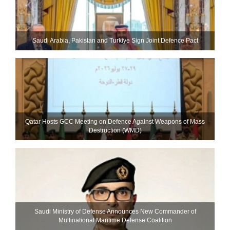
Saudi ⁠Arabia, Pakistan and Turkiye Sign Joint Defence Pact
Qatar Hosts GCC Meeting on Defence Against Weapons of Mass
Destruction (WMD)
Saudi Ministry of Defense Announces New Commander of
Multinational Maritime Defense Coalition