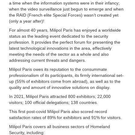
a time when the information systems were in their infancy;
when the video surveillance just begun to emerge and when
the RAID (French elite Special Forces) wasn’t created yet
(only a year after)!
For almost 40 years, Milipol Paris has enjoyed a worldwide
status as the leading event dedicated to the security
profession. It provides the perfect forum for presenting the
latest technological innovations in the area, effectively
meeting the needs of the sector as a whole and also
addressing current threats and dangers.
Milipol Paris owes its reputation to the consummate
professionalism of its participants, its firmly international set-
up (55% of exhibitors come from abroad), as well as to the
quality and amount of innovative solutions on display.
In 2021, Milipol Paris attracted 800 exhibitors; 22,000
visitors; 100 official delegations; 138 countries.
This first post-covid Milipol Paris also scored record
satisfaction rates of 89% for exhibitors and 91% for visitors.
Milipol Paris covers all business sectors of Homeland
Security, including: