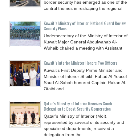
border security has emerged as one of the
central themes in reshaping the regional
Kuwait’s Ministry of Interior, National Guard Review
Security Plans
Undersecretary of the Ministry of Interior of
Kuwait Major General Abdulwahab Al-
Wuhaib chaired a meeting with Assistant
Kuwait’s Interior Minister Honors Two Officers
Kuwait’s First Deputy Prime Minister and
Minister of Interior Sheikh Fahad Al-Yousef
Saud Al-Sabah honored Captain Rakan Al-
Otaibi and
Qatar’s Ministry of Interior Receives Saudi
Delegation to Boost Security Cooperation
Qatar’s Ministry of Interior (MoI),
represented by several of its security and
specialised departments, received a
delegation from the