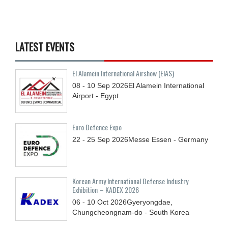
LATEST EVENTS
El Alamein International Airshow (EIAS)
08 - 10
Sep
2026
El Alamein International
Airport - Egypt
Euro Defence Expo
22 - 25
Sep
2026
Messe Essen - Germany
Korean Army International Defense Industry
Exhibition – KADEX 2026
06 - 10
Oct
2026
Gyeryongdae,
Chungcheongnam-do - South Korea