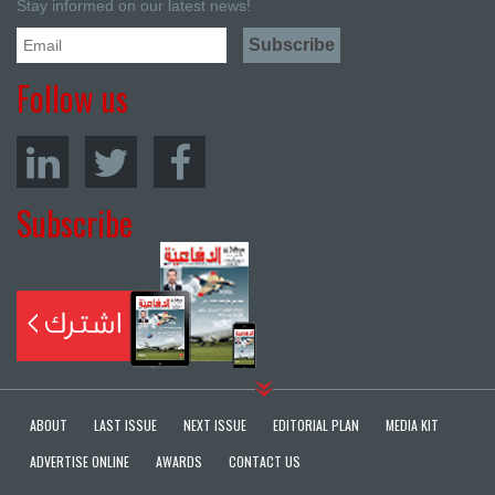
Stay informed on our latest news!
Follow us
Subscribe
ABOUT
LAST ISSUE
NEXT ISSUE
EDITORIAL PLAN
MEDIA KIT
ADVERTISE ONLINE
AWARDS
CONTACT US