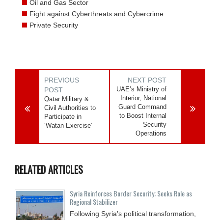
Oil and Gas Sector
Fight against Cyberthreats and Cybercrime
Private Security
PREVIOUS
NEXT POST
UAE’s Ministry of
POST
Interior, National
Qatar Military &
Guard Command
Civil Authorities to
to Boost Internal
Participate in
Security
‘Watan Exercise’
Operations
RELATED ARTICLES
Syria Reinforces Border Security; Seeks Role as
Regional Stabilizer
Following Syria’s political transformation,