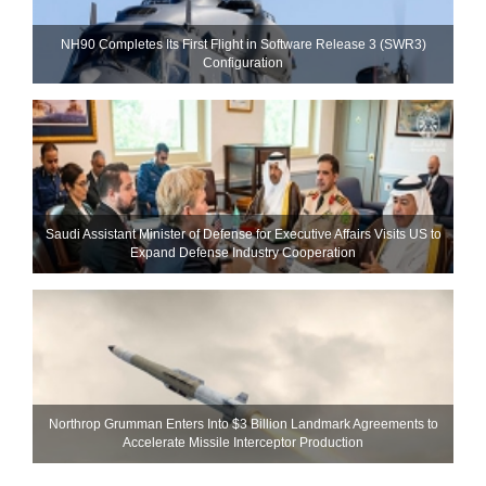
NH90 Completes Its First Flight in Software Release 3 (SWR3)
Configuration
Saudi Assistant Minister of Defense for Executive Affairs Visits US to
Expand Defense Industry Cooperation
Northrop Grumman Enters Into $3 Billion Landmark Agreements to
Accelerate Missile Interceptor Production