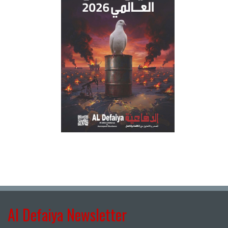
Al Defaiya Newsletter