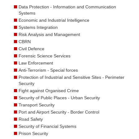
Data Protection - Information and Communication
Systems
Economic and Industrial Intelligence
Systems Integration
Risk Analysis and Management
CBRN
Civil Defence
Forensic Science Services
Law Enforcement
Anti-Terrorism - Special forces
Protection of Industrial and Sensitive Sites - Perimeter
Security
Fight against Organised Crime
Security of Public Places - Urban Security
Transport Security
Port and Airport Security - Border Control
Road Safety
Security of Financial Systems
Prison Security