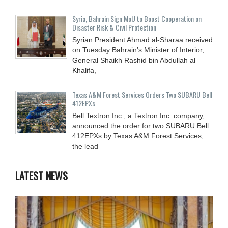
Syria, Bahrain Sign MoU to Boost Cooperation on
Disaster Risk & Civil Protection
Syrian President Ahmad al-Sharaa received
on Tuesday Bahrain’s Minister of Interior,
General Shaikh Rashid bin Abdullah al
Khalifa,
Texas A&M Forest Services Orders Two SUBARU Bell
412EPXs
Bell Textron Inc., a Textron Inc. company,
announced the order for two SUBARU Bell
412EPXs by Texas A&M Forest Services,
the lead
LATEST NEWS