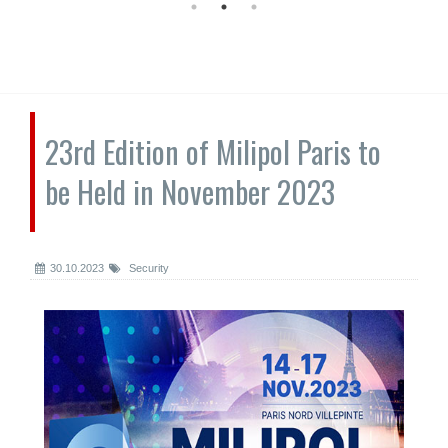
23rd Edition of Milipol Paris to
be Held in November 2023
30.10.2023
Security