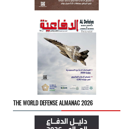
THE WORLD DEFENSE ALMANAC 2026