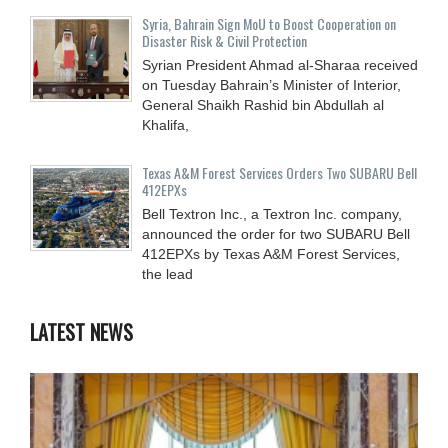
Syria, Bahrain Sign MoU to Boost Cooperation on
Disaster Risk & Civil Protection
Syrian President Ahmad al-Sharaa received
on Tuesday Bahrain’s Minister of Interior,
General Shaikh Rashid bin Abdullah al
Khalifa,
Texas A&M Forest Services Orders Two SUBARU Bell
412EPXs
Bell Textron Inc., a Textron Inc. company,
announced the order for two SUBARU Bell
412EPXs by Texas A&M Forest Services,
the lead
LATEST NEWS