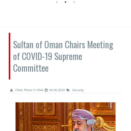
Sultan of Oman Chairs Meeting
of COVID-19 Supreme
Committee
ONA; Photo © ONA
04.06.2020
Security