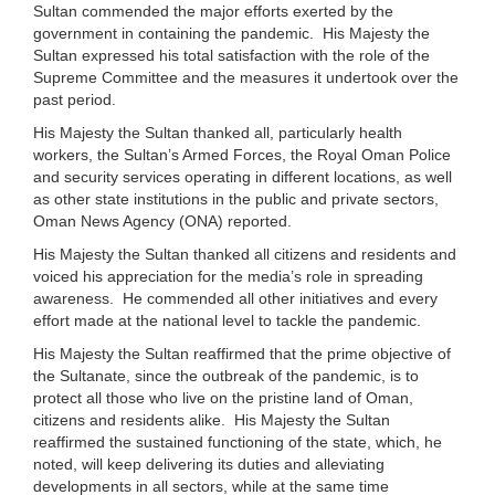
Sultan commended the major efforts exerted by the
government in containing the pandemic. His Majesty the
Sultan expressed his total satisfaction with the role of the
Supreme Committee and the measures it undertook over the
past period.
His Majesty the Sultan thanked all, particularly health
workers, the Sultan’s Armed Forces, the Royal Oman Police
and security services operating in different locations, as well
as other state institutions in the public and private sectors,
Oman News Agency (ONA) reported.
His Majesty the Sultan thanked all citizens and residents and
voiced his appreciation for the media’s role in spreading
awareness. He commended all other initiatives and every
effort made at the national level to tackle the pandemic.
His Majesty the Sultan reaffirmed that the prime objective of
the Sultanate, since the outbreak of the pandemic, is to
protect all those who live on the pristine land of Oman,
citizens and residents alike. His Majesty the Sultan
reaffirmed the sustained functioning of the state, which, he
noted, will keep delivering its duties and alleviating
developments in all sectors, while at the same time