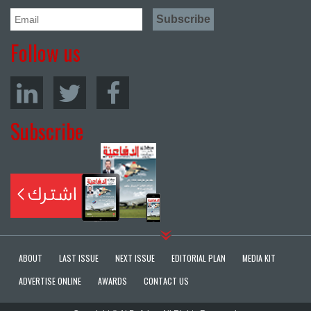
Follow us
Subscribe
ABOUT
LAST ISSUE
NEXT ISSUE
EDITORIAL PLAN
MEDIA KIT
ADVERTISE ONLINE
AWARDS
CONTACT US