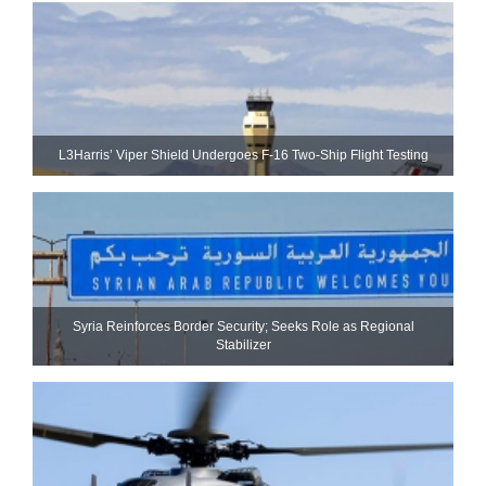
L3Harris’ Viper Shield Undergoes F-16 Two-Ship Flight Testing
Syria Reinforces Border Security; Seeks Role as Regional
Stabilizer