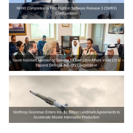
NH90 Completes Its First Flight in Software Release 3 (SWR3)
Configuration
Saudi Assistant Minister of Defense for Executive Affairs Visits US to
Expand Defense Industry Cooperation
Northrop Grumman Enters Into $3 Billion Landmark Agreements to
Accelerate Missile Interceptor Production