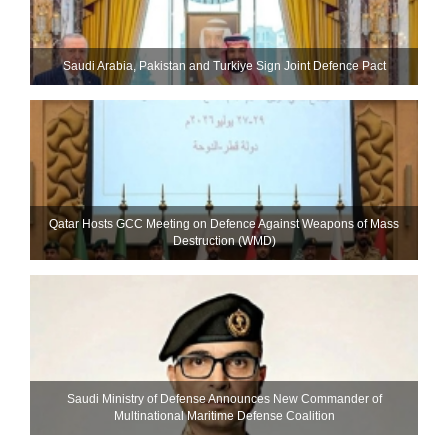
Saudi ⁠Arabia, Pakistan and Turkiye Sign Joint Defence Pact
Qatar Hosts GCC Meeting on Defence Against Weapons of Mass
Destruction (WMD)
Saudi Ministry of Defense Announces New Commander of
Multinational Maritime Defense Coalition