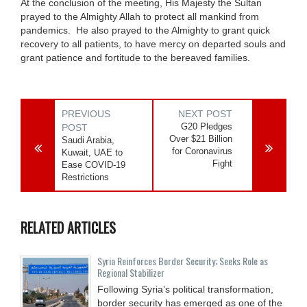
At the conclusion of the meeting, His Majesty the Sultan
prayed to the Almighty Allah to protect all mankind from
pandemics. He also prayed to the Almighty to grant quick
recovery to all patients, to have mercy on departed souls and
grant patience and fortitude to the bereaved families.
PREVIOUS
NEXT POST
G20 Pledges
POST
Over $21 Billion
Saudi Arabia,
for Coronavirus
Kuwait, UAE to
Fight
Ease COVID-19
Restrictions
RELATED ARTICLES
Syria Reinforces Border Security; Seeks Role as
Regional Stabilizer
Following Syria’s political transformation,
border security has emerged as one of the