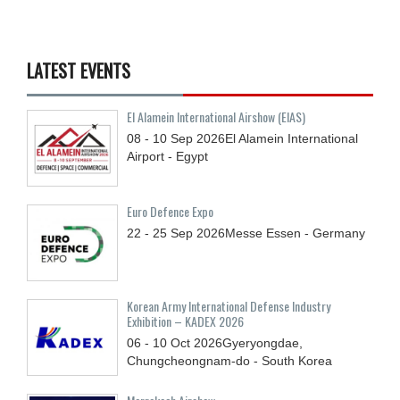
LATEST EVENTS
El Alamein International Airshow (EIAS)
08 - 10
Sep
2026
El Alamein International
Airport - Egypt
Euro Defence Expo
22 - 25
Sep
2026
Messe Essen - Germany
Korean Army International Defense Industry
Exhibition – KADEX 2026
06 - 10
Oct
2026
Gyeryongdae,
Chungcheongnam-do - South Korea