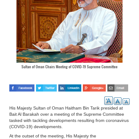
Sultan of Oman Chairs Meeting of COVID-19 Supreme Committee
His Majesty Sultan of Oman Haitham Bin Tarik presided at
Bait Al Barakah over a meeting of the Supreme Committee
tasked with tackling developments resulting from coronavirus
(COVID-19) developments.
At the outset of the meeting, His Majesty the