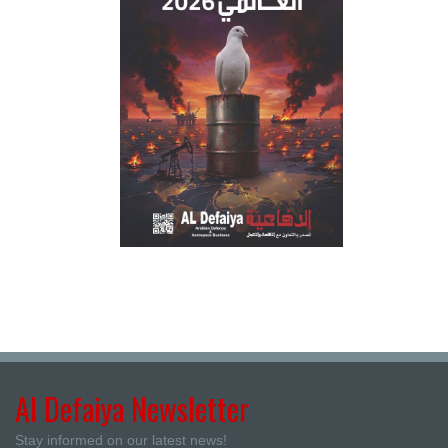
Al Defaiya Newsletter
Stay informed on our latest news!