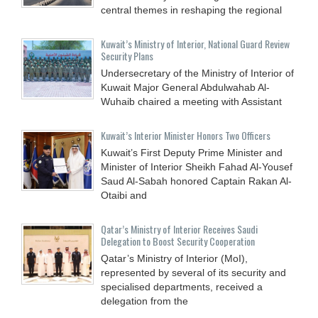
central themes in reshaping the regional
Kuwait’s Ministry of Interior, National Guard Review
Security Plans
Undersecretary of the Ministry of Interior of
Kuwait Major General Abdulwahab Al-
Wuhaib chaired a meeting with Assistant
Kuwait’s Interior Minister Honors Two Officers
Kuwait’s First Deputy Prime Minister and
Minister of Interior Sheikh Fahad Al-Yousef
Saud Al-Sabah honored Captain Rakan Al-
Otaibi and
Qatar’s Ministry of Interior Receives Saudi
Delegation to Boost Security Cooperation
Qatar’s Ministry of Interior (MoI),
represented by several of its security and
specialised departments, received a
delegation from the