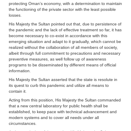
protecting Oman’s economy, with a determination to maintain
the functioning of the private sector with the least possible
losses.
His Majesty the Sultan pointed out that, due to persistence of
the pandemic and the lack of effective treatment so far, it has
become necessary to co-exist in accordance with this
emerging situation and adapt to it gradually, which cannot be
realized without the collaboration of all members of society,
albeit through full commitment to precautions and necessary
preventive measures, as well follow up of awareness
programs to be disseminated by different means of official
information.
His Majesty the Sultan asserted that the state is resolute in
its quest to curb this pandemic and utilize all means to
contain it.
Acting from this position, His Majesty the Sultan commanded
that a new central laboratory for public health shall be
established, to keep pace with technical advancement and
modern systems and to cover all needs under all
circumstances.