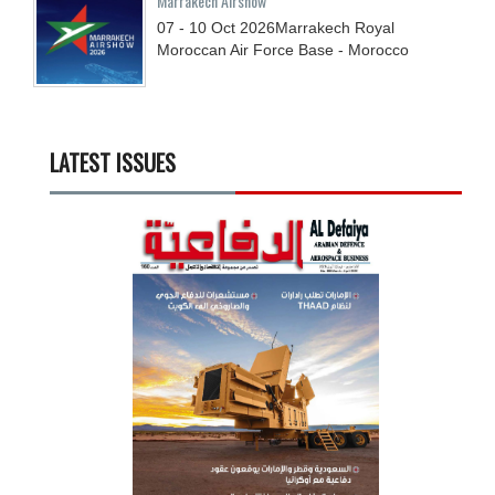
Marrakech Airshow
07 - 10
Oct
2026
Marrakech Royal
Moroccan Air Force Base - Morocco
LATEST ISSUES