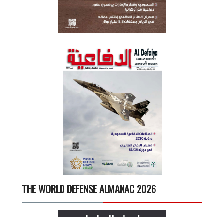
THE WORLD DEFENSE ALMANAC 2026