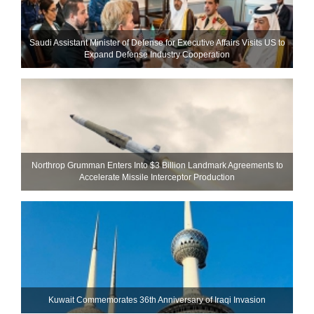
Saudi Assistant Minister of Defense for Executive Affairs Visits US to
Expand Defense Industry Cooperation
Northrop Grumman Enters Into $3 Billion Landmark Agreements to
Accelerate Missile Interceptor Production
Kuwait Commemorates 36th Anniversary of Iraqi Invasion