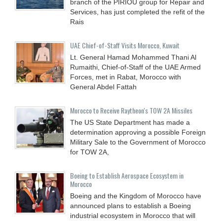
branch of the PIRIOU group for Repair and
Services, has just completed the refit of the
Rais
UAE Chief-of-Staff Visits Morocco, Kuwait
Lt. General Hamad Mohammed Thani Al
Rumaithi, Chief-of-Staff of the UAE Armed
Forces, met in Rabat, Morocco with
General Abdel Fattah
Morocco to Receive Raytheon's TOW 2A Missiles
The US State Department has made a
determination approving a possible Foreign
Military Sale to the Government of Morocco
for TOW 2A,
Boeing to Establish Aerospace Ecosystem in
Morocco
Boeing and the Kingdom of Morocco have
announced plans to establish a Boeing
industrial ecosystem in Morocco that will