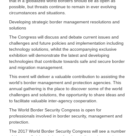
that in a globalized world borders should be as open as
possible, but threats continue to remain in ever evolving
circumstances and situations.
Developing strategic border management resolutions and
solutions
The Congress will discuss and debate current issues and
challenges and future policies and implementation including
technology solutions, whilst the accompanying exclusive
exhibition will demonstrate the latest and developing
technologies that contribute towards safe and secure border
and migration management.
This event will deliver a valuable contribution to assisting the
world’s border management and protection agencies. This
annual gathering is the place to discover some of the world
challenges and solutions, the opportunity to share ideas and
to facilitate valuable inter-agency cooperation.
The World Border Security Congress is open for
professionals involved in border security, management and
protection.
The 2017 World Border Security Congress will see a number