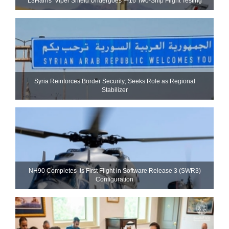
L3Harris’ Viper Shield Undergoes F-16 Two-Ship Flight Testing
Syria Reinforces Border Security; Seeks Role as Regional
Stabilizer
NH90 Completes Its First Flight in Software Release 3 (SWR3)
Configuration