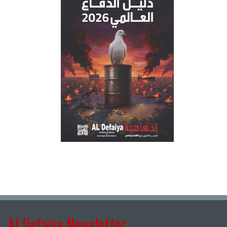
Al Defaiya Newsletter