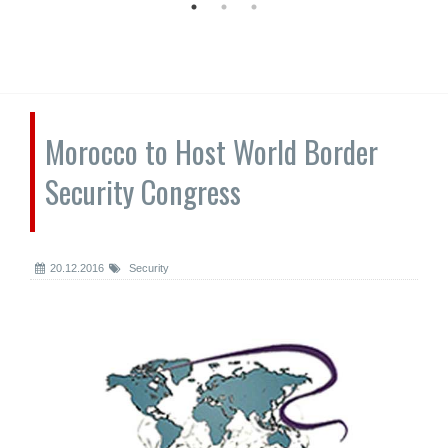
Morocco to Host World Border
Security Congress
20.12.2016
Security