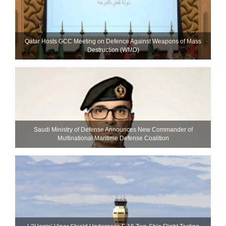
Qatar Hosts GCC Meeting on Defence Against Weapons of Mass
Destruction (WMD)
Saudi Ministry of Defense Announces New Commander of
Multinational Maritime Defense Coalition