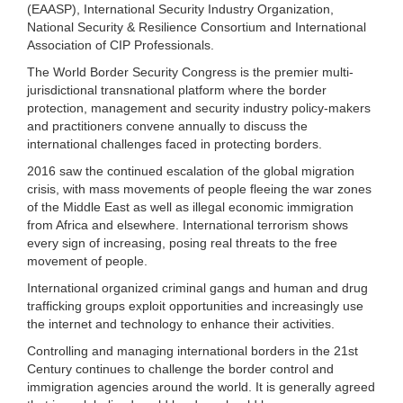
(EAASP), International Security Industry Organization,
National Security & Resilience Consortium and International
Association of CIP Professionals.
The World Border Security Congress is the premier multi-
jurisdictional transnational platform where the border
protection, management and security industry policy-makers
and practitioners convene annually to discuss the
international challenges faced in protecting borders.
2016 saw the continued escalation of the global migration
crisis, with mass movements of people fleeing the war zones
of the Middle East as well as illegal economic immigration
from Africa and elsewhere. International terrorism shows
every sign of increasing, posing real threats to the free
movement of people.
International organized criminal gangs and human and drug
trafficking groups exploit opportunities and increasingly use
the internet and technology to enhance their activities.
Controlling and managing international borders in the 21st
Century continues to challenge the border control and
immigration agencies around the world. It is generally agreed