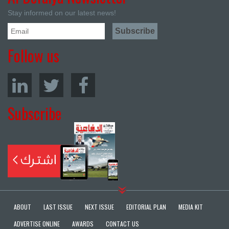
Stay informed on our latest news!
Follow us
Subscribe
ABOUT
LAST ISSUE
NEXT ISSUE
EDITORIAL PLAN
MEDIA KIT
ADVERTISE ONLINE
AWARDS
CONTACT US