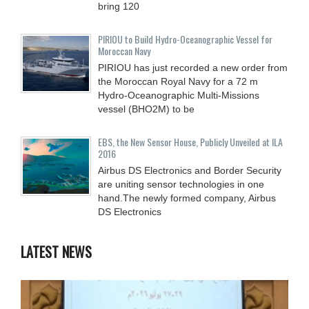
bring 120
PIRIOU to Build Hydro-Oceanographic Vessel for
Moroccan Navy
PIRIOU has just recorded a new order from
the Moroccan Royal Navy for a 72 m
Hydro-Oceanographic Multi-Missions
vessel (BHO2M) to be
EBS, the New Sensor House, Publicly Unveiled at ILA
2016
Airbus DS Electronics and Border Security
are uniting sensor technologies in one
hand.The newly formed company, Airbus
DS Electronics
LATEST NEWS