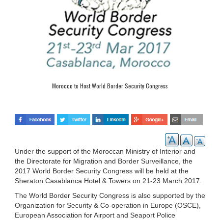
Morocco to Host World Border Security Congress
Under the support of the Moroccan Ministry of Interior and
the Directorate for Migration and Border Surveillance, the
2017 World Border Security Congress will be held at the
Sheraton Casablanca Hotel & Towers on 21-23 March 2017.
The World Border Security Congress is also supported by the
Organization for Security & Co-operation in Europe (OSCE),
European Association for Airport and Seaport Police