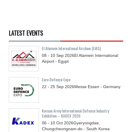
LATEST EVENTS
El Alamein International Airshow (EIAS)
08 - 10
Sep
2026
El Alamein International
Airport - Egypt
Euro Defence Expo
22 - 25
Sep
2026
Messe Essen - Germany
Korean Army International Defense Industry
Exhibition – KADEX 2026
06 - 10
Oct
2026
Gyeryongdae,
Chungcheongnam-do - South Korea