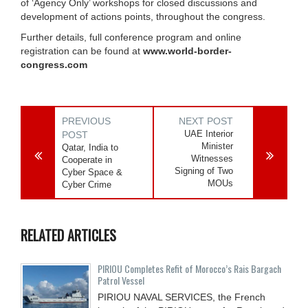
of ‘Agency Only’ workshops for closed discussions and
development of actions points, throughout the congress.
Further details, full conference program and online
registration can be found at
www.world-border-
congress.com
PREVIOUS
NEXT POST
UAE Interior
POST
Minister
Qatar, India to
Witnesses
Cooperate in
Signing of Two
Cyber Space &
MOUs
Cyber Crime
RELATED ARTICLES
PIRIOU Completes Refit of Morocco’s Rais Bargach
Patrol Vessel
PIRIOU NAVAL SERVICES, the French