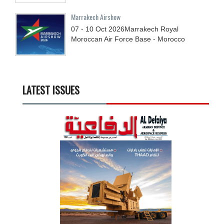
Marrakech Airshow
07 - 10
Oct
2026
Marrakech Royal
Moroccan Air Force Base - Morocco
LATEST ISSUES