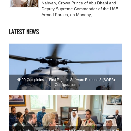
Nahyan, Crown Prince of Abu Dhabi and
Deputy Supreme Commander of the UAE
Armed Forces, on Monday,
LATEST NEWS
NH90 Completes Its First Flight in Software Release 3 (SWR3)
Configuration
Saudi Assistant Minister of Defense for Executive Affairs Visits US to