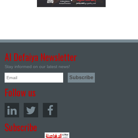
Al Defaiya Newsletter
Stay informed on our latest news!
Follow us
Subscribe