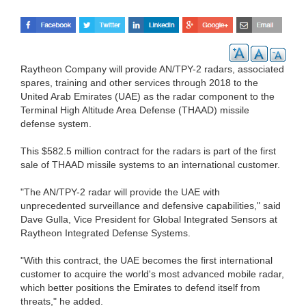
Raytheon Company will provide AN/TPY-2 radars, associated
spares, training and other services through 2018 to the
United Arab Emirates (UAE) as the radar component to the
Terminal High Altitude Area Defense (THAAD) missile
defense system.
This $582.5 million contract for the radars is part of the first
sale of THAAD missile systems to an international customer.
"The AN/TPY-2 radar will provide the UAE with
unprecedented surveillance and defensive capabilities," said
Dave Gulla, Vice President for Global Integrated Sensors at
Raytheon Integrated Defense Systems.
"With this contract, the UAE becomes the first international
customer to acquire the world's most advanced mobile radar,
which better positions the Emirates to defend itself from
threats," he added.