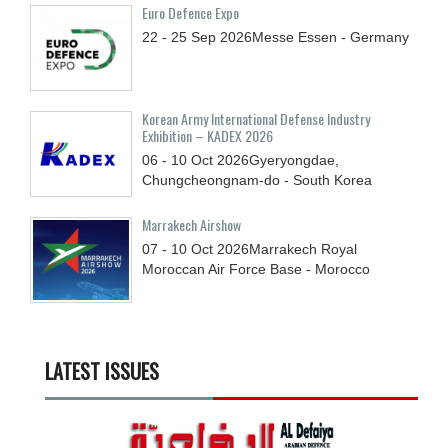
Euro Defence Expo
22 - 25
Sep
2026
Messe Essen - Germany
Korean Army International Defense Industry
Exhibition – KADEX 2026
06 - 10
Oct
2026
Gyeryongdae,
Chungcheongnam-do - South Korea
Marrakech Airshow
07 - 10
Oct
2026
Marrakech Royal
Moroccan Air Force Base - Morocco
LATEST ISSUES