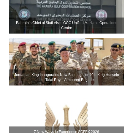
Bahrain’s Chief of Staff Visits GCC Unified Maritime Operations
Centre
Jordanian King Inaugurates New Buildings for 40th King Hussein
bin Talal Royal Armoured Brigade
7 New Ways to Experience SOFEX 2026