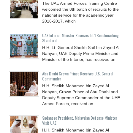
The UAE Armed Forces Training Centre
welcomed the 8th batch of recruits to the
national service for the academic year
2016-2017, which
UAE Interior Minister Receives Int’l Benchmarking
Standard
H.H. Lt. General Sheikh Saif bin Zayed Al
Nahyan, UAE Deputy Prime Minister and
Minister of the Interior, has received an
Abu Dhabi Crown Prince Receives U.S. Central
Commander
H.H. Sheikh Mohamed bin Zayed Al
Nahyan, Crown Prince of Abu Dhabi and
Deputy Supreme Commander of the UAE
Armed Forces, received on
Sudanese President, Malaysian Defense Minister
Visit UAE
H.H. Sheikh Mohamed bin Zayed Al