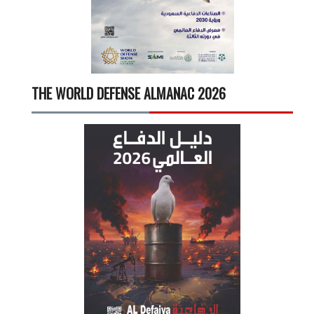
THE WORLD DEFENSE ALMANAC 2026