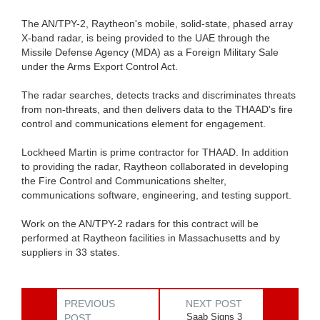
The AN/TPY-2, Raytheon's mobile, solid-state, phased array
X-band radar, is being provided to the UAE through the
Missile Defense Agency (MDA) as a Foreign Military Sale
under the Arms Export Control Act.
The radar searches, detects tracks and discriminates threats
from non-threats, and then delivers data to the THAAD's fire
control and communications element for engagement.
Lockheed Martin is prime contractor for THAAD. In addition
to providing the radar, Raytheon collaborated in developing
the Fire Control and Communications shelter,
communications software, engineering, and testing support.
Work on the AN/TPY-2 radars for this contract will be
performed at Raytheon facilities in Massachusetts and by
suppliers in 33 states.
PREVIOUS
NEXT POST
Saab Signs 3
POST