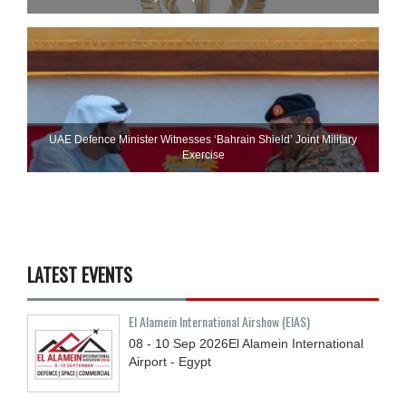
UAE Defence Minister Witnesses ‘Bahrain Shield’ Joint Military
Exercise
LATEST EVENTS
El Alamein International Airshow (EIAS)
08 - 10
Sep
2026
El Alamein International
Airport - Egypt