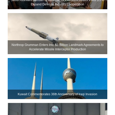
Expand Defense Industry Cooperation
Northrop Grumman Enters Into $3 Billion Landmark Agreements to
Accelerate Missile Interceptor Production
Kuwait Commemorates 36th Anniversary of Iraqi Invasion