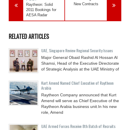
New Contracts
Raytheon: Solid
2011 Bookings for
AESA Radar
RELATED ARTICLES
UAE, Singapore Review Regional Security Issues
Major General Obaid Rashid Al Hossan Al
Shamsi, Head of the Executive Directorate
of Strategic Analysis at the UAE Ministry of
Kurt Amend Named Chief Executive of Raytheon
Arabia
Raytheon Company announced that Kurt
Amend will serve as Chief Executive of the
Raytheon Arabia business unit.In his new
role, Amend
UAE Armed Forces Receive 8th Batch of Recruits