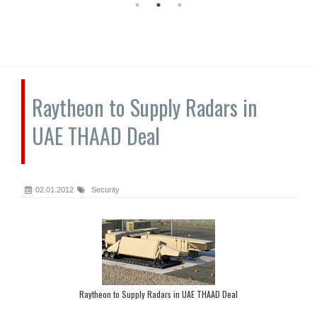
Raytheon to Supply Radars in
UAE THAAD Deal
02.01.2012
Security
Raytheon to Supply Radars in UAE THAAD Deal