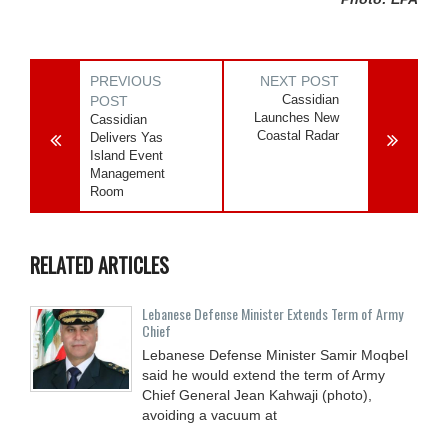
PREVIOUS
NEXT POST
Cassidian
POST
Launches New
Cassidian
Coastal Radar
Delivers Yas
Island Event
Management
Room
RELATED ARTICLES
Lebanese Defense Minister Extends Term of Army
Chief
Lebanese Defense Minister Samir Moqbel
said he would extend the term of Army
Chief General Jean Kahwaji (photo),
avoiding a vacuum at