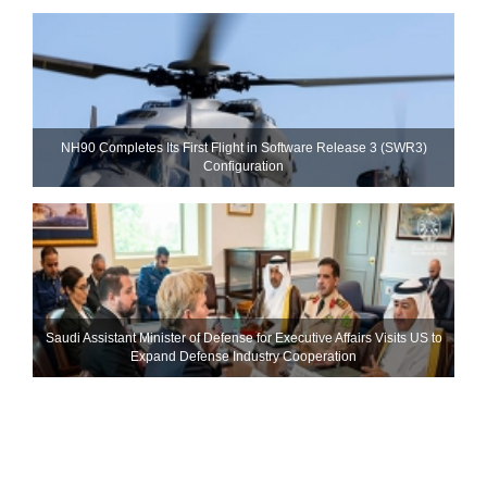
NH90 Completes Its First Flight in Software Release 3 (SWR3)
Configuration
Saudi Assistant Minister of Defense for Executive Affairs Visits US to
Expand Defense Industry Cooperation