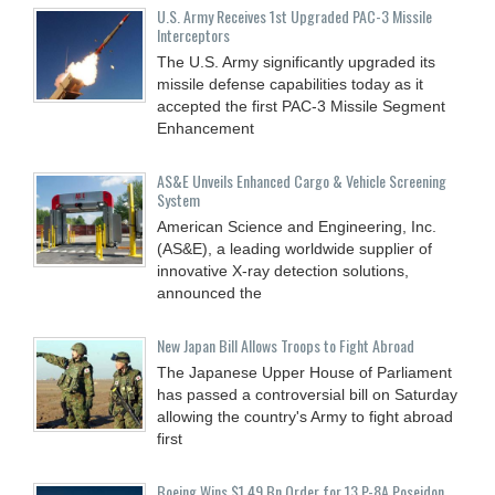
U.S. Army Receives 1st Upgraded PAC-3 Missile
Interceptors
The U.S. Army significantly upgraded its
missile defense capabilities today as it
accepted the first PAC-3 Missile Segment
Enhancement
AS&E Unveils Enhanced Cargo & Vehicle Screening
System
American Science and Engineering, Inc.
(AS&E), a leading worldwide supplier of
innovative X-ray detection solutions,
announced the
New Japan Bill Allows Troops to Fight Abroad
The Japanese Upper House of Parliament
has passed a controversial bill on Saturday
allowing the country's Army to fight abroad
first
Boeing Wins $1.49 Bn Order for 13 P-8A Poseidon