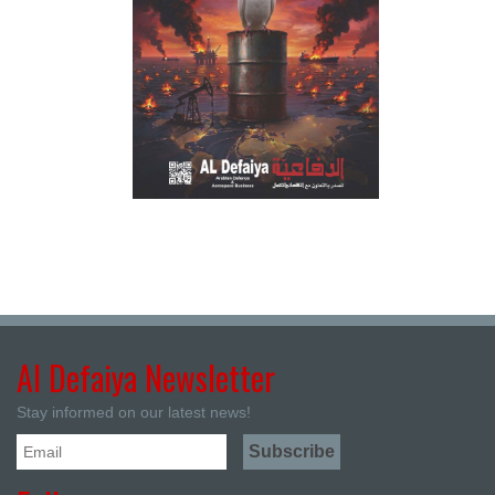
Al Defaiya Newsletter
Stay informed on our latest news!