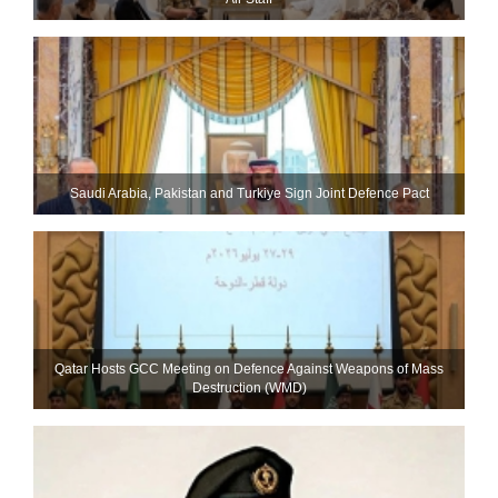
Saudi ⁠Arabia, Pakistan and Turkiye Sign Joint Defence Pact
Qatar Hosts GCC Meeting on Defence Against Weapons of Mass
Destruction (WMD)