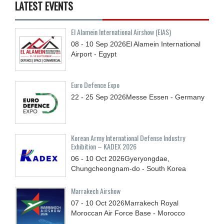
LATEST EVENTS
El Alamein International Airshow (EIAS)
08 - 10
Sep
2026
El Alamein International
Airport - Egypt
Euro Defence Expo
22 - 25
Sep
2026
Messe Essen - Germany
Korean Army International Defense Industry
Exhibition – KADEX 2026
06 - 10
Oct
2026
Gyeryongdae,
Chungcheongnam-do - South Korea
Marrakech Airshow
07 - 10
Oct
2026
Marrakech Royal
Moroccan Air Force Base - Morocco