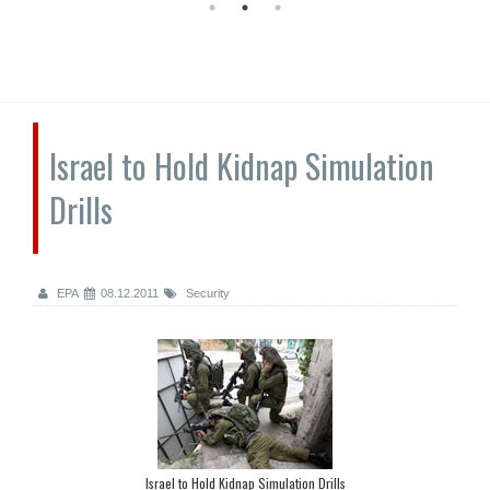
Israel to Hold Kidnap Simulation
Drills
EPA
08.12.2011
Security
Israel to Hold Kidnap Simulation Drills