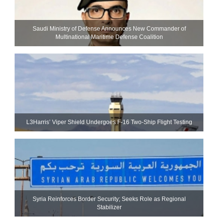
Saudi Ministry of Defense Announces New Commander of
Multinational Maritime Defense Coalition
L3Harris’ Viper Shield Undergoes F-16 Two-Ship Flight Testing
Syria Reinforces Border Security; Seeks Role as Regional
Stabilizer