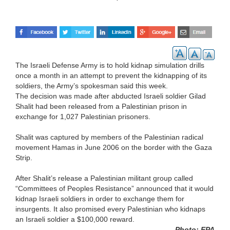
The Israeli Defense Army is to hold kidnap simulation drills
once a month in an attempt to prevent the kidnapping of its
soldiers, the Army’s spokesman said this week.
The decision was made after abducted Israeli soldier Gilad
Shalit had been released from a Palestinian prison in
exchange for 1,027 Palestinian prisoners.
Shalit was captured by members of the Palestinian radical
movement Hamas in June 2006 on the border with the Gaza
Strip.
After Shalit’s release a Palestinian militant group called
“Committees of Peoples Resistance” announced that it would
kidnap Israeli soldiers in order to exchange them for
insurgents. It also promised every Palestinian who kidnaps
an Israeli soldier a $100,000 reward.
Photo: EPA