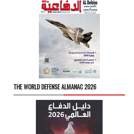
THE WORLD DEFENSE ALMANAC 2026