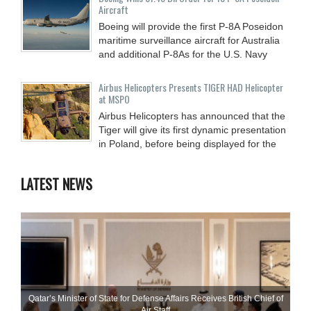
Aircraft
Boeing will provide the first P-8A Poseidon
maritime surveillance aircraft for Australia
and additional P-8As for the U.S. Navy
Airbus Helicopters Presents TIGER HAD Helicopter
at MSPO
Airbus Helicopters has announced that the
Tiger will give its first dynamic presentation
in Poland, before being displayed for the
LATEST NEWS
Qatar’s Minister of State for Defense Affairs Receives British Chief of
Air Staff