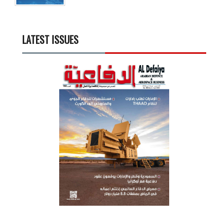
LATEST ISSUES