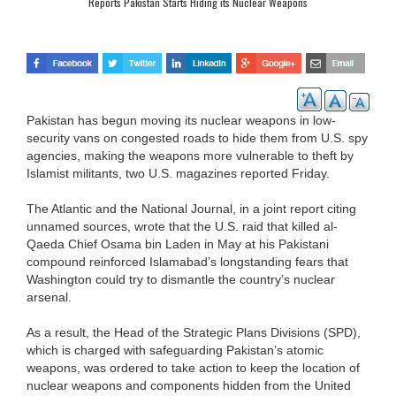
Reports Pakistan Starts Hiding its Nuclear Weapons
Pakistan has begun moving its nuclear weapons in low-
security vans on congested roads to hide them from U.S. spy
agencies, making the weapons more vulnerable to theft by
Islamist militants, two U.S. magazines reported Friday.
The Atlantic and the National Journal, in a joint report citing
unnamed sources, wrote that the U.S. raid that killed al-
Qaeda Chief Osama bin Laden in May at his Pakistani
compound reinforced Islamabad’s longstanding fears that
Washington could try to dismantle the country’s nuclear
arsenal.
As a result, the Head of the Strategic Plans Divisions (SPD),
which is charged with safeguarding Pakistan’s atomic
weapons, was ordered to take action to keep the location of
nuclear weapons and components hidden from the United