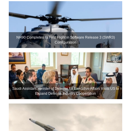
NH90 Completes Its First Flight in Software Release 3 (SWR3)
Configuration
Saudi Assistant Minister of Defense for Executive Affairs Visits US to
Expand Defense Industry Cooperation