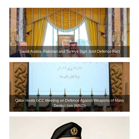
Saudi ⁠Arabia, Pakistan and Turkiye Sign Joint Defence Pact
Qatar Hosts GCC Meeting on Defence Against Weapons of Mass
Destruction (WMD)