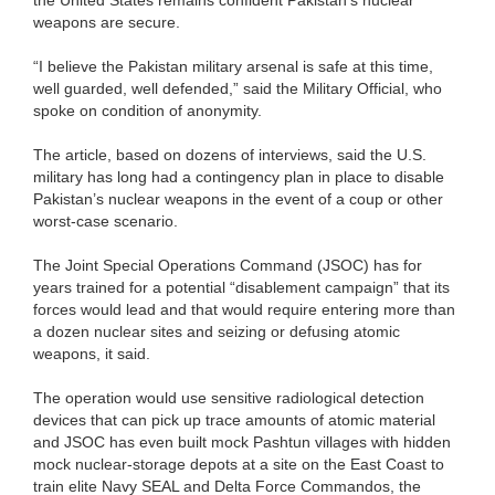
weapons are secure.
“I believe the Pakistan military arsenal is safe at this time,
well guarded, well defended,” said the Military Official, who
spoke on condition of anonymity.
The article, based on dozens of interviews, said the U.S.
military has long had a contingency plan in place to disable
Pakistan’s nuclear weapons in the event of a coup or other
worst-case scenario.
The Joint Special Operations Command (JSOC) has for
years trained for a potential “disablement campaign” that its
forces would lead and that would require entering more than
a dozen nuclear sites and seizing or defusing atomic
weapons, it said.
The operation would use sensitive radiological detection
devices that can pick up trace amounts of atomic material
and JSOC has even built mock Pashtun villages with hidden
mock nuclear-storage depots at a site on the East Coast to
train elite Navy SEAL and Delta Force Commandos, the