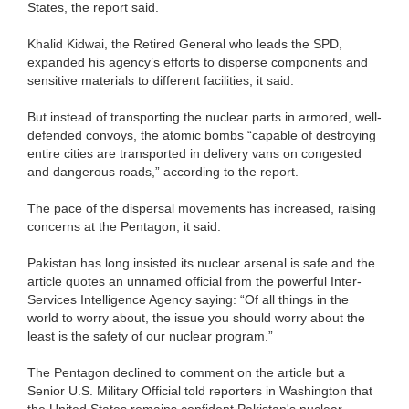
States, the report said.
Khalid Kidwai, the Retired General who leads the SPD,
expanded his agency’s efforts to disperse components and
sensitive materials to different facilities, it said.
But instead of transporting the nuclear parts in armored, well-
defended convoys, the atomic bombs “capable of destroying
entire cities are transported in delivery vans on congested
and dangerous roads,” according to the report.
The pace of the dispersal movements has increased, raising
concerns at the Pentagon, it said.
Pakistan has long insisted its nuclear arsenal is safe and the
article quotes an unnamed official from the powerful Inter-
Services Intelligence Agency saying: “Of all things in the
world to worry about, the issue you should worry about the
least is the safety of our nuclear program.”
The Pentagon declined to comment on the article but a
Senior U.S. Military Official told reporters in Washington that
the United States remains confident Pakistan's nuclear