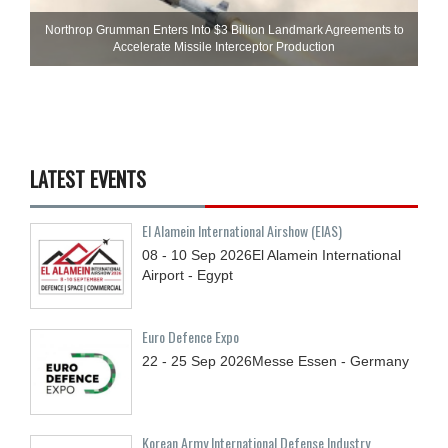
Northrop Grumman Enters Into $3 Billion Landmark Agreements to
Accelerate Missile Interceptor Production
LATEST EVENTS
El Alamein International Airshow (EIAS)
08 - 10
Sep
2026
El Alamein International
Airport - Egypt
Euro Defence Expo
22 - 25
Sep
2026
Messe Essen - Germany
Korean Army International Defense Industry