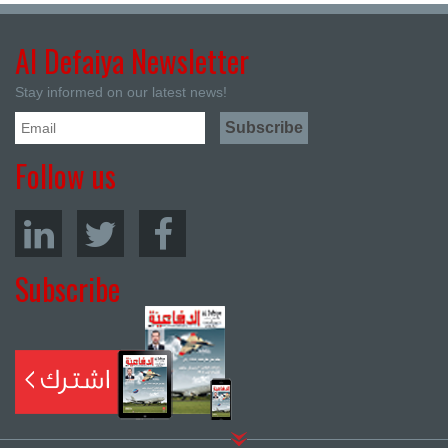
Al Defaiya Newsletter
Stay informed on our latest news!
Follow us
Subscribe