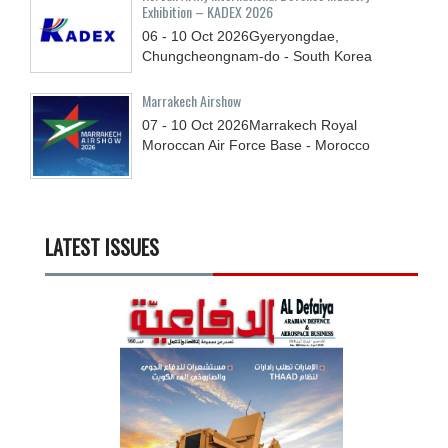
Exhibition – KADEX 2026
06 - 10
Oct
2026
Gyeryongdae,
Chungcheongnam-do - South Korea
Marrakech Airshow
07 - 10
Oct
2026
Marrakech Royal
Moroccan Air Force Base - Morocco
LATEST ISSUES