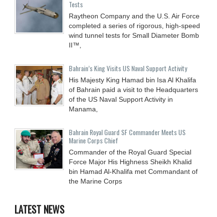
Tests
Raytheon Company and the U.S. Air Force
completed a series of rigorous, high-speed
wind tunnel tests for Small Diameter Bomb
II™,
Bahrain’s King Visits US Naval Support Activity
His Majesty King Hamad bin Isa Al Khalifa
of Bahrain paid a visit to the Headquarters
of the US Naval Support Activity in
Manama,
Bahrain Royal Guard SF Commander Meets US
Marine Corps Chief
Commander of the Royal Guard Special
Force Major His Highness Sheikh Khalid
bin Hamad Al-Khalifa met Commandant of
the Marine Corps
LATEST NEWS