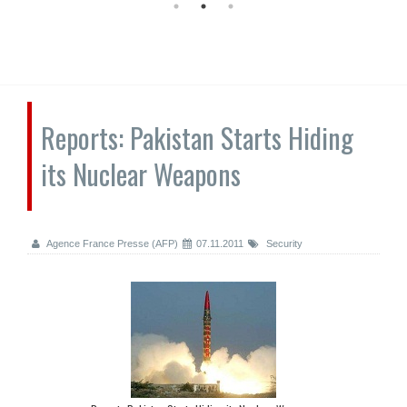
Reports: Pakistan Starts Hiding
its Nuclear Weapons
Agence France Presse (AFP)
07.11.2011
Security