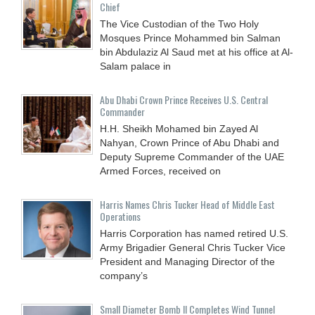
Chief
The Vice Custodian of the Two Holy
Mosques Prince Mohammed bin Salman
bin Abdulaziz Al Saud met at his office at Al-
Salam palace in
Abu Dhabi Crown Prince Receives U.S. Central
Commander
H.H. Sheikh Mohamed bin Zayed Al
Nahyan, Crown Prince of Abu Dhabi and
Deputy Supreme Commander of the UAE
Armed Forces, received on
Harris Names Chris Tucker Head of Middle East
Operations
Harris Corporation has named retired U.S.
Army Brigadier General Chris Tucker Vice
President and Managing Director of the
company’s
Small Diameter Bomb II Completes Wind Tunnel