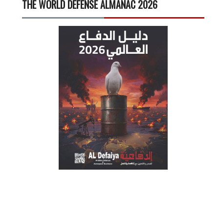
THE WORLD DEFENSE ALMANAC 2026