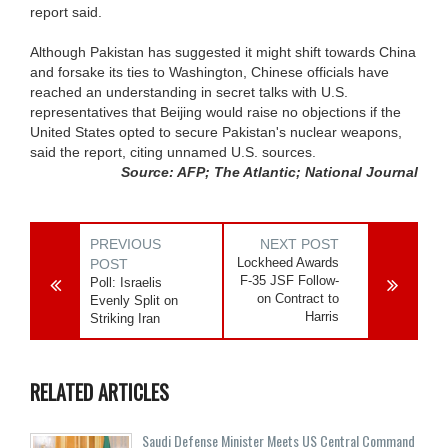
report said.
Although Pakistan has suggested it might shift towards China
and forsake its ties to Washington, Chinese officials have
reached an understanding in secret talks with U.S.
representatives that Beijing would raise no objections if the
United States opted to secure Pakistan's nuclear weapons,
said the report, citing unnamed U.S. sources.
Source: AFP; The Atlantic; National Journal
PREVIOUS
NEXT POST
Lockheed Awards
POST
F-35 JSF Follow-
Poll: Israelis
on Contract to
Evenly Split on
Harris
Striking Iran
RELATED ARTICLES
Saudi Defense Minister Meets US Central Command