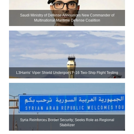
Saudi Ministry of Defense Announces New Commander of
Multinational Maritime Defense Coalition
L3Harris’ Viper Shield Undergoes F-16 Two-Ship Flight Testing
Syria Reinforces Border Security; Seeks Role as Regional
Stabilizer