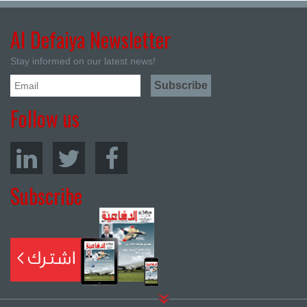
Al Defaiya Newsletter
Stay informed on our latest news!
Follow us
Subscribe