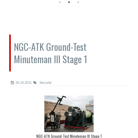
NGC-ATK Ground-Test
Minuteman III Stage 1
26.10.2011
Security
NGC-ATK Ground-Test Minuteman III Stage 1