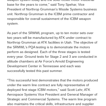
base for the years to come," said Tony Spehar, Vice
President of Northrop Grumman's Missile Systems business
unit. Northrop Grumman is the ICBM prime contractor and
responsible for overall sustainment of the ICBM weapon
system.
As part of the SRMWL program, up to ten motor sets over
two years will be manufactured by ATK under contract to
Northrop Grumman at ATK facilities in Utah. The objective of
the SRMWL's PQA testing is to demonstrate the motors
perform as designed. Each of the three stages is tested
every year. Ground tests for Stage 2 and 3 are conducted in
altitude chambers at Air Force's Arnold Engineering
Development Center in Tennessee and each was
successfully tested this past summer.
"This successful test demonstrates that the motors produced
under the warm line contract are fully representative of
deployed first stage ICBM motors," said Scott Lehr, ATK
Aerospace Systems Vice President and General Manager of
Strategic and Commercial Systems. The warm line program
also maintains the critical skills, infrastructure and supplier