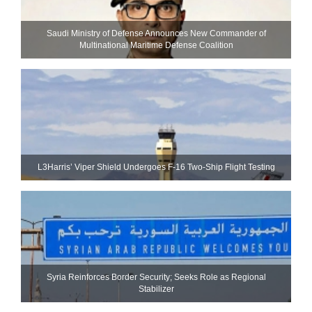
Saudi Ministry of Defense Announces New Commander of
Multinational Maritime Defense Coalition
L3Harris’ Viper Shield Undergoes F-16 Two-Ship Flight Testing
Syria Reinforces Border Security; Seeks Role as Regional
Stabilizer