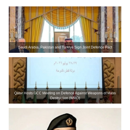
Saudi ⁠Arabia, Pakistan and Turkiye Sign Joint Defence Pact
Qatar Hosts GCC Meeting on Defence Against Weapons of Mass
Destruction (WMD)