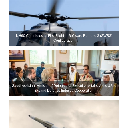
NH90 Completes Its First Flight in Software Release 3 (SWR3)
Configuration
Saudi Assistant Minister of Defense for Executive Affairs Visits US to
Expand Defense Industry Cooperation