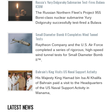
Russia’s Yury Dolgoruky Submarine Test-Fires Bulava
ICBM
The Russian Northern Fleet’s Project 955
Borei-class nuclear submarine Yury
Dolgoruky successfully test-fired a Bulava
Small Diameter Bomb II Completes Wind Tunnel
Tests
Raytheon Company and the U.S. Air Force
completed a series of rigorous, high-speed
wind tunnel tests for Small Diameter Bomb
II™,
Bahrain’s King Visits US Naval Support Activity
His Majesty King Hamad bin Isa Al Khalifa
of Bahrain paid a visit to the Headquarters
of the US Naval Support Activity in
Manama,
LATEST NEWS