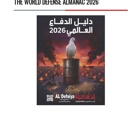
THE WORLD DEFENSE ALMANAC 2026