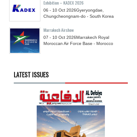
Exhibition – KADEX 2026
06 - 10
Oct
2026
Gyeryongdae,
Chungcheongnam-do - South Korea
Marrakech Airshow
07 - 10
Oct
2026
Marrakech Royal
Moroccan Air Force Base - Morocco
LATEST ISSUES