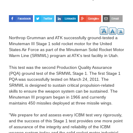
Northrop Grumman and ATK successfully ground-tested a
Minuteman III Stage 1 solid rocket motor for the United
States Air Force as part of the Minuteman Solid Rocket Motor
Warm Line (SRMWL) program at ATK's test facility in Utah.
This test was the second Production Quality Assurance
(PQA) ground test of the SRMWL Stage 1. The first Stage 1
PQA was successfully tested on March 24, 2011. The
SRMWL is designed to sustain critical propulsion-related
skills to ensure the weapon system can be sustained. The
Minuteman III program began in 1966 and currently
maintains 450 missiles deployed at three missile wings.
"We prepare for and assess every ICBM test very rigorously,
and the success of this Stage 1 test provides one more point
of assurance of the integrity and reliability of the ICBM
weapon system today and the solid rocket motor industrial