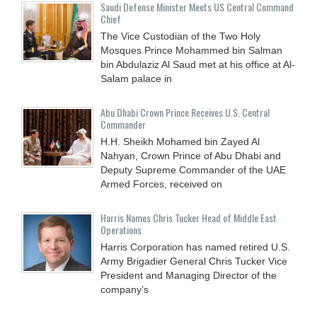
Saudi Defense Minister Meets US Central Command
Chief
The Vice Custodian of the Two Holy
Mosques Prince Mohammed bin Salman
bin Abdulaziz Al Saud met at his office at Al-
Salam palace in
Abu Dhabi Crown Prince Receives U.S. Central
Commander
H.H. Sheikh Mohamed bin Zayed Al
Nahyan, Crown Prince of Abu Dhabi and
Deputy Supreme Commander of the UAE
Armed Forces, received on
Harris Names Chris Tucker Head of Middle East
Operations
Harris Corporation has named retired U.S.
Army Brigadier General Chris Tucker Vice
President and Managing Director of the
company’s