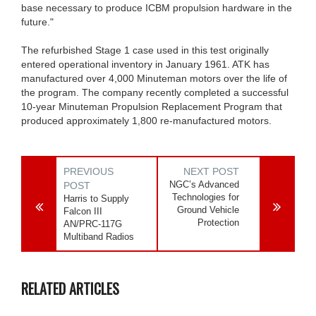
base necessary to produce ICBM propulsion hardware in the
future."
The refurbished Stage 1 case used in this test originally
entered operational inventory in January 1961. ATK has
manufactured over 4,000 Minuteman motors over the life of
the program. The company recently completed a successful
10-year Minuteman Propulsion Replacement Program that
produced approximately 1,800 re-manufactured motors.
PREVIOUS
NEXT POST
NGC’s Advanced
POST
Technologies for
Harris to Supply
Ground Vehicle
Falcon III
Protection
AN/PRC-117G
Multiband Radios
RELATED ARTICLES