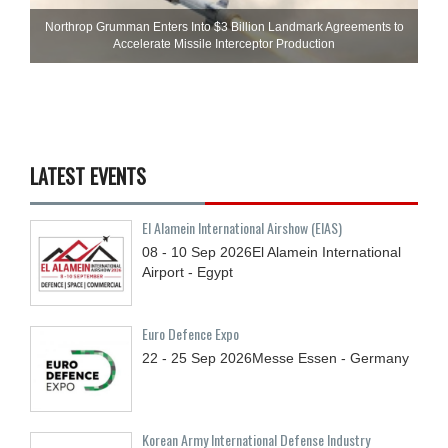
Northrop Grumman Enters Into $3 Billion Landmark Agreements to
Accelerate Missile Interceptor Production
LATEST EVENTS
El Alamein International Airshow (EIAS)
08 - 10
Sep
2026
El Alamein International
Airport - Egypt
Euro Defence Expo
22 - 25
Sep
2026
Messe Essen - Germany
Korean Army International Defense Industry