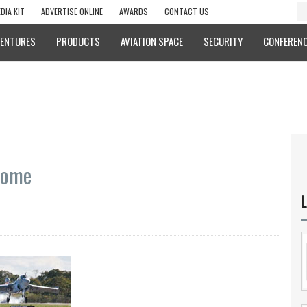
DIA KIT
ADVERTISE ONLINE
AWARDS
CONTACT US
VENTURES
PRODUCTS
AVIATION SPACE
SECURITY
CONFERENC
Home
L