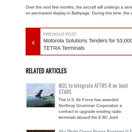
Over the next few months, the aircraft will undergo a serie
on permanent display in Bethpage. During this time, the a
PREVIOUS POST
Motorola Solutions Tenders for 53,00
TETRA Terminals
RELATED ARTICLES
NGC to Integrate AFTRS-R on Joint
STARS
The U.S. Air Force has awarded
Northrop Grumman Corporation a
contract to upgrade existing radio
terminals aboard the E-8C Joint
Abu Dhabi Crown Prince Receives U.S