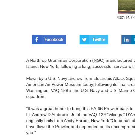
NGC’s EA-6B
A Northrop Grumman Corporation (NGC) manufactured EA
Island, New York, following a long, successful service wit
Flown by a U.S. Navy aircrew from Electronic Attack Squa
American Air Power Museum today, following its final cros
Washington. VAQ-129 is the U.S. Navy and U.S. Marine 
squadron.
"It was a great honor to bring this EA-6B Prowler back to 
Lt. Andrew D'Ambrosio Jr. of the VAQ-129 "Vikings." D'A
originally hails from Amity Harbor, New York "On behal
have flown the Prowler and depended on its uncompromis
you."