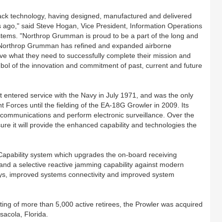
tack technology, having designed, manufactured and delivered
es ago," said Steve Hogan, Vice President, Information Operations
ems. "Northrop Grumman is proud to be a part of the long and
, Northrop Grumman has refined and expanded airborne
have what they need to successfully complete their mission and
ymbol of the innovation and commitment of past, current and future
rst entered service with the Navy in July 1971, and was the only
nt Forces until the fielding of the EA-18G Growler in 2009. Its
 communications and perform electronic surveillance. Over the
e it will provide the enhanced capability and technologies the
Capability system which upgrades the on-board receiving
 and a selective reactive jamming capability against modern
ays, improved systems connectivity and improved system
ing of more than 5,000 active retirees, the Prowler was acquired
acola, Florida.