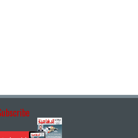
Subscribe