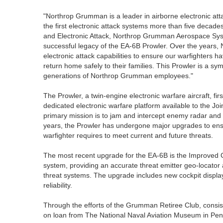
"Northrop Grumman is a leader in airborne electronic at
the first electronic attack systems more than five decad
and Electronic Attack, Northrop Grumman Aerospace Syst
successful legacy of the EA-6B Prowler. Over the years
electronic attack capabilities to ensure our warfighters 
return home safely to their families. This Prowler is a s
generations of Northrop Grumman employees."
The Prowler, a twin-engine electronic warfare aircraft, fi
dedicated electronic warfare platform available to the Joi
primary mission is to jam and intercept enemy radar and
years, the Prowler has undergone major upgrades to ensur
warfighter requires to meet current and future threats.
The most recent upgrade for the EA-6B is the Improved 
system, providing an accurate threat emitter geo-locator
threat systems. The upgrade includes new cockpit displ
reliability.
Through the efforts of the Grumman Retiree Club, consist
on loan from The National Naval Aviation Museum in Pens