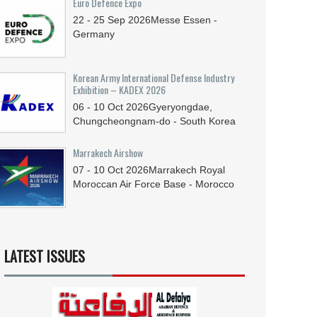
Euro Defence Expo
22 - 25
Sep
2026
Messe Essen -
Germany
Korean Army International Defense Industry
Exhibition – KADEX 2026
06 - 10
Oct
2026
Gyeryongdae,
Chungcheongnam-do - South Korea
Marrakech Airshow
07 - 10
Oct
2026
Marrakech Royal
Moroccan Air Force Base - Morocco
LATEST ISSUES