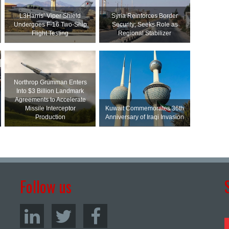
L3Harris’ Viper Shield
Syria Reinforces Border
Undergoes F-16 Two-Ship
Security; Seeks Role as
Flight Testing
Regional Stabilizer
Northrop Grumman Enters
Into $3 Billion Landmark
Agreements to Accelerate
Missile Interceptor
Kuwait Commemorates 36th
Production
Anniversary of Iraqi Invasion
Follow us