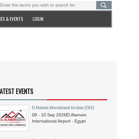
ES & EVENTS
LOGIN
ATEST EVENTS
El Alamein International Airshow (EIAS)
08 - 10
Sep
2026
El Alamein
International Airport - Egypt