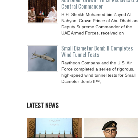
Central Commander
H.H. Sheikh Mohamed bin Zayed Al
Nahyan, Crown Prince of Abu Dhabi an
Deputy Supreme Commander of the
UAE Armed Forces, received on
Small Diameter Bomb II Completes
Wind Tunnel Tests
Raytheon Company and the U.S. Air
Force completed a series of rigorous,
high-speed wind tunnel tests for Small
Diameter Bomb II™,
LATEST NEWS