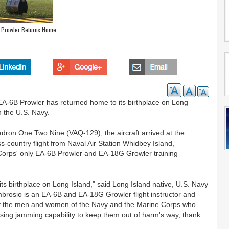
 Prowler Returns Home
-6B Prowler has returned home to its birthplace on Long
h the U.S. Navy.
dron One Two Nine (VAQ-129), the aircraft arrived at the
s-country flight from Naval Air Station Whidbey Island,
Corps' only EA-6B Prowler and EA-18G Growler training
its birthplace on Long Island," said Long Island native, U.S. Navy
mbrosio is an EA-6B and EA-18G Growler flight instructor and
f of the men and women of the Navy and the Marine Corps who
ing jamming capability to keep them out of harm's way, thank