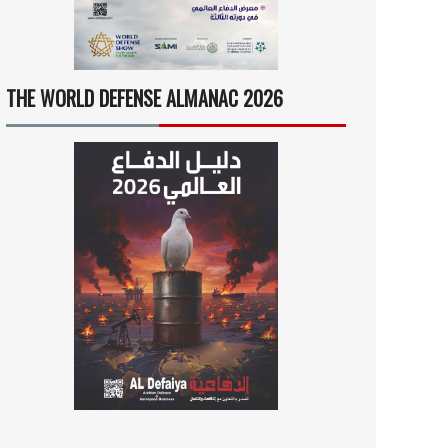
THE WORLD DEFENSE ALMANAC 2026