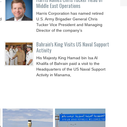
Middle East Operations
Harris Corporation has named retired
d
U.S. Army Brigadier General Chris
Tucker Vice President and Managing
Director of the company’s
Bahrain’s King Visits US Naval Support
Activity
His Majesty King Hamad bin Isa Al
Khalifa of Bahrain paid a visit to the
Headquarters of the US Naval Support
Activity in Manama,