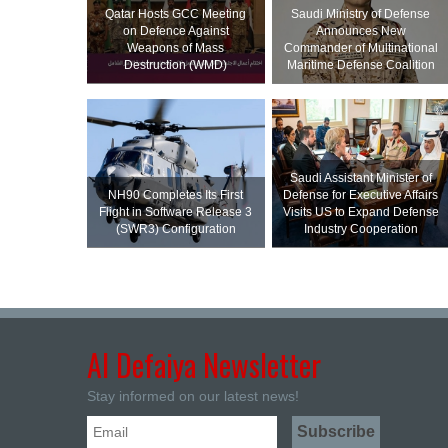
Qatar Hosts GCC Meeting
Saudi Ministry of Defense
on Defence Against
Announces New
Weapons of Mass
Commander of Multinational
Destruction (WMD)
Maritime Defense Coalition
Saudi Assistant Minister of
NH90 Completes Its First
Defense for Executive Affairs
Flight in Software Release 3
Visits US to Expand Defense
(SWR3) Configuration
Industry Cooperation
Al Defaiya Newsletter
Stay informed on our latest news!