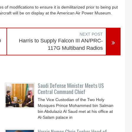
s of modifications to ensure it is demilitarized prior to being put
ircraft will be on display at the American Air Power Museum.
NEXT POST
0
Harris to Supply Falcon III AN/PRC-
117G Multiband Radios
Saudi Defense Minister Meets US
Central Command Chief
The Vice Custodian of the Two Holy
Mosques Prince Mohammed bin Salman
bin Abdulaziz Al Saud met at his office at
Al-Salam palace in
.
Harris Names Chris Tucker Head of