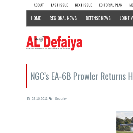
ABOUT
LAST ISSUE
NEXT ISSUE
EDITORIAL PLAN
ME
HOME
REGIONAL NEWS
DEFENSE NEWS
JOINT 
NGC’s EA-6B Prowler Returns 
25.10.2011
Security