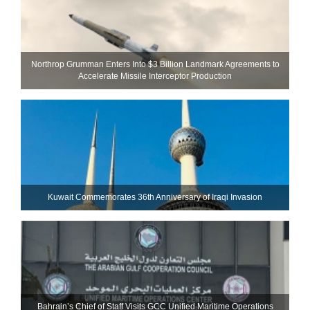
Northrop Grumman Enters Into $3 Billion Landmark Agreements to
Accelerate Missile Interceptor Production
Kuwait Commemorates 36th Anniversary of Iraqi Invasion
Bahrain’s Chief of Staff Visits GCC Unified Maritime Operations