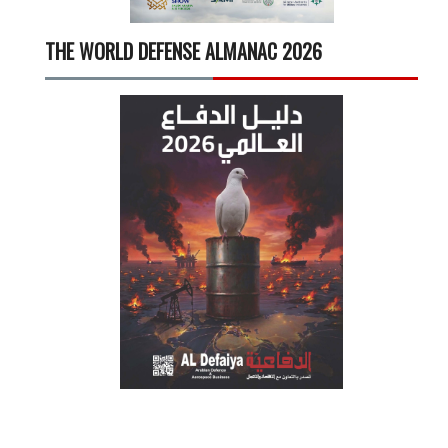
THE WORLD DEFENSE ALMANAC 2026