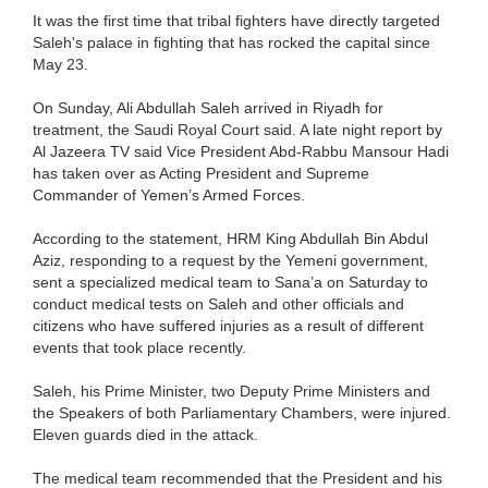
It was the first time that tribal fighters have directly targeted
Saleh's palace in fighting that has rocked the capital since
May 23.
On Sunday, Ali Abdullah Saleh arrived in Riyadh for
treatment, the Saudi Royal Court said. A late night report by
Al Jazeera TV said Vice President Abd-Rabbu Mansour Hadi
has taken over as Acting President and Supreme
Commander of Yemen’s Armed Forces.
According to the statement, HRM King Abdullah Bin Abdul
Aziz, responding to a request by the Yemeni government,
sent a specialized medical team to Sana’a on Saturday to
conduct medical tests on Saleh and other officials and
citizens who have suffered injuries as a result of different
events that took place recently.
Saleh, his Prime Minister, two Deputy Prime Ministers and
the Speakers of both Parliamentary Chambers, were injured.
Eleven guards died in the attack.
The medical team recommended that the President and his