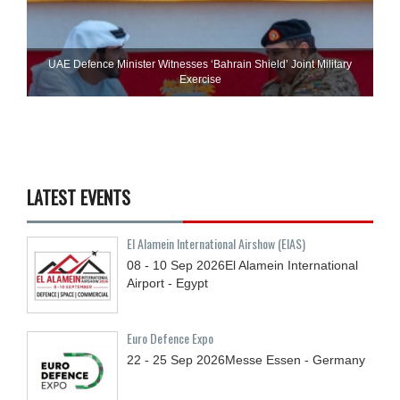
UAE Defence Minister Witnesses ‘Bahrain Shield’ Joint Military
Exercise
LATEST EVENTS
El Alamein International Airshow (EIAS)
08 - 10
Sep
2026
El Alamein International
Airport - Egypt
Euro Defence Expo
22 - 25
Sep
2026
Messe Essen - Germany