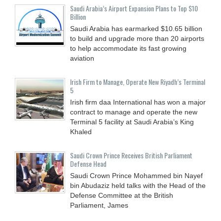
Saudi Arabia’s Airport Expansion Plans to Top $10
Billion
Saudi Arabia has earmarked $10.65 billion
to build and upgrade more than 20 airports
to help accommodate its fast growing
aviation
Irish Firm to Manage, Operate New Riyadh’s Terminal
5
Irish firm daa International has won a major
contract to manage and operate the new
Terminal 5 facility at Saudi Arabia’s King
Khaled
Saudi Crown Prince Receives British Parliament
Defense Head
Saudi Crown Prince Mohammed bin Nayef
bin Abudaziz held talks with the Head of the
Defense Committee at the British
Parliament, James