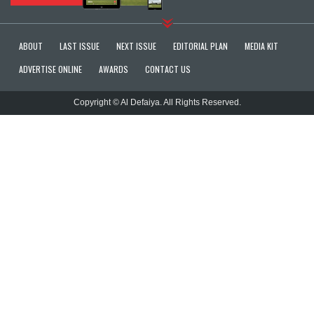
ABOUT
LAST ISSUE
NEXT ISSUE
EDITORIAL PLAN
MEDIA KIT
ADVERTISE ONLINE
AWARDS
CONTACT US
Copyright © Al Defaiya. All Rights Reserved.