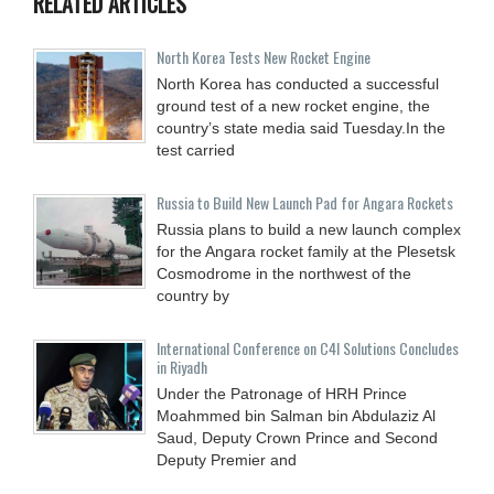
RELATED ARTICLES
North Korea Tests New Rocket Engine
North Korea has conducted a successful
ground test of a new rocket engine, the
country’s state media said Tuesday.In the
test carried
Russia to Build New Launch Pad for Angara Rockets
Russia plans to build a new launch complex
for the Angara rocket family at the Plesetsk
Cosmodrome in the northwest of the
country by
International Conference on C4I Solutions Concludes
in Riyadh
Under the Patronage of HRH Prince
Moahmmed bin Salman bin Abdulaziz Al
Saud, Deputy Crown Prince and Second
Deputy Premier and