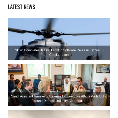
LATEST NEWS
NH90 Completes Its First Flight in Software Release 3 (SWR3)
Configuration
Saudi Assistant Minister of Defense for Executive Affairs Visits US to
Expand Defense Industry Cooperation