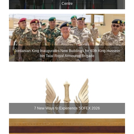
Centre
Jordanian King Inaugurates New Buildings for 40th King Hussein
bin Talal Royal Armoured Brigade
7 New Ways to Experience SOFEX 2026