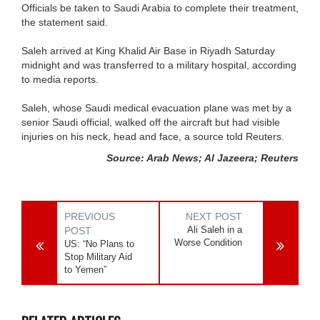
Officials be taken to Saudi Arabia to complete their treatment,
the statement said.
Saleh arrived at King Khalid Air Base in Riyadh Saturday
midnight and was transferred to a military hospital, according
to media reports.
Saleh, whose Saudi medical evacuation plane was met by a
senior Saudi official, walked off the aircraft but had visible
injuries on his neck, head and face, a source told Reuters.
Source: Arab News; Al Jazeera; Reuters
PREVIOUS
NEXT POST
Ali Saleh in a
POST
Worse Condition
US: “No Plans to
Stop Military Aid
to Yemen”