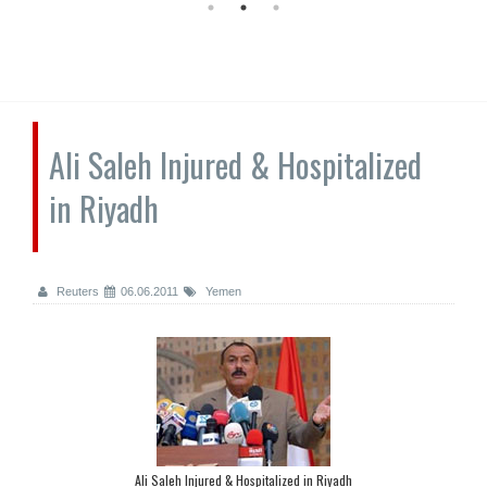
Ali Saleh Injured & Hospitalized
in Riyadh
Reuters
06.06.2011
Yemen
Ali Saleh Injured & Hospitalized in Riyadh