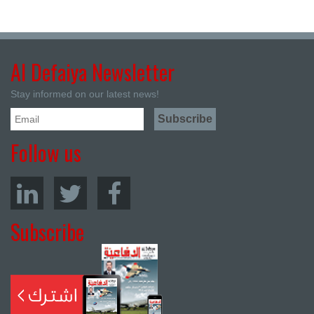
Al Defaiya Newsletter
Stay informed on our latest news!
Follow us
Subscribe