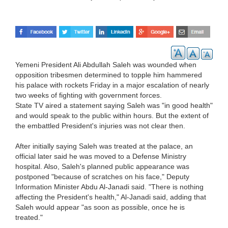
Yemeni President Ali Abdullah Saleh was wounded when
opposition tribesmen determined to topple him hammered
his palace with rockets Friday in a major escalation of nearly
two weeks of fighting with government forces.
State TV aired a statement saying Saleh was "in good health"
and would speak to the public within hours. But the extent of
the embattled President's injuries was not clear then.
After initially saying Saleh was treated at the palace, an
official later said he was moved to a Defense Ministry
hospital. Also, Saleh's planned public appearance was
postponed "because of scratches on his face," Deputy
Information Minister Abdu Al-Janadi said. "There is nothing
affecting the President's health," Al-Janadi said, adding that
Saleh would appear "as soon as possible, once he is
treated."