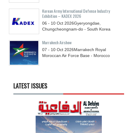
Korean Army International Defense Industry
Exhibition – KADEX 2026
06 - 10
Oct
2026
Gyeryongdae,
Chungcheongnam-do - South Korea
Marrakech Airshow
07 - 10
Oct
2026
Marrakech Royal
Moroccan Air Force Base - Morocco
LATEST ISSUES