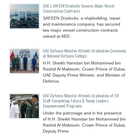
UAE’s SAFEEN Drydocks Secures Major Vessel
Construction Contracts
SAFEEN Drydocks, a shipbuilding, repair
and ‎maintenance company, has secured
two major vessel construction contracts
valued at ‎AED
UAE Defence Minister Attends Graduation Ceremony
at National Defence College
H.H. Sheikh Hamdan bin Mohammed bin
Rashid Al Maktoum, Crown Prince of Dubai,
UAE Deputy Prime Minister, and Minister of
Defence,
UAE Defense Minister Attends Graduation of 50
Staff Completing Future & Young Leaders
Empowerment Programs
Under the patronage and in the presence
of H.H. Sheikh Hamdan bin Mohammed bin
Rashid Al Maktoum, Crown Prince of Dubai,
Deputy Prime