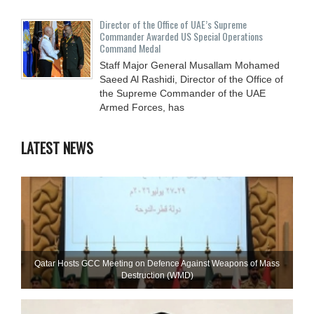
Director of the Office of UAE’s Supreme
Commander Awarded US Special Operations
Command Medal
Staff Major General Musallam Mohamed
Saeed Al Rashidi, Director of the Office of
the Supreme Commander of the UAE
Armed Forces, has
LATEST NEWS
Qatar Hosts GCC Meeting on Defence Against Weapons of Mass
Destruction (WMD)