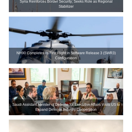
Syria Reinforces Border Security; Seeks Role as Regional
Stabilizer
NH90 Completes Its First Flight in Software Release 3 (SWR3)
Configuration
Saudi Assistant Minister of Defense for Executive Affairs Visits US to
Expand Defense Industry Cooperation