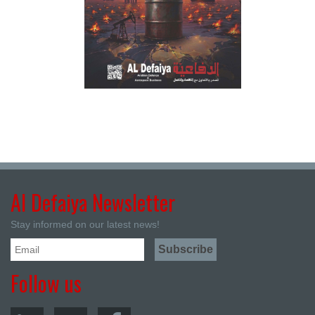
Al Defaiya Newsletter
Stay informed on our latest news!
Follow us