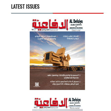
LATEST ISSUES