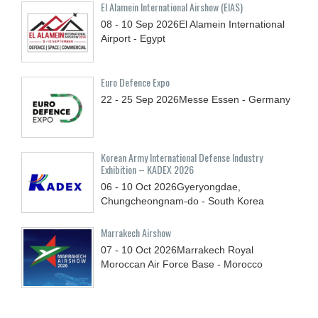
El Alamein International Airshow (EIAS)
08 - 10
Sep
2026
El Alamein International
Airport - Egypt
Euro Defence Expo
22 - 25
Sep
2026
Messe Essen - Germany
Korean Army International Defense Industry
Exhibition – KADEX 2026
06 - 10
Oct
2026
Gyeryongdae,
Chungcheongnam-do - South Korea
Marrakech Airshow
07 - 10
Oct
2026
Marrakech Royal
Moroccan Air Force Base - Morocco