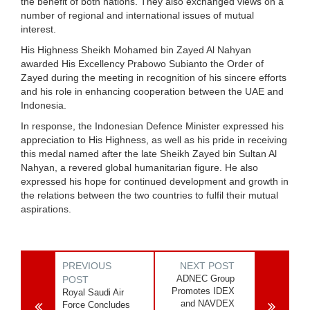
the benefit of both nations. They also exchanged views on a
number of regional and international issues of mutual
interest.
His Highness Sheikh Mohamed bin Zayed Al Nahyan
awarded His Excellency Prabowo Subianto the Order of
Zayed during the meeting in recognition of his sincere efforts
and his role in enhancing cooperation between the UAE and
Indonesia.
In response, the Indonesian Defence Minister expressed his
appreciation to His Highness, as well as his pride in receiving
this medal named after the late Sheikh Zayed bin Sultan Al
Nahyan, a revered global humanitarian figure. He also
expressed his hope for continued development and growth in
the relations between the two countries to fulfil their mutual
aspirations.
PREVIOUS
NEXT POST
ADNEC Group
POST
Promotes IDEX
Royal Saudi Air
and NAVDEX
Force Concludes