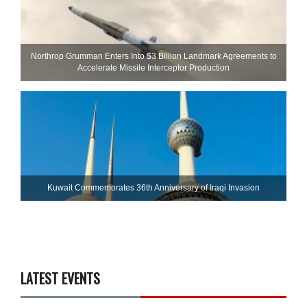
Northrop Grumman Enters Into $3 Billion Landmark Agreements to
Accelerate Missile Interceptor Production
Kuwait Commemorates 36th Anniversary of Iraqi Invasion
LATEST EVENTS