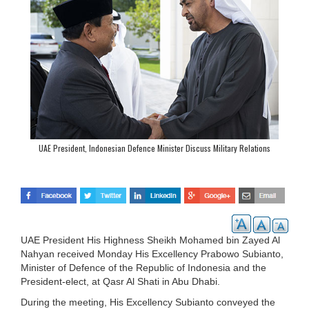
UAE President, Indonesian Defence Minister Discuss Military Relations
UAE President His Highness Sheikh Mohamed bin Zayed Al
Nahyan received Monday His Excellency Prabowo Subianto,
Minister of Defence of the Republic of Indonesia and the
President-elect, at Qasr Al Shati in Abu Dhabi.
During the meeting, His Excellency Subianto conveyed the