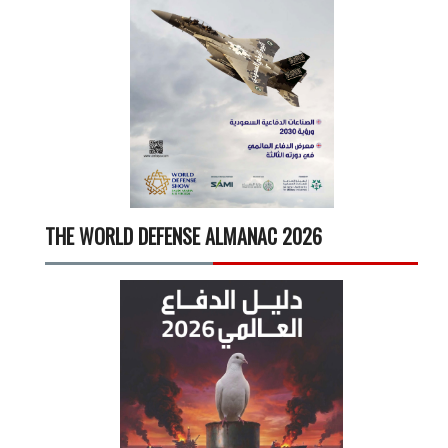
THE WORLD DEFENSE ALMANAC 2026