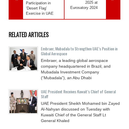
2025 at
Participation in
Eurosatory 2024
‘Desert Flag’
Exercise in UAE
RELATED ARTICLES
Embraer, Mubadala to Strengthen UAE’s Position in
Global Aerospace
Embraer, a leading global aerospace
company headquartered in Brazil, and
Mubadala Investment Company
(“Mubadala”), an Abu Dhabi
UAE President Receives Kuwait’s Chief of General
Staff
UAE President Sheikh Mohamed bin Zayed
Al-Nahyan discussed on Tuesday with
Kuwaiti Chief of the General Staff Lt
General Khaled