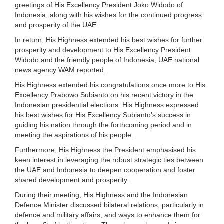
greetings of His Excellency President Joko Widodo of
Indonesia, along with his wishes for the continued progress
and prosperity of the UAE.
In return, His Highness extended his best wishes for further
prosperity and development to His Excellency President
Widodo and the friendly people of Indonesia, UAE national
news agency WAM reported.
His Highness extended his congratulations once more to His
Excellency Prabowo Subianto on his recent victory in the
Indonesian presidential elections. His Highness expressed
his best wishes for His Excellency Subianto’s success in
guiding his nation through the forthcoming period and in
meeting the aspirations of his people.
Furthermore, His Highness the President emphasised his
keen interest in leveraging the robust strategic ties between
the UAE and Indonesia to deepen cooperation and foster
shared development and prosperity.
During their meeting, His Highness and the Indonesian
Defence Minister discussed bilateral relations, particularly in
defence and military affairs, and ways to enhance them for