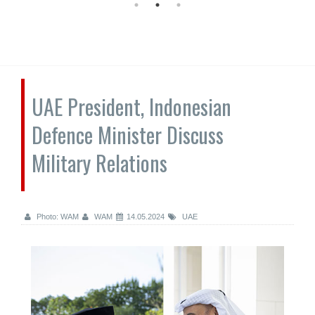
UAE President, Indonesian
Defence Minister Discuss
Military Relations
Photo: WAM
WAM
14.05.2024
UAE