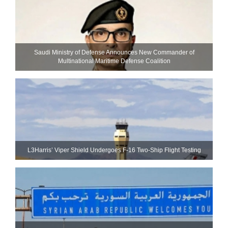
Saudi Ministry of Defense Announces New Commander of
Multinational Maritime Defense Coalition
L3Harris’ Viper Shield Undergoes F-16 Two-Ship Flight Testing