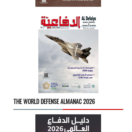
THE WORLD DEFENSE ALMANAC 2026