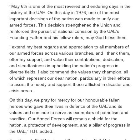
‘’May 6th is one of the most revered and enduring days in the
history of the UAE. On this day in 1976, one of the most
important decisions of the nation was made to unify our
armed forces. This decision strengthened the Union and
reinforced the pursuit of national cohesion by the UAE’s
Founding Father and his fellow rulers, may God bless them.
I extend my best regards and appreciation to all members of
our armed forces across various branches, and I thank them,
offer my support, and value their contributions, dedication,
and steadfastness in upholding the nation’s progress in
diverse fields. I also commend the values they champion, all
of which represent our dear nation, particularly in their efforts
to assist the needy and support those afflicted in disaster and
crisis areas.
On this day, we pray for mercy for our honourable fallen
heroes who gave their lives in defence of the UAE and its
values and continue to serve as exemplars of patriotism and
sacrifice. Our Armed Forces will remain a shield for the
nation, a protector of development, and a pillar of progress in
the UAE,” H.H. added.