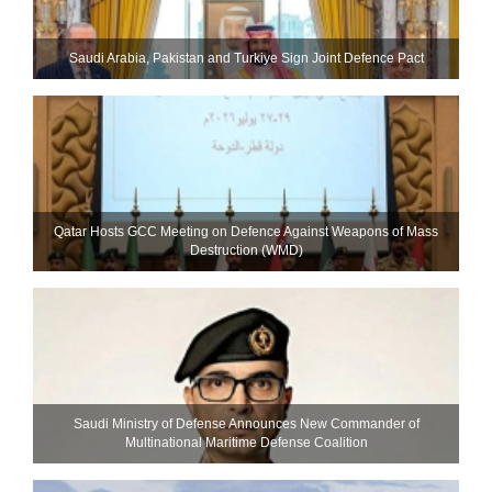
Saudi ⁠Arabia, Pakistan and Turkiye Sign Joint Defence Pact
Qatar Hosts GCC Meeting on Defence Against Weapons of Mass
Destruction (WMD)
Saudi Ministry of Defense Announces New Commander of
Multinational Maritime Defense Coalition