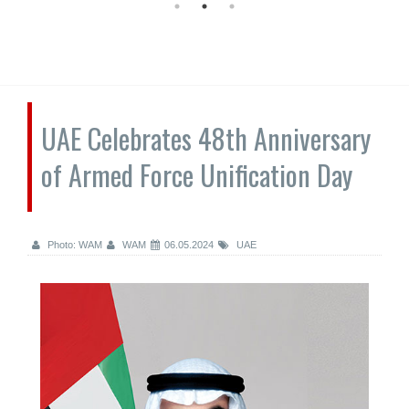
UAE Celebrates 48th Anniversary
of Armed Force Unification Day
Photo: WAM
WAM
06.05.2024
UAE