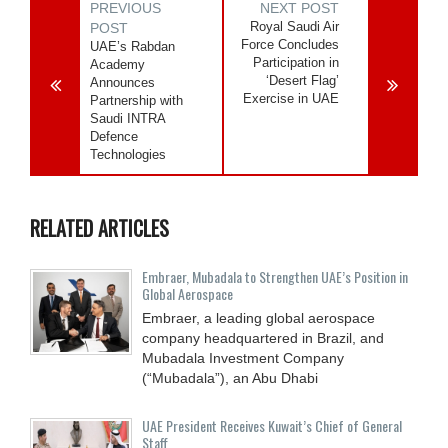
PREVIOUS
NEXT POST
Royal Saudi Air
POST
Force Concludes
UAE’s Rabdan
Participation in
Academy
‘Desert Flag’
Announces
Exercise in UAE
Partnership with
Saudi INTRA
Defence
Technologies
RELATED ARTICLES
Embraer, Mubadala to Strengthen UAE’s Position in
Global Aerospace
Embraer, a leading global aerospace
company headquartered in Brazil, and
Mubadala Investment Company
(“Mubadala”), an Abu Dhabi
UAE President Receives Kuwait’s Chief of General
Staff