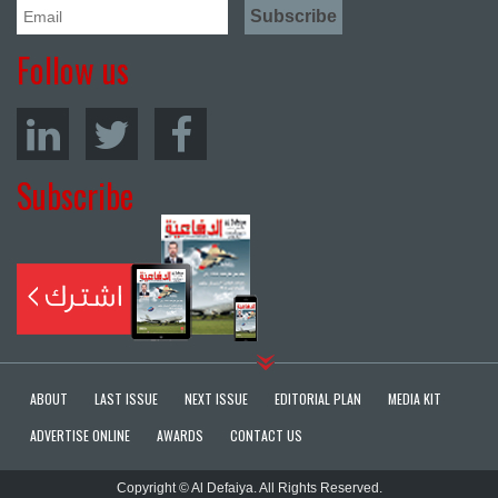
Follow us
Subscribe
ABOUT
LAST ISSUE
NEXT ISSUE
EDITORIAL PLAN
MEDIA KIT
ADVERTISE ONLINE
AWARDS
CONTACT US
Copyright © Al Defaiya. All Rights Reserved.