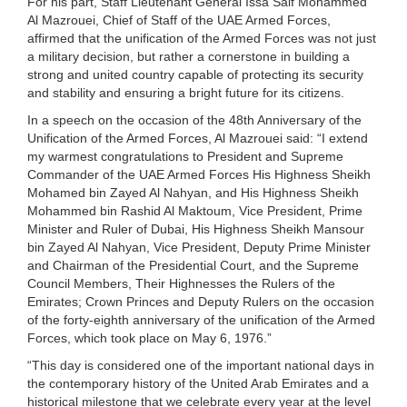
For his part, Staff Lieutenant General Issa Saif Mohammed
Al Mazrouei, Chief of Staff of the UAE Armed Forces,
affirmed that the unification of the Armed Forces was not just
a military decision, but rather a cornerstone in building a
strong and united country capable of protecting its security
and stability and ensuring a bright future for its citizens.
In a speech on the occasion of the 48th Anniversary of the
Unification of the Armed Forces, Al Mazrouei said: “I extend
my warmest congratulations to President and Supreme
Commander of the UAE Armed Forces His Highness Sheikh
Mohamed bin Zayed Al Nahyan, and His Highness Sheikh
Mohammed bin Rashid Al Maktoum, Vice President, Prime
Minister and Ruler of Dubai, His Highness Sheikh Mansour
bin Zayed Al Nahyan, Vice President, Deputy Prime Minister
and Chairman of the Presidential Court, and the Supreme
Council Members, Their Highnesses the Rulers of the
Emirates; Crown Princes and Deputy Rulers on the occasion
of the forty-eighth anniversary of the unification of the Armed
Forces, which took place on May 6, 1976.”
“This day is considered one of the important national days in
the contemporary history of the United Arab Emirates and a
historical milestone that we celebrate every year at the level