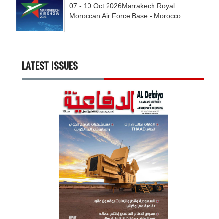
07 - 10
Oct
2026
Marrakech Royal
Moroccan Air Force Base - Morocco
LATEST ISSUES