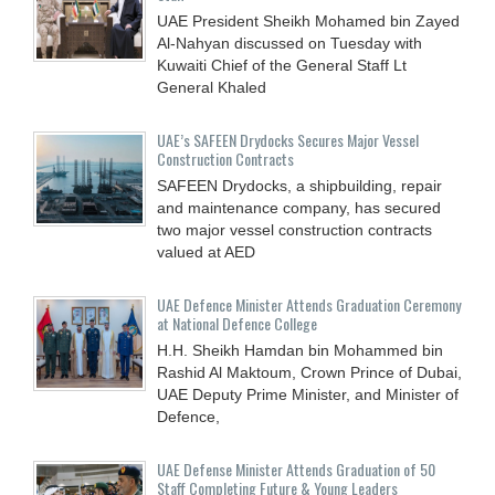
UAE President Sheikh Mohamed bin Zayed
Al-Nahyan discussed on Tuesday with
Kuwaiti Chief of the General Staff Lt
General Khaled
UAE’s SAFEEN Drydocks Secures Major Vessel
Construction Contracts
SAFEEN Drydocks, a shipbuilding, repair
and ‎maintenance company, has secured
two major vessel construction contracts
valued at ‎AED
UAE Defence Minister Attends Graduation Ceremony
at National Defence College
H.H. Sheikh Hamdan bin Mohammed bin
Rashid Al Maktoum, Crown Prince of Dubai,
UAE Deputy Prime Minister, and Minister of
Defence,
UAE Defense Minister Attends Graduation of 50
Staff Completing Future & Young Leaders