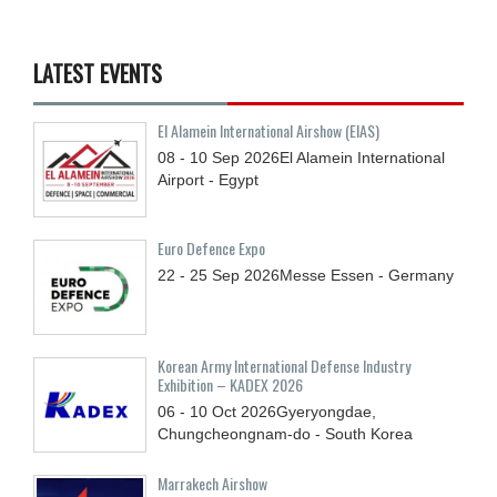
LATEST EVENTS
El Alamein International Airshow (EIAS)
08 - 10
Sep
2026
El Alamein International
Airport - Egypt
Euro Defence Expo
22 - 25
Sep
2026
Messe Essen - Germany
Korean Army International Defense Industry
Exhibition – KADEX 2026
06 - 10
Oct
2026
Gyeryongdae,
Chungcheongnam-do - South Korea
Marrakech Airshow