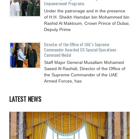
Empowerment Programs
Under the patronage and in the presence
of H.H. Sheikh Hamdan bin Mohammed bin
Rashid Al Maktoum, Crown Prince of Dubai,
Deputy Prime
Director of the Office of UAE’s Supreme
Commander Awarded US Special Operations
Command Medal
Staff Major General Musallam Mohamed
Saeed Al Rashidi, Director of the Office of
the Supreme Commander of the UAE
Armed Forces, has
LATEST NEWS