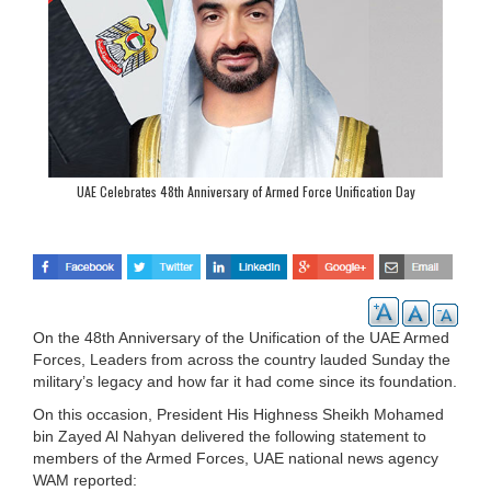
UAE Celebrates 48th Anniversary of Armed Force Unification Day
On the 48th Anniversary of the Unification of the UAE Armed
Forces, Leaders from across the country lauded Sunday the
military’s legacy and how far it had come since its foundation.
On this occasion, President His Highness Sheikh Mohamed
bin Zayed Al Nahyan delivered the following statement to
members of the Armed Forces, UAE national news agency
WAM reported: