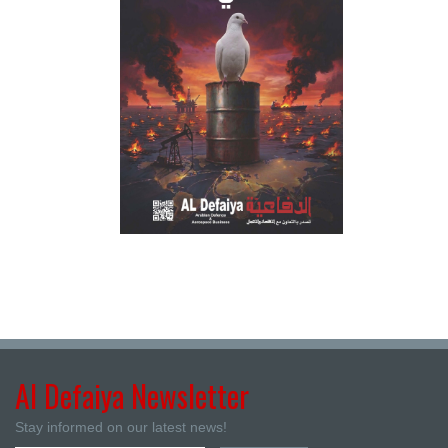
Al Defaiya Newsletter
Stay informed on our latest news!