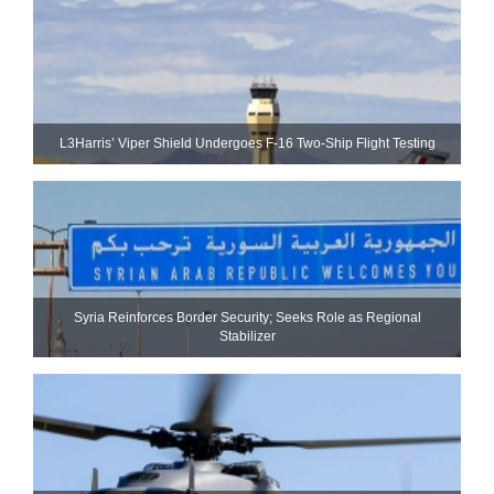
L3Harris’ Viper Shield Undergoes F-16 Two-Ship Flight Testing
Syria Reinforces Border Security; Seeks Role as Regional
Stabilizer