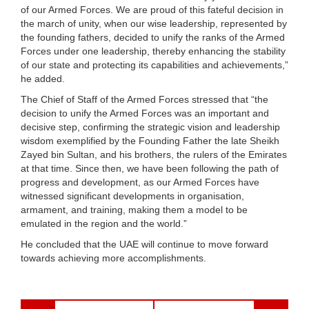
of our Armed Forces. We are proud of this fateful decision in
the march of unity, when our wise leadership, represented by
the founding fathers, decided to unify the ranks of the Armed
Forces under one leadership, thereby enhancing the stability
of our state and protecting its capabilities and achievements,”
he added.
The Chief of Staff of the Armed Forces stressed that “the
decision to unify the Armed Forces was an important and
decisive step, confirming the strategic vision and leadership
wisdom exemplified by the Founding Father the late Sheikh
Zayed bin Sultan, and his brothers, the rulers of the Emirates
at that time. Since then, we have been following the path of
progress and development, as our Armed Forces have
witnessed significant developments in organisation,
armament, and training, making them a model to be
emulated in the region and the world.”
He concluded that the UAE will continue to move forward
towards achieving more accomplishments.