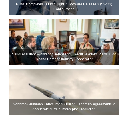
NH90 Completes Its First Flight in Software Release 3 (SWR3)
Configuration
Saudi Assistant Minister of Defense for Executive Affairs Visits US to
Expand Defense Industry Cooperation
Northrop Grumman Enters Into $3 Billion Landmark Agreements to
Accelerate Missile Interceptor Production