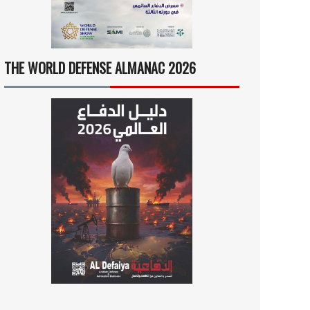
THE WORLD DEFENSE ALMANAC 2026