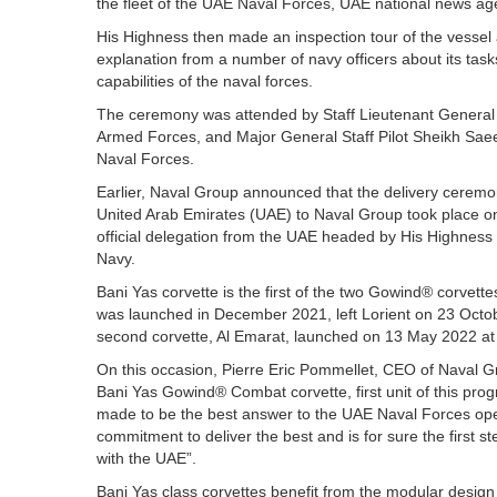
the fleet of the UAE Naval Forces, UAE national news a
His Highness then made an inspection tour of the vessel 
explanation from a number of navy officers about its ta
capabilities of the naval forces.
The ceremony was attended by Staff Lieutenant General 
Armed Forces, and Major General Staff Pilot Sheikh 
Naval Forces.
Earlier, Naval Group announced that the delivery ceremon
United Arab Emirates (UAE) to Naval Group took place on
official delegation from the UAE headed by His Highn
Navy.
Bani Yas corvette is the first of the two Gowind® corvet
was launched in December 2021, left Lorient on 23 Octob
second corvette, Al Emarat, launched on 13 May 2022 at Na
On this occasion, Pierre Eric Pommellet, CEO of Naval Gr
Bani Yas Gowind® Combat corvette, first unit of this p
made to be the best answer to the UAE Naval Forces oper
commitment to deliver the best and is for sure the first s
with the UAE”.
Bani Yas class corvettes benefit from the modular desig