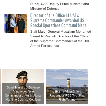
Dubai, UAE Deputy Prime Minister, and
Minister of Defence,
Director of the Office of UAE’s
Supreme Commander Awarded US
Special Operations Command Medal
Staff Major General Musallam Mohamed
Saeed Al Rashidi, Director of the Office
of the Supreme Commander of the UAE
Armed Forces, has
Saudi Ministry of Defense
Announces New
L3Harris’ Viper Shield
Commander of Multinational
Undergoes F-16 Two-Ship
Maritime Defense Coalition
Flight Testing