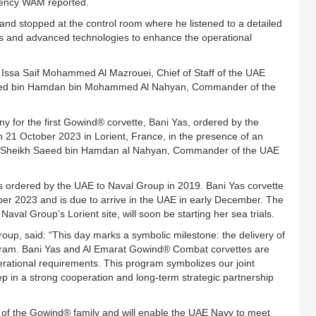
gency WAM reported.
and stopped at the control room where he listened to a detailed
sks and advanced technologies to enhance the operational
Issa Saif Mohammed Al Mazrouei, Chief of Staff of the UAE
Saeed bin Hamdan bin Mohammed Al Nahyan, Commander of the
y for the first Gowind® corvette, Bani Yas, ordered by the
 21 October 2023 in Lorient, France, in the presence of an
ess Sheikh Saeed bin Hamdan al Nahyan, Commander of the UAE
tes ordered by the UAE to Naval Group in 2019. Bani Yas corvette
er 2023 and is due to arrive in the UAE in early December. The
val Group’s Lorient site, will soon be starting her sea trials.
oup, said: “This day marks a symbolic milestone: the delivery of
rogram. Bani Yas and Al Emarat Gowind® Combat corvettes are
ational requirements. This program symbolizes our joint
tep in a strong cooperation and long-term strategic partnership
n of the Gowind® family and will enable the UAE Navy to meet