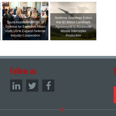
Northrop Grumman Enters
Saudi Assistant Minister of
Into $3 Billion Landmark
Defense for Executive Affairs
Agreements to Accelerate
Visits US to Expand Defense
Missile Interceptor
Industry Cooperation
Production
Follow us