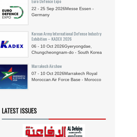
Euro Defence Expo
22 - 25
Sep
2026
Messe Essen -
Germany
Korean Army International Defense Industry
Exhibition – KADEX 2026
06 - 10
Oct
2026
Gyeryongdae,
Chungcheongnam-do - South Korea
Marrakech Airshow
07 - 10
Oct
2026
Marrakech Royal
Moroccan Air Force Base - Morocco
LATEST ISSUES