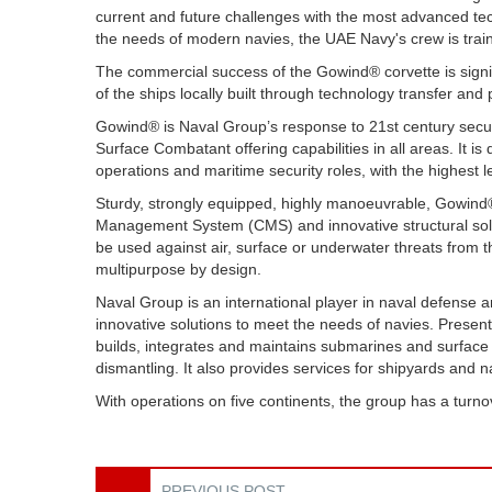
current and future challenges with the most advanced tech
the needs of modern navies, the UAE Navy's crew is train
The commercial success of the Gowind® corvette is signif
of the ships locally built through technology transfer and 
Gowind® is Naval Group’s response to 21st century securi
Surface Combatant offering capabilities in all areas. It i
operations and maritime security roles, with the highest 
Sturdy, strongly equipped, highly manoeuvrable, Gowin
Management System (CMS) and innovative structural solu
be used against air, surface or underwater threats from t
multipurpose by design.
Naval Group is an international player in naval defense
innovative solutions to meet the needs of navies. Present 
builds, integrates and maintains submarines and surface 
dismantling. It also provides services for shipyards and 
With operations on five continents, the group has a turno
PREVIOUS POST