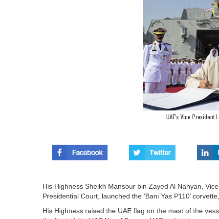
UAE’s Vice President L
His Highness Sheikh Mansour bin Zayed Al Nahyan, Vice 
Presidential Court, launched the ‘Bani Yas P110’ corvett
His Highness raised the UAE flag on the mast of the vessel