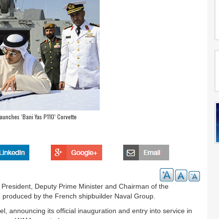
aunches ‘Bani Yas P110’ Corvette
President, Deputy Prime Minister and Chairman of the
e, produced by the French shipbuilder Naval Group.
, announcing its official inauguration and entry into service in