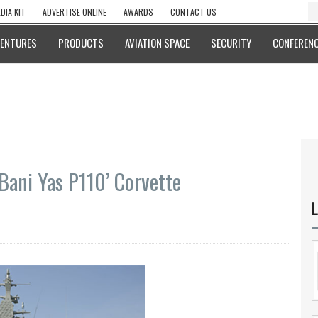
DIA KIT
ADVERTISE ONLINE
AWARDS
CONTACT US
VENTURES
PRODUCTS
AVIATION SPACE
SECURITY
CONFERENC
Bani Yas P110’ Corvette
L