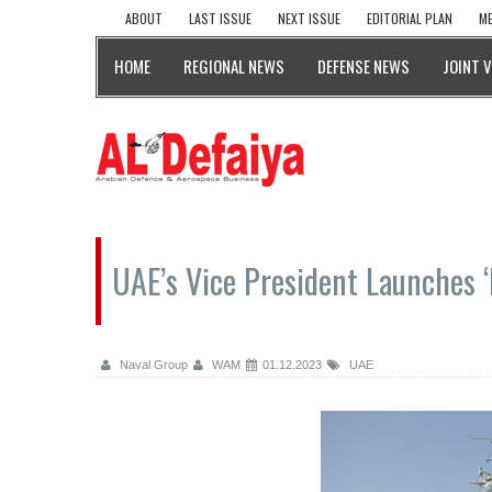
ABOUT
LAST ISSUE
NEXT ISSUE
EDITORIAL PLAN
ME
HOME
REGIONAL NEWS
DEFENSE NEWS
JOINT 
UAE’s Vice President Launches ‘
Naval Group
WAM
01.12.2023
UAE