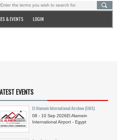
ES & EVENTS
LOGIN
ATEST EVENTS
El Alamein International Airshow (EIAS)
08 - 10
Sep
2026
El Alamein
International Airport - Egypt