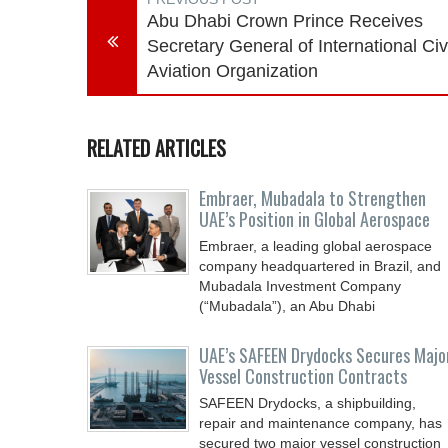
Abu Dhabi Crown Prince Receives
Secretary General of International Civ
Aviation Organization
RELATED ARTICLES
Embraer, Mubadala to Strengthen
UAE’s Position in Global Aerospace
Embraer, a leading global aerospace
company headquartered in Brazil, and
Mubadala Investment Company
(“Mubadala”), an Abu Dhabi
UAE’s SAFEEN Drydocks Secures Majo
Vessel Construction Contracts
SAFEEN Drydocks, a shipbuilding,
repair and ‎maintenance company, has
secured two major vessel construction