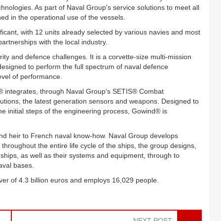
nologies. As part of Naval Group's service solutions to meet all
ed in the operational use of the vessels.
icant, with 12 units already selected by various navies and most
partnerships with the local industry.
ty and defence challenges. It is a corvette-size multi-mission
s designed to perform the full spectrum of naval defence
level of performance.
d® integrates, through Naval Group's SETIS® Combat
tions, the latest generation sensors and weapons. Designed to
he initial steps of the engineering process, Gowind® is
 and heir to French naval know-how. Naval Group develops
throughout the entire life cycle of the ships, the group designs,
ships, as well as their systems and equipment, through to
naval bases.
ver of 4.3 billion euros and employs 16,029 people.
NEXT POST