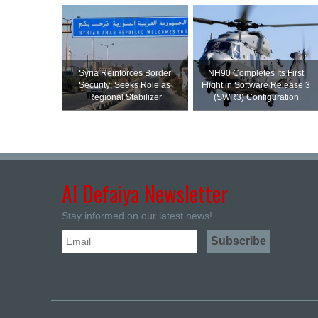
Syria Reinforces Border
NH90 Completes Its First
Security; Seeks Role as
Flight in Software Release 3
Regional Stabilizer
(SWR3) Configuration
Al Defaiya Newsletter
Stay informed on our latest news!