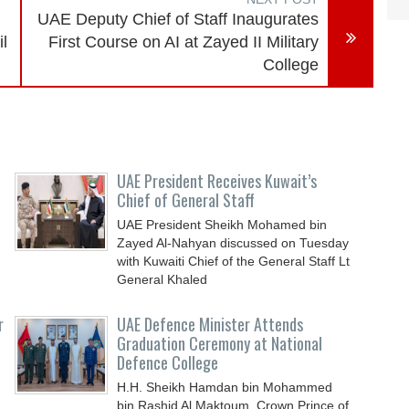
UAE Deputy Chief of Staff Inaugurates
il
First Course on AI at Zayed II Military
College
UAE President Receives Kuwait’s
Chief of General Staff
UAE President Sheikh Mohamed bin
Zayed Al-Nahyan discussed on Tuesday
with Kuwaiti Chief of the General Staff Lt
General Khaled
r
UAE Defence Minister Attends
Graduation Ceremony at National
Defence College
H.H. Sheikh Hamdan bin Mohammed
bin Rashid Al Maktoum, Crown Prince of