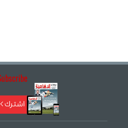
Subscribe