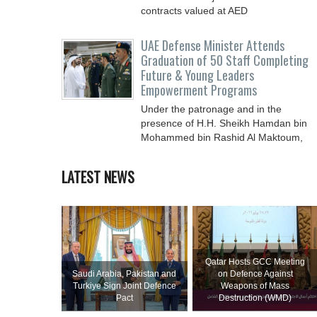
contracts valued at ‎AED
UAE Defense Minister Attends
Graduation of 50 Staff Completing
Future & Young Leaders
Empowerment Programs
Under the patronage and in the
presence of H.H. Sheikh Hamdan bin
Mohammed bin Rashid Al Maktoum,
Crown Prince of Dubai, Deputy Prime
LATEST NEWS
Qatar Hosts GCC Meeting
Saudi ⁠Arabia, Pakistan and
on Defence Against
Turkiye Sign Joint Defence
Weapons of Mass
Pact
Destruction (WMD)